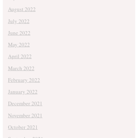
August 2022
July 2022
June 2022
May 2022
April 2022
March 2022
February 2022
January 2022
December 2021
November 2021
October 2021