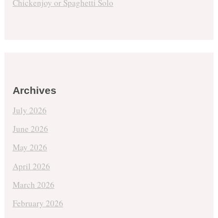
Chickenjoy or Spaghetti Solo
Archives
July 2026
June 2026
May 2026
April 2026
March 2026
February 2026