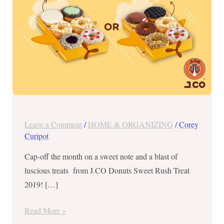
30
and
31
ONLY
Leave a Comment
/
HOME & ORGANIZING
/
Corey
Curipot
Cap-off the month on a sweet note and a blast of
luscious treats from J.CO Donuts Sweet Rush Treat
2019! […]
Read More »