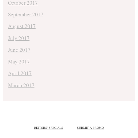
October 2017
September 2017
August 2017
July 2017
June 2017
May 2017
April 2017
March 2017
EDITORS' SPECIALS
SUBMIT A PROMO