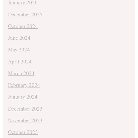
January 2026
December 2025
October 2024
June 2024
May 2024
April 2024
March 2024
February 2024
January 2024
December 2023
November 2023
October 2023