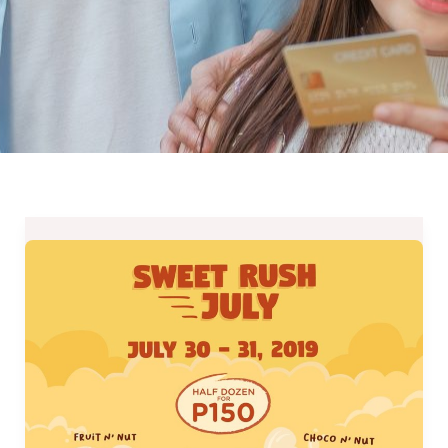
J.CO
Donuts
Sweet
Rush
Treat
2019
–
July