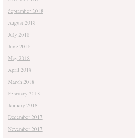
September 2018
August 2018
July 2018
June 2018
May 2018
April 2018
March 2018
February 2018
January 2018
December 2017
November 2017