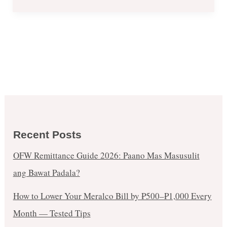
Recent Posts
OFW Remittance Guide 2026: Paano Mas Masusulit
ang Bawat Padala?
How to Lower Your Meralco Bill by ₱500–₱1,000 Every
Month — Tested Tips