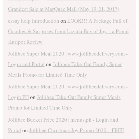
Grandest Sale at MarQuee Mall (May 19-21, 2017)
essay help introduction
on
LOOK!!! A Package Full of
Goodies & Surprises from Lazada Box of Joy – a Proud
Kuripot Review
Jollibee Super Meal 2020 | www.jollibeedelivery.com -
Login and Portal
on
Jollibee Take-Out Family Super
Meals Promo for Limited Time Only
Jollibee Super Meal 2020 | www.jollibeedelivery.com -
Login PH
on
Jollibee Take-Out Family Super Meals
Promo for Limited Time Only
Jollibee Bucket Price 2020 | menus.ph - Login and
Portal
on
Jollibee Christmas Joy Promo 2020 – FREE