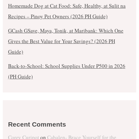
Homemade Dog at Cat Food: Safe, Healthy, at Sulit na
Recipes – Pinoy Pet Owners (2026 PH Guide)
GCash GSave, Maya, Tonik, at Maribank: Which One
Gives the Best Value for Your Savings? (2026 PH
Guide)
Back-to-School: School Supplies Under ₱500 in 2026
(PH Guide)
Recent Comments
Corey Curipot
on
Cabalen- Brace Yourself for the