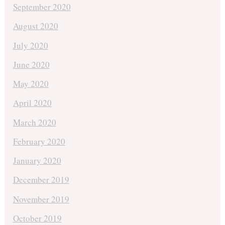
September 2020
August 2020
July 2020
June 2020
May 2020
April 2020
March 2020
February 2020
January 2020
December 2019
November 2019
October 2019