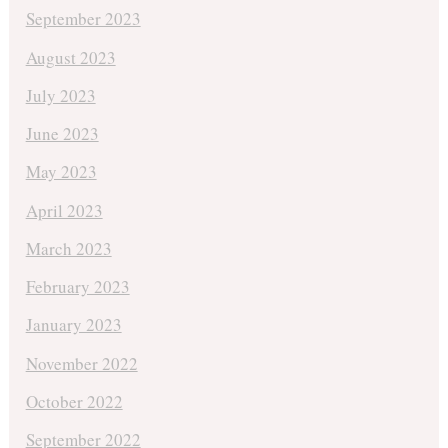
September 2023
August 2023
July 2023
June 2023
May 2023
April 2023
March 2023
February 2023
January 2023
November 2022
October 2022
September 2022