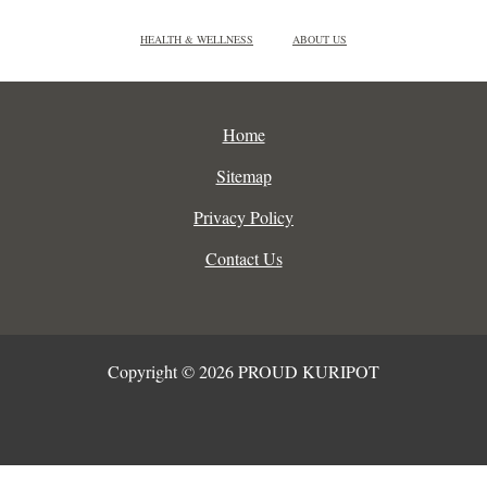
HEALTH & WELLNESS
ABOUT US
Home
Sitemap
Privacy Policy
Contact Us
Copyright © 2026 PROUD KURIPOT