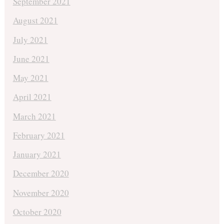
September 2021
August 2021
July 2021
June 2021
May 2021
April 2021
March 2021
February 2021
January 2021
December 2020
November 2020
October 2020