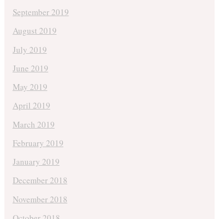
September 2019
August 2019
July 2019
June 2019
May 2019
April 2019
March 2019
February 2019
January 2019
December 2018
November 2018
October 2018