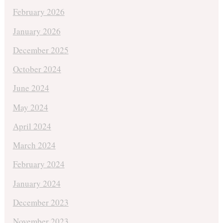
February 2026
January 2026
December 2025
October 2024
June 2024
May 2024
April 2024
March 2024
February 2024
January 2024
December 2023
November 2023