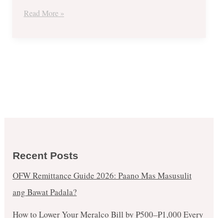
Get
Read More »
1
FREE
Promo
Recent Posts
OFW Remittance Guide 2026: Paano Mas Masusulit
ang Bawat Padala?
How to Lower Your Meralco Bill by ₱500–₱1,000 Every