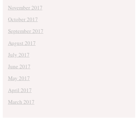
November 2017
October 2017
September 2017
August 2017
July 2017
June 2017
May 2017
April 2017
March 2017