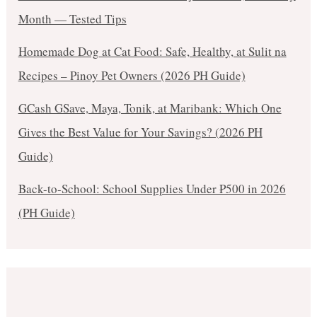
Month — Tested Tips
Homemade Dog at Cat Food: Safe, Healthy, at Sulit na
Recipes – Pinoy Pet Owners (2026 PH Guide)
GCash GSave, Maya, Tonik, at Maribank: Which One
Gives the Best Value for Your Savings? (2026 PH
Guide)
Back-to-School: School Supplies Under ₱500 in 2026
(PH Guide)