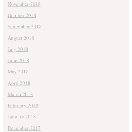
November 2018
October 2018
September 2018
August 2018
July 2018
June 2018
May 2018
April 2018
March 2018
February 2018
January 2018
December 2017