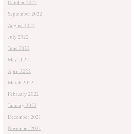
October 2022
September 2022
August 2022
July 2022
June 2022
May 2022
April 2022
March 2022
February 2022
January 2022
December 2021
November 2021