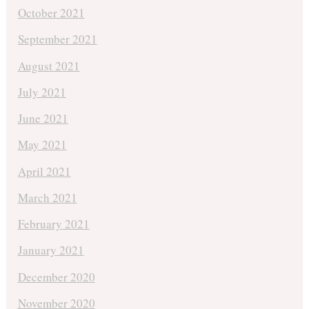
October 2021
September 2021
August 2021
July 2021
June 2021
May 2021
April 2021
March 2021
February 2021
January 2021
December 2020
November 2020