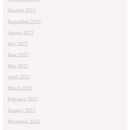
October 2023
September 2023
August 2023
July 2023
June 2023
May 2023
April 2023
March 2023
February 2023
January 2023
November 2022