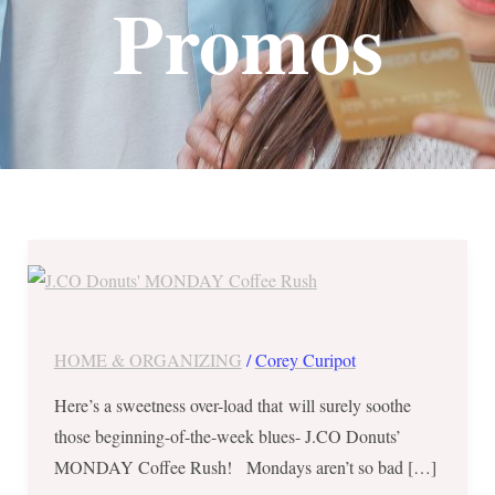
Promos
J.CO
Donuts’
MONDAY
Coffee
HOME & ORGANIZING
/
Corey Curipot
Rush
Here’s a sweetness over-load that will surely soothe
–
those beginning-of-the-week blues- J.CO Donuts’
Buy
MONDAY Coffee Rush! Mondays aren’t so bad […]
1