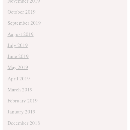
November 2019
October 2019
September 2019
August 2019
July 2019
June 2019
May 2019
April 2019
March 2019
February 2019
January 2019
December 2018