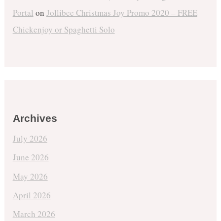
Portal
on
Jollibee Christmas Joy Promo 2020 – FREE
Chickenjoy or Spaghetti Solo
Archives
July 2026
June 2026
May 2026
April 2026
March 2026