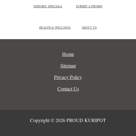
EDITORS' SPECIALS
SUBMIT A PROMO
HEALTH & WELLNESS
ABOUT US
Home
Sitemap
Privacy Policy
Contact Us
Copyright © 2026 PROUD KURIPOT