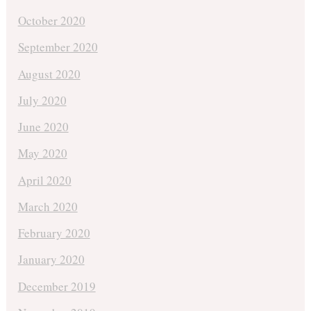
October 2020
September 2020
August 2020
July 2020
June 2020
May 2020
April 2020
March 2020
February 2020
January 2020
December 2019