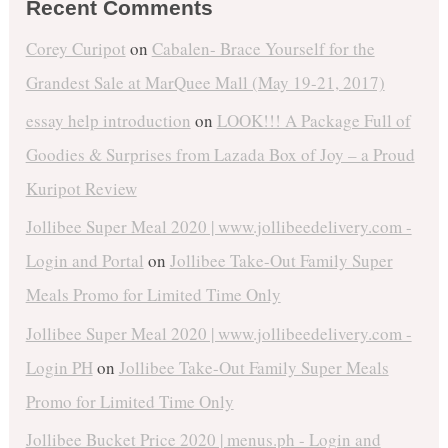
Recent Comments
Corey Curipot
on
Cabalen- Brace Yourself for the
Grandest Sale at MarQuee Mall (May 19-21, 2017)
essay help introduction
on
LOOK!!! A Package Full of
Goodies & Surprises from Lazada Box of Joy – a Proud
Kuripot Review
Jollibee Super Meal 2020 | www.jollibeedelivery.com -
Login and Portal
on
Jollibee Take-Out Family Super
Meals Promo for Limited Time Only
Jollibee Super Meal 2020 | www.jollibeedelivery.com -
Login PH
on
Jollibee Take-Out Family Super Meals
Promo for Limited Time Only
Jollibee Bucket Price 2020 | menus.ph - Login and