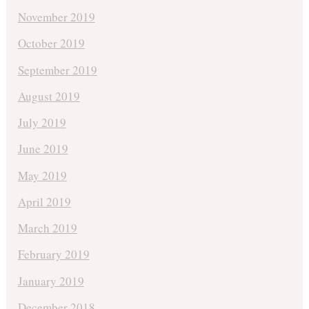
November 2019
October 2019
September 2019
August 2019
July 2019
June 2019
May 2019
April 2019
March 2019
February 2019
January 2019
December 2018