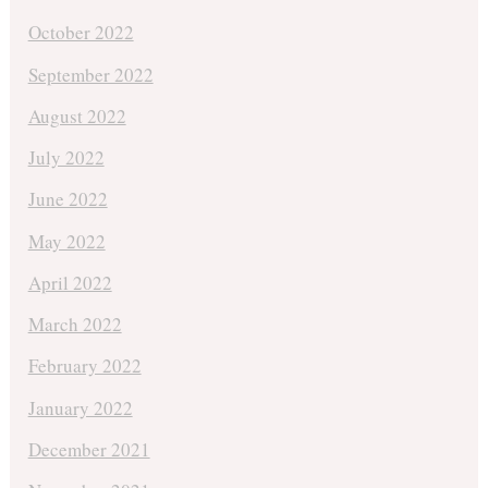
October 2022
September 2022
August 2022
July 2022
June 2022
May 2022
April 2022
March 2022
February 2022
January 2022
December 2021