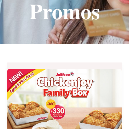
Promos
EXTENDED
Special
Introductory
Price:
New
Jollibee
Chickenjoy
Family