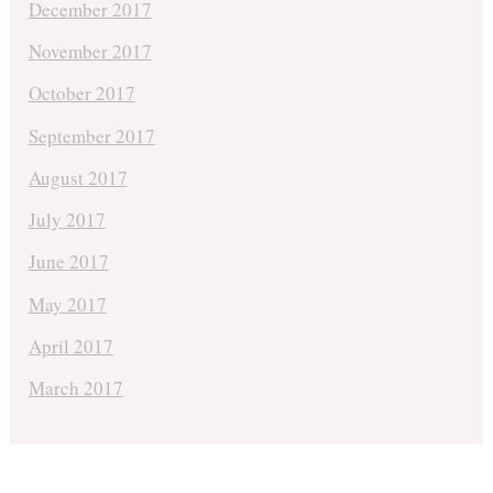
December 2017
November 2017
October 2017
September 2017
August 2017
July 2017
June 2017
May 2017
April 2017
March 2017