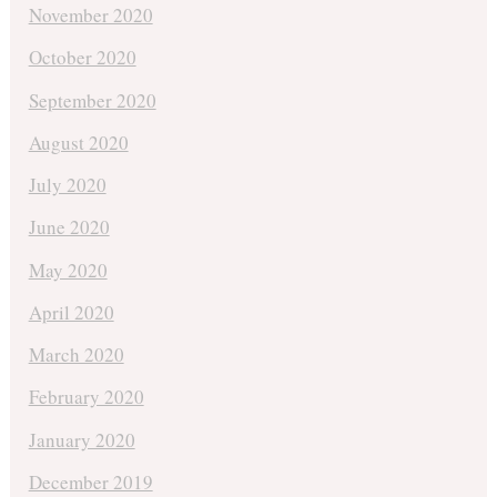
November 2020
October 2020
September 2020
August 2020
July 2020
June 2020
May 2020
April 2020
March 2020
February 2020
January 2020
December 2019