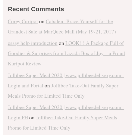
Recent Comments
Corey Curipot
on
Cabalen- Brace Yourself for the
Grandest Sale at MarQuee Mall (May 19-21, 2017)
essay help introduction
on
LOOK!!! A Package Full of
Goodies & Surprises from Lazada Box of Joy – a Proud
Kuripot Review
Jollibee Super Meal 2020 | www.jollibeedelivery.com -
Login and Portal
on
Jollibee Take-Out Family Super
Meals Promo for Limited Time Only
Jollibee Super Meal 2020 | www.jollibeedelivery.com -
Login PH
on
Jollibee Take-Out Family Super Meals
Promo for Limited Time Only