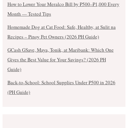
How to Lower Your Meralco Bill by ₱500–₱1,000 Every
Month — Tested Tips
Homemade Dog at Cat Food: Safe, Healthy, at Sulit na
Recipes – Pinoy Pet Owners (2026 PH Guide)
GCash GSave, Maya, Tonik, at Maribank: Which One
Gives the Best Value for Your Savings? (2026 PH
Guide)
Back-to-School: School Supplies Under ₱500 in 2026
(PH Guide)