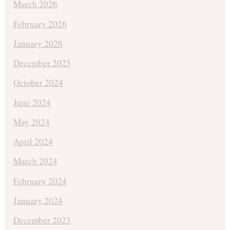
March 2026
February 2026
January 2026
December 2025
October 2024
June 2024
May 2024
April 2024
March 2024
February 2024
January 2024
December 2023