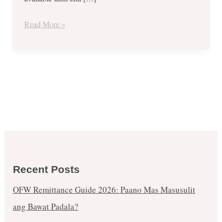
Read More »
Recent Posts
OFW Remittance Guide 2026: Paano Mas Masusulit
ang Bawat Padala?