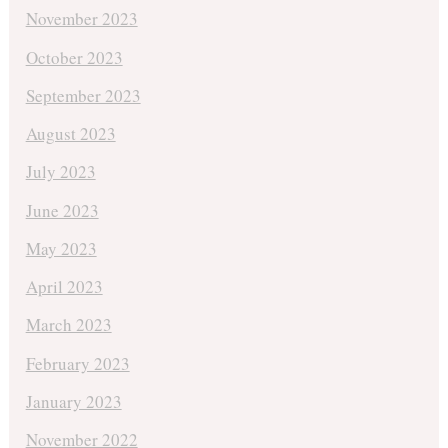
November 2023
October 2023
September 2023
August 2023
July 2023
June 2023
May 2023
April 2023
March 2023
February 2023
January 2023
November 2022