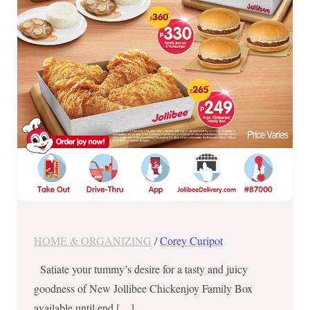
Box
until
July
31
HOME & ORGANIZING
/
Corey Curipot
Satiate your tummy’s desire for a tasty and juicy
goodness of New Jollibee Chickenjoy Family Box
available until end […]