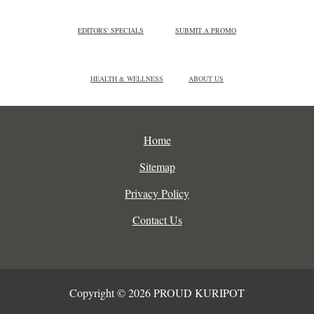
EDITORS' SPECIALS
SUBMIT A PROMO
HEALTH & WELLNESS
ABOUT US
Home
Sitemap
Privacy Policy
Contact Us
Copyright © 2026 PROUD KURIPOT