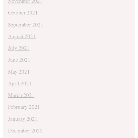
November 2021
October 2021
September 2021
August 2021
July 2021
June 2021
May 2021
April 2021
March 2021
February 2021
January 2021
December 2020