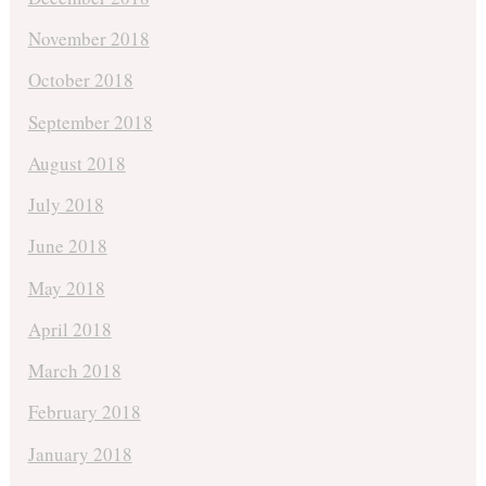
November 2018
October 2018
September 2018
August 2018
July 2018
June 2018
May 2018
April 2018
March 2018
February 2018
January 2018