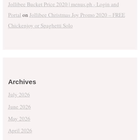
Jollibee Bucket Price 2020 | menus.ph - Login and
Portal
on
Jollibee Christmas Joy Promo 2020 – FREE
Chickenjoy or Spaghetti Solo
Archives
July 2026
June 2026
May 2026
April 2026