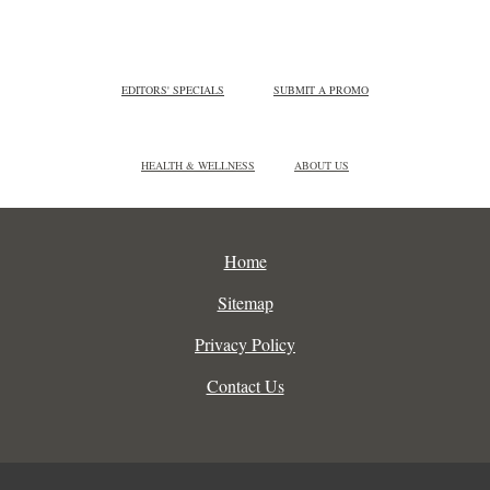
EDITORS' SPECIALS
SUBMIT A PROMO
HEALTH & WELLNESS
ABOUT US
Home
Sitemap
Privacy Policy
Contact Us