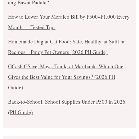
ang Bawat Padala?
How to Lower Your Meralco Bill by ₱500–₱1,000 Every
Month — Tested Tips
Homemade Dog at Cat Food: Safe, Healthy, at Sulit na
Recipes – Pinoy Pet Owners (2026 PH Guide)
GCash GSave, Maya, Tonik, at Maribank: Which One
Gives the Best Value for Your Savings? (2026 PH
Guide)
Back-to-School: School Supplies Under ₱500 in 2026
(PH Guide)