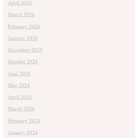
April 2026
March 2026
February 2026
January 2026
December 2025
October 2024
June 2024
May 2024
April 2024
March 2024
February 2024
January 2024