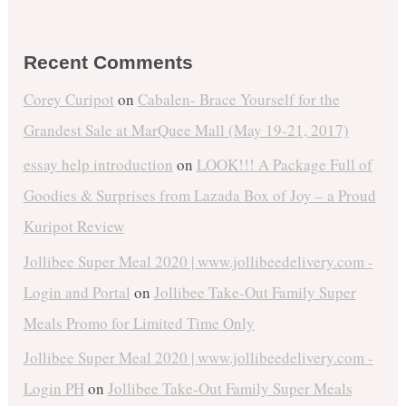
Recent Comments
Corey Curipot
on
Cabalen- Brace Yourself for the
Grandest Sale at MarQuee Mall (May 19-21, 2017)
essay help introduction
on
LOOK!!! A Package Full of
Goodies & Surprises from Lazada Box of Joy – a Proud
Kuripot Review
Jollibee Super Meal 2020 | www.jollibeedelivery.com -
Login and Portal
on
Jollibee Take-Out Family Super
Meals Promo for Limited Time Only
Jollibee Super Meal 2020 | www.jollibeedelivery.com -
Login PH
on
Jollibee Take-Out Family Super Meals