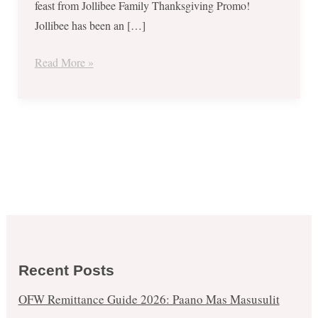
feast from Jollibee Family Thanksgiving Promo!
Jollibee has been an […]
Read More »
Recent Posts
OFW Remittance Guide 2026: Paano Mas Masusulit