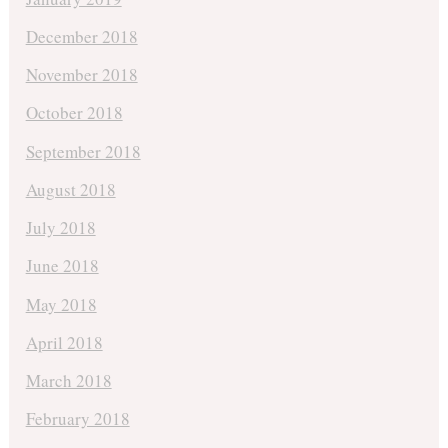
December 2018
November 2018
October 2018
September 2018
August 2018
July 2018
June 2018
May 2018
April 2018
March 2018
February 2018