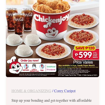
until
May
20,
2021
Only
HOME & ORGANIZING
/
Corey Curipot
Step up your bonding and get-together with affordable