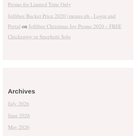
Promo for Limited Time Only
Jollibee Bucket Price 2020 | menus.ph - Login and
Portal
on
Jollibee Christmas Joy Promo 2020 – FREE
Chickenjoy or Spaghetti Solo
Archives
July 2026
June 2026
May 2026