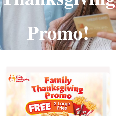
Promo!
Save
P126
on
Jollibee
Family
Thanksgiving
Promo