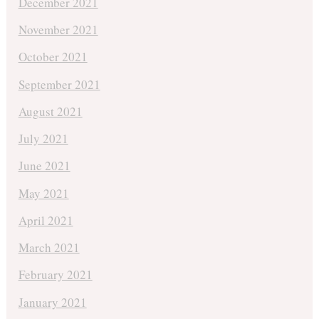
December 2021
November 2021
October 2021
September 2021
August 2021
July 2021
June 2021
May 2021
April 2021
March 2021
February 2021
January 2021