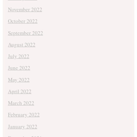
November 2022
October 2022
September 2022
August 2022
July 2022
June 2022
May 2022
April 2022
March 2022
February 2022
January 2022