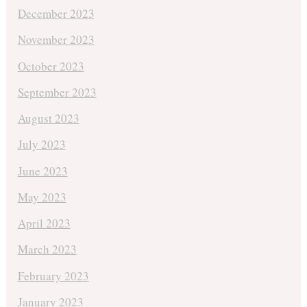
December 2023
November 2023
October 2023
September 2023
August 2023
July 2023
June 2023
May 2023
April 2023
March 2023
February 2023
January 2023