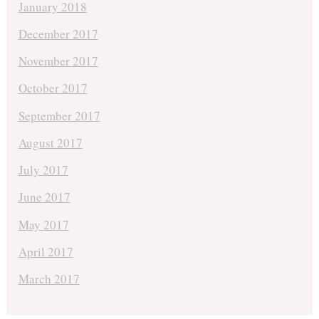
January 2018
December 2017
November 2017
October 2017
September 2017
August 2017
July 2017
June 2017
May 2017
April 2017
March 2017