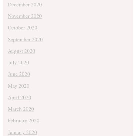
December 2020
November 2020
October 2020
September 2020
August 2020
July 2020
June 2020
May 2020
April 2020
March 2020
February 2020
January 2020