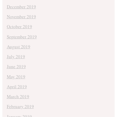
December 2019
November 2019
October 2019
September 2019
August 2019
July 2019
June 2019
May 2019
April 2019
March 2019
February 2019
January 2019