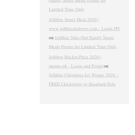
Family Super Meals Promo for
Limited Time Only
Jollibee Super Meal 2020 |
www.jollibeedelivery.com - Login PH
on
Jollibee Take-Out Family Super
Meals Promo for Limited Time Only
Jollibee Bucket Price 2020 |
menus.ph - Login and Portal
on
Jollibee Christmas Joy Promo 2020 –
FREE Chickenjoy or Spaghetti Solo