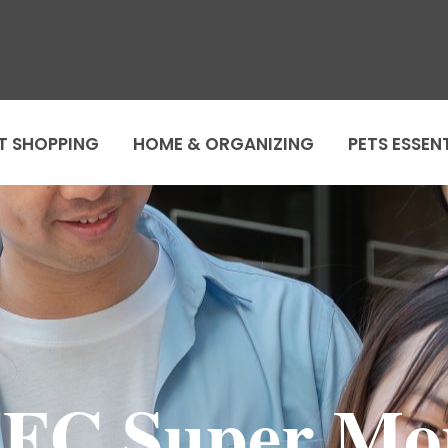
T SHOPPING
HOME & ORGANIZING
PETS ESSEN
FC Super M