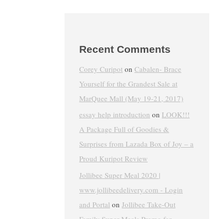
Recent Comments
Corey Curipot
on
Cabalen- Brace
Yourself for the Grandest Sale at
MarQuee Mall (May 19-21, 2017)
essay help introduction
on
LOOK!!!
A Package Full of Goodies &
Surprises from Lazada Box of Joy – a
Proud Kuripot Review
Jollibee Super Meal 2020 |
www.jollibeedelivery.com - Login
and Portal
on
Jollibee Take-Out