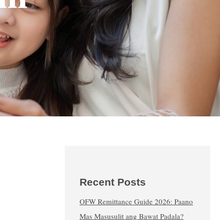
Recent Posts
OFW Remittance Guide 2026: Paano
Mas Masusulit ang Bawat Padala?