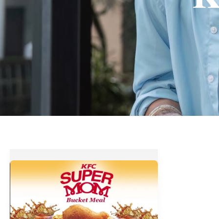
Have
a
Barrel
of
Fun