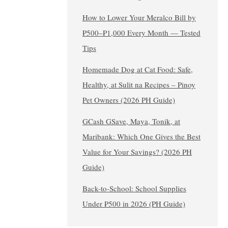
How to Lower Your Meralco Bill by
₱500–₱1,000 Every Month — Tested
Tips
Homemade Dog at Cat Food: Safe,
Healthy, at Sulit na Recipes – Pinoy
Pet Owners (2026 PH Guide)
GCash GSave, Maya, Tonik, at
Maribank: Which One Gives the Best
Value for Your Savings? (2026 PH
Guide)
Back-to-School: School Supplies
Under ₱500 in 2026 (PH Guide)