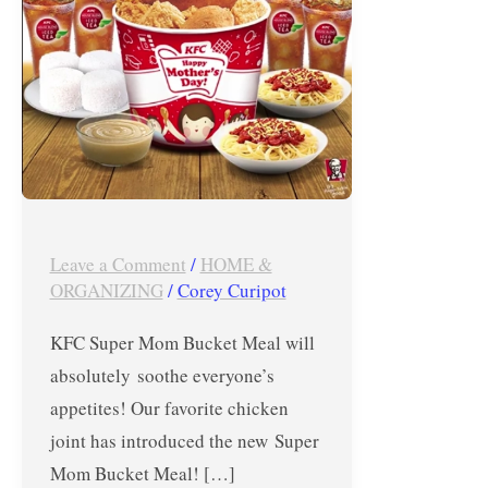
from
KFC
Super
Mom
Bucket
Meal
Leave a Comment
/
HOME &
ORGANIZING
/
Corey Curipot
KFC Super Mom Bucket Meal will
absolutely soothe everyone’s
appetites! Our favorite chicken
joint has introduced the new Super
Mom Bucket Meal! […]