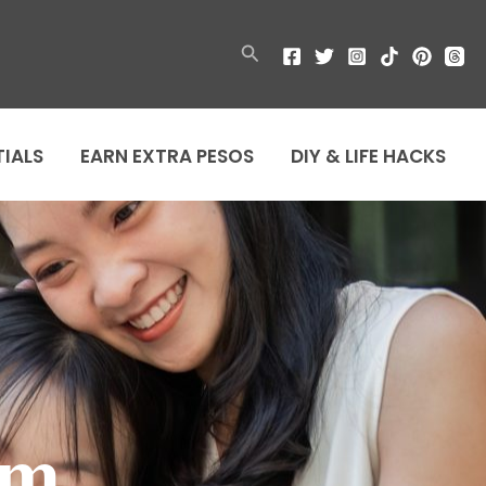
Search
TIALS
EARN EXTRA PESOS
DIY & LIFE HACKS
om