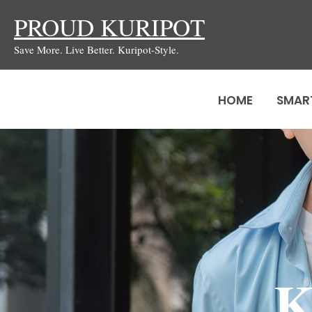
Skip
PROUD KURIPOT
to
Save More. Live Better. Kuripot-Style.
content
HOME
SMAR
K