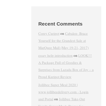
Recent Comments
Corey Curipot
on
Cabalen- Brace
Yourself for the Grandest Sale at
MarQuee Mall (May 19-21, 2017)
essay help introduction
on
LOOK!!!
A Package Full of Goodies &
Surprises from Lazada Box of Joy – a
Proud Kuripot Review
Jollibee Super Meal 2020 |
www.jollibeedelivery.com - Login
and Portal
on
Jollibee Take-Out