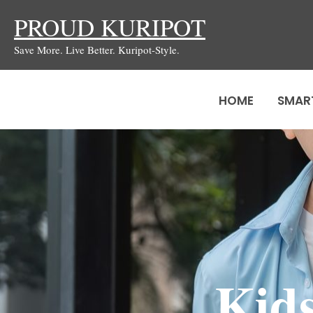
Skip
PROUD KURIPOT
to
Save More. Live Better. Kuripot-Style.
content
HOME
SMAR
Kids