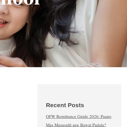
Recent Posts
OFW Remittance Guide 2026: Paano
Mas Masusulit ang Bawat Padala?