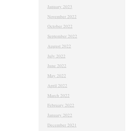
January 2023
November 2022
October 2022
September 2022
August 2022
July 2022
June 2022
May 2022
April 2022
March 2022
February 2022
January 2022
December 2021