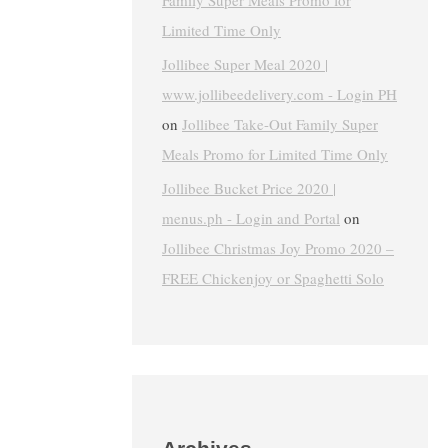
Family Super Meals Promo for
Limited Time Only
Jollibee Super Meal 2020 |
www.jollibeedelivery.com - Login PH
on
Jollibee Take-Out Family Super
Meals Promo for Limited Time Only
Jollibee Bucket Price 2020 |
menus.ph - Login and Portal
on
Jollibee Christmas Joy Promo 2020 –
FREE Chickenjoy or Spaghetti Solo