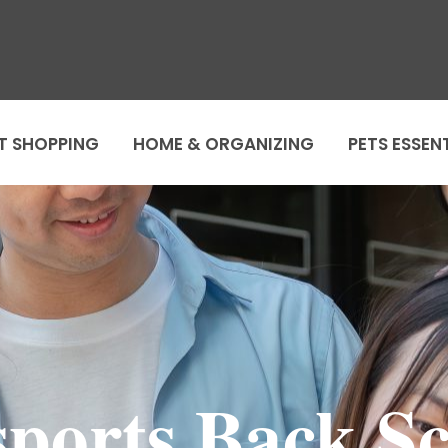
T SHOPPING
HOME & ORGANIZING
PETS ESSEN
ports Back S