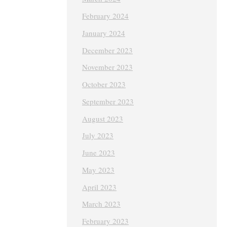
February 2024
January 2024
December 2023
November 2023
October 2023
September 2023
August 2023
July 2023
June 2023
May 2023
April 2023
March 2023
February 2023