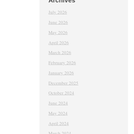
Archives
July 2026
June 2026
May 2026
April 2026
March 2026
February 2026
January 2026
December 2025
October 2024
June 2024
May 2024
April 2024
March 2024