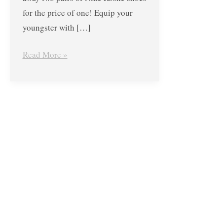
Nike
for the price of one! Equip your
Roshe
youngster with […]
at
Kidsports
Read More »
Philippines
–
May
15-
30,
2017