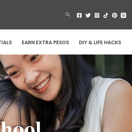
Search
TIALS
EARN EXTRA PESOS
DIY & LIFE HACKS
chool