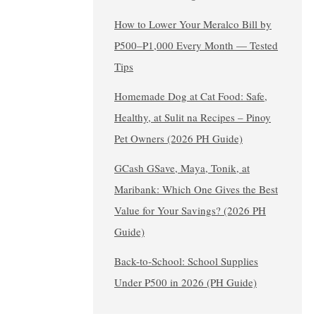
How to Lower Your Meralco Bill by
₱500–₱1,000 Every Month — Tested
Tips
Homemade Dog at Cat Food: Safe,
Healthy, at Sulit na Recipes – Pinoy
Pet Owners (2026 PH Guide)
GCash GSave, Maya, Tonik, at
Maribank: Which One Gives the Best
Value for Your Savings? (2026 PH
Guide)
Back-to-School: School Supplies
Under ₱500 in 2026 (PH Guide)