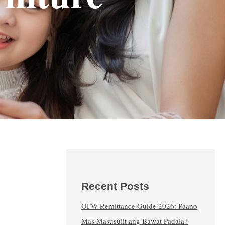
Recent Posts
OFW Remittance Guide 2026: Paano
Mas Masusulit ang Bawat Padala?