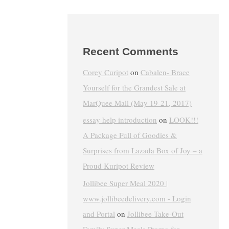
Recent Comments
Corey Curipot
on
Cabalen- Brace
Yourself for the Grandest Sale at
MarQuee Mall (May 19-21, 2017)
essay help introduction
on
LOOK!!!
A Package Full of Goodies &
Surprises from Lazada Box of Joy – a
Proud Kuripot Review
Jollibee Super Meal 2020 |
www.jollibeedelivery.com - Login
and Portal
on
Jollibee Take-Out