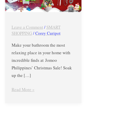
at
Jomoo
Philippines’
Leave a Comment
/
SMART
Christmas
SHOPPING
/
Corey Curipot
Sale
Make your bathroom the most
relaxing place in your home with
incredible finds at Jomoo
Philippines’ Christmas Sale! Soak
up the […]
Read More »