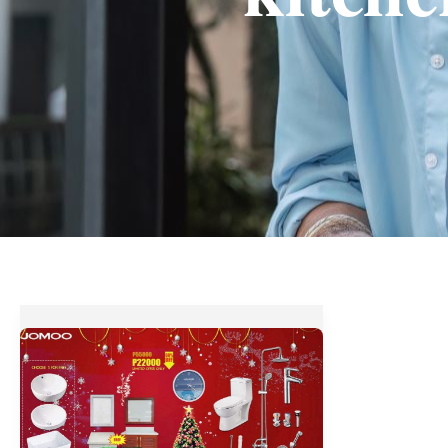
Save
Up
to
60%
OFF