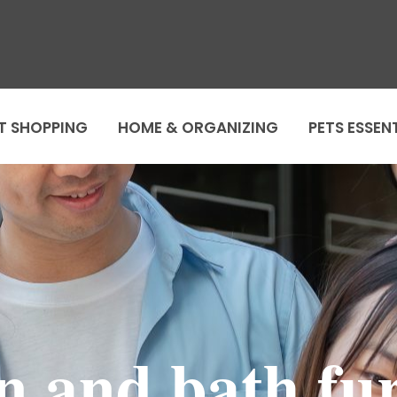
T SHOPPING
HOME & ORGANIZING
PETS ESSEN
n and bath fu