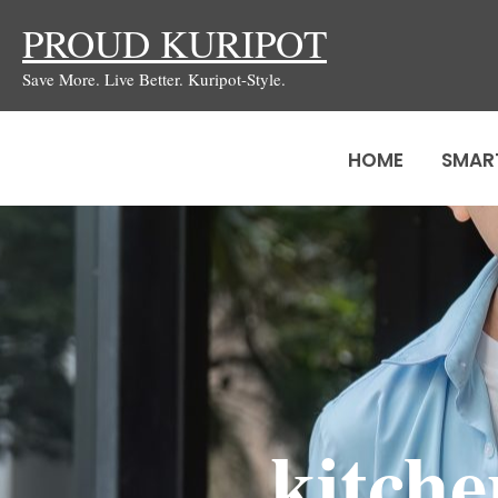
Skip
PROUD KURIPOT
to
Save More. Live Better. Kuripot-Style.
content
HOME
SMAR
kitche