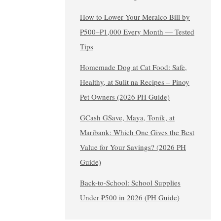
How to Lower Your Meralco Bill by
₱500–₱1,000 Every Month — Tested
Tips
Homemade Dog at Cat Food: Safe,
Healthy, at Sulit na Recipes – Pinoy
Pet Owners (2026 PH Guide)
GCash GSave, Maya, Tonik, at
Maribank: Which One Gives the Best
Value for Your Savings? (2026 PH
Guide)
Back-to-School: School Supplies
Under ₱500 in 2026 (PH Guide)