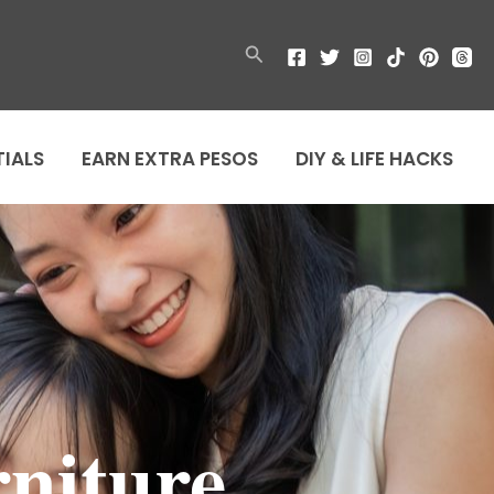
Search
TIALS
EARN EXTRA PESOS
DIY & LIFE HACKS
rniture