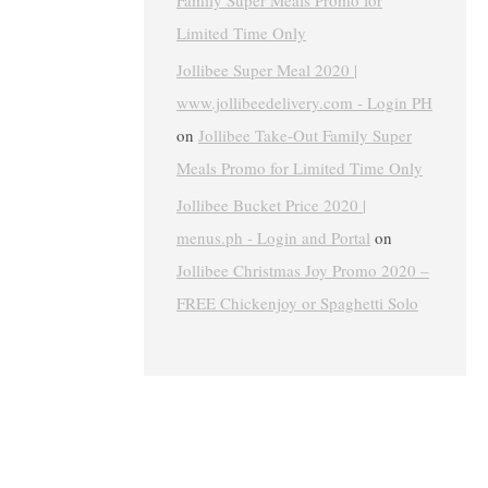
Family Super Meals Promo for
Limited Time Only
Jollibee Super Meal 2020 |
www.jollibeedelivery.com - Login PH
on
Jollibee Take-Out Family Super
Meals Promo for Limited Time Only
Jollibee Bucket Price 2020 |
menus.ph - Login and Portal
on
Jollibee Christmas Joy Promo 2020 –
FREE Chickenjoy or Spaghetti Solo