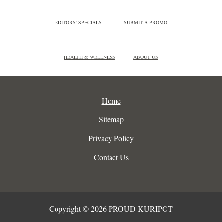
EDITORS' SPECIALS
SUBMIT A PROMO
HEALTH & WELLNESS
ABOUT US
Home
Sitemap
Privacy Policy
Contact Us
Copyright © 2026 PROUD KURIPOT