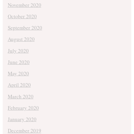
November 2020
October 2020
September 2020
August 2020
July 2020
June 2020
May 2020
April 2020
March 2020
February 2020
January 2020
December 2019