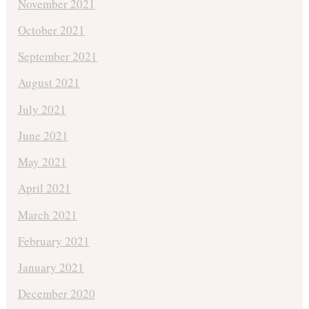
November 2021
October 2021
September 2021
August 2021
July 2021
June 2021
May 2021
April 2021
March 2021
February 2021
January 2021
December 2020