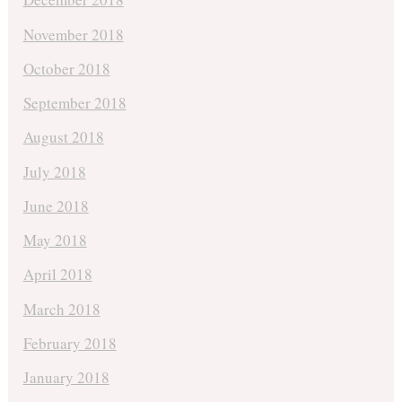
November 2018
October 2018
September 2018
August 2018
July 2018
June 2018
May 2018
April 2018
March 2018
February 2018
January 2018