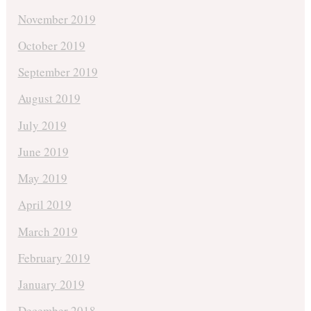
November 2019
October 2019
September 2019
August 2019
July 2019
June 2019
May 2019
April 2019
March 2019
February 2019
January 2019
December 2018