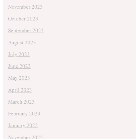
November 2023
October 2023
September 2023
August 2023
July 2023
June 2023
May 2023
April 2023
March 2023
February 2023
January 2023
November 2022