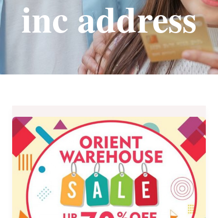
inc address
KLG
International,
Inc.
Orient
Warehouse
Sale
–
May