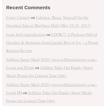
Recent Comments
Corey Curipot
on
Cabalen- Brace Yourself for the
Grandest Sale at MarQuee Mall (May 19-21, 2017)
essay help introduction
on
LOOK!!! A Package Full of
Goodies & Surprises from Lazada Box of Joy – a Proud
Kuripot Review
Jollibee Super Meal 2020 | www.jollibeedelivery.com -
Login and Portal
on
Jollibee Take-Out Family Super
Meals Promo for Limited Time Only
Jollibee Super Meal 2020 | www.jollibeedelivery.com -
Login PH
on
Jollibee Take-Out Family Super Meals
Promo for Limited Time Only