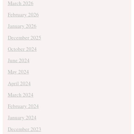
March 2026
February 2026
January 2026
December 2025
October 2024
June 2024
May 2024
April 2024
March 2024
February 2024
January 2024
December 2023