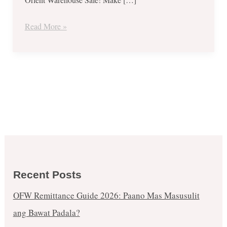
Read More »
Recent Posts
OFW Remittance Guide 2026: Paano Mas Masusulit
ang Bawat Padala?