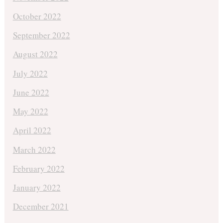
October 2022
September 2022
August 2022
July 2022
June 2022
May 2022
April 2022
March 2022
February 2022
January 2022
December 2021