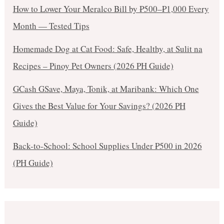
How to Lower Your Meralco Bill by ₱500–₱1,000 Every
Month — Tested Tips
Homemade Dog at Cat Food: Safe, Healthy, at Sulit na
Recipes – Pinoy Pet Owners (2026 PH Guide)
GCash GSave, Maya, Tonik, at Maribank: Which One
Gives the Best Value for Your Savings? (2026 PH
Guide)
Back-to-School: School Supplies Under ₱500 in 2026
(PH Guide)