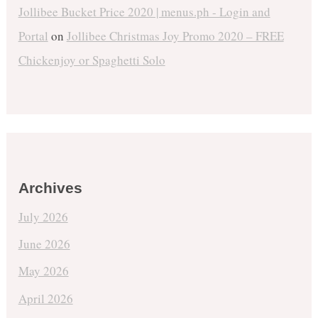
Jollibee Bucket Price 2020 | menus.ph - Login and
Portal
on
Jollibee Christmas Joy Promo 2020 – FREE
Chickenjoy or Spaghetti Solo
Archives
July 2026
June 2026
May 2026
April 2026