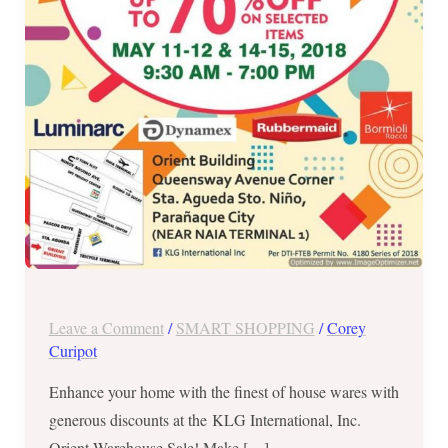
11
to
12
&
May
14-
15,
2018
Leave a Comment
/
SMART SHOPPING
/
Corey
Curipot
Enhance your home with the finest of house wares with
generous discounts at the KLG International, Inc.
Orient Warehouse Sale! Make […]