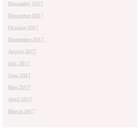
December 2017
November 2017
October 2017
September 2017
August 2017
July 2017
June 2017
May 2017
April 2017
March 2017