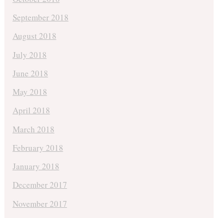
September 2018
August 2018
July 2018
June 2018
May 2018
April 2018
March 2018
February 2018
January 2018
December 2017
November 2017