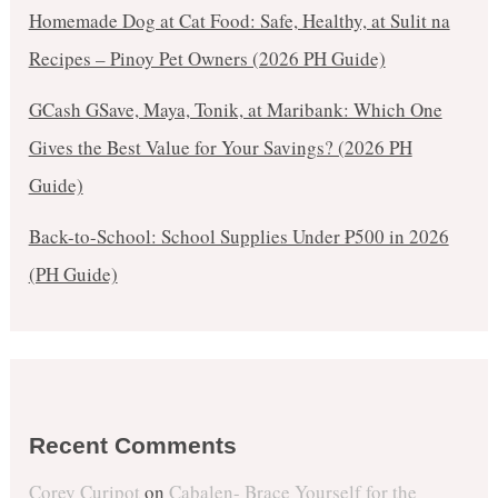
Homemade Dog at Cat Food: Safe, Healthy, at Sulit na
Recipes – Pinoy Pet Owners (2026 PH Guide)
GCash GSave, Maya, Tonik, at Maribank: Which One
Gives the Best Value for Your Savings? (2026 PH
Guide)
Back-to-School: School Supplies Under ₱500 in 2026
(PH Guide)
Recent Comments
Corey Curipot
on
Cabalen- Brace Yourself for the