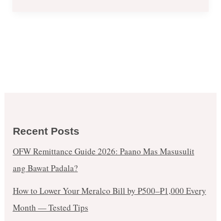
Recent Posts
OFW Remittance Guide 2026: Paano Mas Masusulit
ang Bawat Padala?
How to Lower Your Meralco Bill by ₱500–₱1,000 Every
Month — Tested Tips