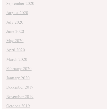
September 2020
August 2020
July 2020
June 2020
May 2020
April 2020
March 2020
February 2020
January 2020
December 2019
November 2019
October 2019