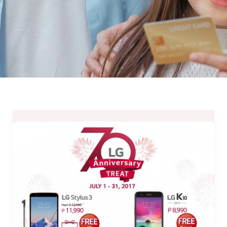
LG
Mobile
70th
Anniversary
Treat
–
July
1