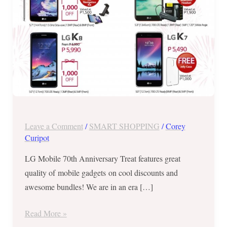
to
31,
2017!
Leave a Comment
/
SMART SHOPPING
/
Corey
Curipot
LG Mobile 70th Anniversary Treat features great
quality of mobile gadgets on cool discounts and
awesome bundles! We are in an era […]
Read More »