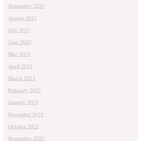
September 2023
August 2023
July 2023
June 2023
May 2023
April 2023
March 2023
February 2023
January 2023
November 2022
October 2022
September 2022