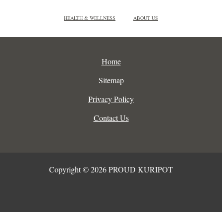
HEALTH & WELLNESS
ABOUT US
Home
Sitemap
Privacy Policy
Contact Us
Copyright © 2026 PROUD KURIPOT