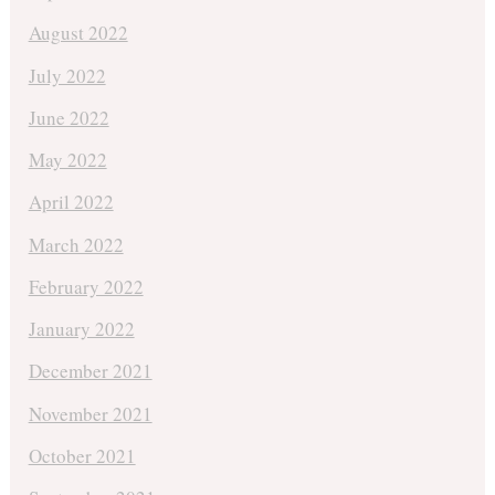
August 2022
July 2022
June 2022
May 2022
April 2022
March 2022
February 2022
January 2022
December 2021
November 2021
October 2021