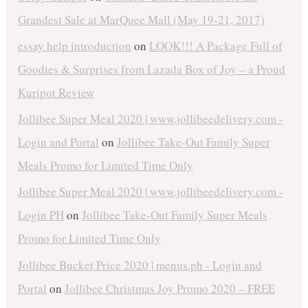
Grandest Sale at MarQuee Mall (May 19-21, 2017)
essay help introduction
on
LOOK!!! A Package Full of
Goodies & Surprises from Lazada Box of Joy – a Proud
Kuripot Review
Jollibee Super Meal 2020 | www.jollibeedelivery.com -
Login and Portal
on
Jollibee Take-Out Family Super
Meals Promo for Limited Time Only
Jollibee Super Meal 2020 | www.jollibeedelivery.com -
Login PH
on
Jollibee Take-Out Family Super Meals
Promo for Limited Time Only
Jollibee Bucket Price 2020 | menus.ph - Login and
Portal
on
Jollibee Christmas Joy Promo 2020 – FREE