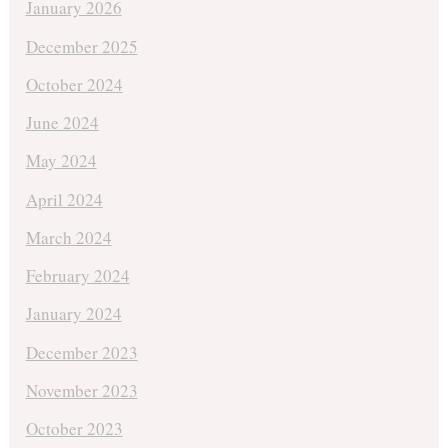
January 2026
December 2025
October 2024
June 2024
May 2024
April 2024
March 2024
February 2024
January 2024
December 2023
November 2023
October 2023