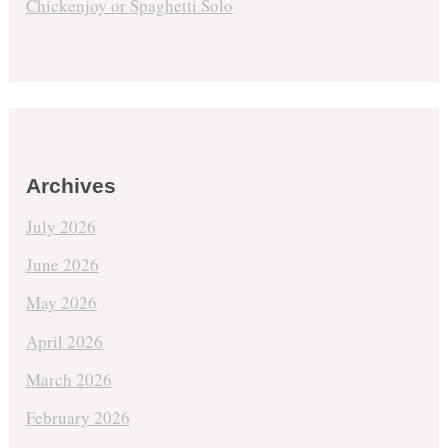
Chickenjoy or Spaghetti Solo
Archives
July 2026
June 2026
May 2026
April 2026
March 2026
February 2026