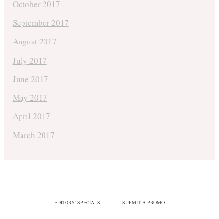
October 2017
September 2017
August 2017
July 2017
June 2017
May 2017
April 2017
March 2017
EDITORS' SPECIALS
SUBMIT A PROMO