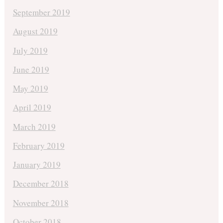
September 2019
August 2019
July 2019
June 2019
May 2019
April 2019
March 2019
February 2019
January 2019
December 2018
November 2018
October 2018