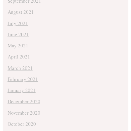
September 2021
August 2021
July 2021
June 2021
May 2021
April 2021
March 2021
February 2021
January 2021
December 2020
November 2020
October 2020