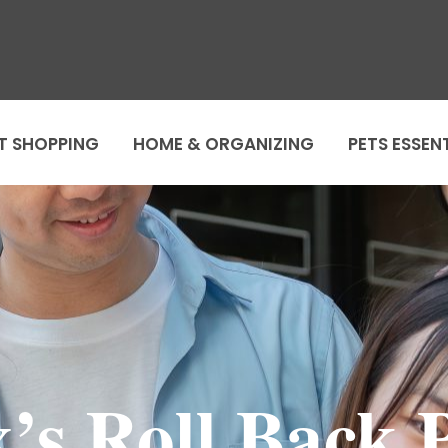
T SHOPPING
HOME & ORGANIZING
PETS ESSEN
’s Roll Back P