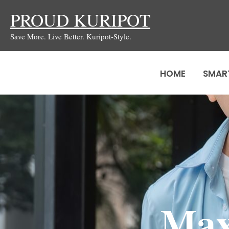
Skip
PROUD KURIPOT
to
Save More. Live Better. Kuripot-Style.
content
HOME
SMAR
Max