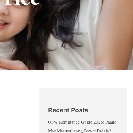
Recent Posts
OFW Remittance Guide 2026: Paano
Mas Masusulit ang Bawat Padala?