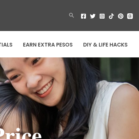
Search
TIALS
EARN EXTRA PESOS
DIY & LIFE HACKS
rice