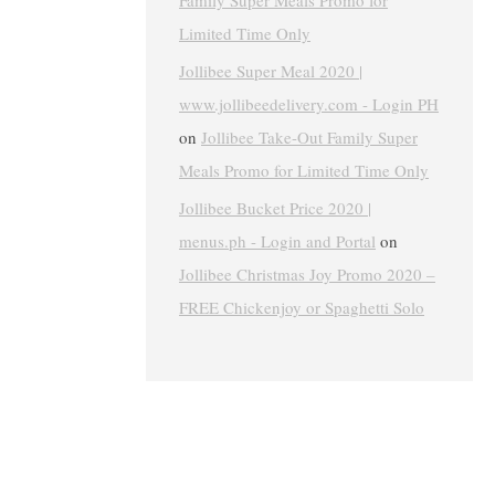
Family Super Meals Promo for
Limited Time Only
Jollibee Super Meal 2020 |
www.jollibeedelivery.com - Login PH
on
Jollibee Take-Out Family Super
Meals Promo for Limited Time Only
Jollibee Bucket Price 2020 |
menus.ph - Login and Portal
on
Jollibee Christmas Joy Promo 2020 –
FREE Chickenjoy or Spaghetti Solo