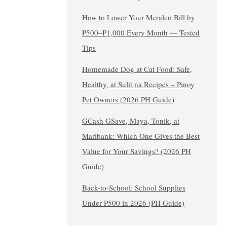
How to Lower Your Meralco Bill by
₱500–₱1,000 Every Month — Tested
Tips
Homemade Dog at Cat Food: Safe,
Healthy, at Sulit na Recipes – Pinoy
Pet Owners (2026 PH Guide)
GCash GSave, Maya, Tonik, at
Maribank: Which One Gives the Best
Value for Your Savings? (2026 PH
Guide)
Back-to-School: School Supplies
Under ₱500 in 2026 (PH Guide)