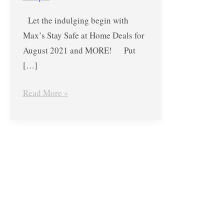
Deals
Let the indulging begin with
for
Max’s Stay Safe at Home Deals for
August
August 2021 and MORE! Put
2021
[…]
and
MORE!
Read More »