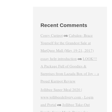
Recent Comments
Corey Curipot
on
Cabalen- Brace
Yourself for the Grandest Sale at
MarQuee Mall (May 19-21, 2017)
essay help introduction
on
LOOK!!!
A Package Full of Goodies &
Surprises from Lazada Box of Joy – a
Proud Kuripot Review
Jollibee Super Meal 2020 |
www.jollibeedelivery.com - Login
and Portal
on
Jollibee Take-Out