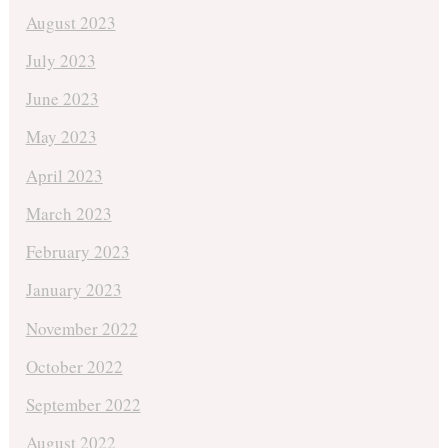
August 2023
July 2023
June 2023
May 2023
April 2023
March 2023
February 2023
January 2023
November 2022
October 2022
September 2022
August 2022