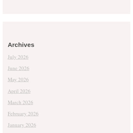
Archives
July 2026
June 2026
May 2026
April 2026
March 2026
February 2026
January 2026