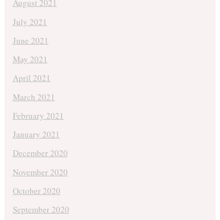
August 2021
July 2021
June 2021
May 2021
April 2021
March 2021
February 2021
January 2021
December 2020
November 2020
October 2020
September 2020