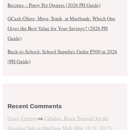
Recipes – Pinoy Pet Owners (2026 PH Guide)
GCash GSave, Maya, Tonik, at Maribank: Which One
Gives the Best Value for Your Savings? (2026 PH
Guide)
Back-to-School: School Supplies Under ₱500 in 2026
(PH Guide)
Recent Comments
Corey Curipot
on
Cabalen- Brace Yourself for the
Grandest Sale at MarQuee Mall (May 19-21, 2017)