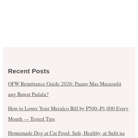
Recent Posts
OFW Remittance Guide 2026: Paano Mas Masusulit
ang Bawat Padala?
How to Lower Your Meralco Bill by ₱500–₱1,000 Every
Month — Tested Tips
Homemade Dog at Cat Food: Safe, Healthy, at Sulit na