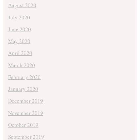
August 2020
July 2020
June 2020
May 2020
April 2020
March 2020
February 2020
January 2020
December 2019
November 2019
October 2019
September 2019