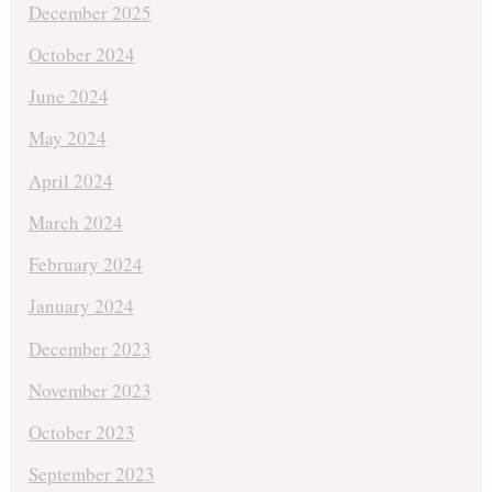
December 2025
October 2024
June 2024
May 2024
April 2024
March 2024
February 2024
January 2024
December 2023
November 2023
October 2023
September 2023