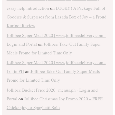
essay help introduction
on
LOOK!!! A Package Full of
Goodies & Surprises from Lazada Box of Joy – a Proud
Kuripot Review
Jollibee Super Meal 2020 | www.jollibeedelivery.com -
Login and Portal
on
Jollibee Take-Out Family Super
Meals Promo for Limited Time Only
Jollibee Super Meal 2020 | www.jollibeedelivery.com -
Login PH
on
Jollibee Take-Out Family Super Meals
Promo for Limited Time Only
Jollibee Bucket Price 2020 | menus.ph - Login and
Portal
on
Jollibee Christmas Joy Promo 2020 – FREE
Chickenjoy or Spaghetti Solo