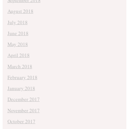
September 2018
August 2018
July 2018
June 2018
May 2018
April 2018
March 2018
February 2018
January 2018
December 2017
November 2017
October 2017