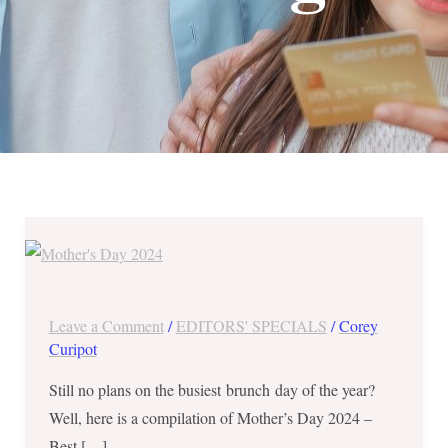
Mother’s
Day
2024
–
Leave a Comment
/
EDITORS' SPECIALS
/
Corey
A
Curipot
Round
Still no plans on the busiest brunch day of the year?
Up
Well, here is a compilation of Mother’s Day 2024 –
of
Best […]