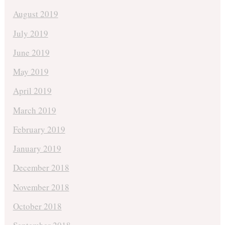
August 2019
July 2019
June 2019
May 2019
April 2019
March 2019
February 2019
January 2019
December 2018
November 2018
October 2018