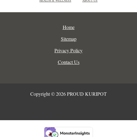
HEALTH & WELLNESS
ABOUT US
Home
Sitemap
Privacy Policy
Contact Us
Copyright © 2026 PROUD KURIPOT