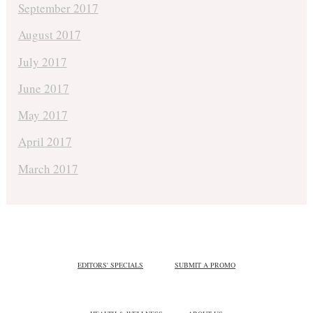
September 2017
August 2017
July 2017
June 2017
May 2017
April 2017
March 2017
EDITORS' SPECIALS
SUBMIT A PROMO