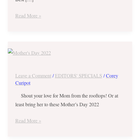
Best
Dining
Read More »
and
Delivery
Deals
Mother’s
Day
2022
Best
Leave a Comment
/
EDITORS' SPECIALS
/
Corey
Dining,
Curipot
Pick-
Shout your love for Mom from the rooftops! Or at
Up
least bring her to these Mother’s Day 2022
and
Delivery
Read More »
Deals!