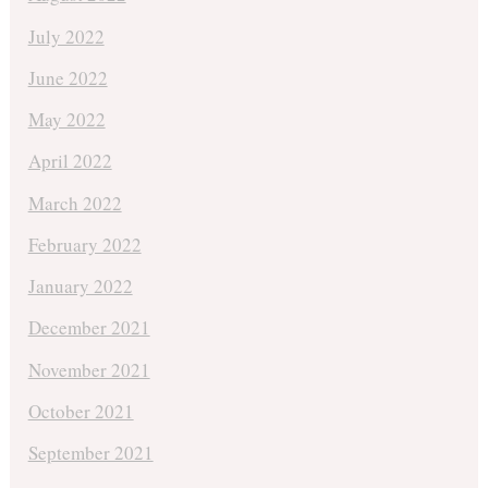
July 2022
June 2022
May 2022
April 2022
March 2022
February 2022
January 2022
December 2021
November 2021
October 2021
September 2021