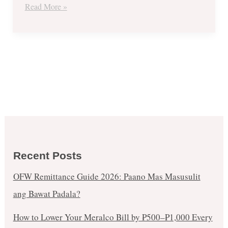
Read More »
Recent Posts
OFW Remittance Guide 2026: Paano Mas Masusulit
ang Bawat Padala?
How to Lower Your Meralco Bill by ₱500–₱1,000 Every