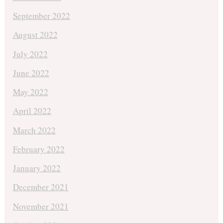
September 2022
August 2022
July 2022
June 2022
May 2022
April 2022
March 2022
February 2022
January 2022
December 2021
November 2021