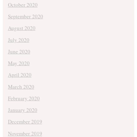
October 2020
September 2020
August 2020
July 2020
June 2020
May 2020
April 2020
March 2020
February 2020
January 2020
December 2019
November 2019