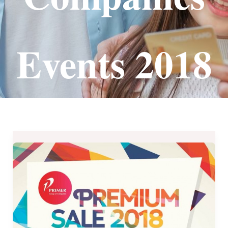
Events 2018
Primer
Group
of
Companies’
PREMIUM
BRANDS
SALE