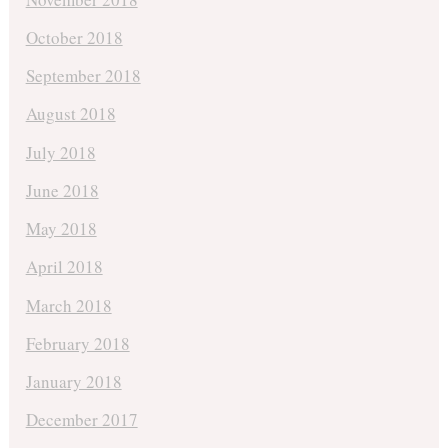
October 2018
September 2018
August 2018
July 2018
June 2018
May 2018
April 2018
March 2018
February 2018
January 2018
December 2017