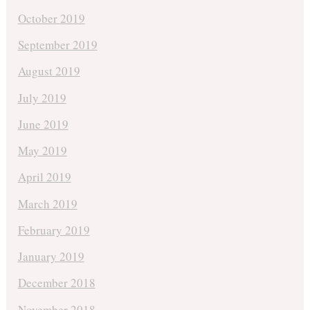
October 2019
September 2019
August 2019
July 2019
June 2019
May 2019
April 2019
March 2019
February 2019
January 2019
December 2018
November 2018