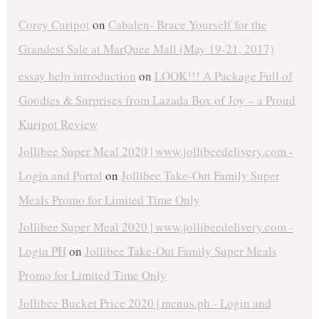
Corey Curipot
on
Cabalen- Brace Yourself for the
Grandest Sale at MarQuee Mall (May 19-21, 2017)
essay help introduction
on
LOOK!!! A Package Full of
Goodies & Surprises from Lazada Box of Joy – a Proud
Kuripot Review
Jollibee Super Meal 2020 | www.jollibeedelivery.com -
Login and Portal
on
Jollibee Take-Out Family Super
Meals Promo for Limited Time Only
Jollibee Super Meal 2020 | www.jollibeedelivery.com -
Login PH
on
Jollibee Take-Out Family Super Meals
Promo for Limited Time Only
Jollibee Bucket Price 2020 | menus.ph - Login and