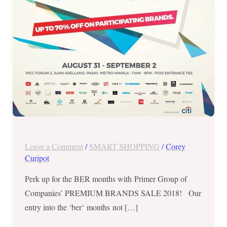
2018
–
Aug
31
to
Sep
2
Leave a Comment
/
SMART SHOPPING
/
Corey
Curipot
Perk up for the BER months with Primer Group of
Companies’ PREMIUM BRANDS SALE 2018! Our
entry into the ‘ber‘ months not […]