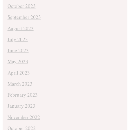
October 2023
September 2023
August 2023
July 2023
June 2023
May 2023
April 2023
March 2023
February 2023
January 2023
November 2022
October 2022