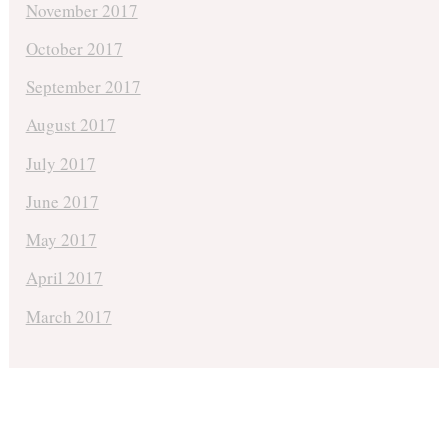
November 2017
October 2017
September 2017
August 2017
July 2017
June 2017
May 2017
April 2017
March 2017