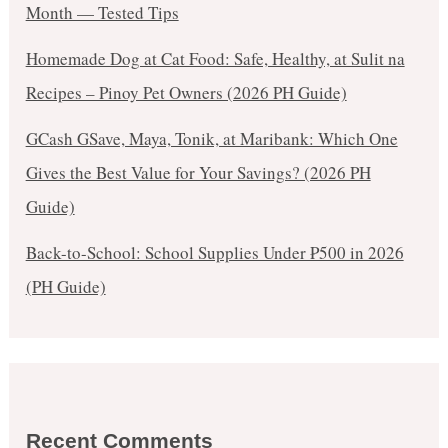
Month — Tested Tips
Homemade Dog at Cat Food: Safe, Healthy, at Sulit na
Recipes – Pinoy Pet Owners (2026 PH Guide)
GCash GSave, Maya, Tonik, at Maribank: Which One
Gives the Best Value for Your Savings? (2026 PH
Guide)
Back-to-School: School Supplies Under ₱500 in 2026
(PH Guide)
Recent Comments