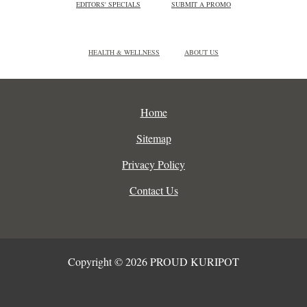
EDITORS' SPECIALS
SUBMIT A PROMO
HEALTH & WELLNESS
ABOUT US
Home
Sitemap
Privacy Policy
Contact Us
Copyright © 2026 PROUD KURIPOT