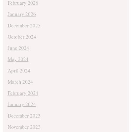
February 2026
January 2026
December 2025
October 2024
June 2024
May 2024
April 2024
March 2024
February 2024
January 2024
December 2023
November 2023