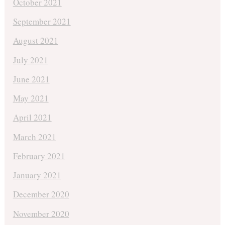
October 2021
September 2021
August 2021
July 2021
June 2021
May 2021
April 2021
March 2021
February 2021
January 2021
December 2020
November 2020