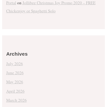
Portal
on
Jollibee Christmas Joy Promo 2020 – FREE
Chickenjoy or Spaghetti Solo
Archives
July 2026
June 2026
May 2026
April 2026
March 2026