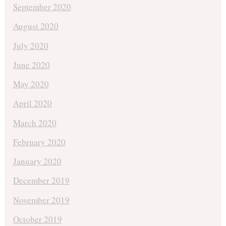
September 2020
August 2020
July 2020
June 2020
May 2020
April 2020
March 2020
February 2020
January 2020
December 2019
November 2019
October 2019