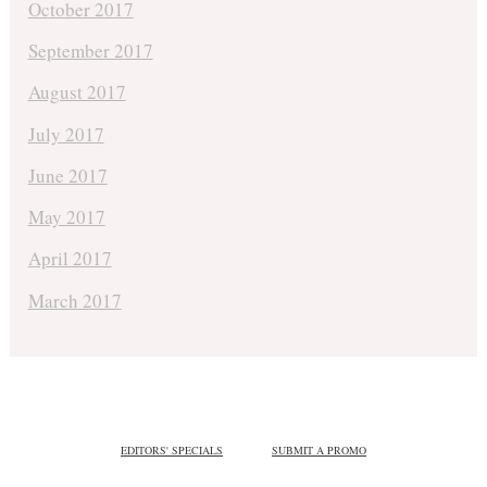
October 2017
September 2017
August 2017
July 2017
June 2017
May 2017
April 2017
March 2017
EDITORS' SPECIALS
SUBMIT A PROMO