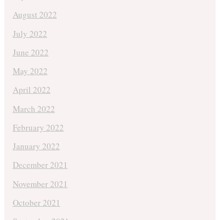
August 2022
July 2022
June 2022
May 2022
April 2022
March 2022
February 2022
January 2022
December 2021
November 2021
October 2021