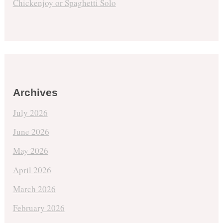
Chickenjoy or Spaghetti Solo
Archives
July 2026
June 2026
May 2026
April 2026
March 2026
February 2026