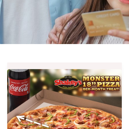
Shakey’s
Monster
18
Pizza
BER-
Month
Treat
until