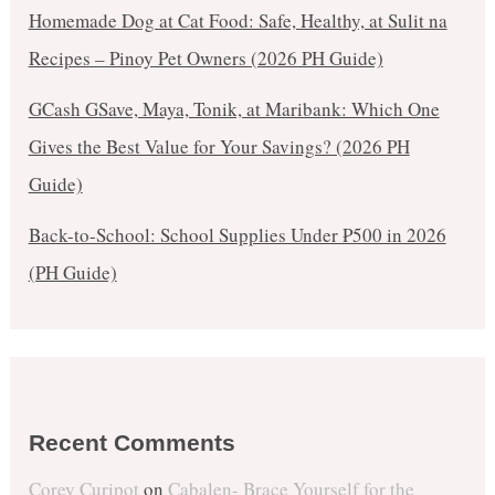
Homemade Dog at Cat Food: Safe, Healthy, at Sulit na
Recipes – Pinoy Pet Owners (2026 PH Guide)
GCash GSave, Maya, Tonik, at Maribank: Which One
Gives the Best Value for Your Savings? (2026 PH
Guide)
Back-to-School: School Supplies Under ₱500 in 2026
(PH Guide)
Recent Comments
Corey Curipot
on
Cabalen- Brace Yourself for the