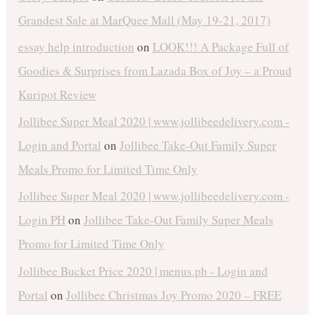
Grandest Sale at MarQuee Mall (May 19-21, 2017)
essay help introduction
on
LOOK!!! A Package Full of
Goodies & Surprises from Lazada Box of Joy – a Proud
Kuripot Review
Jollibee Super Meal 2020 | www.jollibeedelivery.com -
Login and Portal
on
Jollibee Take-Out Family Super
Meals Promo for Limited Time Only
Jollibee Super Meal 2020 | www.jollibeedelivery.com -
Login PH
on
Jollibee Take-Out Family Super Meals
Promo for Limited Time Only
Jollibee Bucket Price 2020 | menus.ph - Login and
Portal
on
Jollibee Christmas Joy Promo 2020 – FREE