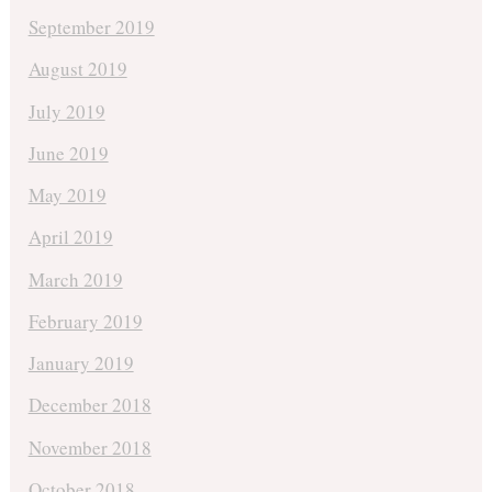
September 2019
August 2019
July 2019
June 2019
May 2019
April 2019
March 2019
February 2019
January 2019
December 2018
November 2018
October 2018