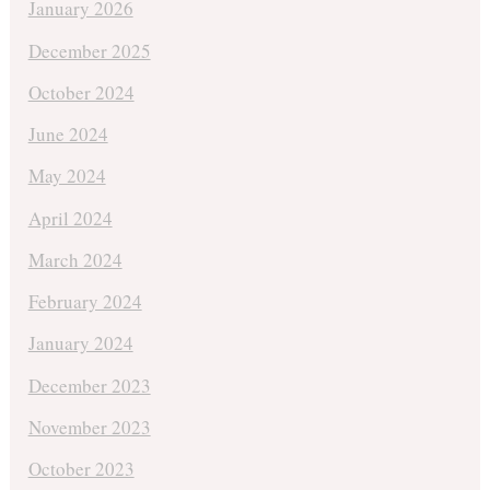
January 2026
December 2025
October 2024
June 2024
May 2024
April 2024
March 2024
February 2024
January 2024
December 2023
November 2023
October 2023