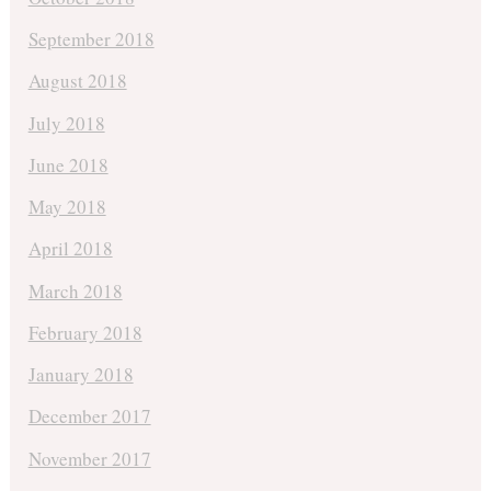
September 2018
August 2018
July 2018
June 2018
May 2018
April 2018
March 2018
February 2018
January 2018
December 2017
November 2017