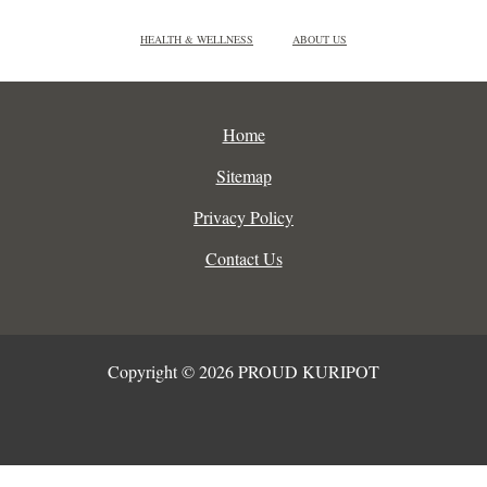
HEALTH & WELLNESS
ABOUT US
Home
Sitemap
Privacy Policy
Contact Us
Copyright © 2026 PROUD KURIPOT