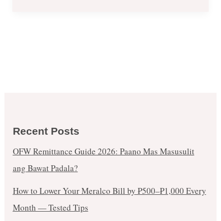
Recent Posts
OFW Remittance Guide 2026: Paano Mas Masusulit
ang Bawat Padala?
How to Lower Your Meralco Bill by ₱500–₱1,000 Every
Month — Tested Tips