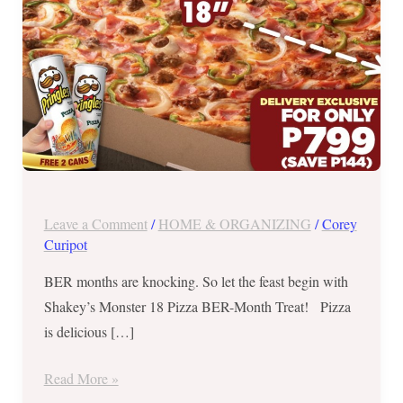
November
14,
2019
Leave a Comment
/
HOME & ORGANIZING
/
Corey
Curipot
BER months are knocking. So let the feast begin with
Shakey’s Monster 18 Pizza BER-Month Treat! Pizza
is delicious […]
Read More »