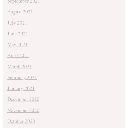
September 2021
August 2021
July 2021
June 2021
May 2021
April 2021
March 2021
February 2021
January 2021
December 2020
November 2020
October 2020