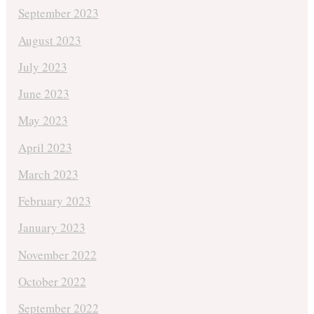
September 2023
August 2023
July 2023
June 2023
May 2023
April 2023
March 2023
February 2023
January 2023
November 2022
October 2022
September 2022