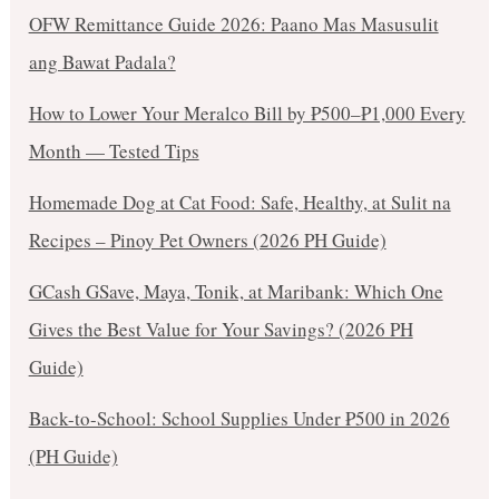
OFW Remittance Guide 2026: Paano Mas Masusulit
ang Bawat Padala?
How to Lower Your Meralco Bill by ₱500–₱1,000 Every
Month — Tested Tips
Homemade Dog at Cat Food: Safe, Healthy, at Sulit na
Recipes – Pinoy Pet Owners (2026 PH Guide)
GCash GSave, Maya, Tonik, at Maribank: Which One
Gives the Best Value for Your Savings? (2026 PH
Guide)
Back-to-School: School Supplies Under ₱500 in 2026
(PH Guide)