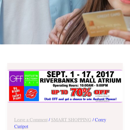
Up
to
70%
OFF
at
Riverbanks
Mall
Leave a Comment
/
SMART SHOPPING
/
Corey
Outlet
Curipot