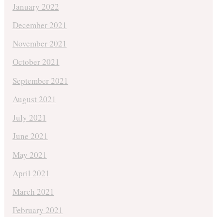
January 2022
December 2021
November 2021
October 2021
September 2021
August 2021
July 2021
June 2021
May 2021
April 2021
March 2021
February 2021