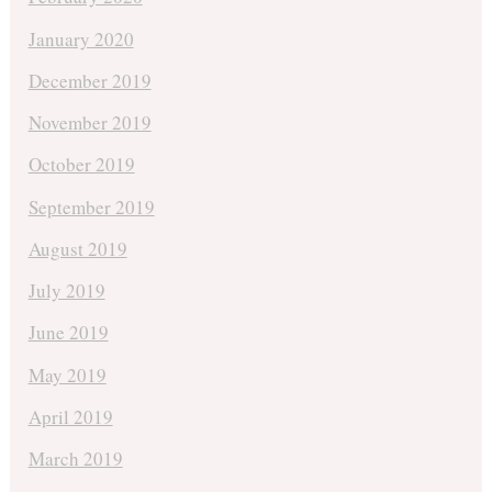
January 2020
December 2019
November 2019
October 2019
September 2019
August 2019
July 2019
June 2019
May 2019
April 2019
March 2019