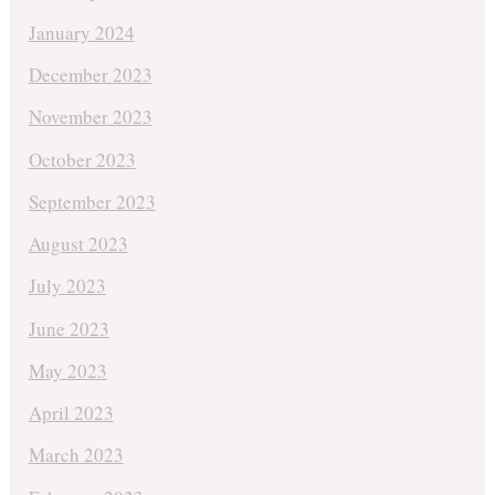
January 2024
December 2023
November 2023
October 2023
September 2023
August 2023
July 2023
June 2023
May 2023
April 2023
March 2023