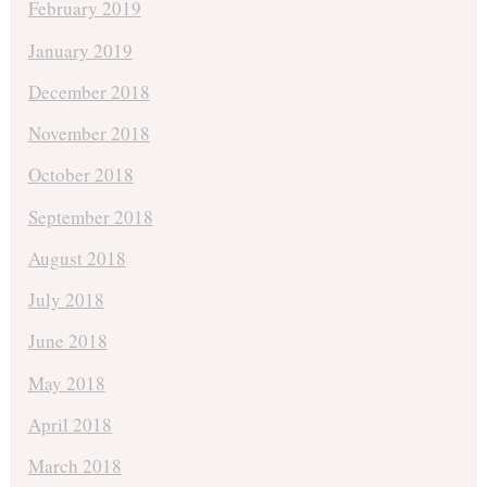
February 2019
January 2019
December 2018
November 2018
October 2018
September 2018
August 2018
July 2018
June 2018
May 2018
April 2018
March 2018