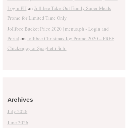
Login PH
on
Jollibee Take-Out Family Super Meals
Promo for Limited Time Only
Jollibee Bucket Price 2020 | menus.ph - Login and
Portal
on
Jollibee Christmas Joy Promo 2020 – FREE
Chickenjoy or Spaghetti Solo
Archives
July 2026
June 2026