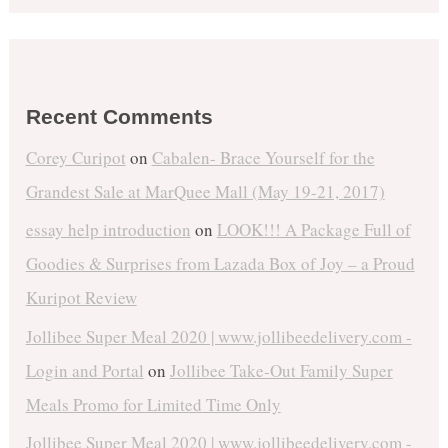
Recent Comments
Corey Curipot
on
Cabalen- Brace Yourself for the
Grandest Sale at MarQuee Mall (May 19-21, 2017)
essay help introduction
on
LOOK!!! A Package Full of
Goodies & Surprises from Lazada Box of Joy – a Proud
Kuripot Review
Jollibee Super Meal 2020 | www.jollibeedelivery.com -
Login and Portal
on
Jollibee Take-Out Family Super
Meals Promo for Limited Time Only
Jollibee Super Meal 2020 | www.jollibeedelivery.com -