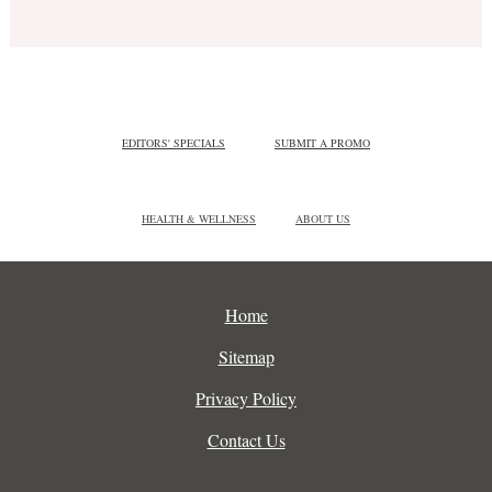
EDITORS' SPECIALS
SUBMIT A PROMO
HEALTH & WELLNESS
ABOUT US
Home
Sitemap
Privacy Policy
Contact Us