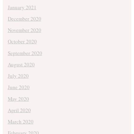
January 2021
December 2020
November 2020
October 2020
September 2020
August 2020
July 2020
June 2020
May 2020
April 2020
March 2020
February 2020