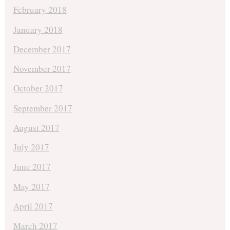
February 2018
January 2018
December 2017
November 2017
October 2017
September 2017
August 2017
July 2017
June 2017
May 2017
April 2017
March 2017