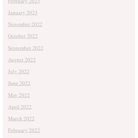
February 2023
January 2023
November 2022
October 2022
September 2022
August 2022
July 2022
June 2022
May 2022
April 2022
March 2022
February 2022