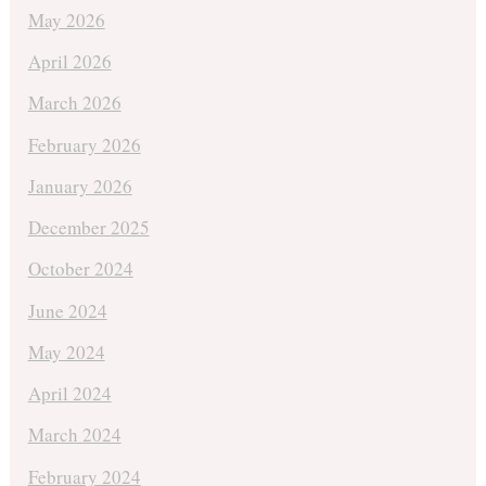
May 2026
April 2026
March 2026
February 2026
January 2026
December 2025
October 2024
June 2024
May 2024
April 2024
March 2024
February 2024