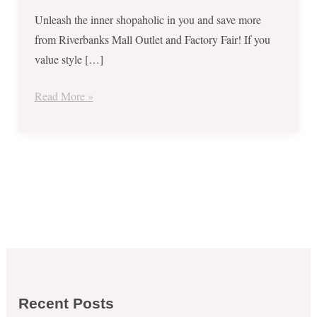
and
Unleash the inner shopaholic in you and save more
Factory
from Riverbanks Mall Outlet and Factory Fair! If you
Fair
value style […]
–
Sept
Read More »
1
to
17,
2017
Recent Posts