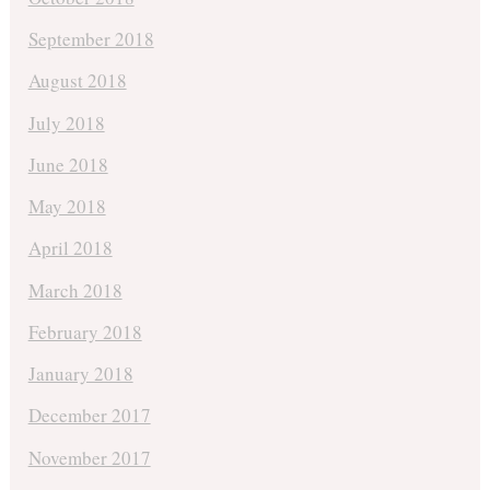
September 2018
August 2018
July 2018
June 2018
May 2018
April 2018
March 2018
February 2018
January 2018
December 2017
November 2017