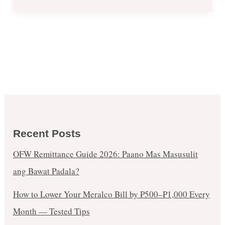
Recent Posts
OFW Remittance Guide 2026: Paano Mas Masusulit
ang Bawat Padala?
How to Lower Your Meralco Bill by ₱500–₱1,000 Every
Month — Tested Tips