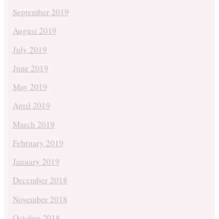
September 2019
August 2019
July 2019
June 2019
May 2019
April 2019
March 2019
February 2019
January 2019
December 2018
November 2018
October 2018