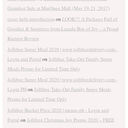
Grandest Sale at MarQuee Mall (May 19-21, 2017)
essay help introduction
on
LOOK!!! A Package Full of
Goodies & Surprises from Lazada Box of Joy – a Proud
Kuripot Review
Jollibee Super Meal 2020 | www.jollibeedelivery.com -
Login and Portal
on
Jollibee Take-Out Family Super
Meals Promo for Limited Time Only
Jollibee Super Meal 2020 | www.jollibeedelivery.com -
Login PH
on
Jollibee Take-Out Family Super Meals
Promo for Limited Time Only
Jollibee Bucket Price 2020 | menus.ph - Login and
Portal
on
Jollibee Christmas Joy Promo 2020 – FREE