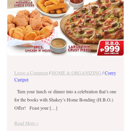
Oct
31,
2021
Leave a Comment
/
HOME & ORGANIZING
/
Corey
Curipot
Turn your lunch or dinner into a celebration that’s one
for the books with Shakey’s Home Bonding (H.B.O.)
Offer! Feast your […]
Read More »