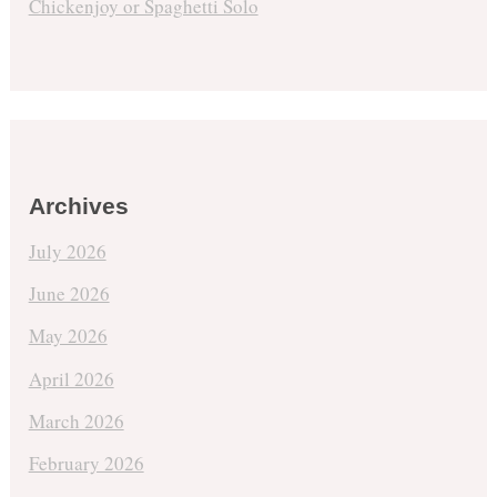
Chickenjoy or Spaghetti Solo
Archives
July 2026
June 2026
May 2026
April 2026
March 2026
February 2026