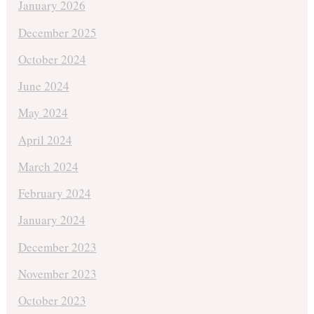
January 2026
December 2025
October 2024
June 2024
May 2024
April 2024
March 2024
February 2024
January 2024
December 2023
November 2023
October 2023