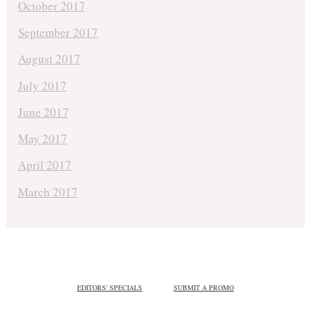
October 2017
September 2017
August 2017
July 2017
June 2017
May 2017
April 2017
March 2017
EDITORS' SPECIALS
SUBMIT A PROMO