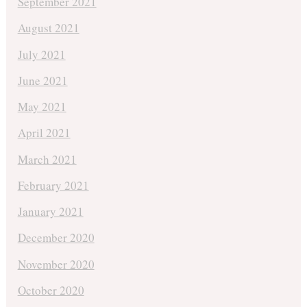
September 2021
August 2021
July 2021
June 2021
May 2021
April 2021
March 2021
February 2021
January 2021
December 2020
November 2020
October 2020