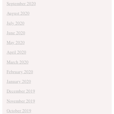
September 2020
August 2020
July 2020
June 2020
May 2020
April 2020
March 2020
February 2020
January 2020
December 2019
November 2019
October 2019