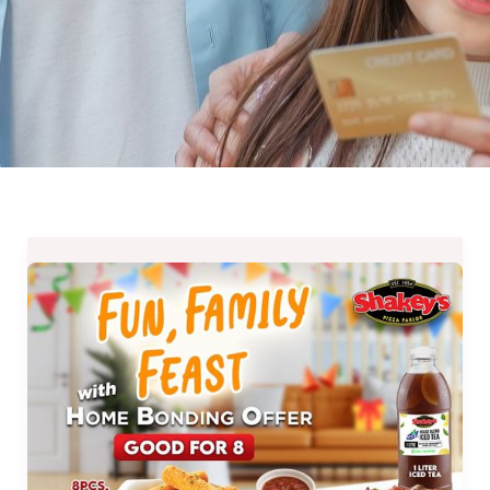
EXTENDED
:
Shakey’s
Home
Bonding
(H.B.O.)
Offer
until