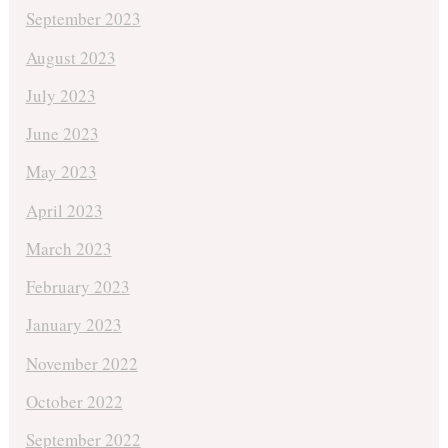
September 2023
August 2023
July 2023
June 2023
May 2023
April 2023
March 2023
February 2023
January 2023
November 2022
October 2022
September 2022