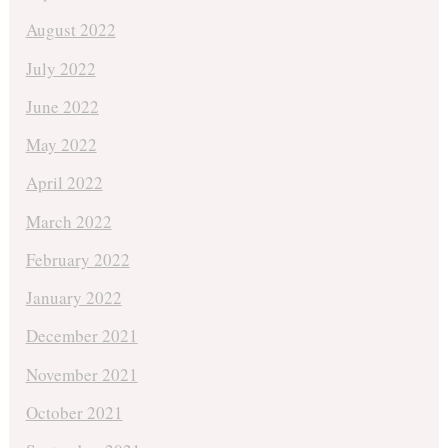
August 2022
July 2022
June 2022
May 2022
April 2022
March 2022
February 2022
January 2022
December 2021
November 2021
October 2021