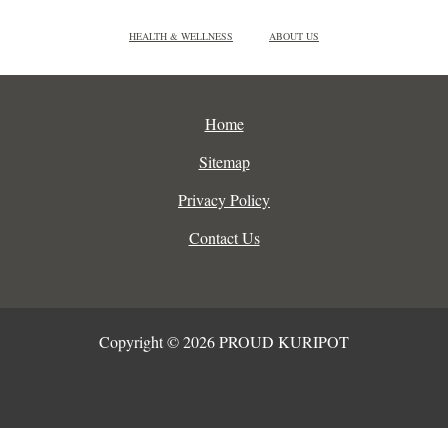
HEALTH & WELLNESS
ABOUT US
Home
Sitemap
Privacy Policy
Contact Us
Copyright © 2026 PROUD KURIPOT