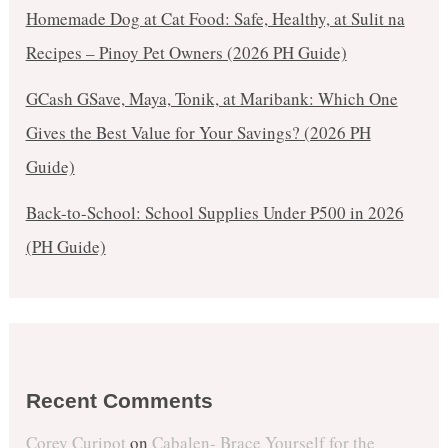
Homemade Dog at Cat Food: Safe, Healthy, at Sulit na
Recipes – Pinoy Pet Owners (2026 PH Guide)
GCash GSave, Maya, Tonik, at Maribank: Which One
Gives the Best Value for Your Savings? (2026 PH
Guide)
Back-to-School: School Supplies Under ₱500 in 2026
(PH Guide)
Recent Comments
Corey Curipot
on
Cabalen- Brace Yourself for the