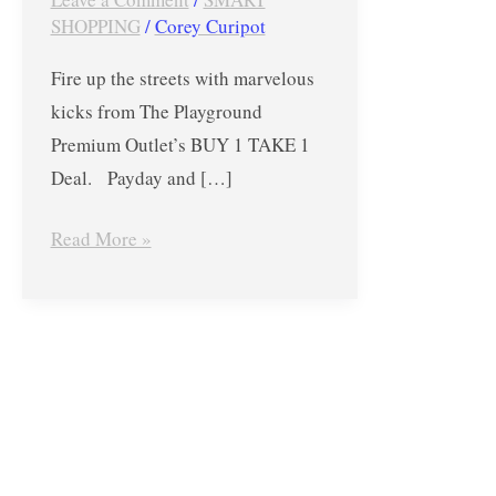
1
SHOPPING
/
Corey Curipot
TAKE
Fire up the streets with marvelous
1
kicks from The Playground
Deal
Premium Outlet’s BUY 1 TAKE 1
–
Deal. Payday and […]
from
Nov.
Read More »
30
to
Dec.
2