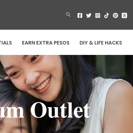
Search
TIALS
EARN EXTRA PESOS
DIY & LIFE HACKS
um Outlet