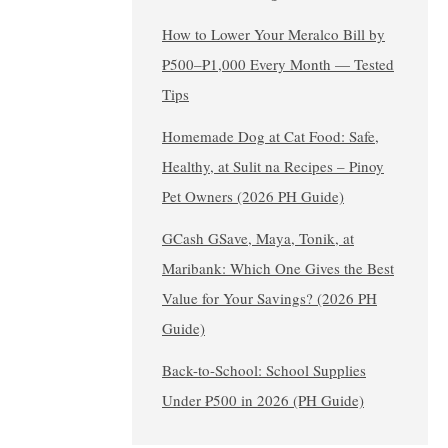
How to Lower Your Meralco Bill by
₱500–₱1,000 Every Month — Tested
Tips
Homemade Dog at Cat Food: Safe,
Healthy, at Sulit na Recipes – Pinoy
Pet Owners (2026 PH Guide)
GCash GSave, Maya, Tonik, at
Maribank: Which One Gives the Best
Value for Your Savings? (2026 PH
Guide)
Back-to-School: School Supplies
Under ₱500 in 2026 (PH Guide)