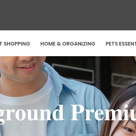
T SHOPPING
HOME & ORGANIZING
PETS ESSEN
ground Premi