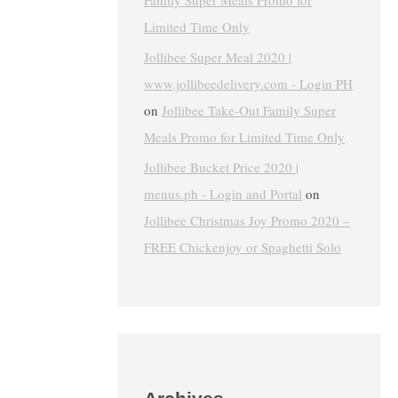
Family Super Meals Promo for
Limited Time Only
Jollibee Super Meal 2020 |
www.jollibeedelivery.com - Login PH
on
Jollibee Take-Out Family Super
Meals Promo for Limited Time Only
Jollibee Bucket Price 2020 |
menus.ph - Login and Portal
on
Jollibee Christmas Joy Promo 2020 –
FREE Chickenjoy or Spaghetti Solo