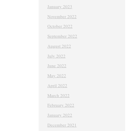
January 2023
November 2022
October 2022
September 2022
August 2022
July 2022
June 2022
May 2022
April 2022
March 2022
February 2022
January 2022
December 2021