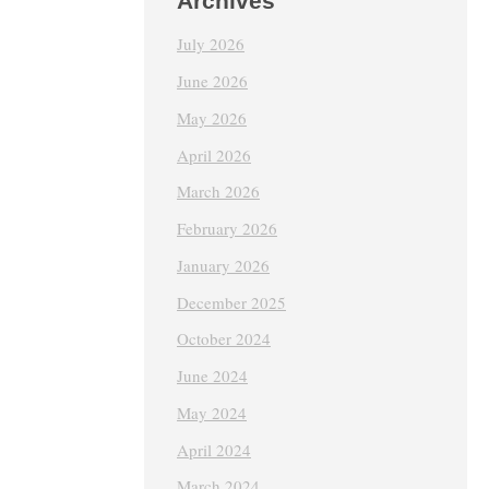
Archives
July 2026
June 2026
May 2026
April 2026
March 2026
February 2026
January 2026
December 2025
October 2024
June 2024
May 2024
April 2024
March 2024