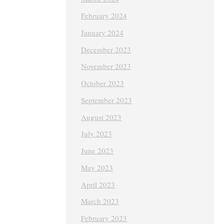
February 2024
January 2024
December 2023
November 2023
October 2023
September 2023
August 2023
July 2023
June 2023
May 2023
April 2023
March 2023
February 2023