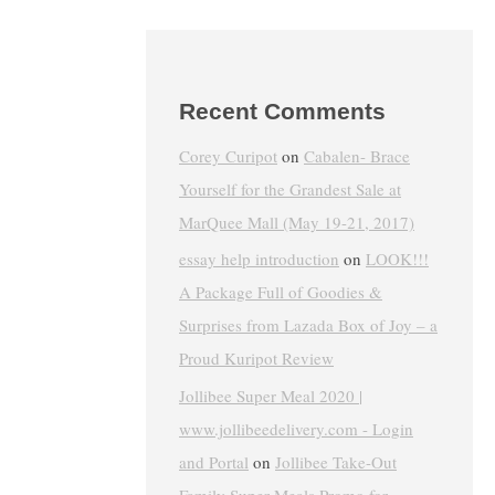
Recent Comments
Corey Curipot
on
Cabalen- Brace
Yourself for the Grandest Sale at
MarQuee Mall (May 19-21, 2017)
essay help introduction
on
LOOK!!!
A Package Full of Goodies &
Surprises from Lazada Box of Joy – a
Proud Kuripot Review
Jollibee Super Meal 2020 |
www.jollibeedelivery.com - Login
and Portal
on
Jollibee Take-Out