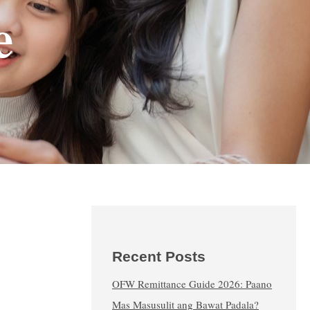
e
Recent Posts
OFW Remittance Guide 2026: Paano
Mas Masusulit ang Bawat Padala?