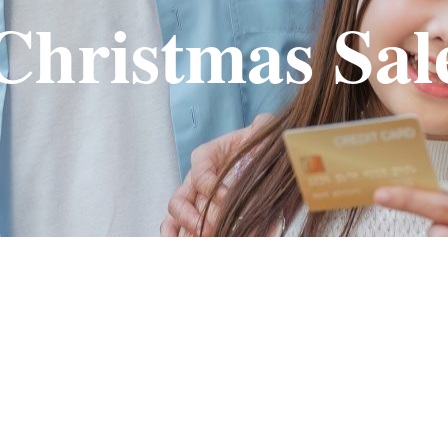
Christmas Sal