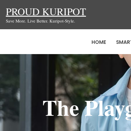
Skip
PROUD KURIPOT
to
Save More. Live Better. Kuripot-Style.
content
HOME
SMAR
The Play