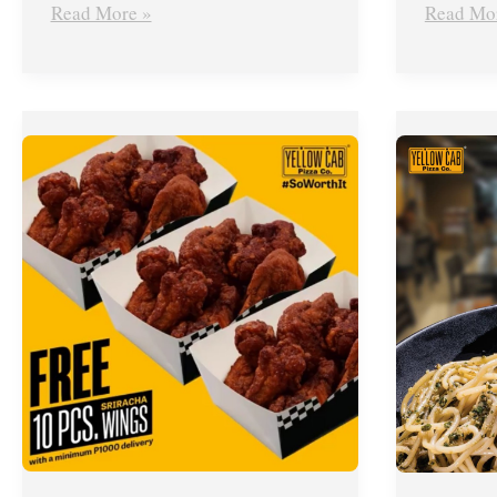
Read More »
Read Mo
Yellow
Yellow
Cab’s
Cab
Delivery
Pizza’s
Deal
Piso
–
Pesto
FREE
Pasta
Large
Promo
Sriracha
–
Wings
March
until
2019
June
30,