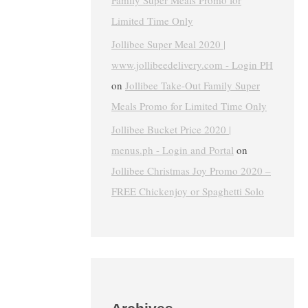
Family Super Meals Promo for
Limited Time Only
Jollibee Super Meal 2020 |
www.jollibeedelivery.com - Login PH
on
Jollibee Take-Out Family Super
Meals Promo for Limited Time Only
Jollibee Bucket Price 2020 |
menus.ph - Login and Portal
on
Jollibee Christmas Joy Promo 2020 –
FREE Chickenjoy or Spaghetti Solo