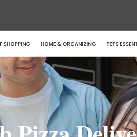
T SHOPPING
HOME & ORGANIZING
PETS ESSEN
b Pizza Delive