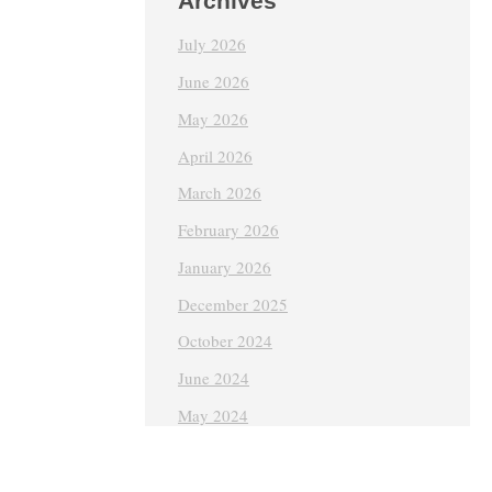
Archives
July 2026
June 2026
May 2026
April 2026
March 2026
February 2026
January 2026
December 2025
October 2024
June 2024
May 2024
April 2024
March 2024