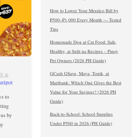
How to Lower Your Meralco Bill by
₱500–₱1,000 Every Month — Tested
Tips
Homemade Dog at Cat Food: Safe,
Healthy, at Sulit na Recipes – Pinoy
Pet Owners (2026 PH Guide)
GCash GSave, Maya, Tonik, at
E &
uripot
Maribank: Which One Gives the Best
Value for Your Savings? (2026 PH
s to
Guide)
ting
Back-to-School: School Supplies
 us by
Under ₱500 in 2026 (PH Guide)
ay