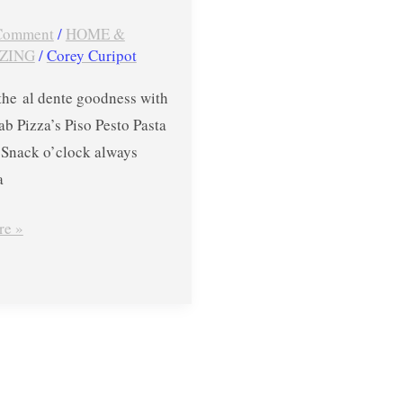
 Comment
/
HOME &
ZING
/
Corey Curipot
the al dente goodness with
b Pizza’s Piso Pesto Pasta
nack o’clock always
a
re »