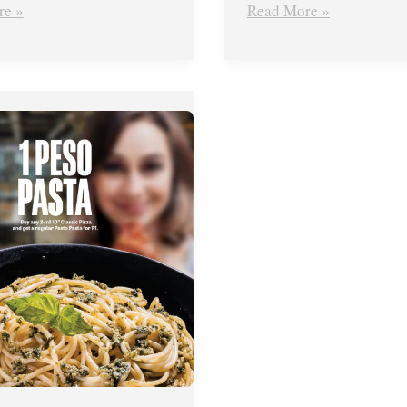
re »
Read More »