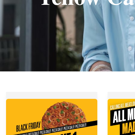
Yellow
Yellow
Cab
Cab
Pizza’s
Pizza’s
Black
All
Friday
Meat