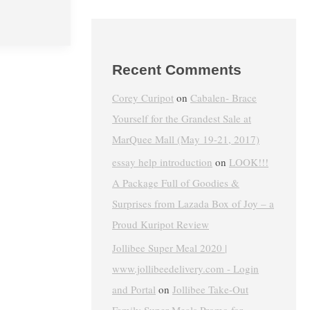
Recent Comments
Corey Curipot
on
Cabalen- Brace
Yourself for the Grandest Sale at
MarQuee Mall (May 19-21, 2017)
essay help introduction
on
LOOK!!!
A Package Full of Goodies &
Surprises from Lazada Box of Joy – a
Proud Kuripot Review
Jollibee Super Meal 2020 |
www.jollibeedelivery.com - Login
and Portal
on
Jollibee Take-Out