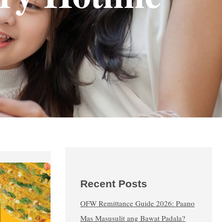
Recent Posts
OFW Remittance Guide 2026: Paano
Mas Masusulit ang Bawat Padala?