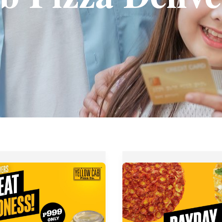
Yellow
Cab
Pizza’s
Payday
Bundle