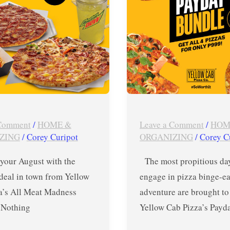
–
July
15-
17,
2019
 Comment
/
HOME &
Leave a Comment
/
HOM
ZING
/
Corey Curipot
ORGANIZING
/
Corey C
 your August with the
The most propitious day
deal in town from Yellow
engage in pizza binge-ea
a’s All Meat Madness
adventure are brought to
Nothing
Yellow Cab Pizza’s Payd