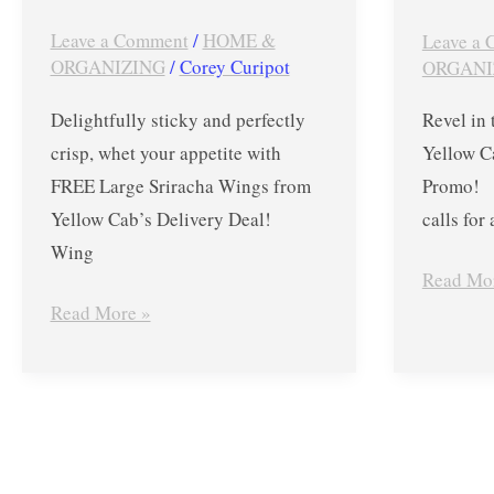
2019
Leave a Comment
/
HOME &
Leave a
ORGANIZING
/
Corey Curipot
ORGANI
Delightfully sticky and perfectly
Revel in 
crisp, whet your appetite with
Yellow Ca
FREE Large Sriracha Wings from
Promo! S
Yellow Cab’s Delivery Deal!
calls for 
Wing
Read Mo
Read More »