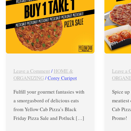
Pizza
Madness
Sale
Promo
and
until
Potluck
August
Holidays
15,
2019
Leave a Comment
/
HOME &
Leave a
ORGANIZING
/
Corey Curipot
ORGANI
Fulfill your gourmet fantasies with
Spice up
a smorgasbord of delicious eats
meatiest 
from Yellow Cab Pizza’s Black
Cab Pizz
Friday Pizza Sale and Potluck […]
Promo! 