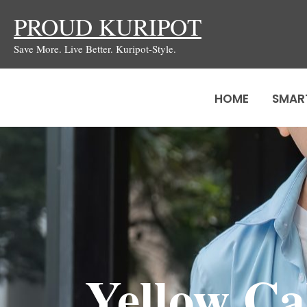
Skip
PROUD KURIPOT
to
Save More. Live Better. Kuripot-Style.
content
HOME
SMAR
Yellow Ca