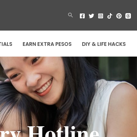
Search
TIALS
EARN EXTRA PESOS
DIY & LIFE HACKS
ry Hotline