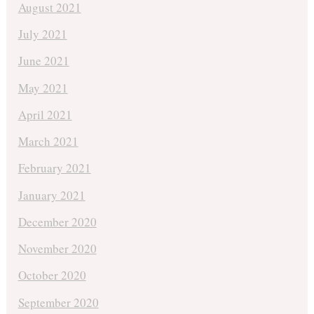
August 2021
July 2021
June 2021
May 2021
April 2021
March 2021
February 2021
January 2021
December 2020
November 2020
October 2020
September 2020