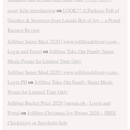
essay help introduction
on
LOOK!!! A Package Full of
Goodies & Surprises from Lazada Box of Joy – a Proud
Kuripot Review
Jollibee Super Meal 2020 | www.jollibeedelivery.com -
Login and Portal
on
Jollibee Take-Out Family Super
Meals Promo for Limited Time Only
Jollibee Super Meal 2020 | www.jollibeedelivery.com -
Login PH
on
Jollibee Take-Out Family Super Meals
Promo for Limited Time Only
Jollibee Bucket Price 2020 | menus.ph - Login and
Portal
on
Jollibee Christmas Joy Promo 2020 – FREE
Chickenjoy or Spaghetti Solo