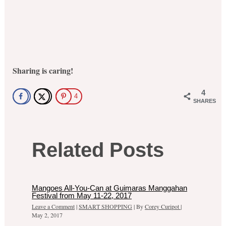
Sharing is caring!
4
4
SHARES
Related Posts
Mangoes All-You-Can at Guimaras Manggahan
Festival from May 11-22, 2017
Leave a Comment
|
SMART SHOPPING
| By
Corey Curipot
|
May 2, 2017