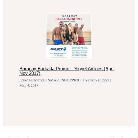
Boracay Barkada Promo – Skyjet Airlines (Apr-
Nov 2017)
Leave a Comment
|
SMART SHOPPING
| By
Corey Curipot
|
May 4, 2017