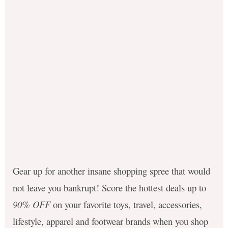
Gear up for another insane shopping spree that would
not leave you bankrupt!
Score the hottest deals up to
90% OFF
on your favorite toys, travel, accessories,
lifestyle, apparel and footwear brands when you shop