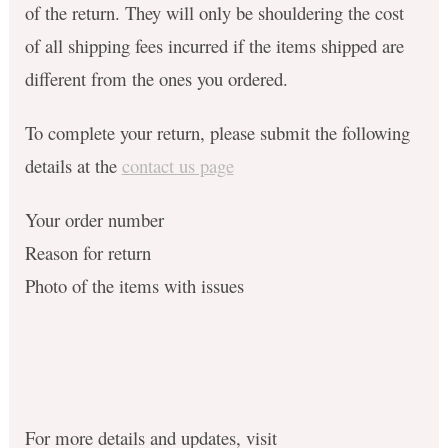
of the return. They will only be shouldering the cost
of all shipping fees incurred if the items shipped are
different from the ones you ordered.
To complete your return, please submit the following
details at the
contact us page
Your order number
Reason for return
Photo of the items with issues
For more details and updates, visit