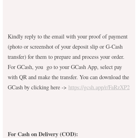
Kindly reply to the email with your proof of payment
(photo or screenshot of your deposit slip or G-Cash
transfer) for them to prepare and process your order.
For GCash, you go to your GCash App, select pay
with QR and make the transfer. You can download the
GCash by clicking here ->
https://gcsh.app/r/FaRzXP2
For Cash on Delivery (COD):