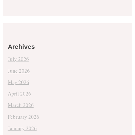
Archives
July 2026
June 2026
May 2026
April 2026
March 2026
February 2026
January 2026