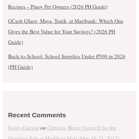
Recipes – Pinoy Pet Owners (2026 PH Guide)
GCash GSave, Maya, Tonik, at Maribank: Which One
Gives the Best Value for Your Savings? (2026 PH
Guide)
Back-to-School: School Supplies Under ₱500 in 2026
(PH Guide)
Recent Comments
Corey Curipot
on
Cabalen- Brace Yourself for the
Grandest Sale at MarQuee Mall (May 19-21, 2017)