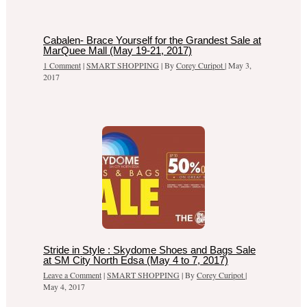
Cabalen- Brace Yourself for the Grandest Sale at
MarQuee Mall (May 19-21, 2017)
1 Comment
|
SMART SHOPPING
| By
Corey Curipot
|
May 3,
2017
Stride in Style : Skydome Shoes and Bags Sale
at SM City North Edsa (May 4 to 7, 2017)
Leave a Comment
|
SMART SHOPPING
| By
Corey Curipot
|
May 4, 2017