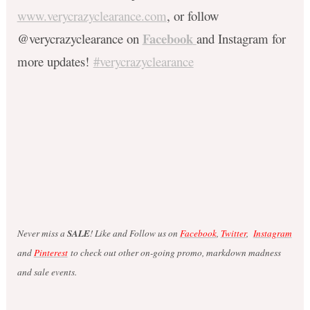
www.verycrazyclearance.com
, or follow
Facebook
@verycrazyclearance on
and Instagram for
more updates!
#
verycrazyclearance
Never miss a
SALE
! Like and Follow us on
Facebook
,
Twitter
,
Instagram
and
Pinterest
to check out other on-going promo, markdown madness
and sale events.