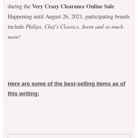
Very Crazy Clearance Online Sale
during the
.
Happening until August 26, 2021,
p
articipating brands
include
Philips, Chef’s Classics, Avent and so much
more!
Here are some of the best-selling items as of
this writing: