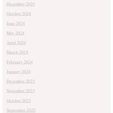
December 2025
October 2024
June 2024
May 2024
April 2024
March 2024
February 2024
January 2024
December 2023
November 2023
October 2023
September 2023