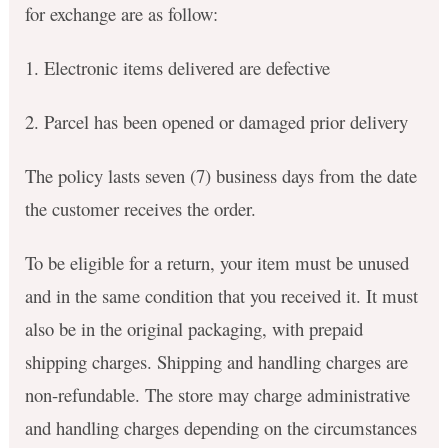
for exchange are as follow:
1. Electronic items delivered are defective
2. Parcel has been opened or damaged prior delivery
The policy lasts seven (7) business days from the date
the customer receives the order.
To be eligible for a return, your item must be unused
and in the same condition that you received it. It must
also be in the original packaging, with prepaid
shipping charges. Shipping and handling charges are
non-refundable. The store may charge administrative
and handling charges depending on the circumstances