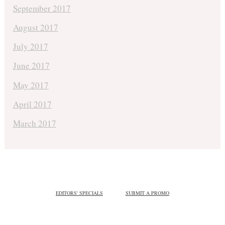
September 2017
August 2017
July 2017
June 2017
May 2017
April 2017
March 2017
EDITORS' SPECIALS
SUBMIT A PROMO