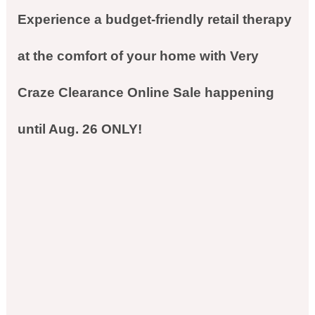
Experience a budget-friendly retail therapy
at the comfort of your home with Very
Craze Clearance Online Sale happening
until Aug. 26 ONLY!