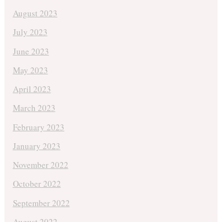
August 2023
July 2023
June 2023
May 2023
April 2023
March 2023
February 2023
January 2023
November 2022
October 2022
September 2022
August 2022