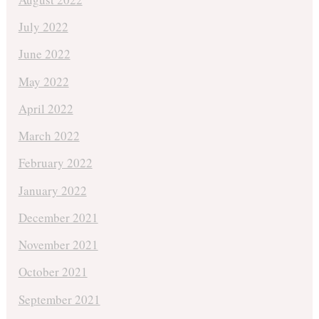
July 2022
June 2022
May 2022
April 2022
March 2022
February 2022
January 2022
December 2021
November 2021
October 2021
September 2021