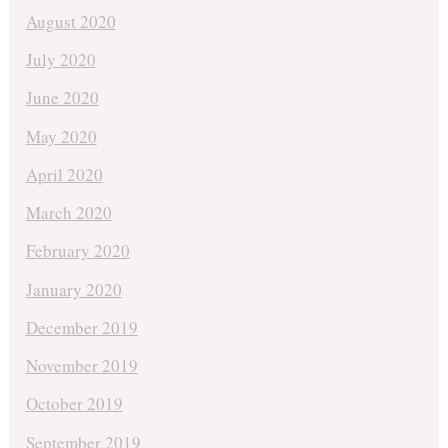
August 2020
July 2020
June 2020
May 2020
April 2020
March 2020
February 2020
January 2020
December 2019
November 2019
October 2019
September 2019