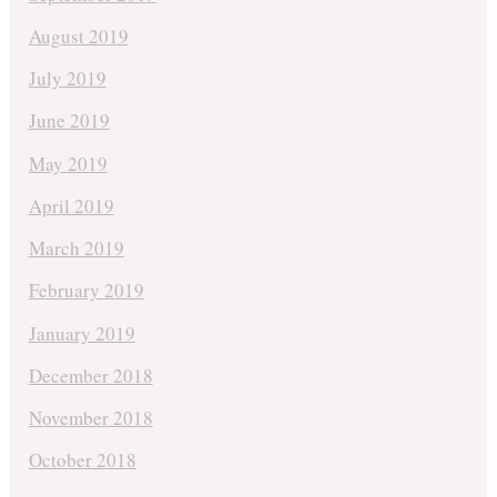
August 2019
July 2019
June 2019
May 2019
April 2019
March 2019
February 2019
January 2019
December 2018
November 2018
October 2018