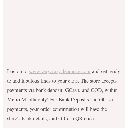
Log on to
www.verycrazyclearance.com
and get ready
to add fabulous finds to your carts. The store accepts
payments via bank deposit, GCash, and COD, within
Metro Manila only! For Bank Deposits and GCash
payments, your order confirmation will have the
store’s bank details, and G-Cash QR code.