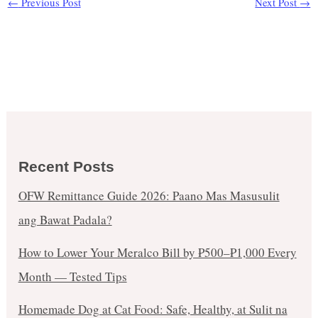
←
Previous Post
Next Post
→
Recent Posts
OFW Remittance Guide 2026: Paano Mas Masusulit
ang Bawat Padala?
How to Lower Your Meralco Bill by ₱500–₱1,000 Every
Month — Tested Tips
Homemade Dog at Cat Food: Safe, Healthy, at Sulit na