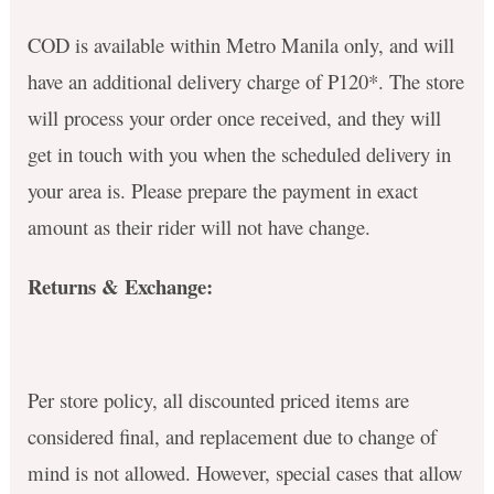
COD is available within Metro Manila only, and will
have an additional delivery charge of P120*. The store
will process your order once received, and they will
get in touch with you when the scheduled delivery in
your area is. Please prepare the payment in exact
amount as their rider will not have change.
Returns & Exchange:
Per store policy, all discounted priced items are
considered final, and replacement due to change of
mind is not allowed. However, special cases that allow