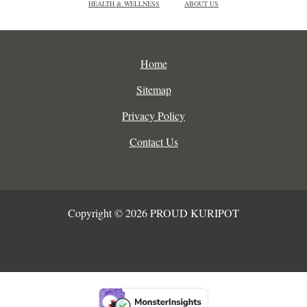
HEALTH & WELLNESS
ABOUT US
Home
Sitemap
Privacy Policy
Contact Us
Copyright © 2026 PROUD KURIPOT