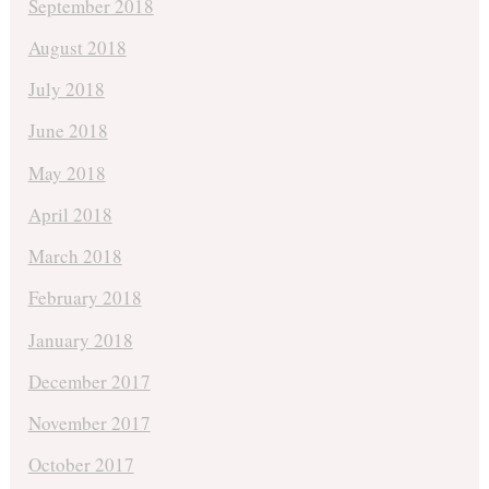
September 2018
August 2018
July 2018
June 2018
May 2018
April 2018
March 2018
February 2018
January 2018
December 2017
November 2017
October 2017