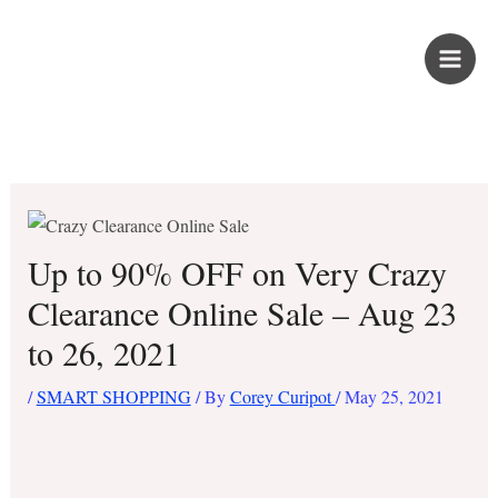
Skip
PROUD KURIPOT
to
content
Save More. Live Better. Kuripot-Style.
Up to 90% OFF on Very Crazy
Clearance Online Sale – Aug 23
to 26, 2021
/
SMART SHOPPING
/ By
Corey Curipot
/
May 25, 2021