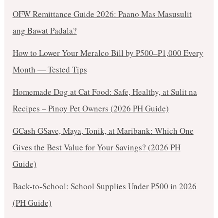
OFW Remittance Guide 2026: Paano Mas Masusulit
ang Bawat Padala?
How to Lower Your Meralco Bill by ₱500–₱1,000 Every
Month — Tested Tips
Homemade Dog at Cat Food: Safe, Healthy, at Sulit na
Recipes – Pinoy Pet Owners (2026 PH Guide)
GCash GSave, Maya, Tonik, at Maribank: Which One
Gives the Best Value for Your Savings? (2026 PH
Guide)
Back-to-School: School Supplies Under ₱500 in 2026
(PH Guide)