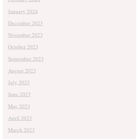
January 2024
December 2023
November 2023
October 2023
September 2023
August 2023
July 2023
June 2023
May 2023
April 2023
March 2023