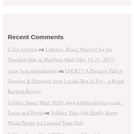
Recent Comments
Corey Curipot
on
Cabalen- Brace Yourself for the
Grandest Sale at MarQuee Mall (May 19-21, 2017)
essay help introduction
on
LOOK!!! A Package Full of
Goodies & Surprises from Lazada Box of Joy – a Proud
Kuripot Review
Jollibee Super Meal 2020 | www.jollibeedelivery.com -
Login and Portal
on
Jollibee Take-Out Family Super
Meals Promo for Limited Time Only