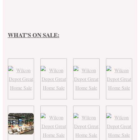
WHAT’S ON SALE: