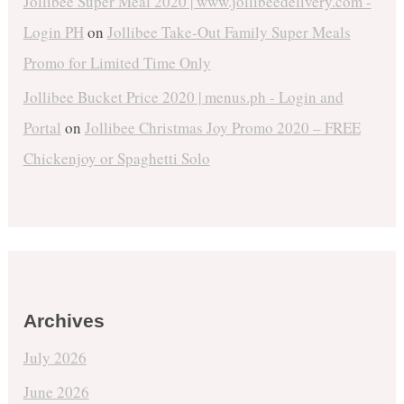
Jollibee Super Meal 2020 | www.jollibeedelivery.com -
Login PH
on
Jollibee Take-Out Family Super Meals
Promo for Limited Time Only
Jollibee Bucket Price 2020 | menus.ph - Login and
Portal
on
Jollibee Christmas Joy Promo 2020 – FREE
Chickenjoy or Spaghetti Solo
Archives
July 2026
June 2026