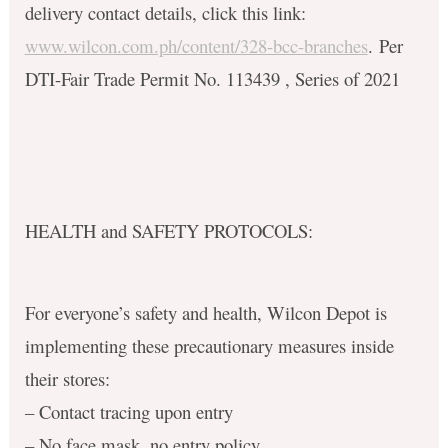
delivery contact details, click this link:
www.wilcon.com.ph/content/328-bcc-branches
. Per
DTI-Fair Trade Permit No. 113439 , Series of 2021
HEALTH and SAFETY PROTOCOLS:
For everyone’s safety and health, Wilcon Depot is
implementing these precautionary measures inside
their stores:
– Contact tracing upon entry
– No face mask, no entry policy