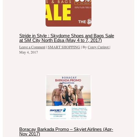
Stride in Style : Skydome Shoes and Bags Sale
at SM City North Edsa (May 4 to 7, 2017)
Leave a Comment
|
SMART SHOPPING
| By
Corey Curipot
|
May 4, 2017
Boracay Barkada Promo – Skyjet Airlines (Apr-
Nov 2017)