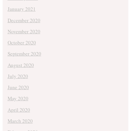
January 2021
December 2020
November 2020
October 2020
September 2020
August 2020
July 2020
June 2020
May 2020
April 2020
March 2020