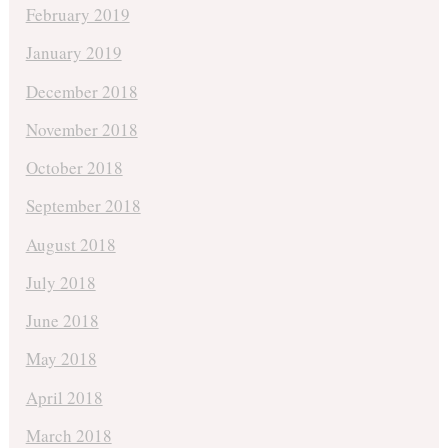
February 2019
January 2019
December 2018
November 2018
October 2018
September 2018
August 2018
July 2018
June 2018
May 2018
April 2018
March 2018