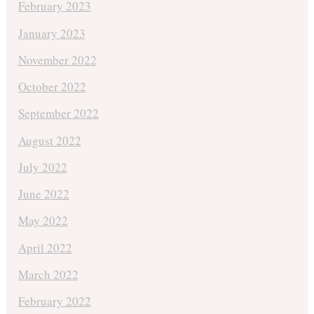
February 2023
January 2023
November 2022
October 2022
September 2022
August 2022
July 2022
June 2022
May 2022
April 2022
March 2022
February 2022