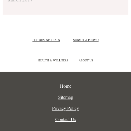
EDITORS' SPECIALS
SUBMIT A PROMO
HEALTH & WELLNESS
ABOUT US
Home
Sitemap
Privacy Policy
Contact Us