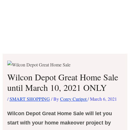
Wilcon Depot Great Home Sale
until March 10, 2021 ONLY
/
SMART SHOPPING
/ By
Corey Curipot
/
March 6, 2021
Wilcon Depot Great Home Sale will let you
start with your home makeover project by