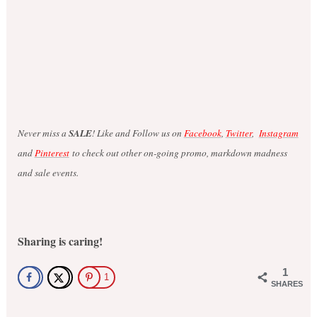
Never miss a
SALE
! Like and Follow us on
Facebook
,
Twitter
,
Instagram
and
Pinterest
to check out other on-going promo, markdown madness
and sale events.
Sharing is caring!
1
1
SHARES