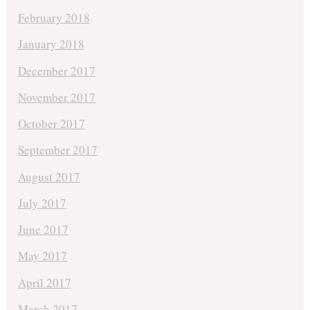
February 2018
January 2018
December 2017
November 2017
October 2017
September 2017
August 2017
July 2017
June 2017
May 2017
April 2017
March 2017