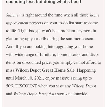
spending less but doing what’s best!
Summer
is right around the time when all those
home
improvement
projects on your to-do list start to come
to life. Tight budget won’t be a problem anymore in
glamming up your crib during the summer season.
And, if you are looking into upgrading your home
with wide range of furniture, home interior and décor
items on discounted price, you simply cannot afford to
Wilcon Depot Great Home Sale
miss
. Happening
until March 10, 2021, enjoy massive saving up to
50% DISCOUNT when you visit any
Wilcon Depot
and
Wilcon Home Essentials
stores nationwide.