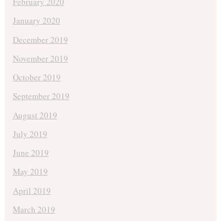
February 2020
January 2020
December 2019
November 2019
October 2019
September 2019
August 2019
July 2019
June 2019
May 2019
April 2019
March 2019