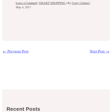
Leave a Comment
|
SMART SHOPPING
| By
Corey Curipot
|
May 4, 2017
←
Previous Post
Next Post
→
Recent Posts