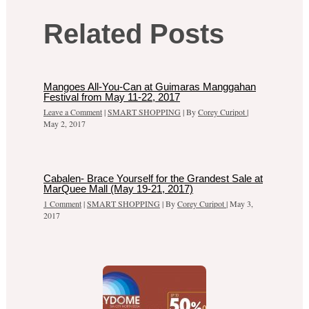
Related Posts
Mangoes All-You-Can at Guimaras Manggahan
Festival from May 11-22, 2017
Leave a Comment
|
SMART SHOPPING
| By
Corey Curipot
|
May 2, 2017
Cabalen- Brace Yourself for the Grandest Sale at
MarQuee Mall (May 19-21, 2017)
1 Comment
|
SMART SHOPPING
| By
Corey Curipot
|
May 3,
2017