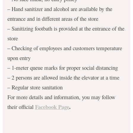
– Hand sanitizer and alcohol are available by the
entrance and in different areas of the store
– Sanitizing footbath is provided at the entrance of the
store
– Checking of employees and customers temperature
upon entry
– 1-meter queue marks for proper social distancing
– 2 persons are allowed inside the elevator at a time
– Regular store sanitation
For more details and information, you may follow
Facebook Page
.
their official