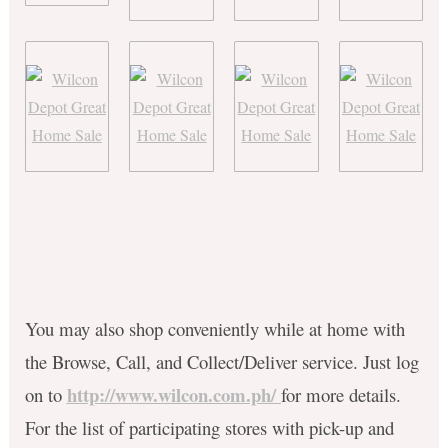
You may also shop conveniently while at home with
the Browse, Call, and Collect/Deliver service. Just log
http://www.wilcon.com.ph/
on to
for more details.
For the list of participating stores with pick-up and