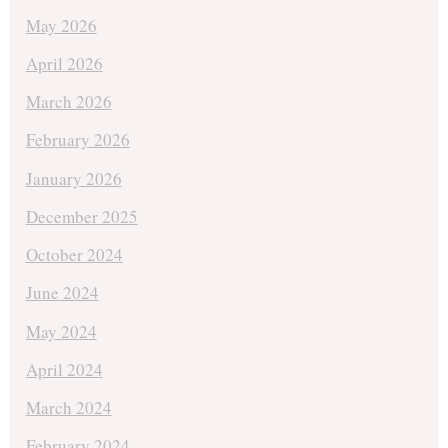
May 2026
April 2026
March 2026
February 2026
January 2026
December 2025
October 2024
June 2024
May 2024
April 2024
March 2024
February 2024