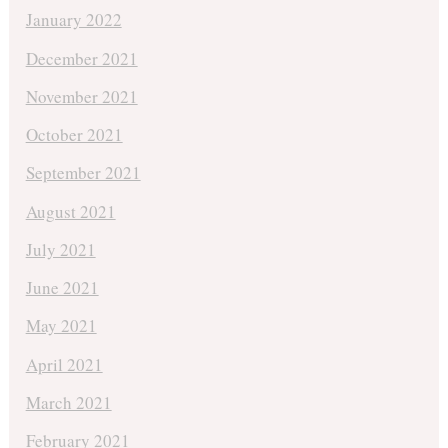
January 2022
December 2021
November 2021
October 2021
September 2021
August 2021
July 2021
June 2021
May 2021
April 2021
March 2021
February 2021