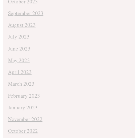
October 2023
September 2023
August 2023
July 2023
June 2023
May 2023
April 2023
March 2023
February 2023
January 2023
November 2022
October 2022