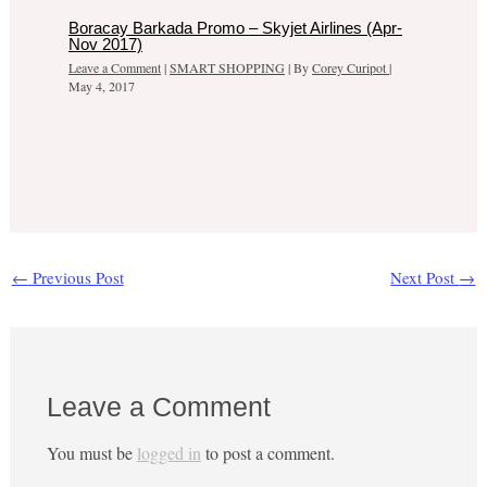
Boracay Barkada Promo – Skyjet Airlines (Apr-
Nov 2017)
Leave a Comment
|
SMART SHOPPING
| By
Corey Curipot
|
May 4, 2017
←
Previous Post
Next Post
→
Leave a Comment
You must be
logged in
to post a comment.