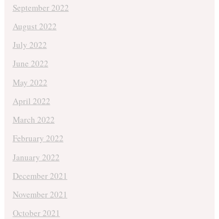
September 2022
August 2022
July 2022
June 2022
May 2022
April 2022
March 2022
February 2022
January 2022
December 2021
November 2021
October 2021