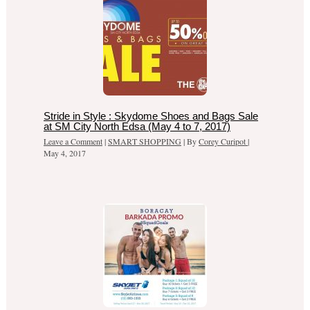
Stride in Style : Skydome Shoes and Bags Sale
at SM City North Edsa (May 4 to 7, 2017)
Leave a Comment
|
SMART SHOPPING
| By
Corey Curipot
|
May 4, 2017