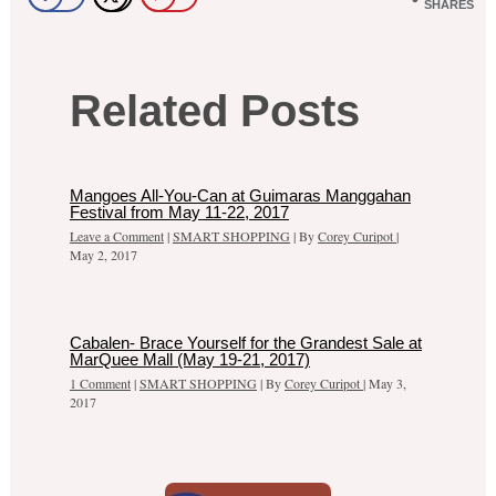
SHARES
Related Posts
Mangoes All-You-Can at Guimaras Manggahan
Festival from May 11-22, 2017
Leave a Comment
|
SMART SHOPPING
| By
Corey Curipot
|
May 2, 2017
Cabalen- Brace Yourself for the Grandest Sale at
MarQuee Mall (May 19-21, 2017)
1 Comment
|
SMART SHOPPING
| By
Corey Curipot
|
May 3,
2017