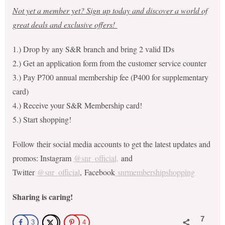
Not yet a member yet? Sign up today and discover a world of
great deals and exclusive offers!
1.) Drop by any S&R branch and bring 2 valid IDs
2.) Get an application form from the customer service counter
3.) Pay P700 annual membership fee (P400 for supplementary
card)
4.) Receive your S&R Membership card!
5.) Start shopping!
Follow their social media accounts to get the latest updates and
promos: Instagram
@snr_official,
and
Twitter
@snr_official
, Facebook
snrmembershipshopping
Sharing is caring!
7
3
4