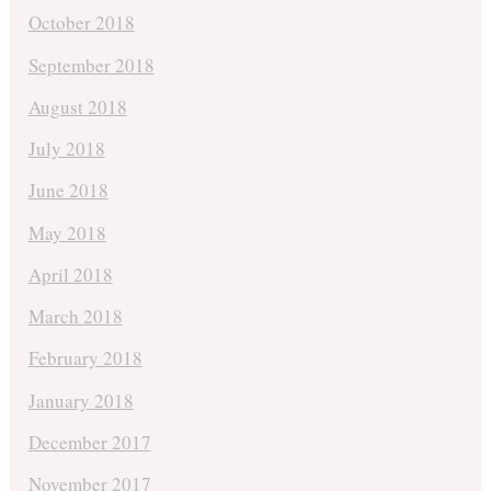
October 2018
September 2018
August 2018
July 2018
June 2018
May 2018
April 2018
March 2018
February 2018
January 2018
December 2017
November 2017