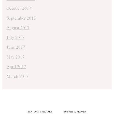
October 2017
September 2017
August 2017
July 2017
June 2017
May 2017
April 2017
March 2017
EDITORS' SPECIALS
SUBMIT A PROMO