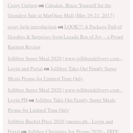
Corey Curipot
on
Cabalen- Brace Yourself for the
Grandest Sale at MarQuee Mall (May 19-21, 2017)
essay help introduction
on
LOOK!!! A Package Full of
Goodies & Surprises from Lazada Box of Joy – a Proud
Kuripot Review
Jollibee Super Meal 2020 | www.jollibeedelivery.com -
Login and Portal
on
Jollibee Take-Out Family Super
Meals Promo for Limited Time Only
Jollibee Super Meal 2020 | www.jollibeedelivery.com -
Login PH
on
Jollibee Take-Out Family Super Meals
Promo for Limited Time Only
Jollibee Bucket Price 2020 | menus.ph - Login and
Portal
on
Jollibee Christmas Joy Promo 2020 – FREE