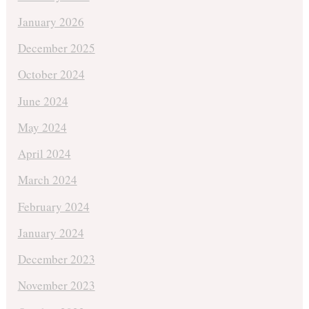
January 2026
December 2025
October 2024
June 2024
May 2024
April 2024
March 2024
February 2024
January 2024
December 2023
November 2023