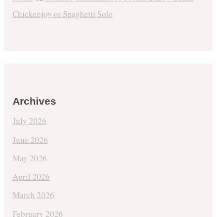
Chickenjoy or Spaghetti Solo
Archives
July 2026
June 2026
May 2026
April 2026
March 2026
February 2026