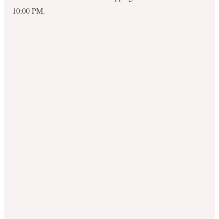
10:00 PM.