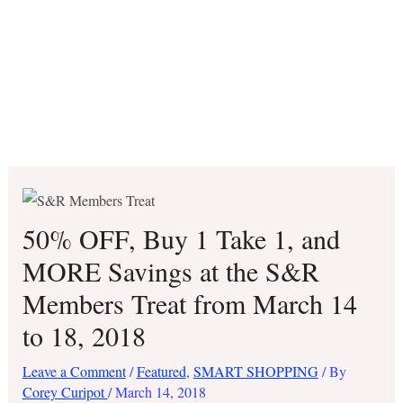
50% OFF, Buy 1 Take 1, and
MORE Savings at the S&R
Members Treat from March 14
to 18, 2018
Leave a Comment
/
Featured
,
SMART SHOPPING
/ By
Corey Curipot
/
March 14, 2018