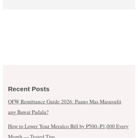
Recent Posts
OFW Remittance Guide 2026: Paano Mas Masusulit
ang Bawat Padala?
How to Lower Your Meralco Bill by ₱500–₱1,000 Every
Month — Tested Tips