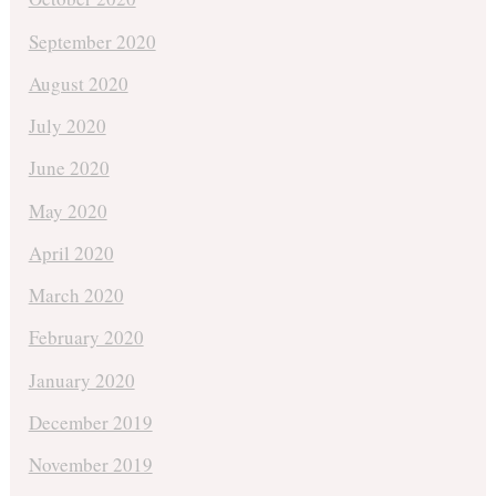
September 2020
August 2020
July 2020
June 2020
May 2020
April 2020
March 2020
February 2020
January 2020
December 2019
November 2019