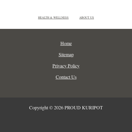
HEALTH & WELLNESS
ABOUT US
Home
Sitemap
Privacy Policy
Contact Us
Copyright © 2026 PROUD KURIPOT