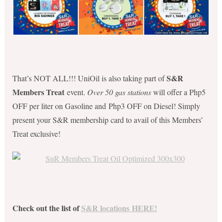
S&R
That’s NOT ALL!!! UniOil is also taking part of
Members Treat
event.
Over 50 gas stations
will offer a Php5
OFF per liter on Gasoline and Php3 OFF on Diesel! Simply
present your S&R membership card to avail of this Members’
Treat exclusive!
Check out the list of
S&
R locations
HERE!