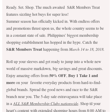
Ready. Set. Shop. The much awaited S&R Members Treat
features sizzling hot buys for super less!
Summer season has officially kicked in. With endless offers
and promotions thrust upon us, the whole country seems to be
in a constant state of sale. Philippines’ biggest membership
shopping establishment has hopped in the hype. Catch the
S&R Members Treat
happening from
March 14 to 18, 2018.
Roll up your sleeves and get ready to jump into a whole new
world of massive markdown, big savings and great discounts.
50% OFF
Buy 1 Take 1
and
Enjoy amazing offers from
,
more
on your favorite everyday products from hard-to-find-
global brands. Spread the good news and race to the
S&R
branch near you. The 5-day sale extravaganza will take place
in a
ALL S&R Membership Clubs nationwide
. Shop til your
heart’s content with extended shopping hours from 8:00 AM to