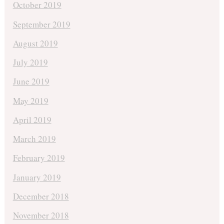
October 2019
September 2019
August 2019
July 2019
June 2019
May 2019
April 2019
March 2019
February 2019
January 2019
December 2018
November 2018