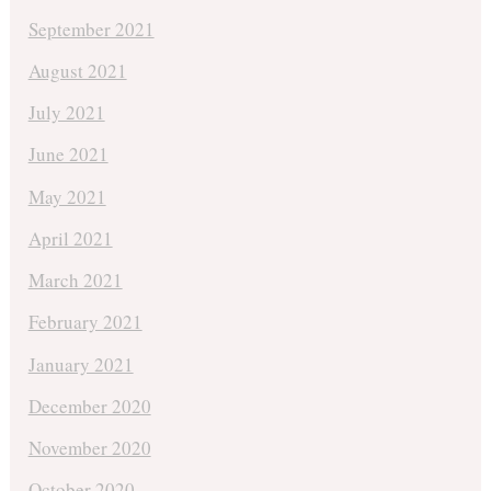
September 2021
August 2021
July 2021
June 2021
May 2021
April 2021
March 2021
February 2021
January 2021
December 2020
November 2020
October 2020