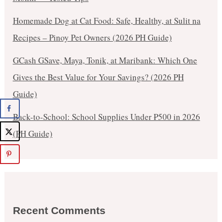
Homemade Dog at Cat Food: Safe, Healthy, at Sulit na
Recipes – Pinoy Pet Owners (2026 PH Guide)
GCash GSave, Maya, Tonik, at Maribank: Which One
Gives the Best Value for Your Savings? (2026 PH
Guide)
Back-to-School: School Supplies Under ₱500 in 2026
(PH Guide)
Recent Comments