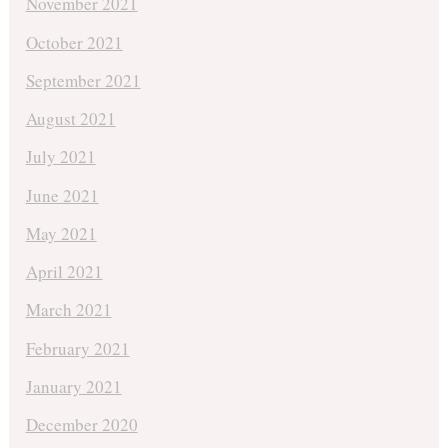
November 2021
October 2021
September 2021
August 2021
July 2021
June 2021
May 2021
April 2021
March 2021
February 2021
January 2021
December 2020