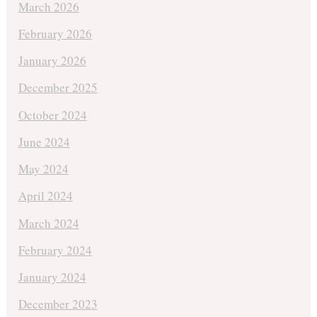
March 2026
February 2026
January 2026
December 2025
October 2024
June 2024
May 2024
April 2024
March 2024
February 2024
January 2024
December 2023