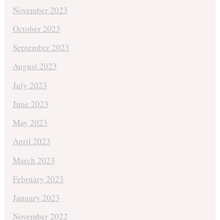
November 2023
October 2023
September 2023
August 2023
July 2023
June 2023
May 2023
April 2023
March 2023
February 2023
January 2023
November 2022