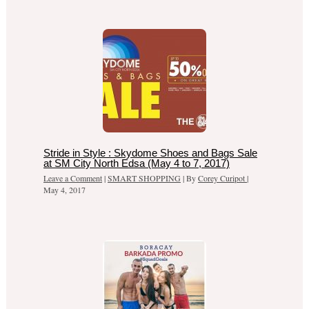
Stride in Style : Skydome Shoes and Bags Sale
at SM City North Edsa (May 4 to 7, 2017)
Leave a Comment
|
SMART SHOPPING
| By
Corey Curipot
|
May 4, 2017