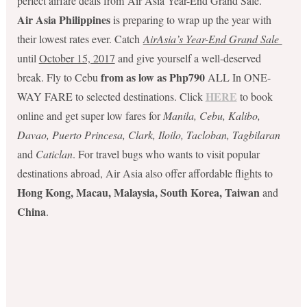
perfect airfare deals from Air Asia Year-End Grand Sale.
Air Asia Philippines
is preparing to wrap up the year with
their lowest rates ever. Catch
AirAsia’s Year-End Grand Sale
until
October 15, 2017
and give yourself a well-deserved
from as low as Php790
break. Fly to Cebu
ALL In ONE-
HERE
WAY FARE to selected destinations. Click
to book
online and get super low fares for
Manila, Cebu, Kalibo,
Davao, Puerto Princesa, Clark, Iloilo, Tacloban, Tagbilaran
and
Caticlan
. For travel bugs who wants to visit popular
destinations abroad, Air Asia also offer affordable flights to
Hong Kong, Macau, Malaysia, South Korea, Taiwan
and
China
.