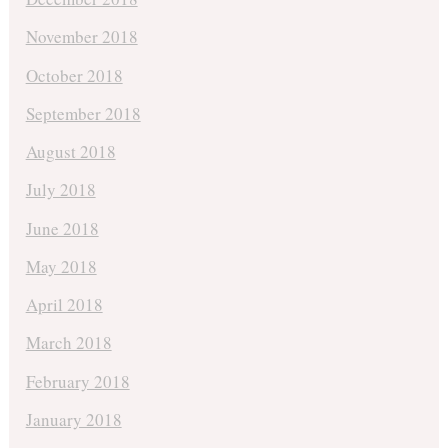
November 2018
October 2018
September 2018
August 2018
July 2018
June 2018
May 2018
April 2018
March 2018
February 2018
January 2018