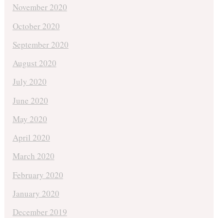
November 2020
October 2020
September 2020
August 2020
July 2020
June 2020
May 2020
April 2020
March 2020
February 2020
January 2020
December 2019