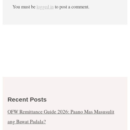
You must be
logged in
to post a comment.
Recent Posts
OFW Remittance Guide 2026: Paano Mas Masusulit
ang Bawat Padala?