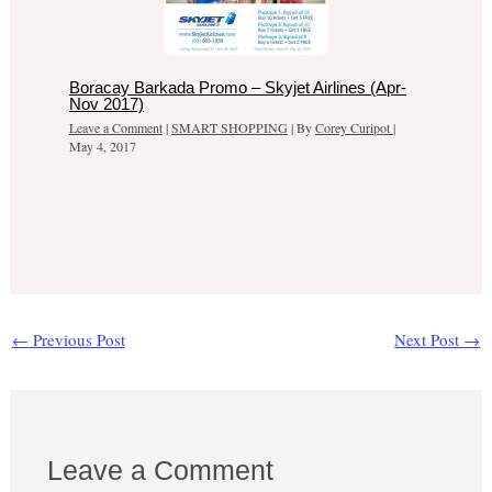
Boracay Barkada Promo – Skyjet Airlines (Apr-
Nov 2017)
Leave a Comment
|
SMART SHOPPING
| By
Corey Curipot
|
May 4, 2017
←
Previous Post
Next Post
→
Leave a Comment