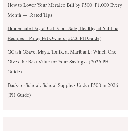
How to Lower Your Meralco Bill by ₱500–₱1,000 Every
Month — Tested Tips
Homemade Dog at Cat Food: Safe, Healthy, at Sulit na
Recipes – Pinoy Pet Owners (2026 PH Guide)
GCash GSave, Maya, Tonik, at Maribank: Which One
Gives the Best Value for Your Savings? (2026 PH
Guide)
Back-to-School: School Supplies Under ₱500 in 2026
(PH Guide)