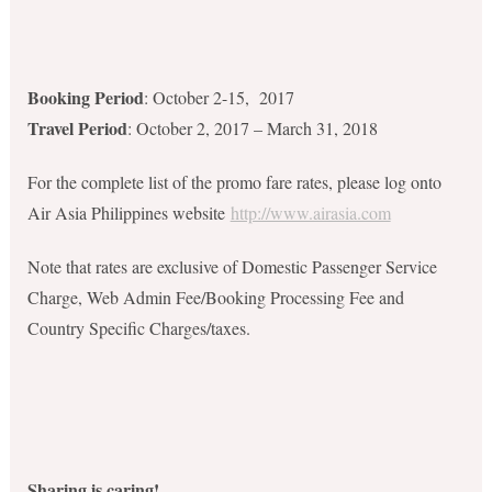
Booking Period
: October 2-15, 2017
Travel Period
: October 2, 2017 – March 31, 2018
For the complete list of the promo fare rates, please log onto
Air Asia Philippines website
http://www.airasia.com
Note that rates are exclusive of Domestic Passenger Service
Charge, Web Admin Fee/Booking Processing Fee and
Country Specific Charges/taxes.
Sharing is caring!