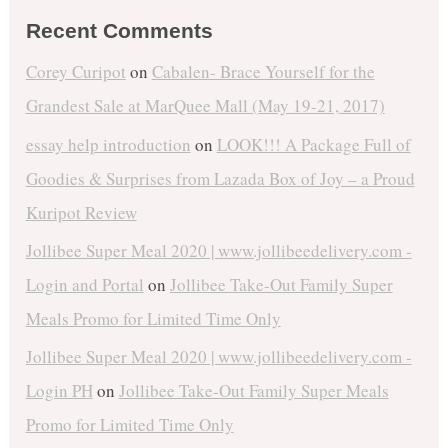
Recent Comments
Corey Curipot
on
Cabalen- Brace Yourself for the
Grandest Sale at MarQuee Mall (May 19-21, 2017)
essay help introduction
on
LOOK!!! A Package Full of
Goodies & Surprises from Lazada Box of Joy – a Proud
Kuripot Review
Jollibee Super Meal 2020 | www.jollibeedelivery.com -
Login and Portal
on
Jollibee Take-Out Family Super
Meals Promo for Limited Time Only
Jollibee Super Meal 2020 | www.jollibeedelivery.com -
Login PH
on
Jollibee Take-Out Family Super Meals
Promo for Limited Time Only