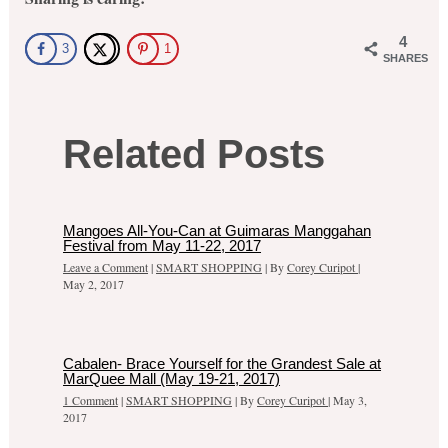
4
3
1
SHARES
Related Posts
Mangoes All-You-Can at Guimaras Manggahan
Festival from May 11-22, 2017
Leave a Comment
|
SMART SHOPPING
| By
Corey Curipot
|
May 2, 2017
Cabalen- Brace Yourself for the Grandest Sale at
MarQuee Mall (May 19-21, 2017)
1 Comment
|
SMART SHOPPING
| By
Corey Curipot
|
May 3,
2017