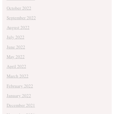
October 2022
September 2022
August 2022
July 2022
June 2022
May 2022
April 2022
March 2022
February 2022
January 2022
December 2021