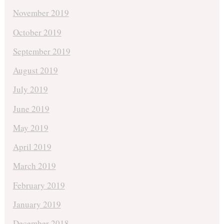
November 2019
October 2019
September 2019
August 2019
July 2019
June 2019
May 2019
April 2019
March 2019
February 2019
January 2019
December 2018