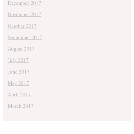
December 2017
November 2017
October 2017
September 2017
August 2017
July 2017
June 2017
May 2017
April 2017
March 2017