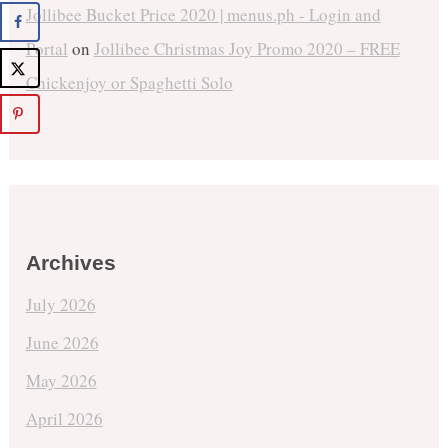
Jollibee Bucket Price 2020 | menus.ph - Login and
Portal
on
Jollibee Christmas Joy Promo 2020 – FREE
Chickenjoy or Spaghetti Solo
Archives
July 2026
June 2026
May 2026
April 2026