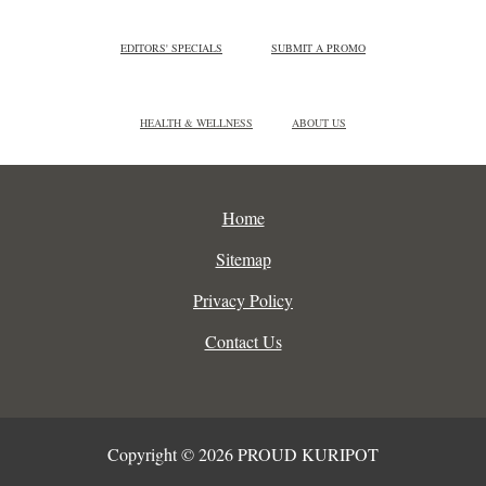
EDITORS' SPECIALS
SUBMIT A PROMO
HEALTH & WELLNESS
ABOUT US
Home
Sitemap
Privacy Policy
Contact Us
Copyright © 2026 PROUD KURIPOT