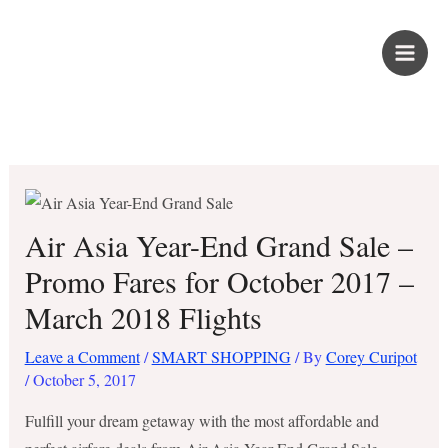
Skip
PROUD KURIPOT
to
content
Save More. Live Better. Kuripot-Style.
Air Asia Year-End Grand Sale –
Promo Fares for October 2017 –
March 2018 Flights
Leave a Comment
/
SMART SHOPPING
/ By
Corey Curipot
/
October 5, 2017
Fulfill your dream getaway with the most affordable and