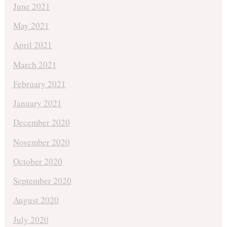
June 2021
May 2021
April 2021
March 2021
February 2021
January 2021
December 2020
November 2020
October 2020
September 2020
August 2020
July 2020