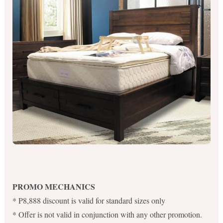
PROMO MECHANICS
* P8,888 discount is valid for standard sizes only
* Offer is not valid in conjunction with any other promotion.