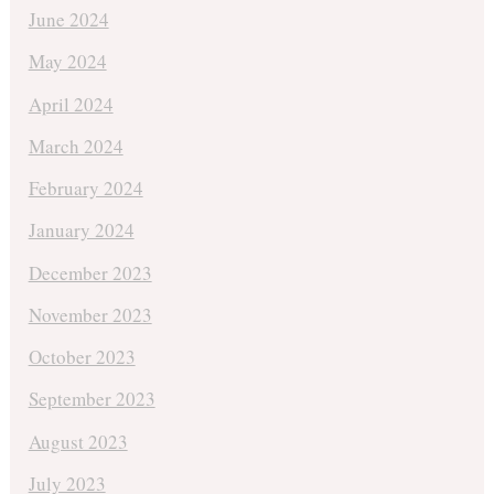
June 2024
May 2024
April 2024
March 2024
February 2024
January 2024
December 2023
November 2023
October 2023
September 2023
August 2023
July 2023