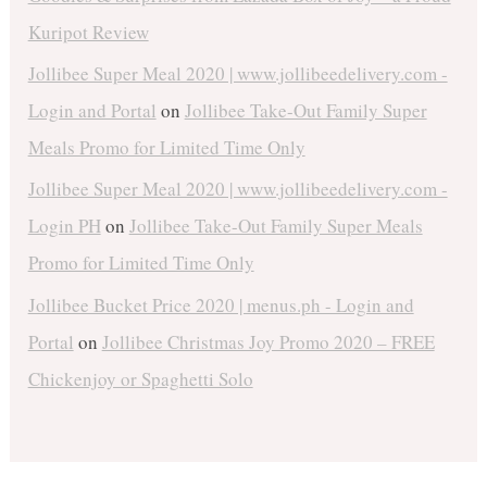
Kuripot Review
Jollibee Super Meal 2020 | www.jollibeedelivery.com -
Login and Portal
on
Jollibee Take-Out Family Super
Meals Promo for Limited Time Only
Jollibee Super Meal 2020 | www.jollibeedelivery.com -
Login PH
on
Jollibee Take-Out Family Super Meals
Promo for Limited Time Only
Jollibee Bucket Price 2020 | menus.ph - Login and
Portal
on
Jollibee Christmas Joy Promo 2020 – FREE
Chickenjoy or Spaghetti Solo