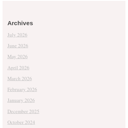
Archives
July 2026
June 2026
May 2026
April 2026
March 2026
February 2026
January 2026
December 2025
October 2024