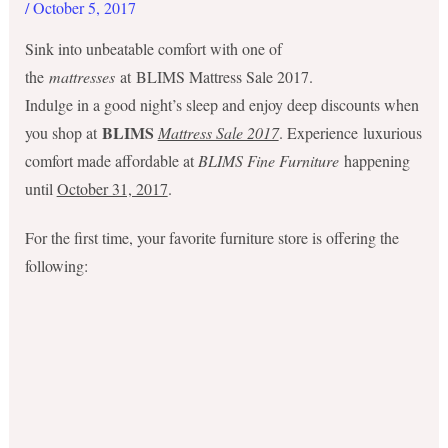
/
October 5, 2017
Sink into unbeatable comfort with one of
the
mattresses
at BLIMS Mattress Sale 2017.
Indulge in a good night’s sleep and enjoy deep discounts when
BLIMS
you shop at
Mattress Sale 2017
. Experience luxurious
comfort made affordable at
BLIMS Fine Furniture
happening
until
October 31, 2017
.
For the first time, your favorite furniture store is offering the
following: