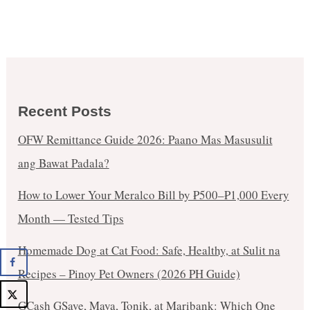
Recent Posts
OFW Remittance Guide 2026: Paano Mas Masusulit
ang Bawat Padala?
How to Lower Your Meralco Bill by ₱500–₱1,000 Every
Month — Tested Tips
Homemade Dog at Cat Food: Safe, Healthy, at Sulit na
Recipes – Pinoy Pet Owners (2026 PH Guide)
GCash GSave, Maya, Tonik, at Maribank: Which One