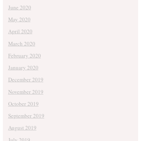
June 2020
May 2020
April 2020
March 2020
February 2020
January 2020
December 2019
November 2019
October 2019
September 2019
August 2019
July 2019