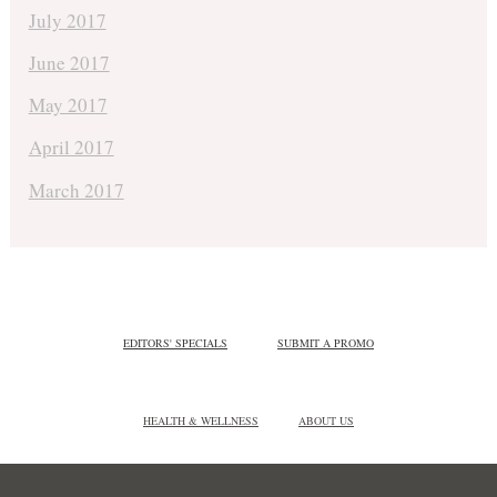
July 2017
June 2017
May 2017
April 2017
March 2017
EDITORS' SPECIALS
SUBMIT A PROMO
HEALTH & WELLNESS
ABOUT US