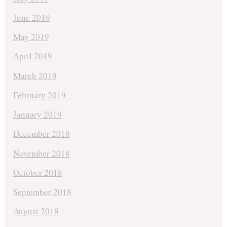
June 2019
May 2019
April 2019
March 2019
February 2019
January 2019
December 2018
November 2018
October 2018
September 2018
August 2018