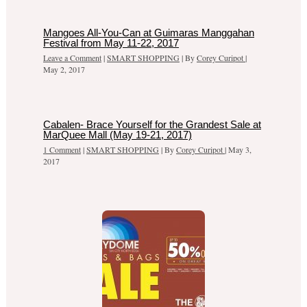
Mangoes All-You-Can at Guimaras Manggahan
Festival from May 11-22, 2017
Leave a Comment
|
SMART SHOPPING
| By
Corey Curipot
|
May 2, 2017
Cabalen- Brace Yourself for the Grandest Sale at
MarQuee Mall (May 19-21, 2017)
1 Comment
|
SMART SHOPPING
| By
Corey Curipot
|
May 3,
2017