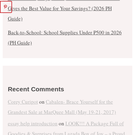
Gives the Best Value for Your Savings? (2026 PH
Guide)
Back-to-School: School Supplies Under ₱500 in 2026
(PH Guide)
Recent Comments
Corey Curipot
on
Cabalen- Brace Yourself for the
Grandest Sale at MarQuee Mall (May 19-21, 2017)
essay help introduction
on
LOOK!!! A Package Full of
Goodies & Surprises from Lazada Box of Joy – a Proud