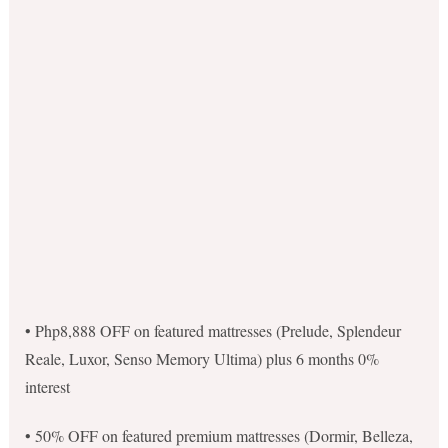
• Php8,888 OFF on featured mattresses (Prelude, Splendeur
Reale, Luxor, Senso Memory Ultima) plus 6 months 0%
interest
• 50% OFF on featured premium mattresses (Dormir, Belleza,