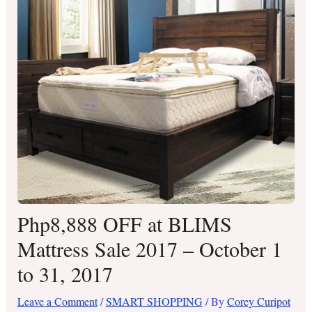
Php8,888 OFF at BLIMS
Mattress Sale 2017 – October 1
to 31, 2017
Leave a Comment
/
SMART SHOPPING
/ By
Corey Curipot