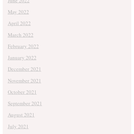
June 2022
May 2022
April 2022
March 2022
February 2022
January 2022
December 2021
November 2021
October 2021
September 2021
August 2021
July 2021