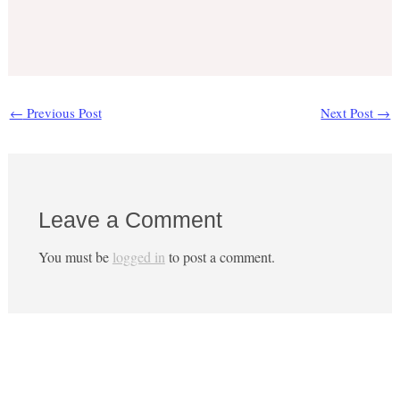
←
Previous Post
Next Post
→
Leave a Comment
You must be
logged in
to post a comment.