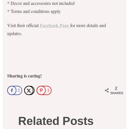
* Decor and accessories not included
* Terms and conditions apply
Facebook Page
Visit their official
for more details and
updates.
Sharing is caring!
2
1
1
SHARES
Related Posts