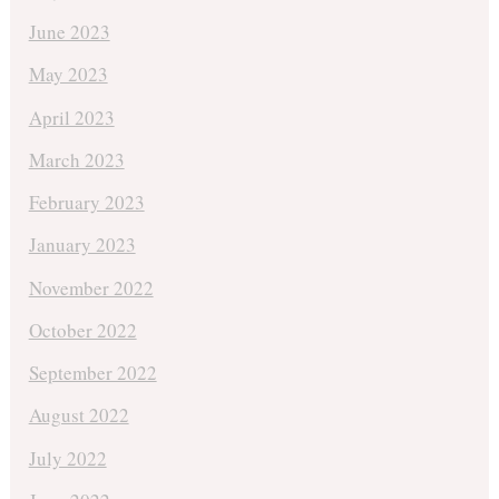
June 2023
May 2023
April 2023
March 2023
February 2023
January 2023
November 2022
October 2022
September 2022
August 2022
July 2022