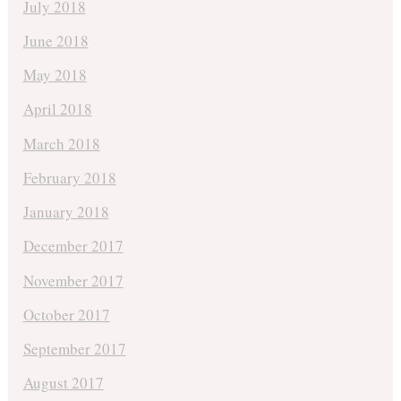
July 2018
June 2018
May 2018
April 2018
March 2018
February 2018
January 2018
December 2017
November 2017
October 2017
September 2017
August 2017