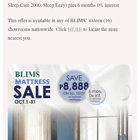
Sleep Care 2000, Sleep Eezy) plus 6 months 0% interest
This offer is available in any of BLIMS’ sixteen (16)
HERE
showrooms nationwide. Click
to locate the store
nearest you.