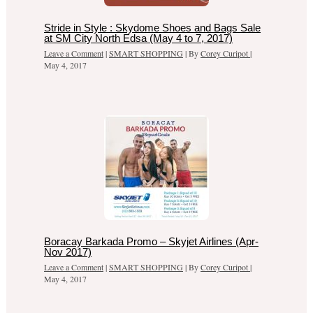
Stride in Style : Skydome Shoes and Bags Sale
at SM City North Edsa (May 4 to 7, 2017)
Leave a Comment
|
SMART SHOPPING
| By
Corey Curipot
|
May 4, 2017
Boracay Barkada Promo – Skyjet Airlines (Apr-
Nov 2017)
Leave a Comment
|
SMART SHOPPING
| By
Corey Curipot
|
May 4, 2017