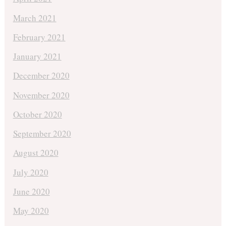
March 2021
February 2021
January 2021
December 2020
November 2020
October 2020
September 2020
August 2020
July 2020
June 2020
May 2020