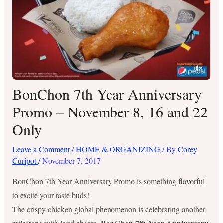
BonChon 7th Year Anniversary
Promo – November 8, 16 and 22
Only
Leave a Comment
/
HOME & ORGANIZING
/ By
Corey
Curipot
/
November 7, 2017
BonChon 7th Year Anniversary Promo is something flavorful
to excite your taste buds!
The crispy chicken global phenomenon is celebrating another
BonChon 7th Year Anniversary
milestone with loud cheers.