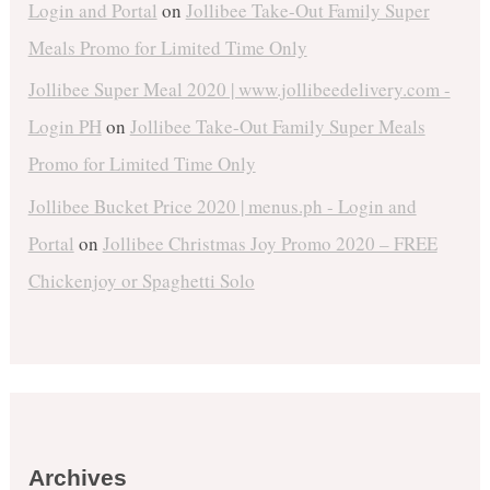
Login and Portal
on
Jollibee Take-Out Family Super
Meals Promo for Limited Time Only
Jollibee Super Meal 2020 | www.jollibeedelivery.com -
Login PH
on
Jollibee Take-Out Family Super Meals
Promo for Limited Time Only
Jollibee Bucket Price 2020 | menus.ph - Login and
Portal
on
Jollibee Christmas Joy Promo 2020 – FREE
Chickenjoy or Spaghetti Solo
Archives