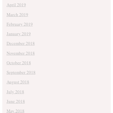
April 2019
March 2019
February 2019
January 2019
December 2018
November 2018
October 2018
September 2018
August 2018
July 2018
June 2018
May 2018