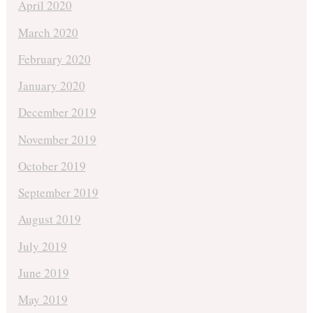
April 2020
March 2020
February 2020
January 2020
December 2019
November 2019
October 2019
September 2019
August 2019
July 2019
June 2019
May 2019