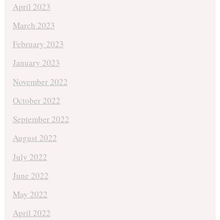
April 2023
March 2023
February 2023
January 2023
November 2022
October 2022
September 2022
August 2022
July 2022
June 2022
May 2022
April 2022