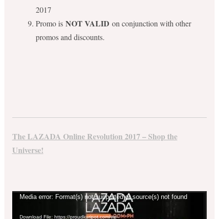
2017
NOT VALID
Promo is
on conjunction with other
promos and discounts.
The LAZADA Online Revolution 2017 – Shop the
Universe!
Video
Media error: Format(s) not supported or source(s) not found
Player
Download File: https://proudkuripot.com/wp-