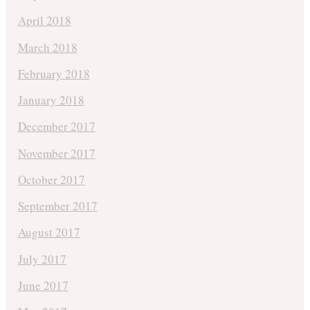
April 2018
March 2018
February 2018
January 2018
December 2017
November 2017
October 2017
September 2017
August 2017
July 2017
June 2017