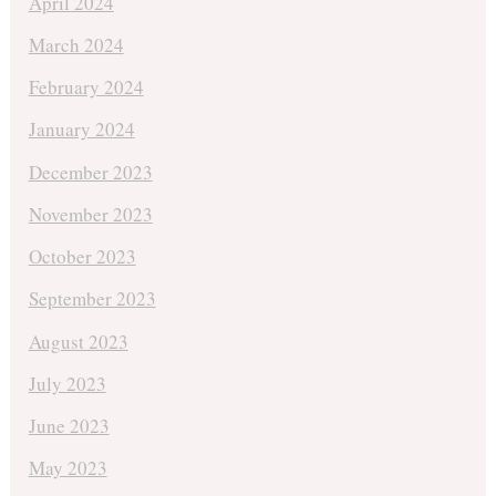
April 2024
March 2024
February 2024
January 2024
December 2023
November 2023
October 2023
September 2023
August 2023
July 2023
June 2023
May 2023