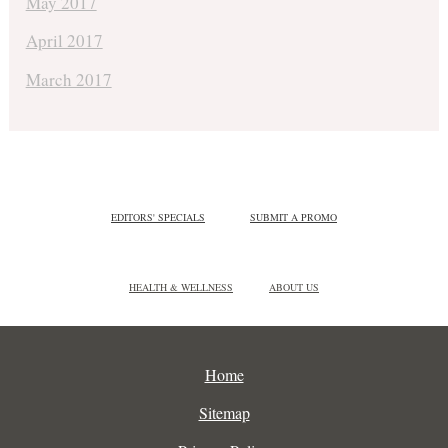
May 2017
April 2017
March 2017
EDITORS' SPECIALS
SUBMIT A PROMO
HEALTH & WELLNESS
ABOUT US
Home
Sitemap