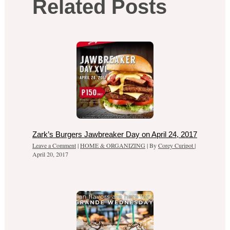
Related Posts
Zark’s Burgers Jawbreaker Day on April 24, 2017
Leave a Comment
|
HOME & ORGANIZING
| By
Corey Curipot
|
April 20, 2017