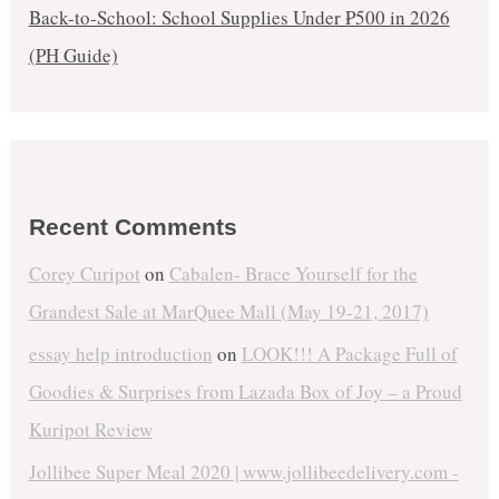
Back-to-School: School Supplies Under ₱500 in 2026
(PH Guide)
Recent Comments
Corey Curipot
on
Cabalen- Brace Yourself for the
Grandest Sale at MarQuee Mall (May 19-21, 2017)
essay help introduction
on
LOOK!!! A Package Full of
Goodies & Surprises from Lazada Box of Joy – a Proud
Kuripot Review
Jollibee Super Meal 2020 | www.jollibeedelivery.com -