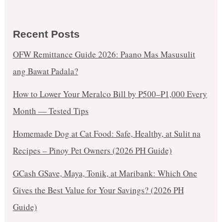
Recent Posts
OFW Remittance Guide 2026: Paano Mas Masusulit
ang Bawat Padala?
How to Lower Your Meralco Bill by ₱500–₱1,000 Every
Month — Tested Tips
Homemade Dog at Cat Food: Safe, Healthy, at Sulit na
Recipes – Pinoy Pet Owners (2026 PH Guide)
GCash GSave, Maya, Tonik, at Maribank: Which One
Gives the Best Value for Your Savings? (2026 PH
Guide)