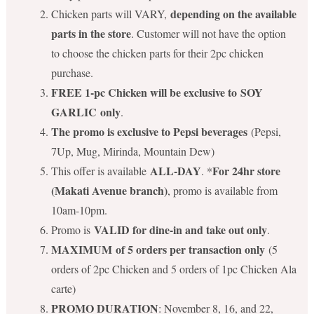
depending on the available
Chicken parts will VARY,
parts in the store
. Customer will not have the option
to choose the chicken parts for their 2pc chicken
purchase.
FREE 1-pc Chicken will be exclusive to SOY
GARLIC only
.
The promo is exclusive to Pepsi beverages
(Pepsi,
7Up, Mug, Mirinda, Mountain Dew)
ALL-DAY
For 24hr store
This offer is available
. *
(Makati Avenue branch)
, promo is available from
10am-10pm.
VALID for dine-in and take out only
Promo is
.
MAXIMUM of 5 orders per transaction only
(5
orders of 2pc Chicken and 5 orders of 1pc Chicken Ala
carte)
PROMO DURATION
: November 8, 16, and 22,