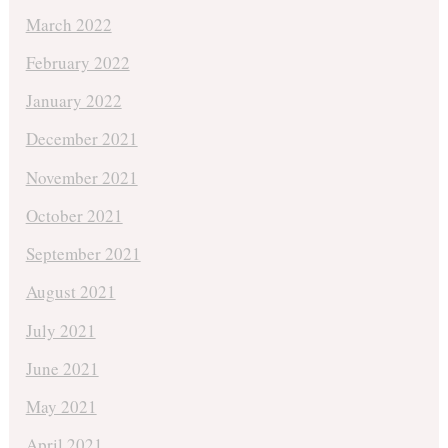
March 2022
February 2022
January 2022
December 2021
November 2021
October 2021
September 2021
August 2021
July 2021
June 2021
May 2021
April 2021