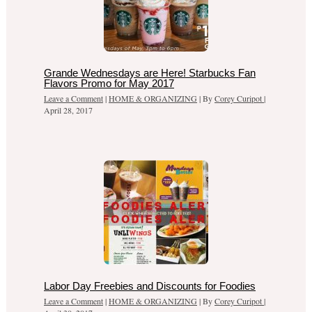
Grande Wednesdays are Here! Starbucks Fan
Flavors Promo for May 2017
Leave a Comment
|
HOME & ORGANIZING
| By
Corey Curipot
|
April 28, 2017
Labor Day Freebies and Discounts for Foodies
Leave a Comment
|
HOME & ORGANIZING
| By
Corey Curipot
|