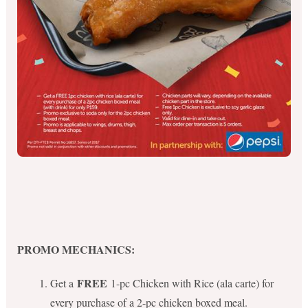
PROMO MECHANICS:
FREE
Get a
1-pc Chicken with Rice (ala carte) for
every purchase of a 2-pc chicken boxed meal.