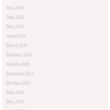
July 2026
June 2026
May 2026
April 2026
March 2026
February 2026
January 2026
December 2025
October 2024
June 2024
May 2024