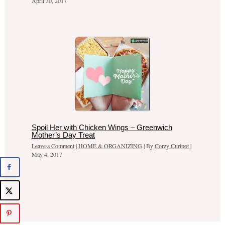
April 30, 2017
Spoil Her with Chicken Wings – Greenwich
Mother’s Day Treat
Leave a Comment
|
HOME & ORGANIZING
| By
Corey Curipot
|
May 4, 2017