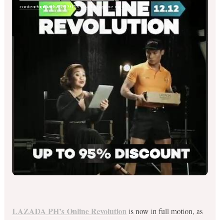
content/uploads/2017/11/LazadaEugene.mp4?_=1
LAZADA PH’s Online Revolution
is now in full motion, as