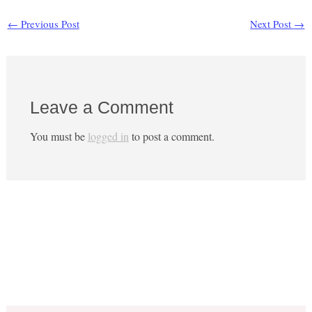
←
Previous Post
Next Post
→
Leave a Comment
You must be
logged in
to post a comment.