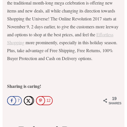
the traditional month-long mega celebration is offering new
items and new deals, all while changing its direction towards
Shopping the Universe! The Online Revolution 2017 starts at
November 9, 2 days earlier, to give the customers more leeway
and options to shop at the best prices, and feel the
Effortless
Shopping
more prominently, especially in this holiday season.
Plus, take advantage of Free Shipping, Free Returns, 100%
Buyer Protection and Cash on Delivery options.
Sharing is caring!
19
7
12
SHARES