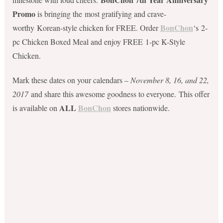
Promo
is bringing the most gratifying and crave-
BonChon
worthy Korean-style chicken for FREE. Order
‘s 2-
pc Chicken Boxed Meal and enjoy FREE 1-pc K-Style
Chicken.
Mark these dates on your calendars –
November 8, 16, and 22,
2017
and share this awesome goodness to everyone. This offer
ALL
BonChon
is available on
stores nationwide.