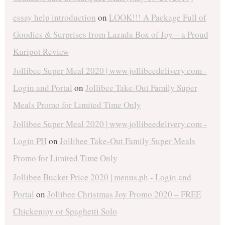
essay help introduction
on
LOOK!!! A Package Full of
Goodies & Surprises from Lazada Box of Joy – a Proud
Kuripot Review
Jollibee Super Meal 2020 | www.jollibeedelivery.com -
Login and Portal
on
Jollibee Take-Out Family Super
Meals Promo for Limited Time Only
Jollibee Super Meal 2020 | www.jollibeedelivery.com -
Login PH
on
Jollibee Take-Out Family Super Meals
Promo for Limited Time Only
Jollibee Bucket Price 2020 | menus.ph - Login and
Portal
on
Jollibee Christmas Joy Promo 2020 – FREE
Chickenjoy or Spaghetti Solo