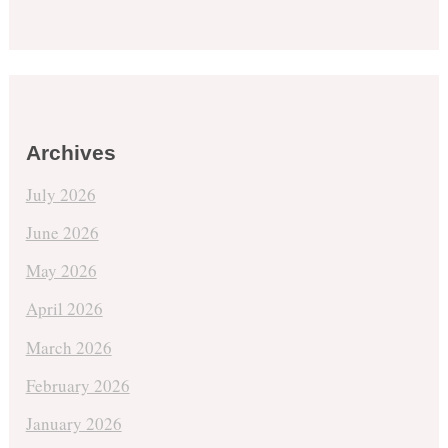
Archives
July 2026
June 2026
May 2026
April 2026
March 2026
February 2026
January 2026