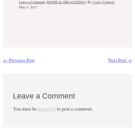
Leave a Comment
|
HOME & ORGANIZING
| By
Corey Curipot
|
May 4, 2017
←
Previous Post
Next Post
→
Leave a Comment
You must be
logged in
to post a comment.