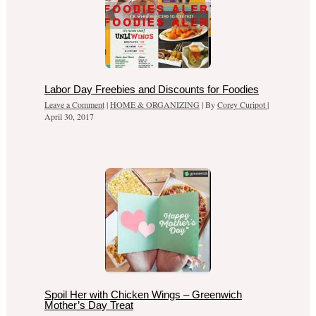
Labor Day Freebies and Discounts for Foodies
Leave a Comment
|
HOME & ORGANIZING
| By
Corey Curipot
|
April 30, 2017
Spoil Her with Chicken Wings – Greenwich
Mother’s Day Treat