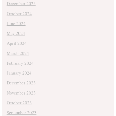
December 2025
October 2024
June 2024
May 2024
April 2024
March 2024
February 2024
January 2024
December 2023
November 2023
October 2023
September 2023