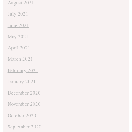
August 2021
July 2021
June 2021
May 2021
April 2021
March 2021
February 2021
January 2021
December 2020
November 2020
October 2020
September 2020