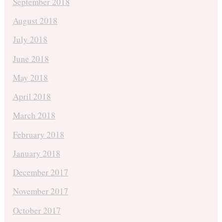
September 2018
August 2018
July 2018
June 2018
May 2018
April 2018
March 2018
February 2018
January 2018
December 2017
November 2017
October 2017