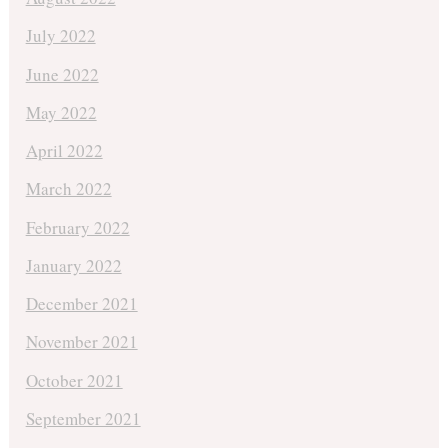
July 2022
June 2022
May 2022
April 2022
March 2022
February 2022
January 2022
December 2021
November 2021
October 2021
September 2021