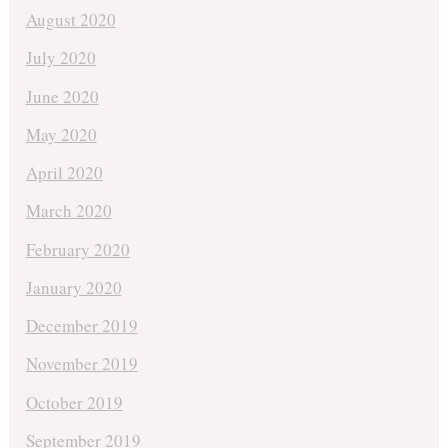
August 2020
July 2020
June 2020
May 2020
April 2020
March 2020
February 2020
January 2020
December 2019
November 2019
October 2019
September 2019