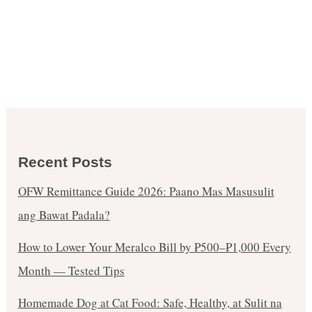
Recent Posts
OFW Remittance Guide 2026: Paano Mas Masusulit
ang Bawat Padala?
How to Lower Your Meralco Bill by ₱500–₱1,000 Every
Month — Tested Tips
Homemade Dog at Cat Food: Safe, Healthy, at Sulit na