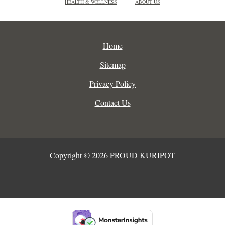
HEALTH & WELLNESS
ABOUT US
Home
Sitemap
Privacy Policy
Contact Us
Copyright © 2026 PROUD KURIPOT