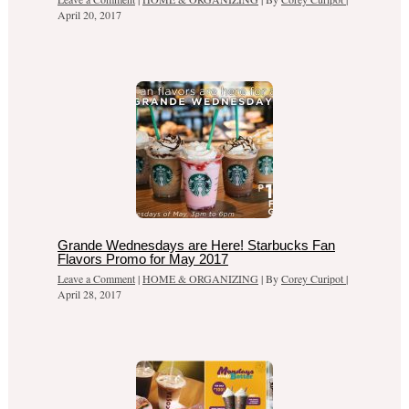
April 20, 2017
Grande Wednesdays are Here! Starbucks Fan
Flavors Promo for May 2017
Leave a Comment
|
HOME & ORGANIZING
| By
Corey Curipot
|
April 28, 2017