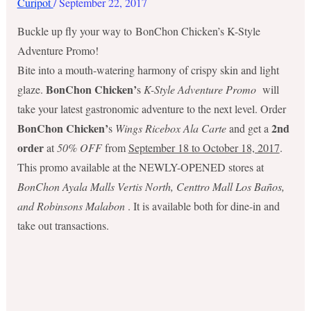
Curipot
/
September 22, 2017
Buckle up fly your way to BonChon Chicken’s K-Style
Adventure Promo!
Bite into a mouth-watering harmony of crispy skin and light
BonChon Chicken’
glaze.
s
K-Style Adventure Promo
will
take your latest gastronomic adventure to the next level. Order
BonChon Chicken’
2nd
s
Wings Ricebox Ala Carte
and get a
order
at
50% OFF
from
September 18 to October 18, 2017
.
This promo available at the NEWLY-OPENED stores at
BonChon Ayala Malls Vertis North, Centtro Mall Los Baños,
and Robinsons Malabon
. It is available both for dine-in and
take out transactions.