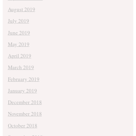
August 2019
July 2019
June 2019
May 2019
April 2019
March 2019
February 2019
January 2019
December 2018
November 2018
October 2018