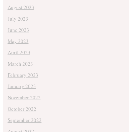
August 2023
July 2023
June 2023
May 2023
April 2023
March 2023
February 2023
January 2023
November 2022
October 2022
September 2022
August 2022