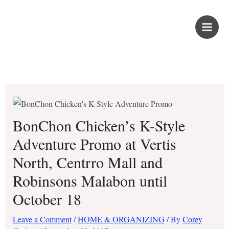
Skip
PROUD KURIPOT
to
content
Save More. Live Better. Kuripot-Style.
BonChon Chicken’s K-Style
Adventure Promo at Vertis
North, Centrro Mall and
Robinsons Malabon until
October 18
Leave a Comment
/
HOME & ORGANIZING
/ By
Corey