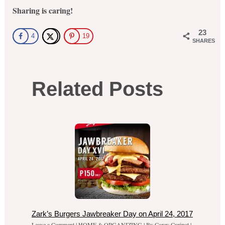
Sharing is caring!
23
4
19
SHARES
Related Posts
Zark’s Burgers Jawbreaker Day on April 24, 2017
Leave a Comment
|
HOME & ORGANIZING
| By
Corey Curipot
|