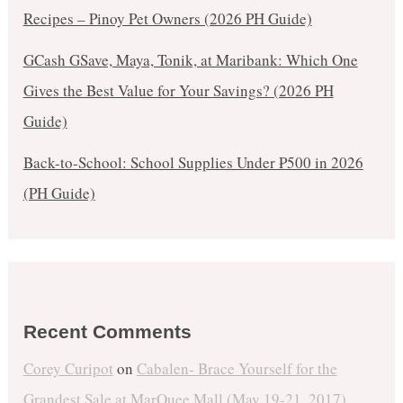
Recipes – Pinoy Pet Owners (2026 PH Guide)
GCash GSave, Maya, Tonik, at Maribank: Which One
Gives the Best Value for Your Savings? (2026 PH
Guide)
Back-to-School: School Supplies Under ₱500 in 2026
(PH Guide)
Recent Comments
Corey Curipot
on
Cabalen- Brace Yourself for the
Grandest Sale at MarQuee Mall (May 19-21, 2017)