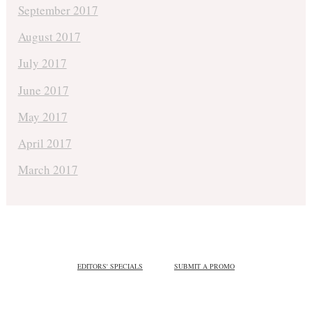
September 2017
August 2017
July 2017
June 2017
May 2017
April 2017
March 2017
EDITORS' SPECIALS
SUBMIT A PROMO