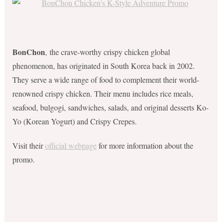
BonChon
, the crave-worthy crispy chicken global
phenomenon, has originated in South Korea back in 2002.
They serve a wide range of food to complement their world-
renowned crispy chicken. Their menu includes rice meals,
seafood, bulgogi, sandwiches, salads, and original desserts Ko-
Yo (Korean Yogurt) and Crispy Crepes.
Visit their
official webpage
for more information about the
promo.