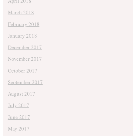
April 2018
March 2018
February 2018
January 2018
December 2017
November 2017
October 2017
September 2017
August 2017
July 2017
June 2017
May 2017