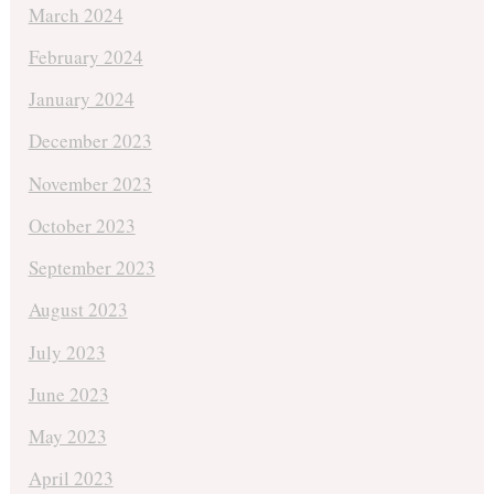
March 2024
February 2024
January 2024
December 2023
November 2023
October 2023
September 2023
August 2023
July 2023
June 2023
May 2023
April 2023