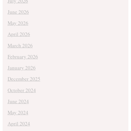
July 2026
June 2026
May 2026
April 2026
March 2026
February 2026
January 2026
December 2025
October 2024
June 2024
May 2024
April 2024