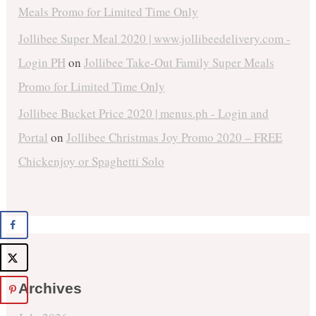
Meals Promo for Limited Time Only
Jollibee Super Meal 2020 | www.jollibeedelivery.com -
Login PH
on
Jollibee Take-Out Family Super Meals
Promo for Limited Time Only
Jollibee Bucket Price 2020 | menus.ph - Login and
Portal
on
Jollibee Christmas Joy Promo 2020 – FREE
Chickenjoy or Spaghetti Solo
Archives