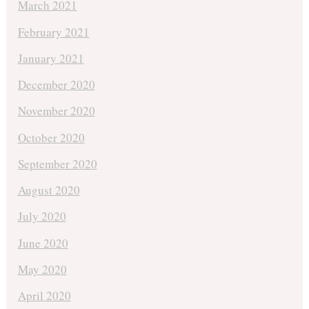
March 2021
February 2021
January 2021
December 2020
November 2020
October 2020
September 2020
August 2020
July 2020
June 2020
May 2020
April 2020