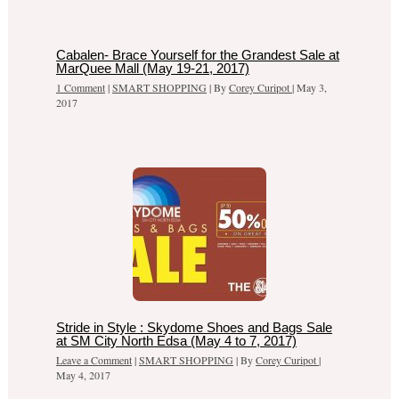
Cabalen- Brace Yourself for the Grandest Sale at
MarQuee Mall (May 19-21, 2017)
1 Comment
|
SMART SHOPPING
| By
Corey Curipot
|
May 3,
2017
Stride in Style : Skydome Shoes and Bags Sale
at SM City North Edsa (May 4 to 7, 2017)
Leave a Comment
|
SMART SHOPPING
| By
Corey Curipot
|
May 4, 2017