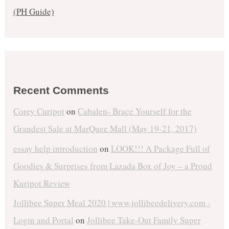
(PH Guide)
Recent Comments
Corey Curipot
on
Cabalen- Brace Yourself for the
Grandest Sale at MarQuee Mall (May 19-21, 2017)
essay help introduction
on
LOOK!!! A Package Full of
Goodies & Surprises from Lazada Box of Joy – a Proud
Kuripot Review
Jollibee Super Meal 2020 | www.jollibeedelivery.com -
Login and Portal
on
Jollibee Take-Out Family Super