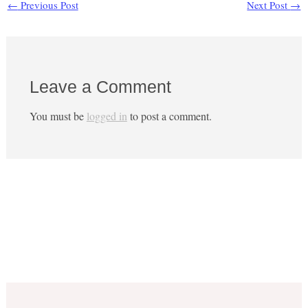
←
Previous Post
Next Post
→
Leave a Comment
You must be
logged in
to post a comment.