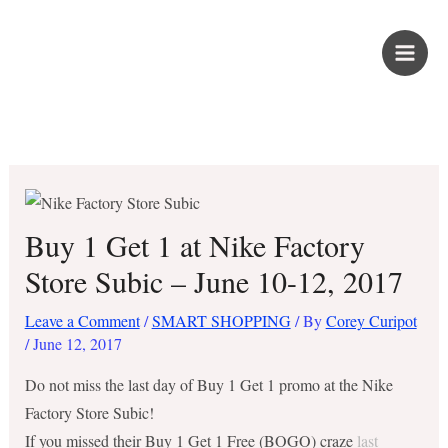
Skip
PROUD KURIPOT
to
content
Save More. Live Better. Kuripot-Style.
Buy 1 Get 1 at Nike Factory
Store Subic – June 10-12, 2017
Leave a Comment
/
SMART SHOPPING
/ By
Corey Curipot
/
June 12, 2017
Do not miss the last day of Buy 1 Get 1 promo at the Nike
Factory Store Subic!
If you missed their Buy 1 Get 1 Free (BOGO) craze
last