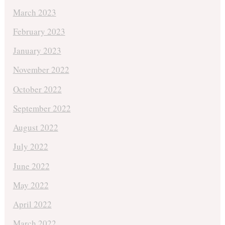
March 2023
February 2023
January 2023
November 2022
October 2022
September 2022
August 2022
July 2022
June 2022
May 2022
April 2022
March 2022