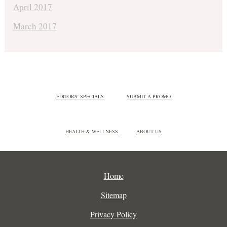
April 2017
March 2017
EDITORS' SPECIALS
SUBMIT A PROMO
HEALTH & WELLNESS
ABOUT US
Home
Sitemap
Privacy Policy