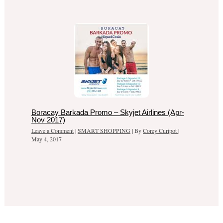
Boracay Barkada Promo – Skyjet Airlines (Apr-
Nov 2017)
Leave a Comment
|
SMART SHOPPING
| By
Corey Curipot
|
May 4, 2017