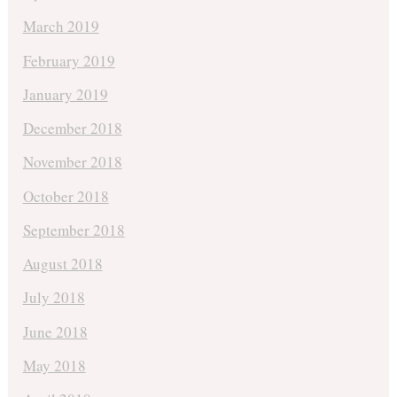
March 2019
February 2019
January 2019
December 2018
November 2018
October 2018
September 2018
August 2018
July 2018
June 2018
May 2018