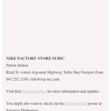
NIKE FACTORY STORE SUBIC
Petron Station
Rizal St. corner Argonaut Highway, Subic Bay Freeport Zone
047.252.2188 /
info@top-inc.com
Visit their
Facebook Page
for more information and updates.
You might also want to check out the
Freedom Sale
promo at
Salomon Philippines.