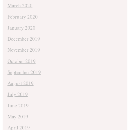
March 2020
February 2020
January 2020
December 2019
November 2019
October 2019
September 2019
August 2019
July 2019
June 2019
May 2019
April 2019