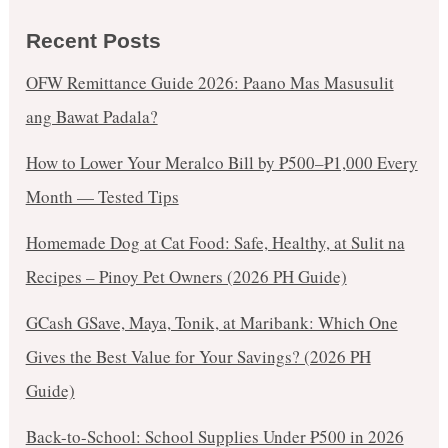
Recent Posts
OFW Remittance Guide 2026: Paano Mas Masusulit
ang Bawat Padala?
How to Lower Your Meralco Bill by ₱500–₱1,000 Every
Month — Tested Tips
Homemade Dog at Cat Food: Safe, Healthy, at Sulit na
Recipes – Pinoy Pet Owners (2026 PH Guide)
GCash GSave, Maya, Tonik, at Maribank: Which One
Gives the Best Value for Your Savings? (2026 PH
Guide)
Back-to-School: School Supplies Under ₱500 in 2026