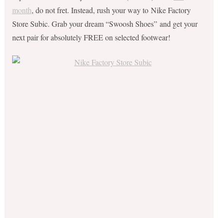
month
, do not fret. Instead, rush your way to Nike Factory
Store Subic. Grab your dream “Swoosh Shoes” and get your
next pair for absolutely FREE on selected footwear!