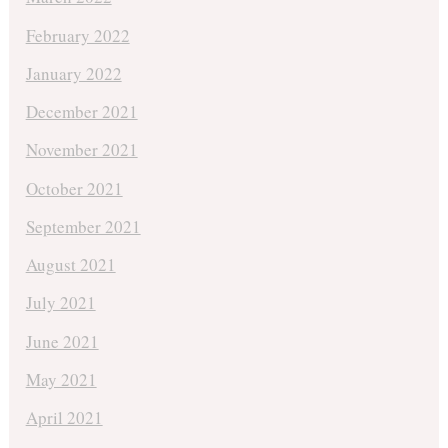
February 2022
January 2022
December 2021
November 2021
October 2021
September 2021
August 2021
July 2021
June 2021
May 2021
April 2021