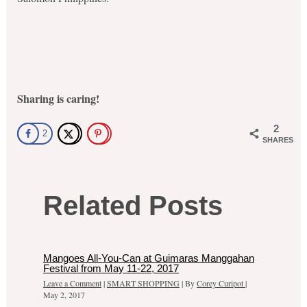
Sharing is caring!
2
2
SHARES
Related Posts
Mangoes All-You-Can at Guimaras Manggahan
Festival from May 11-22, 2017
Leave a Comment
|
SMART SHOPPING
| By
Corey Curipot
|
May 2, 2017