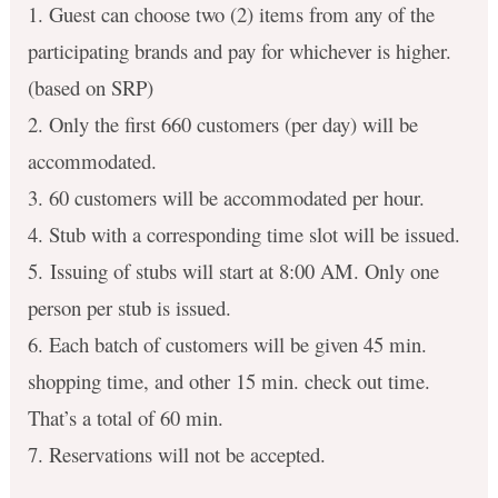
1. Guest can choose two (2) items from any of the
participating brands and pay for whichever is higher.
(based on SRP)
2. Only the first 660 customers (per day) will be
accommodated.
3. 60 customers will be accommodated per hour.
4. Stub with a corresponding time slot will be issued.
5. Issuing of stubs will start at 8:00 AM. Only one
person per stub is issued.
6. Each batch of customers will be given 45 min.
shopping time, and other 15 min. check out time.
That’s a total of 60 min.
7. Reservations will not be accepted.