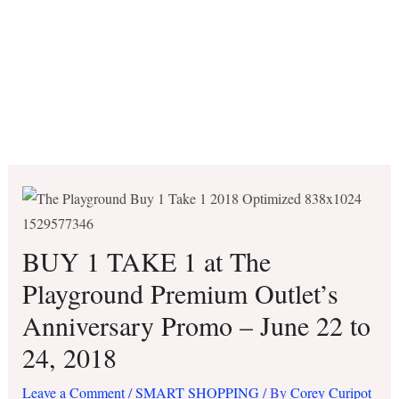
BUY 1 TAKE 1 at The
Playground Premium Outlet’s
Anniversary Promo – June 22 to
24, 2018
Leave a Comment
/
SMART SHOPPING
/ By
Corey Curipot