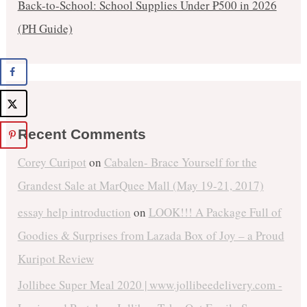
Back-to-School: School Supplies Under ₱500 in 2026
(PH Guide)
Recent Comments
Corey Curipot
on
Cabalen- Brace Yourself for the
Grandest Sale at MarQuee Mall (May 19-21, 2017)
essay help introduction
on
LOOK!!! A Package Full of
Goodies & Surprises from Lazada Box of Joy – a Proud
Kuripot Review
Jollibee Super Meal 2020 | www.jollibeedelivery.com -