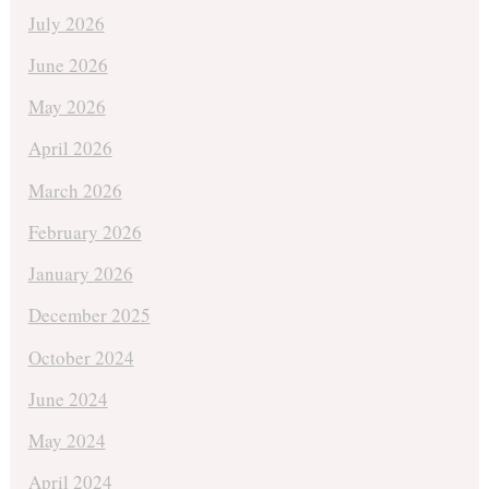
July 2026
June 2026
May 2026
April 2026
March 2026
February 2026
January 2026
December 2025
October 2024
June 2024
May 2024
April 2024