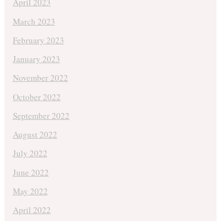
April 2023
March 2023
February 2023
January 2023
November 2022
October 2022
September 2022
August 2022
July 2022
June 2022
May 2022
April 2022