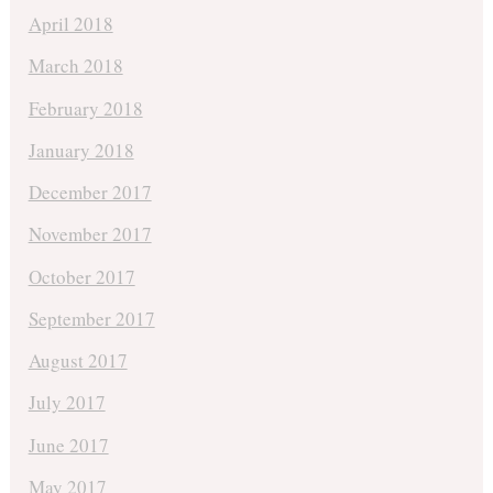
April 2018
March 2018
February 2018
January 2018
December 2017
November 2017
October 2017
September 2017
August 2017
July 2017
June 2017
May 2017