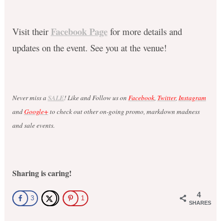
Facebook Page
Visit their
for more details and
updates on the event. See you at the venue!
Never miss a
SALE
! Like and Follow us on
Facebook
,
Twitter
,
Instagram
and
Google+
to check out other on-going promo, markdown madness
and sale events.
Sharing is caring!
4
3
1
SHARES