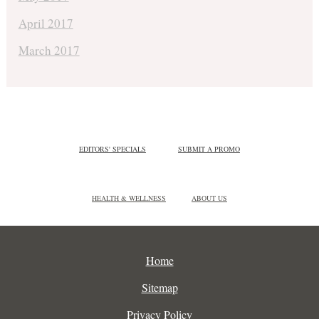
April 2017
March 2017
EDITORS' SPECIALS
SUBMIT A PROMO
HEALTH & WELLNESS
ABOUT US
Home
Sitemap
Privacy Policy