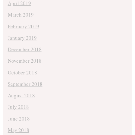
April 2019
March 2019
February 2019
January 2019
December 2018
November 2018
October 2018
September 2018
August 2018
July 2018
June 2018
May 2018