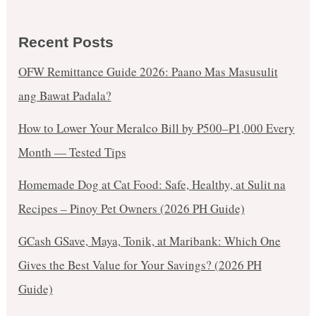
Recent Posts
OFW Remittance Guide 2026: Paano Mas Masusulit
ang Bawat Padala?
How to Lower Your Meralco Bill by ₱500–₱1,000 Every
Month — Tested Tips
Homemade Dog at Cat Food: Safe, Healthy, at Sulit na
Recipes – Pinoy Pet Owners (2026 PH Guide)
GCash GSave, Maya, Tonik, at Maribank: Which One
Gives the Best Value for Your Savings? (2026 PH
Guide)