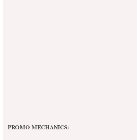
PROMO MECHANICS: