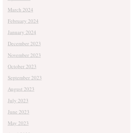
March 2024
February 2024
January 2024
December 2023
November 2023
October 2023
September 2023
August 2023
July 2023
June 2023
May 2023