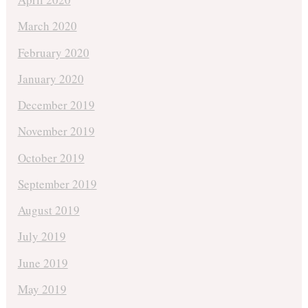
March 2020
February 2020
January 2020
December 2019
November 2019
October 2019
September 2019
August 2019
July 2019
June 2019
May 2019