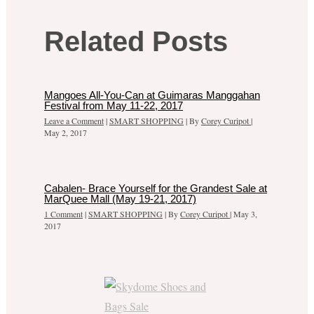
Related Posts
Mangoes All-You-Can at Guimaras Manggahan
Festival from May 11-22, 2017
Leave a Comment
|
SMART SHOPPING
| By
Corey Curipot
|
May 2, 2017
Cabalen- Brace Yourself for the Grandest Sale at
MarQuee Mall (May 19-21, 2017)
1 Comment
|
SMART SHOPPING
| By
Corey Curipot
|
May 3,
2017