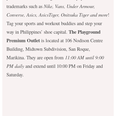
trademarks such as
Nike, Vans, Under Armour,
Converse, Asics, AsicsTiger, Onitsuka Tiger and more
!
Tag your sports and workout buddies and step your
The Playground
way in Philippines’ shoe capital.
Premium Outlet
is located at 106 Nodison Centre
Building, Midtown Subdivision, San Roque,
Marikina. They are open from
11:00 AM until 9:00
PM daily
and extend until 10:00 PM on Friday and
Saturday.