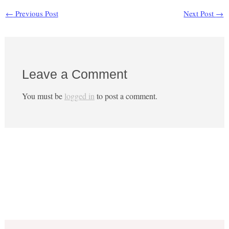
←
Previous Post
Next Post
→
Leave a Comment
You must be
logged in
to post a comment.