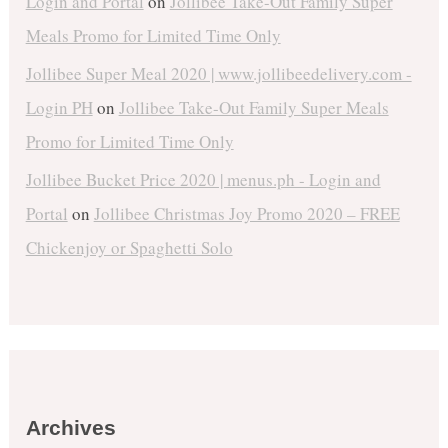
Login and Portal
on
Jollibee Take-Out Family Super
Meals Promo for Limited Time Only
Jollibee Super Meal 2020 | www.jollibeedelivery.com -
Login PH
on
Jollibee Take-Out Family Super Meals
Promo for Limited Time Only
Jollibee Bucket Price 2020 | menus.ph - Login and
Portal
on
Jollibee Christmas Joy Promo 2020 – FREE
Chickenjoy or Spaghetti Solo
Archives