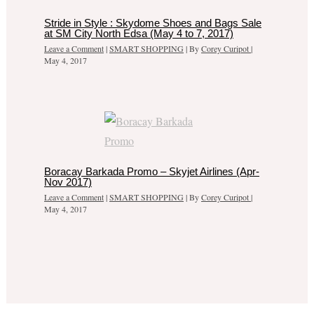
Stride in Style : Skydome Shoes and Bags Sale
at SM City North Edsa (May 4 to 7, 2017)
Leave a Comment
|
SMART SHOPPING
| By
Corey Curipot
|
May 4, 2017
Boracay Barkada Promo – Skyjet Airlines (Apr-
Nov 2017)
Leave a Comment
|
SMART SHOPPING
| By
Corey Curipot
|
May 4, 2017