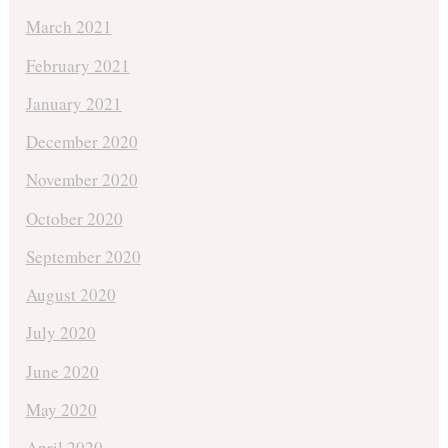
March 2021
February 2021
January 2021
December 2020
November 2020
October 2020
September 2020
August 2020
July 2020
June 2020
May 2020
April 2020