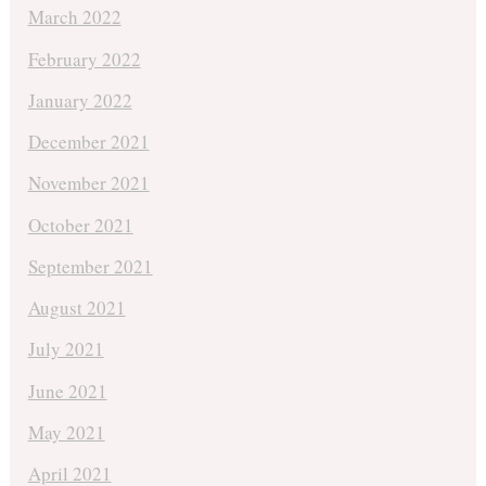
March 2022
February 2022
January 2022
December 2021
November 2021
October 2021
September 2021
August 2021
July 2021
June 2021
May 2021
April 2021