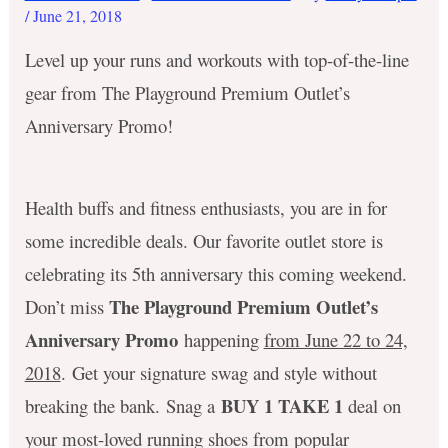
/
June 21, 2018
Level up your runs and workouts with top-of-the-line
gear from The Playground Premium Outlet’s
Anniversary Promo!
Health buffs and fitness enthusiasts, you are in for
some incredible deals. Our favorite outlet store is
celebrating its 5th anniversary this coming weekend.
The Playground Premium Outlet’s
Don’t miss
Anniversary Promo
happening
from June 22 to 24,
2018
. Get your signature swag and style without
BUY 1 TAKE 1
breaking the bank. Snag a
deal on
your most-loved running shoes from popular