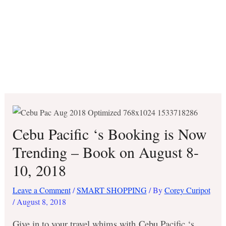
Cebu Pacific ‘s Booking is Now
Trending – Book on August 8-
10, 2018
Leave a Comment
/
SMART SHOPPING
/ By
Corey Curipot
/
August 8, 2018
Give in to your travel whims with Cebu Pacific ‘s