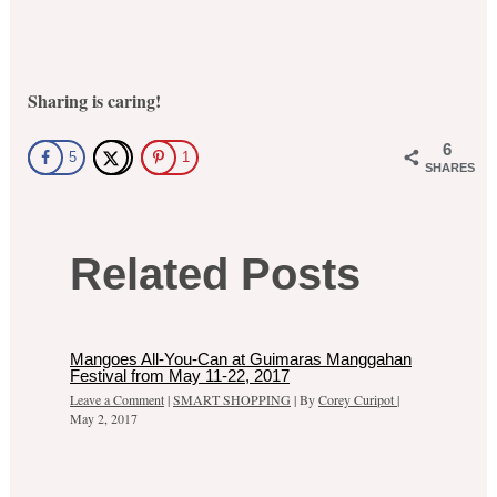
Sharing is caring!
6
5
1
SHARES
Related Posts
Mangoes All-You-Can at Guimaras Manggahan
Festival from May 11-22, 2017
Leave a Comment
|
SMART SHOPPING
| By
Corey Curipot
|
May 2, 2017