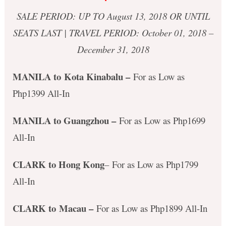
SALE PERIOD: UP TO August 13, 2018 OR UNTIL
SEATS LAST | TRAVEL PERIOD: October 01, 2018 –
December 31, 2018
MANILA to Kota Kinabalu
–
For as Low as
Php1399 All-In
MANILA to Guangzhou –
For as Low as Php1699
All-In
CLARK to Hong Kong
– For as Low as Php1799
All-In
CLARK to Macau –
For as Low as Php1899 All-In