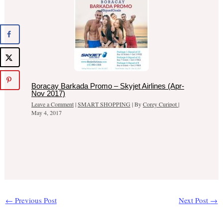
Boracay Barkada Promo – Skyjet Airlines (Apr-
Nov 2017)
Leave a Comment
|
SMART SHOPPING
| By
Corey Curipot
|
May 4, 2017
←
Previous Post
Next Post
→