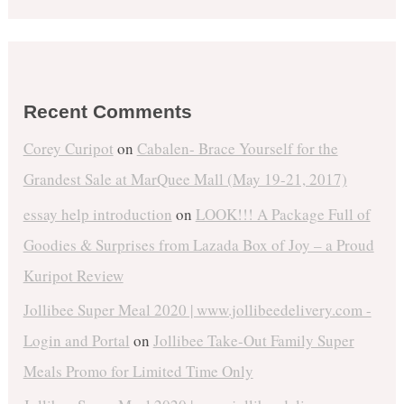
Recent Comments
Corey Curipot
on
Cabalen- Brace Yourself for the
Grandest Sale at MarQuee Mall (May 19-21, 2017)
essay help introduction
on
LOOK!!! A Package Full of
Goodies & Surprises from Lazada Box of Joy – a Proud
Kuripot Review
Jollibee Super Meal 2020 | www.jollibeedelivery.com -
Login and Portal
on
Jollibee Take-Out Family Super
Meals Promo for Limited Time Only