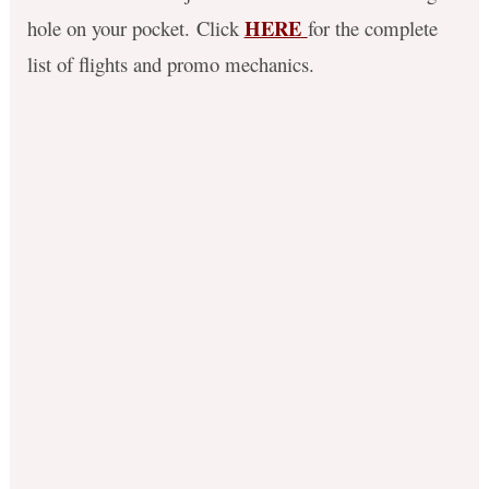
HERE
hole on your pocket.
Click
f
or the complete
list of flights and promo mechanics.