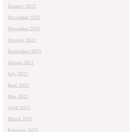
January 2022
December 2021
November 2021
October 2021
September 2021
August 2021
July 2021
June 2021
May 2021
April 2021
March 2021
February 2021