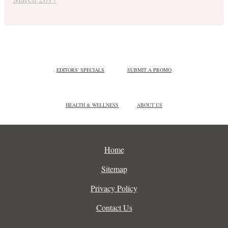
EDITORS' SPECIALS
SUBMIT A PROMO
HEALTH & WELLNESS
ABOUT US
Home
Sitemap
Privacy Policy
Contact Us