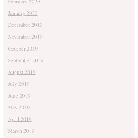
February 2020
January 2020
December 2019
November 2019
October 2019
September 2019
August 2019
July 2019
June 2019
May 2019
April 2019
March 2019