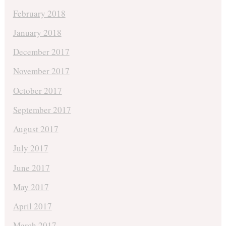
February 2018
January 2018
December 2017
November 2017
October 2017
September 2017
August 2017
July 2017
June 2017
May 2017
April 2017
March 2017