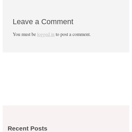
Leave a Comment
You must be
logged in
to post a comment.
Recent Posts