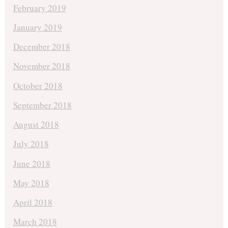
February 2019
January 2019
December 2018
November 2018
October 2018
September 2018
August 2018
July 2018
June 2018
May 2018
April 2018
March 2018