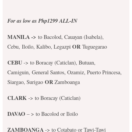
For as low as Php1299 ALL-IN
MANILA ->
to Bacolod, Cauayan (Isabela),
OR
Cebu, Iloilo, Kalibo, Legazpi
Tuguegarao
CEBU
-> to Boracay (Caticlan), Butuan,
Camiguin, General Santos, Ozamiz, Puerto Princesa,
OR
Siargao, Surigao
Zamboanga
CLARK
-> to Boracay (Caticlan)
DAVAO
– > to Bacolod or Iloilo
ZAMBOANGA
-> to Cotabato or Tawi-Tawi