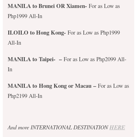
MANILA to Brunei OR Xiamen-
For as Low as
Php1999 All-In
ILOILO to Hong Kong-
For as Low as Php1999
All-In
MANILA to Taipei-
–
For as Low as Php2099 All-
In
MANILA to Hong Kong or Macau
–
For as Low as
Php2199 All-In
And more INTERNATIONAL DESTINATION
HERE