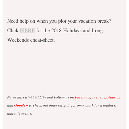
Need help on when you plot your vacation break?
HERE
Click
for the 2018 Holidays and Long
Weekends cheat-sheet.
Never miss a
SALE
! Like and Follow us on
Facebook
,
Twitter
,
Instagram
and
Google+
to check out other on-going promo, markdown madness
and sale events.