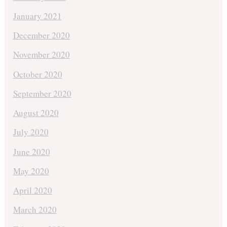
January 2021
December 2020
November 2020
October 2020
September 2020
August 2020
July 2020
June 2020
May 2020
April 2020
March 2020