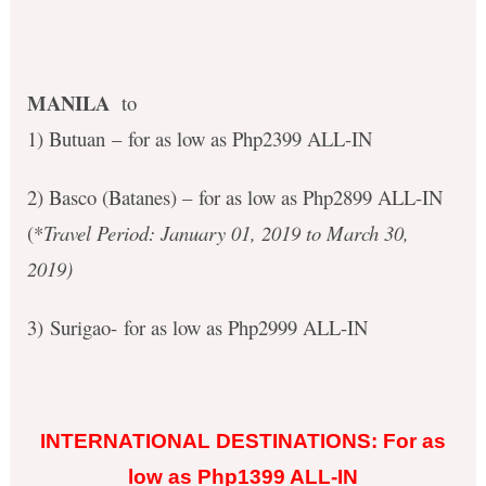
MANILA
to
1) Butuan – for as low as Php2399 ALL-IN
2) Basco (Batanes) – for as low as Php2899 ALL-IN
(*
Travel Period: January 01, 2019 to March 30,
2019)
3) Surigao- for as low as Php2999 ALL-IN
INTERNATIONAL DESTINATIONS: For as
low as Php1399 ALL-IN