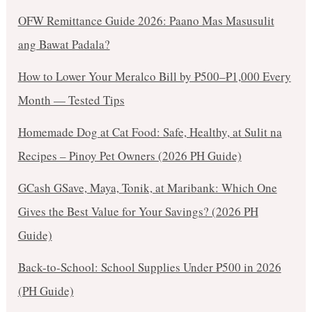
OFW Remittance Guide 2026: Paano Mas Masusulit
ang Bawat Padala?
How to Lower Your Meralco Bill by ₱500–₱1,000 Every
Month — Tested Tips
Homemade Dog at Cat Food: Safe, Healthy, at Sulit na
Recipes – Pinoy Pet Owners (2026 PH Guide)
GCash GSave, Maya, Tonik, at Maribank: Which One
Gives the Best Value for Your Savings? (2026 PH
Guide)
Back-to-School: School Supplies Under ₱500 in 2026
(PH Guide)