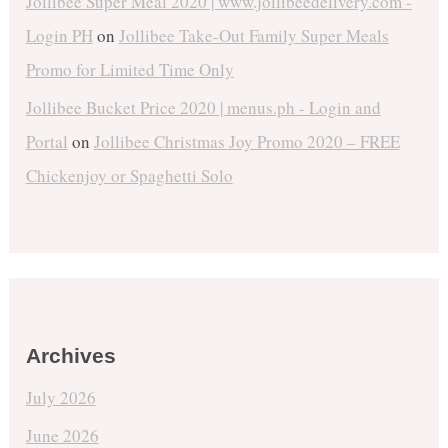
Jollibee Super Meal 2020 | www.jollibeedelivery.com -
Login PH
on
Jollibee Take-Out Family Super Meals
Promo for Limited Time Only
Jollibee Bucket Price 2020 | menus.ph - Login and
Portal
on
Jollibee Christmas Joy Promo 2020 – FREE
Chickenjoy or Spaghetti Solo
Archives
July 2026
June 2026