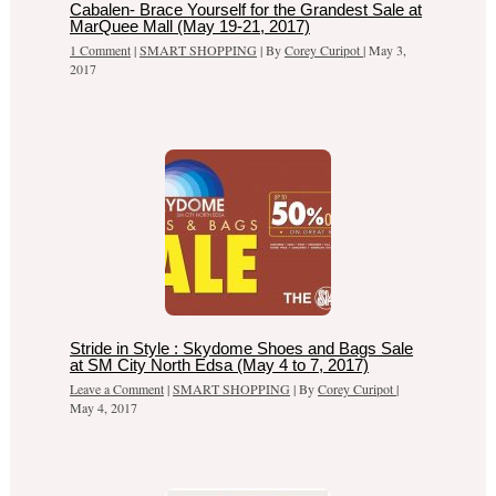
Cabalen- Brace Yourself for the Grandest Sale at
MarQuee Mall (May 19-21, 2017)
1 Comment
|
SMART SHOPPING
| By
Corey Curipot
|
May 3,
2017
Stride in Style : Skydome Shoes and Bags Sale
at SM City North Edsa (May 4 to 7, 2017)
Leave a Comment
|
SMART SHOPPING
| By
Corey Curipot
|
May 4, 2017