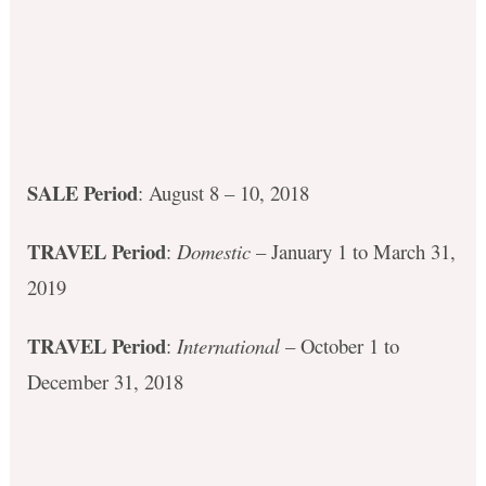
SALE Period
: August 8 – 10, 2018
TRAVEL Period
:
Domestic
– January 1 to March 31,
2019
TRAVEL Period
:
International
– October 1 to
December 31, 2018