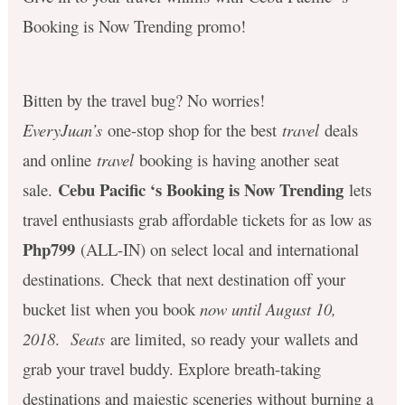
Booking is Now Trending promo!
Bitten by the travel bug? No worries!
EveryJuan’s
one-stop shop for the best
travel
deals
and online
travel
booking is having another seat
Cebu Pacific ‘s Booking is Now Trending
sale.
lets
travel enthusiasts grab affordable tickets for as low as
Php799
(ALL-IN) on select local and international
destinations. Check that next destination off your
bucket list when you book
now until August 10,
2018
.
Seats
are limited, so ready your wallets and
grab your travel buddy. Explore
breath-taking
destinations and majestic sceneries without burning a