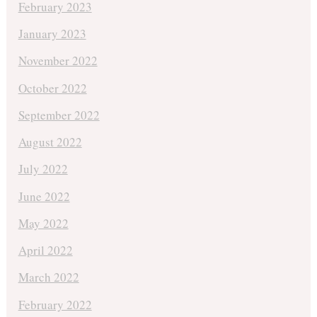
February 2023
January 2023
November 2022
October 2022
September 2022
August 2022
July 2022
June 2022
May 2022
April 2022
March 2022
February 2022