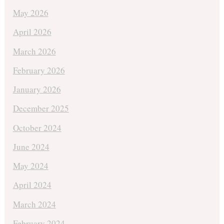
May 2026
April 2026
March 2026
February 2026
January 2026
December 2025
October 2024
June 2024
May 2024
April 2024
March 2024
February 2024