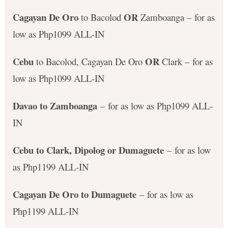
Cagayan De Oro
OR
to Bacolod
Zamboanga – for as
low as Php1099 ALL-IN
Cebu
OR
to Bacolod, Cagayan De Oro
Clark – for as
low as Php1099 ALL-IN
Davao to Zamboanga
– for as low as Php1099 ALL-
IN
Cebu to Clark, Dipolog or Dumaguete
– for as low
as Php1199 ALL-IN
Cagayan De Oro to Dumaguete
– for as low as
Php1199 ALL-IN