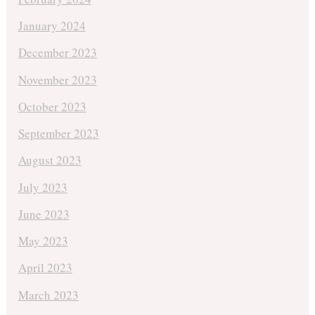
January 2024
December 2023
November 2023
October 2023
September 2023
August 2023
July 2023
June 2023
May 2023
April 2023
March 2023