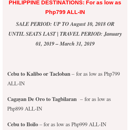
PHILIPPINE DESTINATIONS: For as low as
Php799 ALL-IN
SALE PERIOD: UP TO August 10, 2018 OR
UNTIL SEATS LAST | TRAVEL PERIOD: January
01, 2019 – March 31, 2019
Cebu to Kalibo or Tacloban
– for as low as Php799
ALL-IN
Cagayan De Oro to Tagbilaran
– for as low as
Php899 ALL-IN
Cebu to Iloilo
– for as low as Php999 ALL-IN