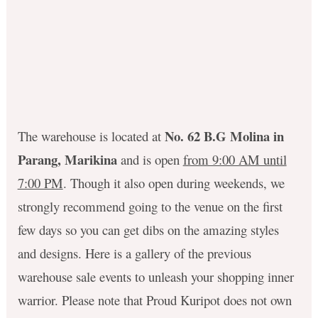
No. 62 B.G Molina in
The warehouse is located at
Parang, Marikina
and is open
from 9:00 AM until
7:00 PM
. Though it also open during weekends, we
strongly recommend going to the venue on the first
few days so you can get dibs on the amazing styles
and designs. Here is a gallery of the previous
warehouse sale events to unleash your shopping inner
warrior. Please note that Proud Kuripot does not own