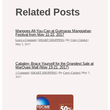
Related Posts
Mangoes All-You-Can at Guimaras Manggahan
Festival from May 11-22, 2017
Leave a Comment
|
SMART SHOPPING
| By
Corey Curipot
|
May 2, 2017
Cabalen- Brace Yourself for the Grandest Sale at
MarQuee Mall (May 19-21, 2017)
1 Comment
|
SMART SHOPPING
| By
Corey Curipot
|
May 3,
2017