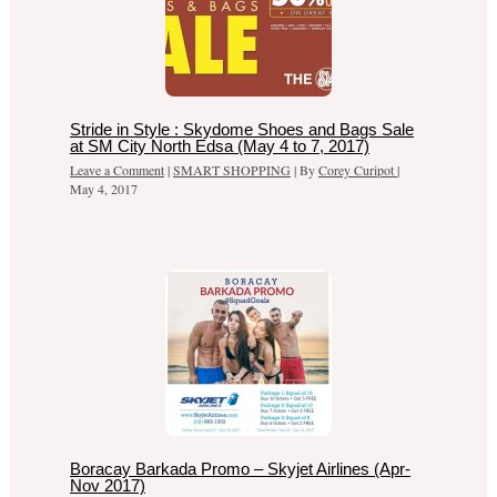
Stride in Style : Skydome Shoes and Bags Sale
at SM City North Edsa (May 4 to 7, 2017)
Leave a Comment
|
SMART SHOPPING
| By
Corey Curipot
|
May 4, 2017
Boracay Barkada Promo – Skyjet Airlines (Apr-
Nov 2017)