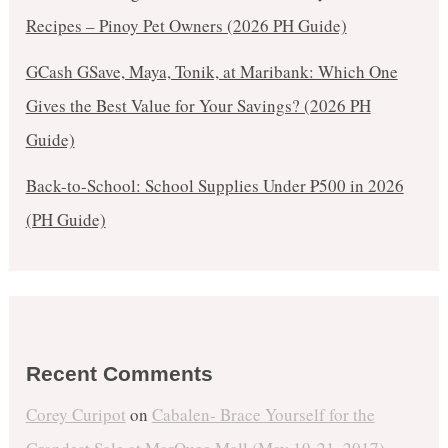
Recipes – Pinoy Pet Owners (2026 PH Guide)
GCash GSave, Maya, Tonik, at Maribank: Which One
Gives the Best Value for Your Savings? (2026 PH
Guide)
Back-to-School: School Supplies Under ₱500 in 2026
(PH Guide)
Recent Comments
Corey Curipot
on
Cabalen- Brace Yourself for the