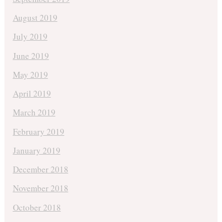
August 2019
July 2019
June 2019
May 2019
April 2019
March 2019
February 2019
January 2019
December 2018
November 2018
October 2018