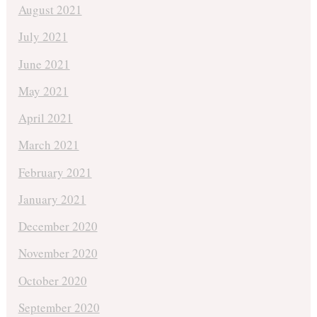
August 2021
July 2021
June 2021
May 2021
April 2021
March 2021
February 2021
January 2021
December 2020
November 2020
October 2020
September 2020