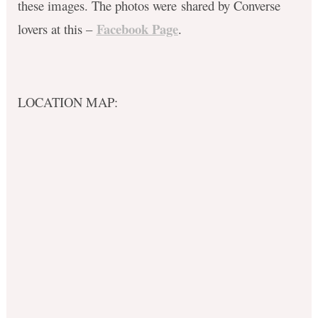
these images. The photos were shared by Converse
Facebook Page
lovers at this –
.
LOCATION MAP: