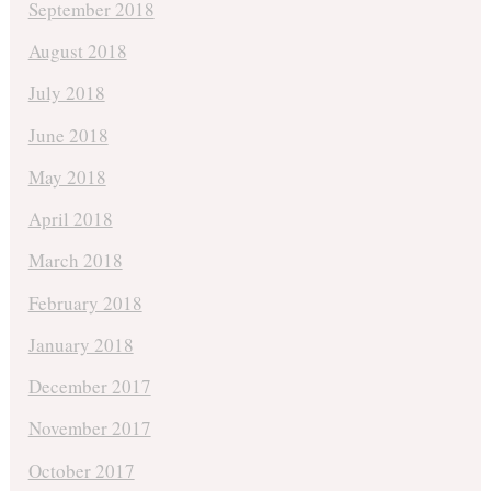
September 2018
August 2018
July 2018
June 2018
May 2018
April 2018
March 2018
February 2018
January 2018
December 2017
November 2017
October 2017