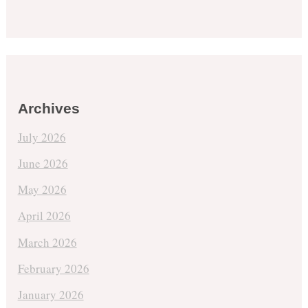
Archives
July 2026
June 2026
May 2026
April 2026
March 2026
February 2026
January 2026