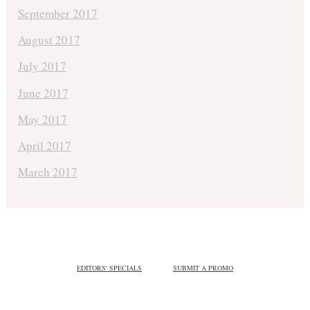
September 2017
August 2017
July 2017
June 2017
May 2017
April 2017
March 2017
EDITORS' SPECIALS
SUBMIT A PROMO