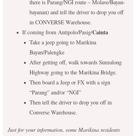
there is Parang/NGI route – Molave/Bayan-
bayanan) and tell the driver to drop you off
in CONVERSE Warehouse.
Cainta
If coming from Antipolo/Pasig/
Take a jeep going to Marikina
Bayan/Palengke
After getting off, walk towards Sumulong
Highway going to the Marikina Bridge.
Then board a Jeep or FX with a sign
“Parang” and/or “NGI”
Then tell the driver to drop you off in
Converse Warehouse.
Just for your information, some Marikina residents