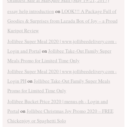
Grandest Sale at MarQuee Mall (May 19-21, 2017)
essay help introduction
on
LOOK!!! A Package Full of
Goodies & Surprises from Lazada Box of Joy – a Proud
Kuripot Review
Jollibee Super Meal 2020 | www.jollibeedelivery.com -
Login and Portal
on
Jollibee Take-Out Family Super
Meals Promo for Limited Time Only
Jollibee Super Meal 2020 | www.jollibeedelivery.com -
Login PH
on
Jollibee Take-Out Family Super Meals
Promo for Limited Time Only
Jollibee Bucket Price 2020 | menus.ph - Login and
Portal
on
Jollibee Christmas Joy Promo 2020 – FREE
Chickenjoy or Spaghetti Solo