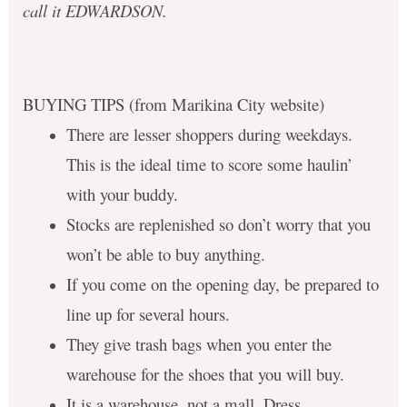
call it EDWARDSON.
BUYING TIPS (from Marikina City website)
There are lesser shoppers during weekdays.
This is the ideal time to score some haulin’
with your buddy.
Stocks are replenished so don’t worry that you
won’t be able to buy anything.
If you come on the opening day, be prepared to
line up for several hours.
They give trash bags when you enter the
warehouse for the shoes that you will buy.
It is a warehouse, not a mall. Dress