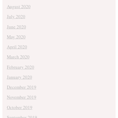
August 2020
July 2020
June 2020
May 2020
April 2020
March 2020
February 2020
January 2020
December 2019
November 2019
October 2019
September 2019