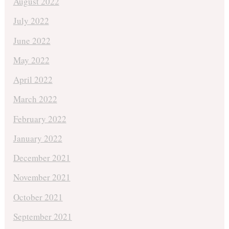
August 2022
July 2022
June 2022
May 2022
April 2022
March 2022
February 2022
January 2022
December 2021
November 2021
October 2021
September 2021