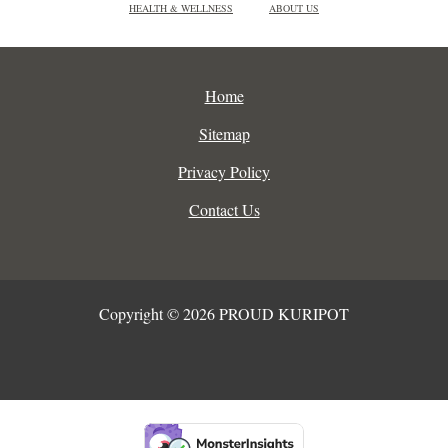
HEALTH & WELLNESS
ABOUT US
Home
Sitemap
Privacy Policy
Contact Us
Copyright © 2026 PROUD KURIPOT