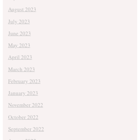
August 2023
July 2023
June 2023
May 2023
April 2023
March 2023
February 2023
January 2023
November 2022
October 2022
September 2022