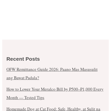
Recent Posts
OFW Remittance Guide 2026: Paano Mas Masusulit
ang Bawat Padala?
How to Lower Your Meralco Bill by ₱500–₱1,000 Every
Month — Tested Tips
Homemade Dog at Cat Food: Safe, Healthy, at Sulit na