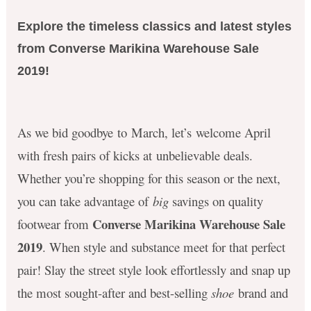
Explore the timeless classics and latest styles
from Converse Marikina Warehouse Sale
2019!
As we bid goodbye to March, let’s welcome April
with fresh pairs of kicks at unbelievable deals.
Whether you’re shopping for this season or the next,
you can take advantage of
big
savings on quality
Converse Marikina Warehouse Sale
footwear from
2019
. When style and substance meet for that perfect
pair! Slay the street style look effortlessly and
snap up
the most sought-after and best-selling
shoe
brand and