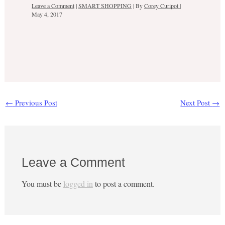
Leave a Comment
|
SMART SHOPPING
| By
Corey Curipot
|
May 4, 2017
←
Previous Post
Next Post
→
Leave a Comment
You must be
logged in
to post a comment.