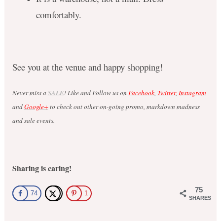
comfortably.
See you at the venue and happy shopping!
Never miss a
SALE
! Like and Follow us on
Facebook
,
Twitter
,
Instagram
and
Google+
to check out other on-going promo, markdown madness
and sale events.
Sharing is caring!
75
74
1
SHARES