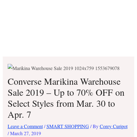
Converse Marikina Warehouse
Sale 2019 – Up to 70% OFF on
Select Styles from Mar. 30 to
Apr. 7
Leave a Comment
/
SMART SHOPPING
/ By
Corey Curipot
/
March 27, 2019