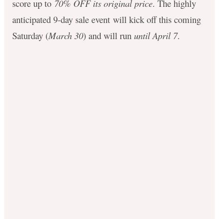
score up to
70% OFF its original price
.
The highly
anticipated 9-day sale event
will kick off this coming
Saturday (
March 30
) and will run
until April 7
.