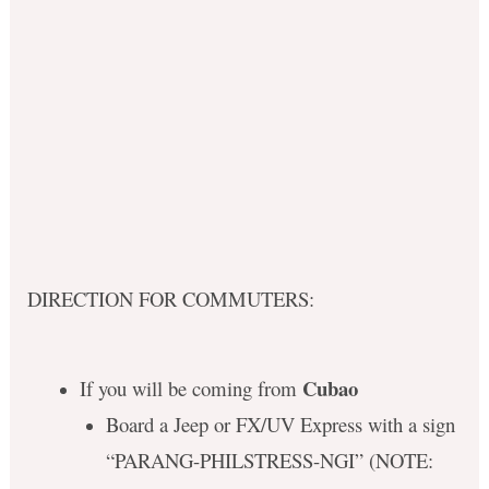
DIRECTION FOR COMMUTERS:
Cubao
If you will be coming from
Board a Jeep or FX/UV Express with a sign
“PARANG-PHILSTRESS-NGI” (NOTE: