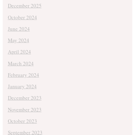
December 2025
October 2024
June 2024
May 2024
April 2024
March 2024
February 2024
January 2024
December 2023
November 2023
October 2023
September 2023