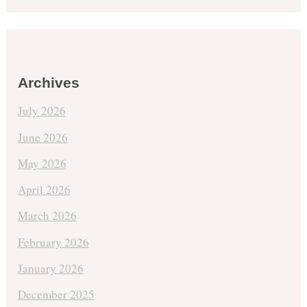
Archives
July 2026
June 2026
May 2026
April 2026
March 2026
February 2026
January 2026
December 2025