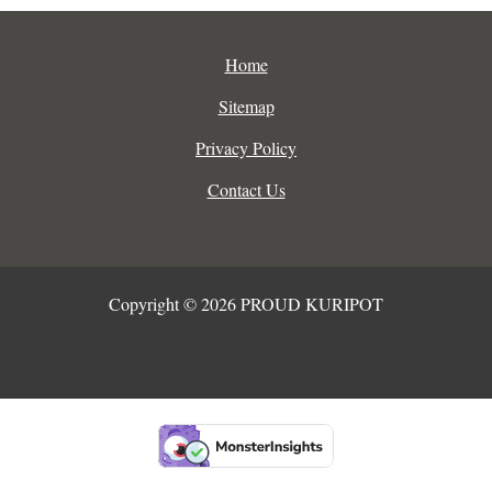
Home
Sitemap
Privacy Policy
Contact Us
Copyright © 2026 PROUD KURIPOT