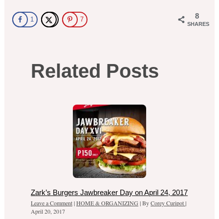
8
1
7
SHARES
Related Posts
Zark’s Burgers Jawbreaker Day on April 24, 2017
Leave a Comment
|
HOME & ORGANIZING
| By
Corey Curipot
|
April 20, 2017