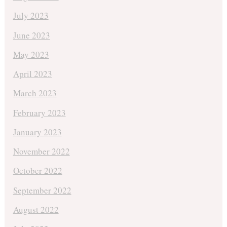
July 2023
June 2023
May 2023
April 2023
March 2023
February 2023
January 2023
November 2022
October 2022
September 2022
August 2022