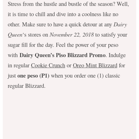
Stress from the hustle and bustle of the season? Well,
it is time to chill and dive into a coolness like no
other. Make sure to have a quick detour at any
Dairy
Queen
‘s stores on
November 22, 2018
to satisfy your
sugar fill for the day. Feel the power of your peso
Dairy Queen’s Piso Blizzard Promo
with
. Indulge
in regular
Cookie Crunch
or
Oreo Mint Blizzard
for
one peso (P1)
just
when you order one (1) classic
regular Blizzard.