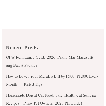
Recent Posts
OFW Remittance Guide 2026: Paano Mas Masusulit
ang Bawat Padala?
How to Lower Your Meralco Bill by ₱500–₱1,000 Every
Month — Tested Tips
Homemade Dog at Cat Food: Safe, Healthy, at Sulit na
Recipes – Pinoy Pet Owners (2026 PH Guide)