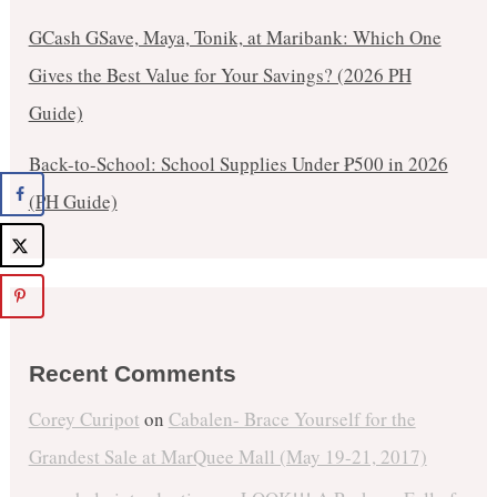
GCash GSave, Maya, Tonik, at Maribank: Which One
Gives the Best Value for Your Savings? (2026 PH
Guide)
Back-to-School: School Supplies Under ₱500 in 2026
(PH Guide)
Recent Comments
Corey Curipot
on
Cabalen- Brace Yourself for the
Grandest Sale at MarQuee Mall (May 19-21, 2017)