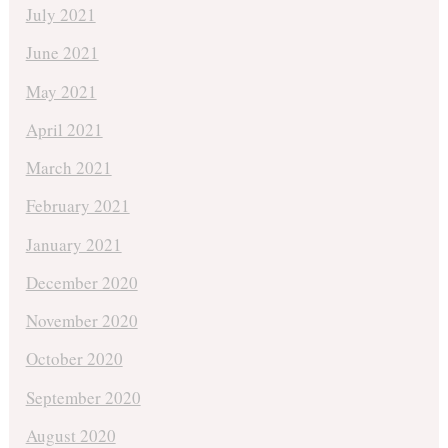
July 2021
June 2021
May 2021
April 2021
March 2021
February 2021
January 2021
December 2020
November 2020
October 2020
September 2020
August 2020