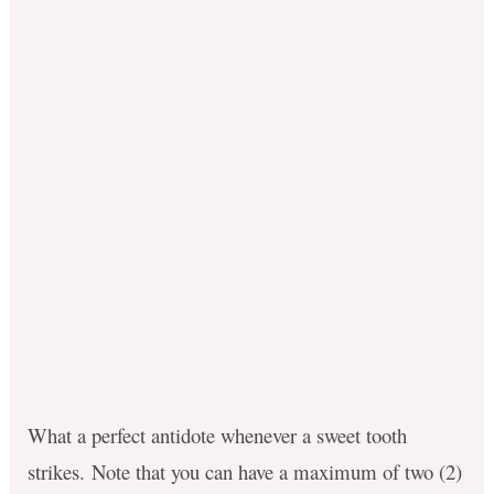
What a perfect antidote whenever a sweet tooth
strikes. Note that you can have a maximum of two (2)