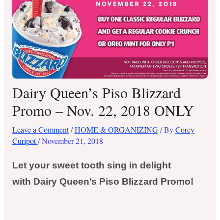
Dairy Queen’s Piso Blizzard
Promo – Nov. 22, 2018 ONLY
Leave a Comment
/
HOME & ORGANIZING
/ By
Corey
Curipot
/
November 21, 2018
Let your sweet tooth sing in delight
with Dairy Queen’s Piso Blizzard Promo!