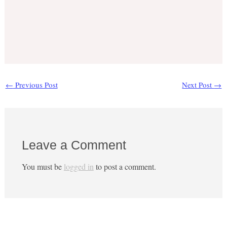
←
Previous Post
Next Post
→
Leave a Comment
You must be
logged in
to post a comment.