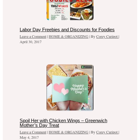
Labor Day Freebies and Discounts for Foodies
Leave a Comment
|
HOME & ORGANIZING
| By
Corey Curipot
|
April 30, 2017
Spoil Her with Chicken Wings – Greenwich
Mother’s Day Treat
Leave a Comment
|
HOME & ORGANIZING
| By
Corey Curipot
|
May 4, 2017