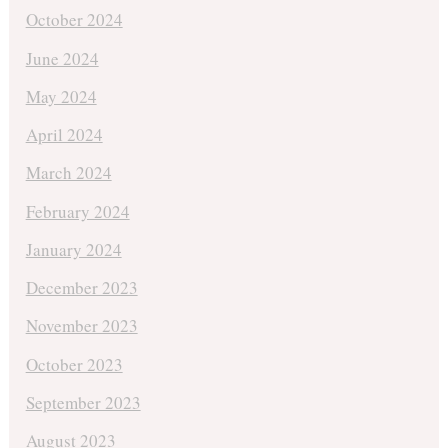
October 2024
June 2024
May 2024
April 2024
March 2024
February 2024
January 2024
December 2023
November 2023
October 2023
September 2023
August 2023