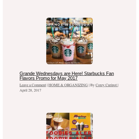
Grande Wednesdays are Here! Starbucks Fan
Flavors Promo for May 2017
Leave a Comment
|
HOME & ORGANIZING
| By
Corey Curipot
|
April 28, 2017