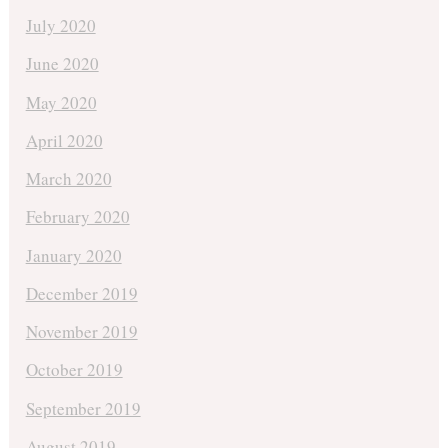
July 2020
June 2020
May 2020
April 2020
March 2020
February 2020
January 2020
December 2019
November 2019
October 2019
September 2019
August 2019