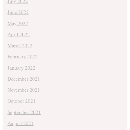
July 2022
June 2022
May 2022
April 2022
March 2022
February 2022
January 2022
December 2021
November 2021
October 2021
September 2021
August 2021