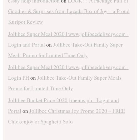
essay help introduction
on
LOOK!!! A Package Full of
Goodies & Surprises from Lazada Box of Joy – a Proud
Kuripot Review
Jollibee Super Meal 2020 | www.jollibeedelivery.com -
Login and Portal
on
Jollibee Take-Out Family Super
Meals Promo for Limited Time Only
Jollibee Super Meal 2020 | www.jollibeedelivery.com -
Login PH
on
Jollibee Take-Out Family Super Meals
Promo for Limited Time Only
Jollibee Bucket Price 2020 | menus.ph - Login and
Portal
on
Jollibee Christmas Joy Promo 2020 – FREE
Chickenjoy or Spaghetti Solo