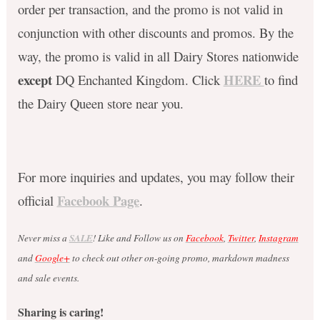
order per transaction, and the promo is not valid in
conjunction with other discounts and promos. By the
way, the promo is valid in all Dairy Stores nationwide
except
HERE
DQ Enchanted Kingdom. Click
to find
the Dairy Queen store near you.
For more inquiries and updates, you may follow their
Facebook Page
official
.
Never miss a
SALE
! Like and Follow us on
Facebook
,
Twitter
,
Instagram
and
Google+
to check out other on-going promo, markdown madness
and sale events.
Sharing is caring!