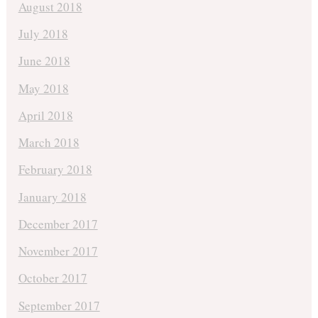
August 2018
July 2018
June 2018
May 2018
April 2018
March 2018
February 2018
January 2018
December 2017
November 2017
October 2017
September 2017