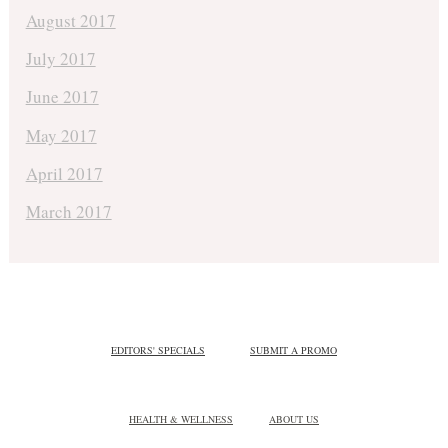
August 2017
July 2017
June 2017
May 2017
April 2017
March 2017
EDITORS' SPECIALS
SUBMIT A PROMO
HEALTH & WELLNESS
ABOUT US