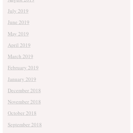
July 2019
June 2019
May 2019
April 2019
March 2019
February 2019
January 2019
December 2018
November 2018
October 2018
September 2018