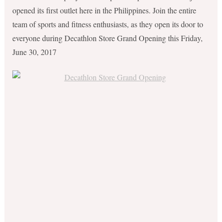
opened its first outlet here in the Philippines. Join the entire
team of sports and fitness enthusiasts, as they open its door to
everyone during Decathlon Store Grand Opening this Friday,
June 30, 2017