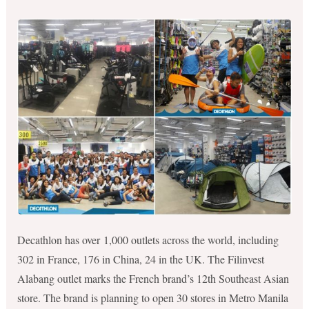
Decathlon has over 1,000 outlets across the world, including
302 in France, 176 in China, 24 in the UK. The Filinvest
Alabang outlet marks the French brand’s 12th Southeast Asian
store. The brand is planning to open 30 stores in Metro Manila