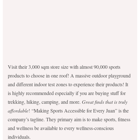
Visit their 3,000 sqm store size with almost 90,000 sports
products to choose in one roof! A massive outdoor playground
and different indoor test zones to experience their products! It
is highly recommended especially if you are buying stuff for
trekking, hiking, camping, and more.
Great finds that is truly
affordable
! “Making Sports Accessible for Every Juan” is the
company’s tagline. They primary aim is to make sports, fitness
and wellness be available to every wellness-conscious
individuals.