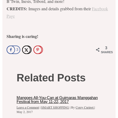
B’Twin, Inesis, Tribord, and more!
CREDITS:
Images and details grabbed from their
Facebook
Page
Sharing is caring!
3
3
SHARES
Related Posts
Mangoes All-You-Can at Guimaras Manggahan
Festival from May 11-22, 2017
Leave a Comment
|
SMART SHOPPING
| By
Corey Curipot
|
May 2, 2017