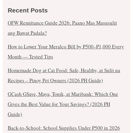
Recent Posts
OFW Remittance Guide 2026: Paano Mas Masusulit
ang Bawat Padala?
How to Lower Your Meralco Bill by ₱500–₱1,000 Every
Month — Tested Tips
Homemade Dog at Cat Food: Safe, Healthy, at Sulit na
Recipes – Pinoy Pet Owners (2026 PH Guide)
GCash GSave, Maya, Tonik, at Maribank: Which One
Gives the Best Value for Your Savings? (2026 PH
Guide)
Back-to-School: School Supplies Under ₱500 in 2026