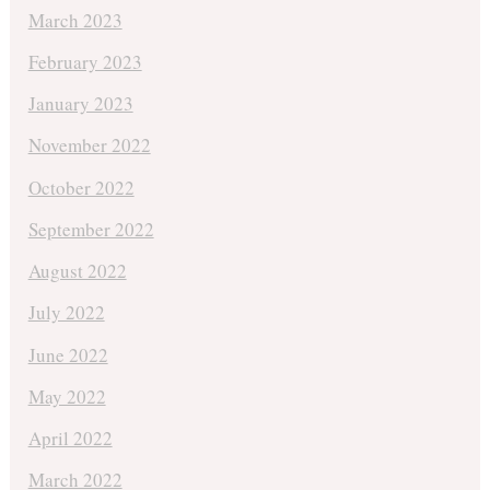
March 2023
February 2023
January 2023
November 2022
October 2022
September 2022
August 2022
July 2022
June 2022
May 2022
April 2022
March 2022