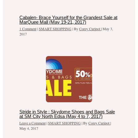
Cabalen- Brace Yourself for the Grandest Sale at
MarQuee Mall (May 19-21, 2017)
1 Comment
|
SMART SHOPPING
| By
Corey Curipot
|
May 3,
2017
Stride in Style : Skydome Shoes and Bags Sale
at SM City North Edsa (May 4 to 7, 2017)
Leave a Comment
|
SMART SHOPPING
| By
Corey Curipot
|
May 4, 2017