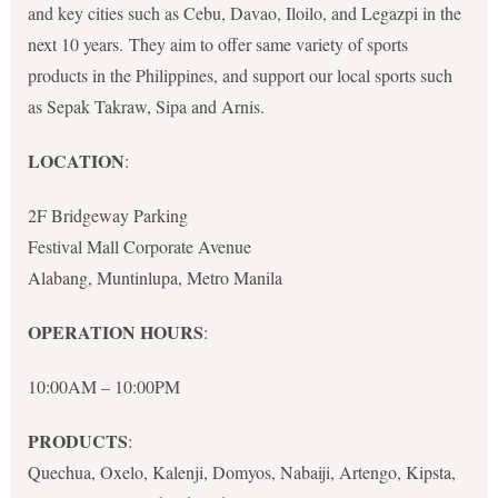
and key cities such as Cebu, Davao, Iloilo, and Legazpi in the
next 10 years. They aim to offer same variety of sports
products in the Philippines, and support our local sports such
as Sepak Takraw, Sipa and Arnis.
LOCATION
:
2F Bridgeway Parking
Festival Mall Corporate Avenue
Alabang, Muntinlupa, Metro Manila
OPERATION HOURS
:
10:00AM – 10:00PM
PRODUCTS
:
Quechua, Oxelo, Kalenji, Domyos, Nabaiji, Artengo, Kipsta,