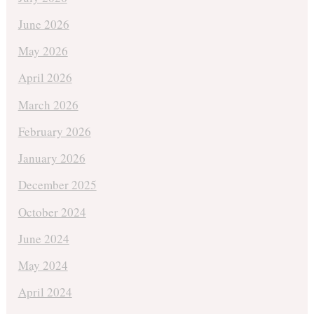
June 2026
May 2026
April 2026
March 2026
February 2026
January 2026
December 2025
October 2024
June 2024
May 2024
April 2024