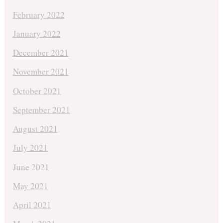
February 2022
January 2022
December 2021
November 2021
October 2021
September 2021
August 2021
July 2021
June 2021
May 2021
April 2021