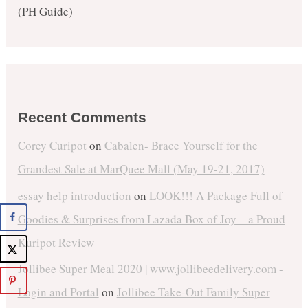
(PH Guide)
Recent Comments
Corey Curipot
on
Cabalen- Brace Yourself for the
Grandest Sale at MarQuee Mall (May 19-21, 2017)
essay help introduction
on
LOOK!!! A Package Full of
Goodies & Surprises from Lazada Box of Joy – a Proud
Kuripot Review
Jollibee Super Meal 2020 | www.jollibeedelivery.com -
Login and Portal
on
Jollibee Take-Out Family Super