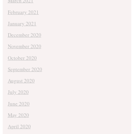
March 2021
February 2021
January 2021
December 2020
November 2020
October 2020
September 2020
August 2020
July 2020
June 2020
May 2020
April 2020