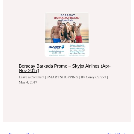
Boracay Barkada Promo – Skyjet Airlines (Apr-
Nov 2017)
Leave a Comment
|
SMART SHOPPING
| By
Corey Curipot
|
May 4, 2017