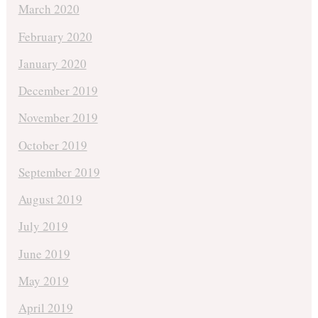
March 2020
February 2020
January 2020
December 2019
November 2019
October 2019
September 2019
August 2019
July 2019
June 2019
May 2019
April 2019