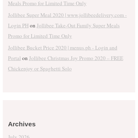
Meals Promo for Limited Time Only
Jollibee Super Meal 2020 | www.jollibeedelivery.com -
Login PH
on
Jollibee Take-Out Family Super Meals
Promo for Limited Time Only
Jollibee Bucket Price 2020 | menus.ph - Login and
Portal
on
Jollibee Christmas Joy Promo 2020 – FREE
Chickenjoy or Spaghetti Solo
Archives
July 2026