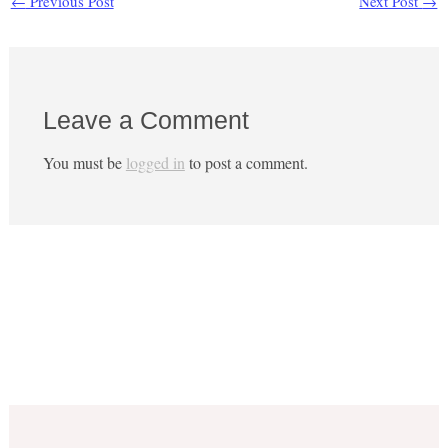
←
Previous Post
Next Post
→
Leave a Comment
You must be
logged in
to post a comment.