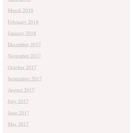
March 2018
February 2018
January 2018
December 2017
November 2017
October 2017
September 2017
August 2017
July 2017
June 2017
May 2017