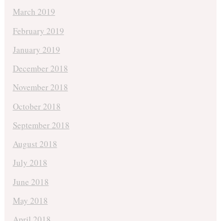
March 2019
February 2019
January 2019
December 2018
November 2018
October 2018
September 2018
August 2018
July 2018
June 2018
May 2018
April 2018