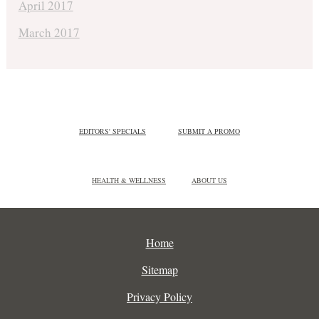
April 2017
March 2017
EDITORS' SPECIALS
SUBMIT A PROMO
HEALTH & WELLNESS
ABOUT US
Home
Sitemap
Privacy Policy