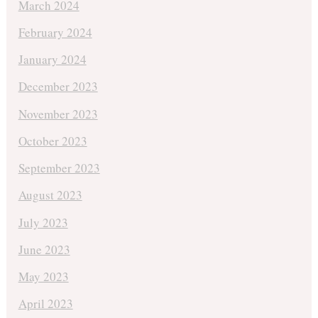
March 2024
February 2024
January 2024
December 2023
November 2023
October 2023
September 2023
August 2023
July 2023
June 2023
May 2023
April 2023