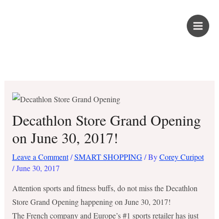
Skip
PROUD KURIPOT
to
content
Save More. Live Better. Kuripot-Style.
Decathlon Store Grand Opening
on June 30, 2017!
Leave a Comment
/
SMART SHOPPING
/ By
Corey Curipot
/
June 30, 2017
Attention sports and fitness buffs, do not miss the Decathlon
Store Grand Opening happening on June 30, 2017!
The French company and Europe’s #1 sports retailer has just