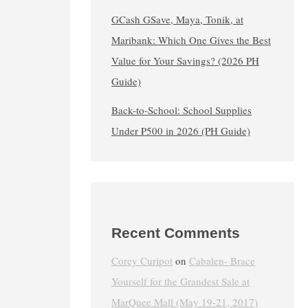
GCash GSave, Maya, Tonik, at
Maribank: Which One Gives the Best
Value for Your Savings? (2026 PH
Guide)
Back-to-School: School Supplies
Under ₱500 in 2026 (PH Guide)
Recent Comments
Corey Curipot
on
Cabalen- Brace
Yourself for the Grandest Sale at
MarQuee Mall (May 19-21, 2017)