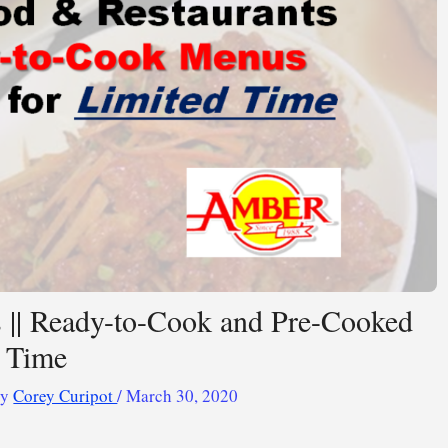
s || Ready-to-Cook and Pre-Cooked
d Time
By
Corey Curipot
/
March 30, 2020