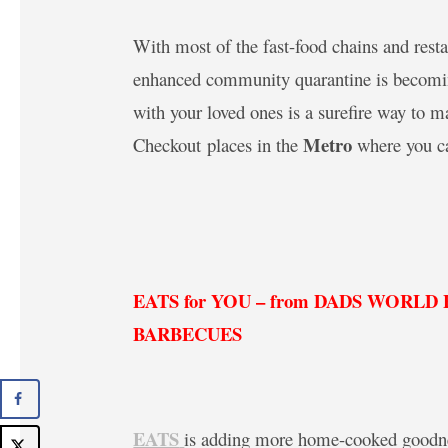
With most of the fast-food chains and rest
enhanced community quarantine is becoming
with your loved ones is a surefire way to 
Metro
Checkout places in the
where you ca
EATS for YOU – from DADS WORL
BARBECUES
EATS
is adding more home-cooked goodnes