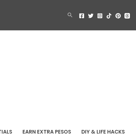
Search
TIALS
EARN EXTRA PESOS
DIY & LIFE HACKS