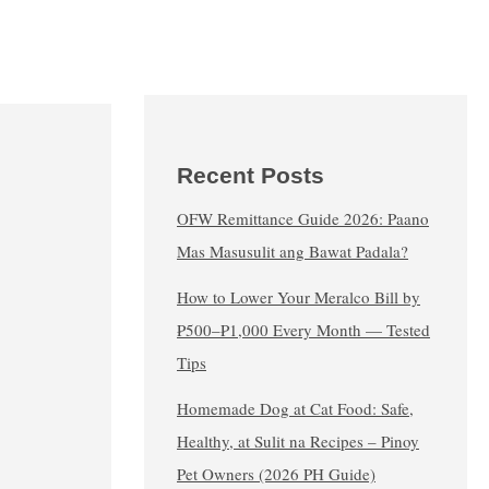
Recent Posts
OFW Remittance Guide 2026: Paano
Mas Masusulit ang Bawat Padala?
How to Lower Your Meralco Bill by
₱500–₱1,000 Every Month — Tested
Tips
Homemade Dog at Cat Food: Safe,
Healthy, at Sulit na Recipes – Pinoy
Pet Owners (2026 PH Guide)