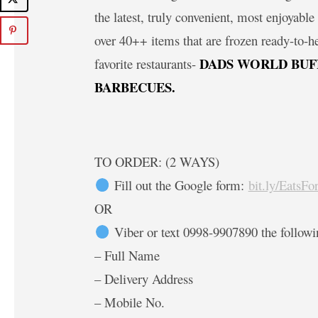
the latest, truly convenient, most enjoyab
over 40++ items that are frozen ready-to-h
DADS WORLD BUF
favorite restaurants-
BARBECUES.
TO ORDER: (2 WAYS)
Fill out the Google form:
bit.ly/EatsF
OR
Viber or text 0998-9907890 the followi
– Full Name
– Delivery Address
– Mobile No.