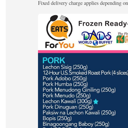
Fixed delivery charge applies depending on