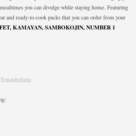
le mealtimes you can divulge while staying home. Featuring
eat and ready-to-cook packs that you can order from your
FET, KAMAYAN, SAMBOKOJIN, NUMBER 1
orYouorderform
ng: