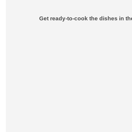
Get ready-to-cook the dishes in t