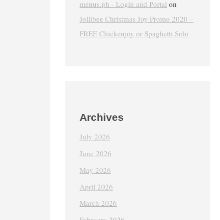
menus.ph - Login and Portal
on
Jollibee Christmas Joy Promo 2020 –
FREE Chickenjoy or Spaghetti Solo
Archives
July 2026
June 2026
May 2026
April 2026
March 2026
February 2026