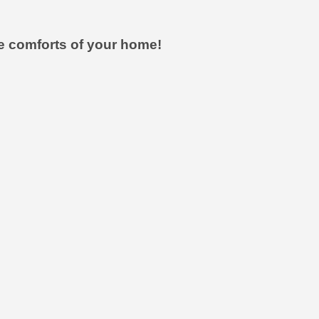
he comforts of your home!