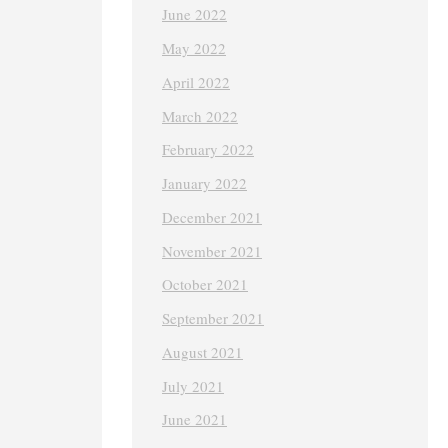
June 2022
May 2022
April 2022
March 2022
February 2022
January 2022
December 2021
November 2021
October 2021
September 2021
August 2021
July 2021
June 2021