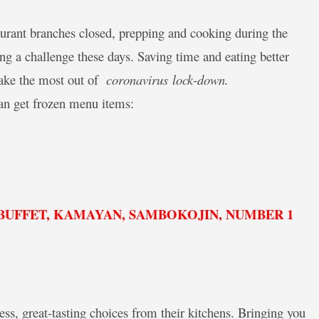
aurant branches closed, prepping and cooking during the
 a challenge these days. Saving time and eating better
make the most out of
coronavirus
lock-down.
n get frozen menu items:
D BUFFET, KAMAYAN, SAMBOKOJIN, NUMBER 1
s, great-tasting choices from their kitchens. Bringing you