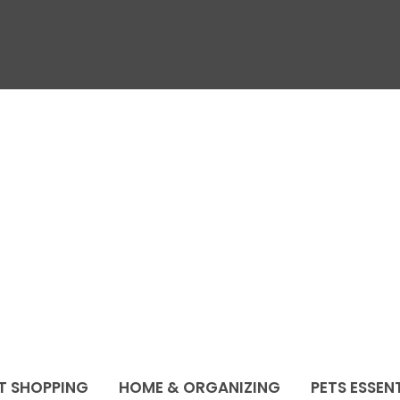
T SHOPPING
HOME & ORGANIZING
PETS ESSEN