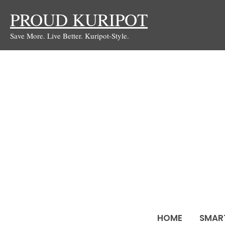
Skip
PROUD KURIPOT
to
Save More. Live Better. Kuripot-Style.
content
HOME
SMAR