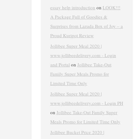
essay help introduction
on
LOOK!!!
A Package Full of Goodies &
Surprises from Lazada Box of Joy – a
Proud Kuripot Review
Jollibee Super Meal 2020 |
www.jollibeedelivery.com - Login
and Portal
on
Jollibee Take-Out
Family Super Meals Promo for
Limited Time Only
Jollibee Super Meal 2020 |
www.jollibeedelivery.com - Login PH
on
Jollibee Take-Out Family Super
Meals Promo for Limited Time Only
Jollibee Bucket Price 2020 |