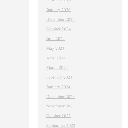
January 2026
December 2025
October 2024
June 2024
May 2024
April 2024
March 2024
February 2024
January 2024
December 2023
November 2023
October 2023
September 2023