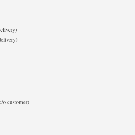
elivery)
elivery)
c/o customer)