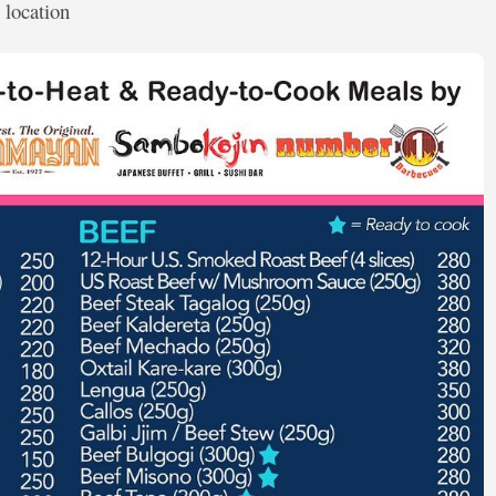
 location