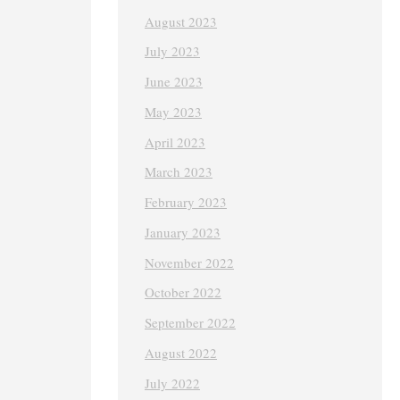
August 2023
July 2023
June 2023
May 2023
April 2023
March 2023
February 2023
January 2023
November 2022
October 2022
September 2022
August 2022
July 2022