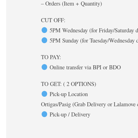
– Orders (Item + Quantity)
CUT OFF:
5PM Wednesday (for Friday/Saturday d
5PM Sunday (for Tuesday/Wednesday d
TO PAY:
Online transfer via BPI or BDO
TO GET: ( 2 OPTIONS)
Pick-up Location
Ortigas/Pasig (Grab Delivery or Lalamove 
Pick-up / Delivery