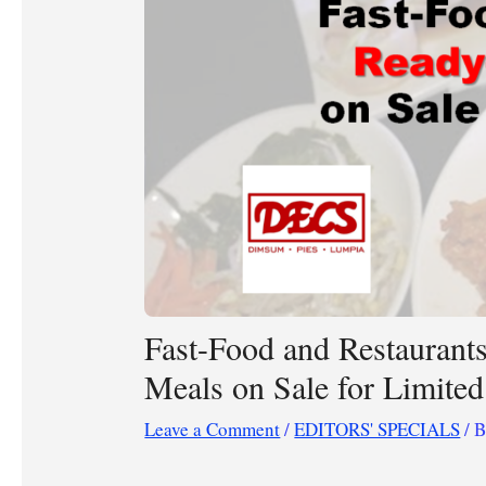
Fast-Food and Restaurant
Meals on Sale for Limite
Leave a Comment
/
EDITORS' SPECIALS
/ 