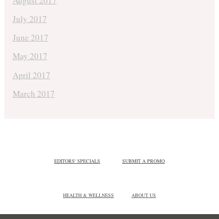
August 2017
July 2017
June 2017
May 2017
April 2017
March 2017
EDITORS' SPECIALS
SUBMIT A PROMO
HEALTH & WELLNESS
ABOUT US