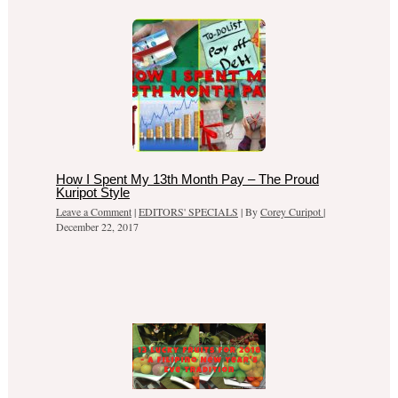
How I Spent My 13th Month Pay – The Proud
Kuripot Style
Leave a Comment
|
EDITORS' SPECIALS
| By
Corey Curipot
|
December 22, 2017