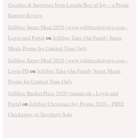
Goodies & Surprises from Lazada Box of Joy – a Proud
Kuripot Review
Jollibee Super Meal 2020 | www.jollibeedelivery.com -
Login and Portal
on
Jollibee Take-Out Family Super
Meals Promo for Limited Time Only
Jollibee Super Meal 2020 | www.jollibeedelivery.com -
Login PH
on
Jollibee Take-Out Family Super Meals
Promo for Limited Time Only
Jollibee Bucket Price 2020 | menus.ph - Login and
Portal
on
Jollibee Christmas Joy Promo 2020 – FREE
Chickenjoy or Spaghetti Solo