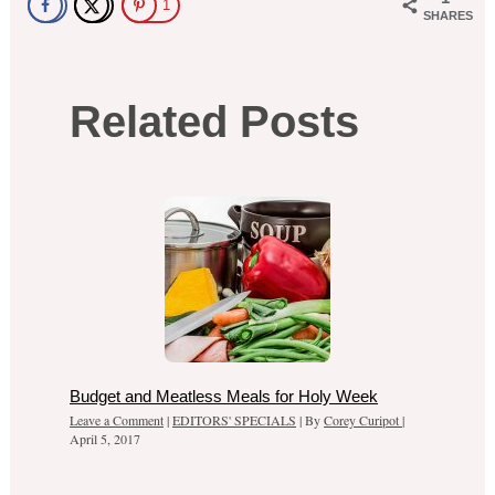
1
SHARES
Related Posts
Budget and Meatless Meals for Holy Week
Leave a Comment
|
EDITORS' SPECIALS
| By
Corey Curipot
|
April 5, 2017