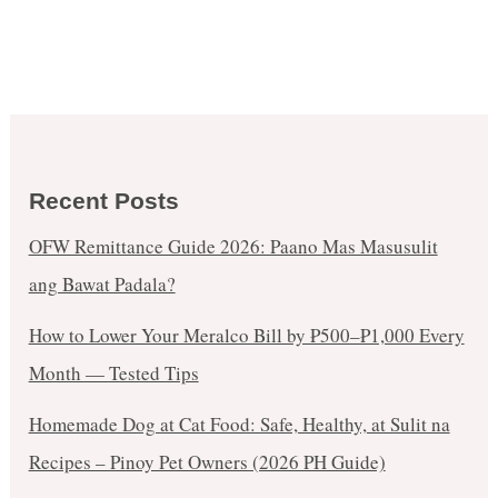
Recent Posts
OFW Remittance Guide 2026: Paano Mas Masusulit
ang Bawat Padala?
How to Lower Your Meralco Bill by ₱500–₱1,000 Every
Month — Tested Tips
Homemade Dog at Cat Food: Safe, Healthy, at Sulit na
Recipes – Pinoy Pet Owners (2026 PH Guide)