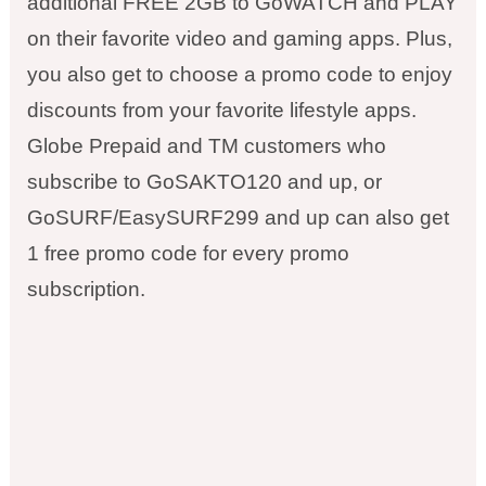
additional FREE 2GB to GoWATCH and PLAY
on their favorite video and gaming apps. Plus,
you also get to choose a promo code to enjoy
discounts from your favorite lifestyle apps.
Globe Prepaid and TM customers who
subscribe to GoSAKTO120 and up, or
GoSURF/EasySURF299 and up can also get
1 free promo code for every promo
subscription.