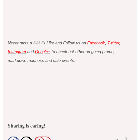
Never miss a
SALE
! Like and Follow us on
Facebook
,
Twitter
,
Instagram
and
Google+
to check out other on-going promo,
markdown madness and sale events.
Sharing is caring!
1