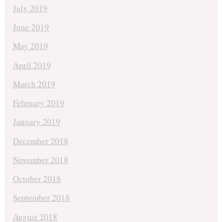
July 2019
June 2019
May 2019
April 2019
March 2019
February 2019
January 2019
December 2018
November 2018
October 2018
September 2018
August 2018