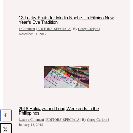
13 Lucky Fruits for Media Noche – a Filipino New
Year’s Eve Tradition
1 Comment
|
EDITORS' SPECIALS
| By
Corey Curipot
|
December 31, 2017
2018 Holidays and Long Weekends in the
Philippines
Leave a Comment
|
EDITORS' SPECIALS
| By
Corey Curipot
|
January 13, 2018