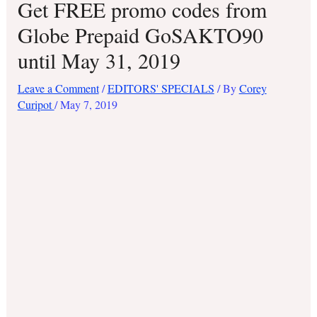
Get FREE promo codes from
Globe Prepaid GoSAKTO90
until May 31, 2019
Leave a Comment
/
EDITORS' SPECIALS
/ By
Corey
Curipot
/
May 7, 2019