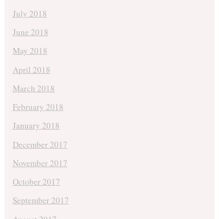
July 2018
June 2018
May 2018
April 2018
March 2018
February 2018
January 2018
December 2017
November 2017
October 2017
September 2017