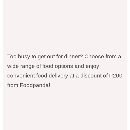
Too busy to get out for dinner? Choose from a
wide range of food options and enjoy
convenient food delivery at a discount of P200
from Foodpanda!