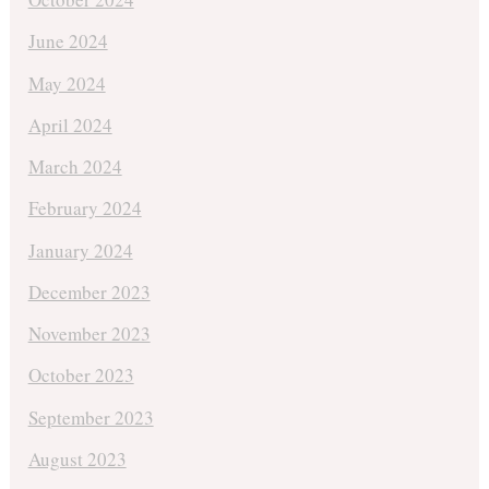
June 2024
May 2024
April 2024
March 2024
February 2024
January 2024
December 2023
November 2023
October 2023
September 2023
August 2023