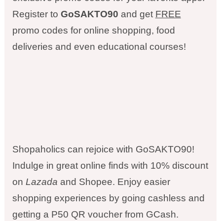
Register to
GoSAKTO90
and get
FREE
promo codes for online shopping, food
deliveries and even educational courses!
Shopaholics can rejoice with GoSAKTO90!
Indulge in great online finds with 10% discount
on
Lazada
and Shopee. Enjoy easier
shopping experiences by going cashless and
getting a P50 QR voucher from GCash.