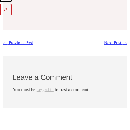
←
Previous Post
Next Post
→
Leave a Comment
You must be
logged in
to post a comment.