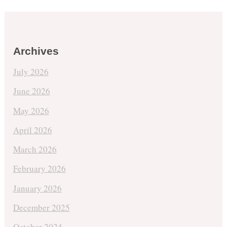
Archives
July 2026
June 2026
May 2026
April 2026
March 2026
February 2026
January 2026
December 2025
October 2024