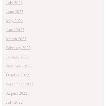
July 2023
June 2023
May 2023
April 2023
March 2023
February 2023
January 2023
November 2022
October 2022
September 2022
August 2022
July 2022