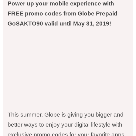
Power up your mobile experience with
FREE promo codes from Globe Prepaid
GoSAKTO90 valid until May 31, 2019!
This summer, Globe is giving you bigger and
better ways to enjoy your digital lifestyle with
exclusive promo codes for your favorite apps.