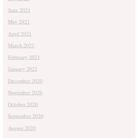
June 2021
May 2021
April 2021
March 2021
February 2021
January 2021
December 2020
November 2020
October 2020
September 2020
August 2020