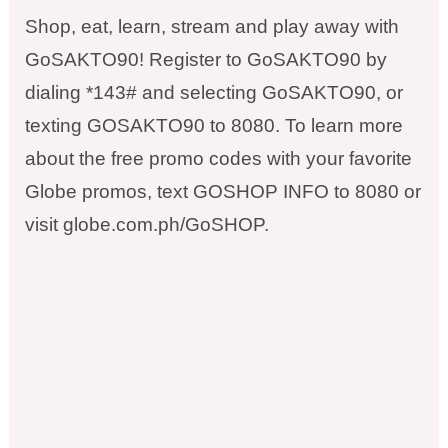
Shop, eat, learn, stream and play away with
GoSAKTO90! Register to GoSAKTO90 by
dialing *143# and selecting GoSAKTO90, or
texting GOSAKTO90 to 8080. To learn more
about the free promo codes with your favorite
Globe promos, text GOSHOP INFO to 8080 or
visit globe.com.ph/GoSHOP.