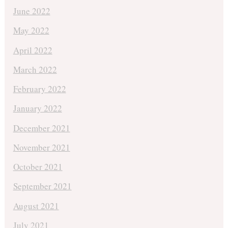
June 2022
May 2022
April 2022
March 2022
February 2022
January 2022
December 2021
November 2021
October 2021
September 2021
August 2021
July 2021