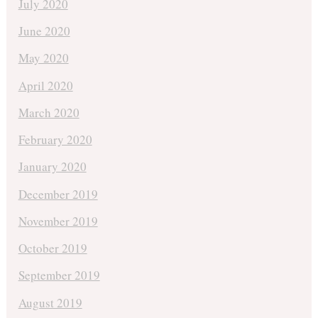
July 2020
June 2020
May 2020
April 2020
March 2020
February 2020
January 2020
December 2019
November 2019
October 2019
September 2019
August 2019