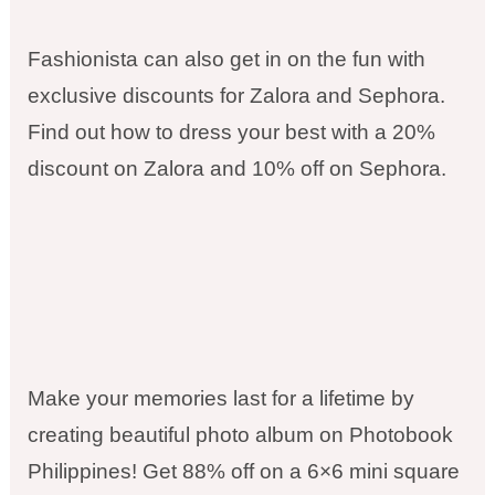
Fashionista can also get in on the fun with
exclusive discounts for Zalora and Sephora.
Find out how to dress your best with a 20%
discount on Zalora and 10% off on Sephora.
Make your memories last for a lifetime by
creating beautiful photo album on Photobook
Philippines! Get 88% off on a 6×6 mini square