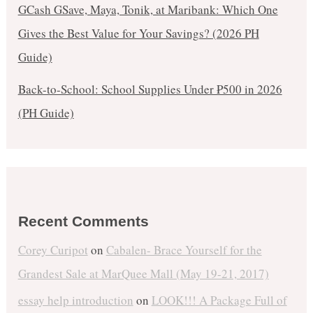
GCash GSave, Maya, Tonik, at Maribank: Which One
Gives the Best Value for Your Savings? (2026 PH
Guide)
Back-to-School: School Supplies Under ₱500 in 2026
(PH Guide)
Recent Comments
Corey Curipot
on
Cabalen- Brace Yourself for the
Grandest Sale at MarQuee Mall (May 19-21, 2017)
essay help introduction
on
LOOK!!! A Package Full of