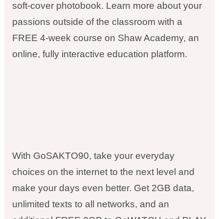
soft-cover photobook. Learn more about your
passions outside of the classroom with a
FREE 4-week course on Shaw Academy, an
online, fully interactive education platform.
With GoSAKTO90, take your everyday
choices on the internet to the next level and
make your days even better. Get 2GB data,
unlimited texts to all networks, and an