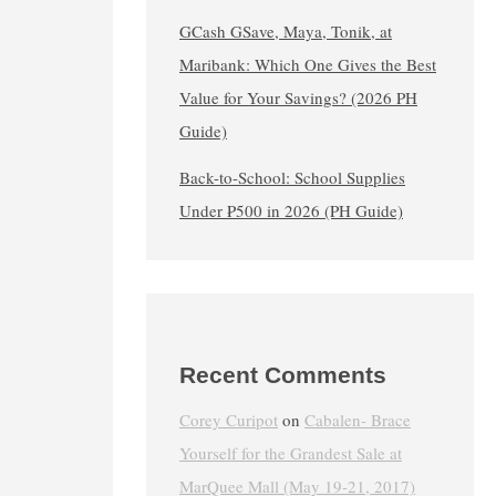
GCash GSave, Maya, Tonik, at
Maribank: Which One Gives the Best
Value for Your Savings? (2026 PH
Guide)
Back-to-School: School Supplies
Under ₱500 in 2026 (PH Guide)
Recent Comments
Corey Curipot
on
Cabalen- Brace
Yourself for the Grandest Sale at
MarQuee Mall (May 19-21, 2017)