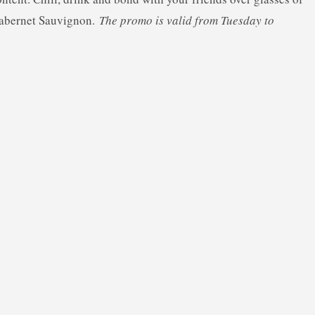
Cabernet Sauvignon.
The promo is valid from Tuesday to