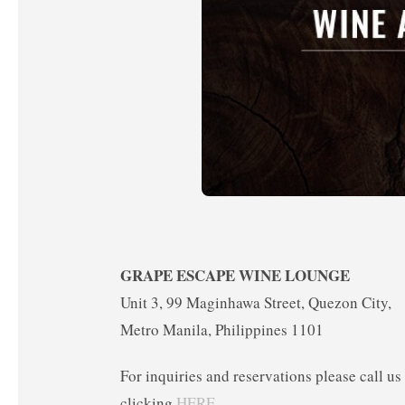
GRAPE ESCAPE WINE LOUNGE
Unit 3, 99 Maginhawa Street, Quezon City,
Metro Manila, Philippines 1101
For inquiries and reservations please call u
clicking
HERE
.