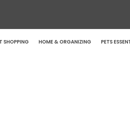
T SHOPPING
HOME & ORGANIZING
PETS ESSEN