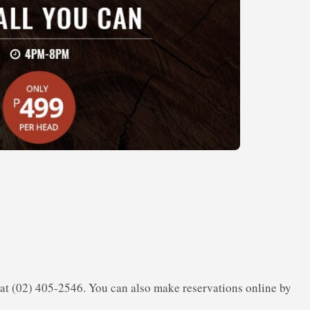
s at (02) 405-2546. You can also make reservations online by