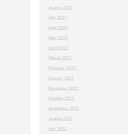
August 2023
July 2023
June 2023
May 2023
April 2023
March 2023
February 2023
January 2023
November 2022
October 2022
September 2022
August 2022
July 2022