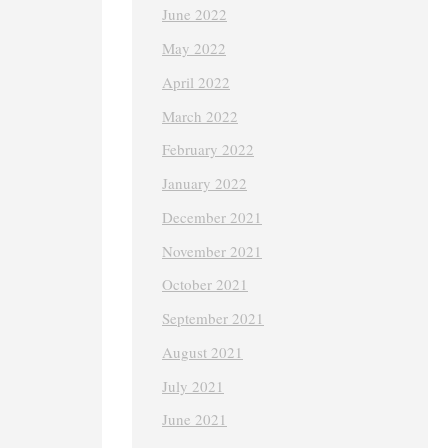
June 2022
May 2022
April 2022
March 2022
February 2022
January 2022
December 2021
November 2021
October 2021
September 2021
August 2021
July 2021
June 2021