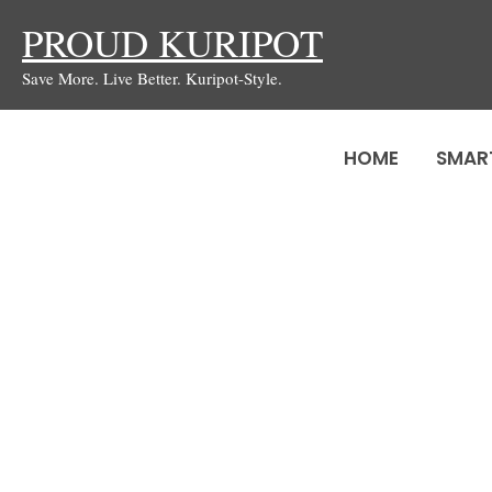
Skip
PROUD KURIPOT
to
Save More. Live Better. Kuripot-Style.
content
HOME
SMAR