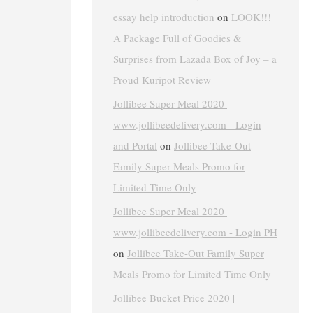
essay help introduction
on
LOOK!!!
A Package Full of Goodies &
Surprises from Lazada Box of Joy – a
Proud Kuripot Review
Jollibee Super Meal 2020 |
www.jollibeedelivery.com - Login
and Portal
on
Jollibee Take-Out
Family Super Meals Promo for
Limited Time Only
Jollibee Super Meal 2020 |
www.jollibeedelivery.com - Login PH
on
Jollibee Take-Out Family Super
Meals Promo for Limited Time Only
Jollibee Bucket Price 2020 |