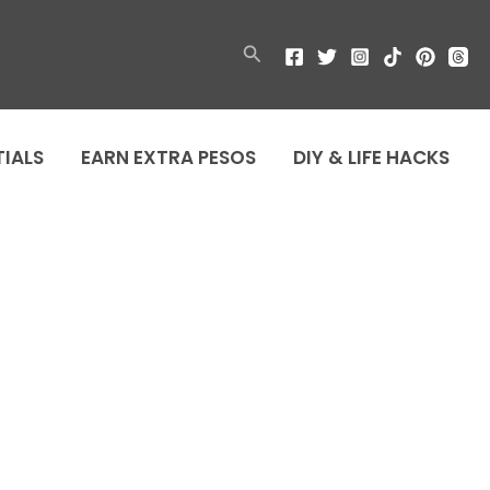
Search
TIALS
EARN EXTRA PESOS
DIY & LIFE HACKS