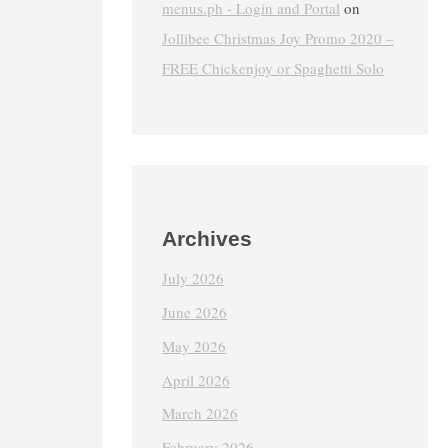
menus.ph - Login and Portal
on
Jollibee Christmas Joy Promo 2020 –
FREE Chickenjoy or Spaghetti Solo
Archives
July 2026
June 2026
May 2026
April 2026
March 2026
February 2026