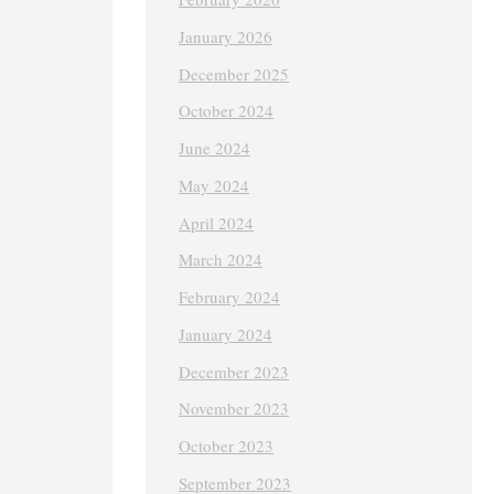
January 2026
December 2025
October 2024
June 2024
May 2024
April 2024
March 2024
February 2024
January 2024
December 2023
November 2023
October 2023
September 2023