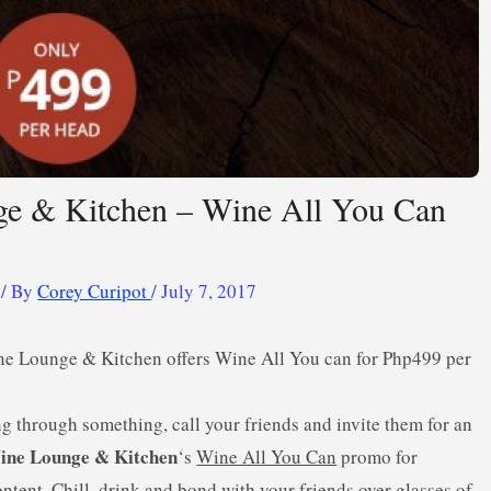
e & Kitchen – Wine All You Can
/ By
Corey Curipot
/
July 7, 2017
ne Lounge & Kitchen offers Wine All You can for Php499 per
ng through something, call your friends and invite them for an
ine Lounge & Kitchen
‘s
Wine All You Can
promo for
ntent. Chill, drink and bond with your friends over glasses of