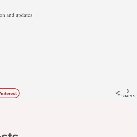
ion and updates.
3
Pinterest
SHARES
osts