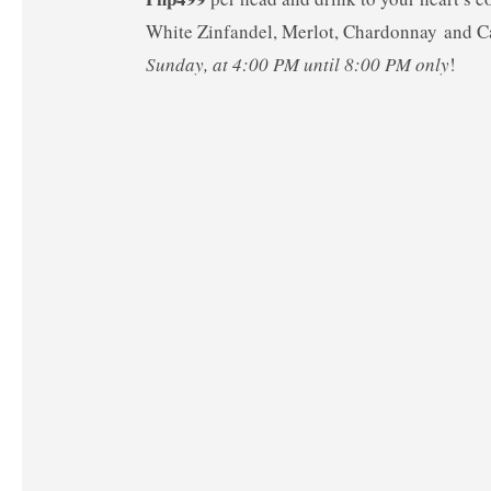
White Zinfandel, Merlot, Chardonnay and 
Sunday, at 4:00 PM until 8:00 PM only
!