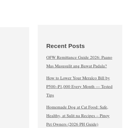
Recent Posts
OFW Remittance Guide 2026: Paano
Mas Masusulit ang Bawat Padala?
How to Lower Your Meralco Bill by
₱500–₱1,000 Every Month — Tested
Tips
Homemade Dog at Cat Food: Safe,
Healthy, at Sulit na Recipes – Pinoy
Pet Owners (2026 PH Guide)