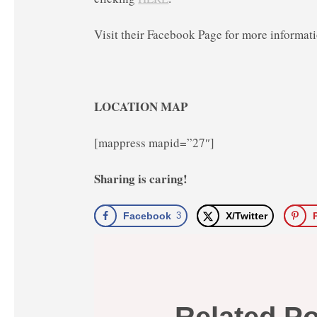
Visit their Facebook Page for more informat
LOCATION MAP
[mappress mapid=”27″]
Sharing is caring!
Facebook
3
X/Twitter
Related P