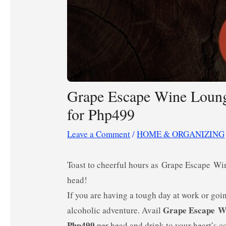
Grape Escape Wine Loung
for Php499
Leave a Comment
/
HOME & ORGANIZING
Toast to cheerful hours as Grape Escape Wi
head!
If you are having a tough day at work or goi
Grape Escape W
alcoholic adventure. Avail
Php499
per head and drink to your heart’s co