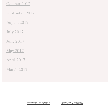
October 2017
September 2017
August 2017
July 2017
June 2017
May 2017
April 2017
March 2017
EDITORS' SPECIALS
SUBMIT A PROMO