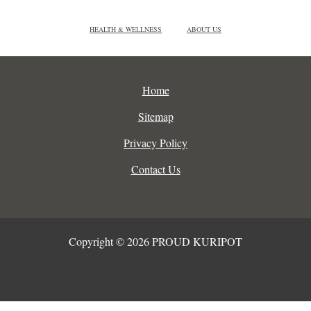
HEALTH & WELLNESS
ABOUT US
Home
Sitemap
Privacy Policy
Contact Us
Copyright © 2026 PROUD KURIPOT