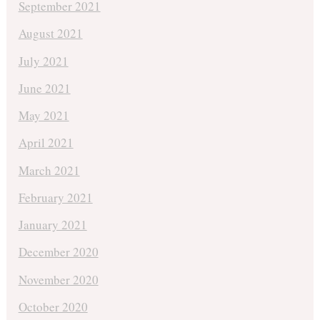
September 2021
August 2021
July 2021
June 2021
May 2021
April 2021
March 2021
February 2021
January 2021
December 2020
November 2020
October 2020