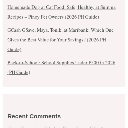
Homemade Dog at Cat Food: Safe, Healthy, at Sulit na
Recipes – Pinoy Pet Owners (2026 PH Guide)
GCash GSave, Maya, Tonik, at Maribank: Which One
Gives the Best Value for Your Savings? (2026 PH
Guide)
Back-to-School: School Supplies Under ₱500 in 2026
(PH Guide)
Recent Comments