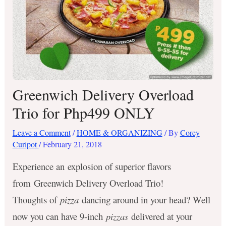
Greenwich Delivery Overload
Trio for Php499 ONLY
Leave a Comment
/
HOME & ORGANIZING
/ By
Corey
Curipot
/
February 21, 2018
Experience an explosion of superior flavors
from Greenwich Delivery Overload Trio!
Thoughts of
pizza
dancing around in your head? Well
now you can have 9-inch
pizzas
delivered at your