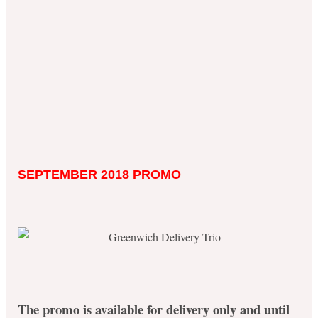
SEPTEMBER 2018 PROMO
The promo is available for delivery only and until