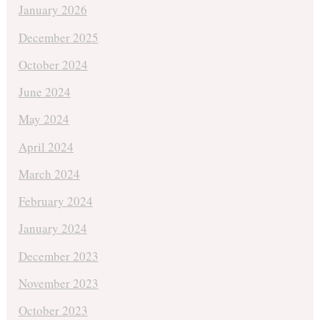
January 2026
December 2025
October 2024
June 2024
May 2024
April 2024
March 2024
February 2024
January 2024
December 2023
November 2023
October 2023