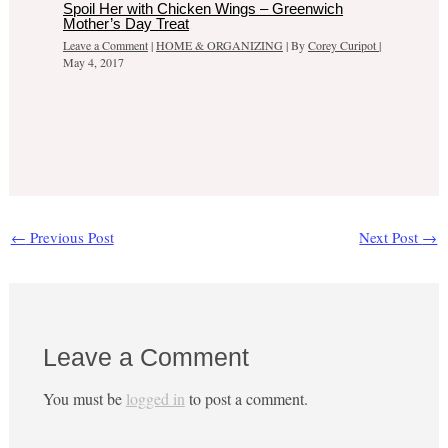
Spoil Her with Chicken Wings – Greenwich
Mother’s Day Treat
Leave a Comment
|
HOME & ORGANIZING
| By
Corey Curipot
|
May 4, 2017
←
Previous Post
Next Post
→
Leave a Comment
You must be
logged in
to post a comment.