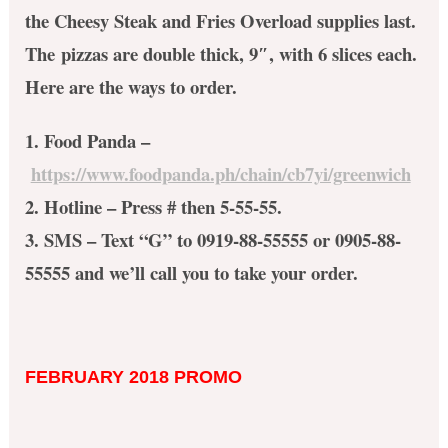
the Cheesy Steak and Fries Overload supplies last.
The pizzas are double thick, 9″, with 6 slices each.
Here are the ways to order.
1. Food Panda –
https://www.foodpanda.ph/chain/cb7yi/greenwich
2. Hotline – Press # then 5-55-55.
3. SMS – Text “G” to 0919-88-55555 or 0905-88-
55555 and we’ll call you to take your order.
FEBRUARY 2018 PROMO