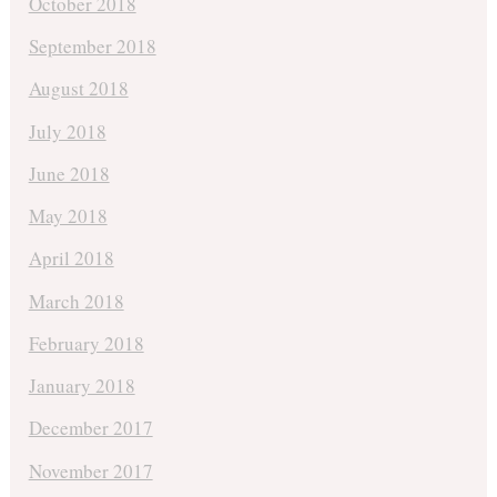
October 2018
September 2018
August 2018
July 2018
June 2018
May 2018
April 2018
March 2018
February 2018
January 2018
December 2017
November 2017