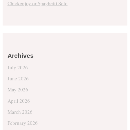
Chickenjoy or Spaghetti Solo
Archives
July 2026
June 2026
May 2026
April 2026
March 2026
February 2026