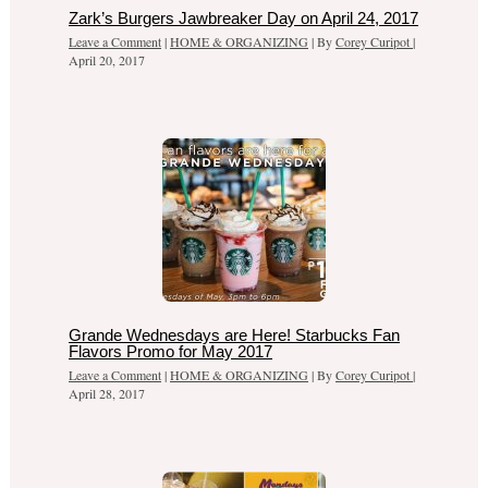
Zark’s Burgers Jawbreaker Day on April 24, 2017
Leave a Comment
|
HOME & ORGANIZING
| By
Corey Curipot
|
April 20, 2017
Grande Wednesdays are Here! Starbucks Fan
Flavors Promo for May 2017
Leave a Comment
|
HOME & ORGANIZING
| By
Corey Curipot
|
April 28, 2017