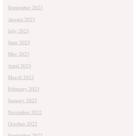
September 2023
August 2023
July 2023
June 2023
May 2023
April 2023
March 2023
February 2023
January 2023
November 2022
October 2022
September 2022