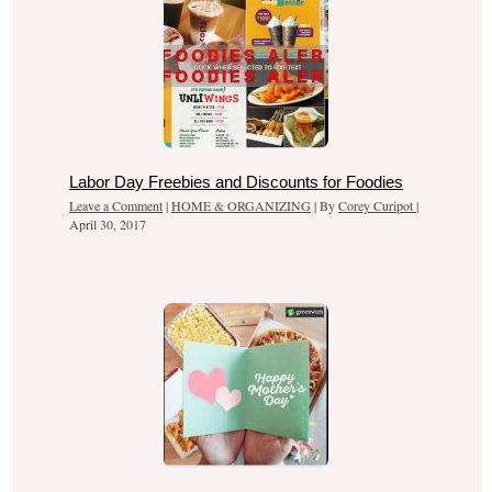
Labor Day Freebies and Discounts for Foodies
Leave a Comment
|
HOME & ORGANIZING
| By
Corey Curipot
|
April 30, 2017