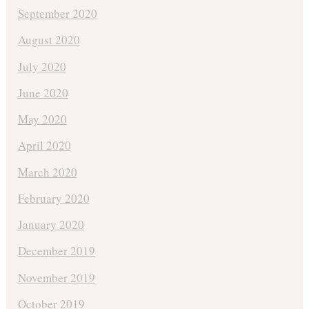
September 2020
August 2020
July 2020
June 2020
May 2020
April 2020
March 2020
February 2020
January 2020
December 2019
November 2019
October 2019