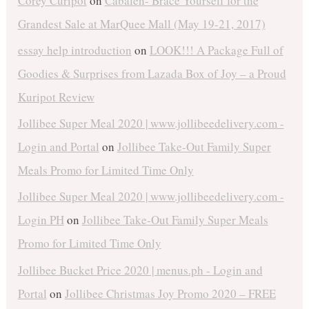
Corey Curipot
on
Cabalen- Brace Yourself for the
Grandest Sale at MarQuee Mall (May 19-21, 2017)
essay help introduction
on
LOOK!!! A Package Full of
Goodies & Surprises from Lazada Box of Joy – a Proud
Kuripot Review
Jollibee Super Meal 2020 | www.jollibeedelivery.com -
Login and Portal
on
Jollibee Take-Out Family Super
Meals Promo for Limited Time Only
Jollibee Super Meal 2020 | www.jollibeedelivery.com -
Login PH
on
Jollibee Take-Out Family Super Meals
Promo for Limited Time Only
Jollibee Bucket Price 2020 | menus.ph - Login and
Portal
on
Jollibee Christmas Joy Promo 2020 – FREE