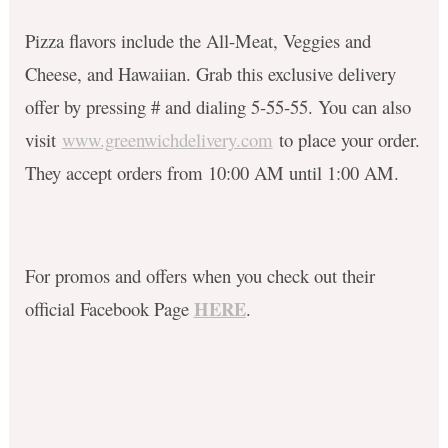
Pizza flavors include the All-Meat, Veggies and
Cheese, and Hawaiian. Grab this exclusive delivery
offer by pressing # and dialing 5-55-55. You can also
visit
www.greenwichdelivery.com
to place your order.
They accept orders from 10:00 AM until 1:00 AM.
For promos and offers when you check out their
HERE
official Facebook Page
.