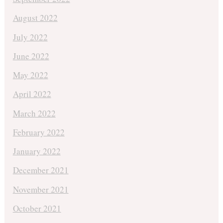
August 2022
July 2022
June 2022
May 2022
April 2022
March 2022
February 2022
January 2022
December 2021
November 2021
October 2021