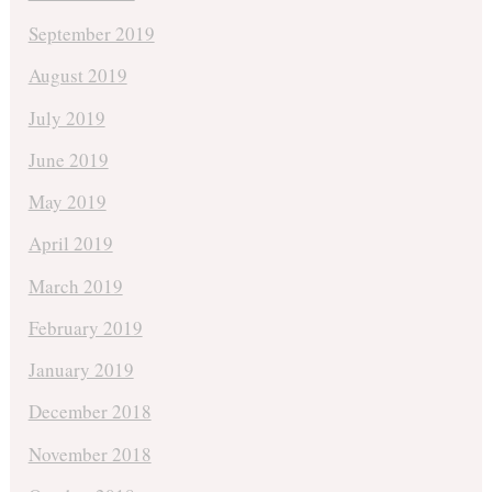
September 2019
August 2019
July 2019
June 2019
May 2019
April 2019
March 2019
February 2019
January 2019
December 2018
November 2018