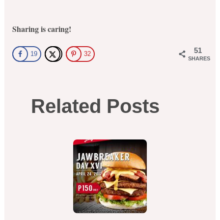
Sharing is caring!
51
19
32
SHARES
Related Posts