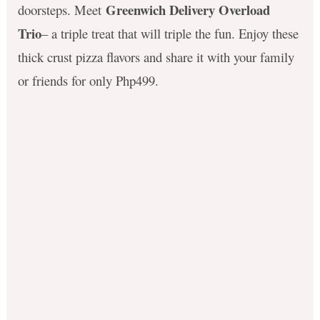
Greenwich Delivery Overload
doorsteps. Meet
Trio
– a triple treat that will triple the fun. Enjoy these
thick crust pizza flavors and share it with your family
or friends for only Php499.