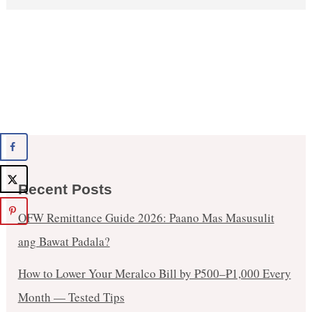
Recent Posts
OFW Remittance Guide 2026: Paano Mas Masusulit
ang Bawat Padala?
How to Lower Your Meralco Bill by ₱500–₱1,000 Every
Month — Tested Tips