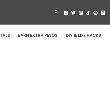
Search
TIALS
EARN EXTRA PESOS
DIY & LIFE HACKS