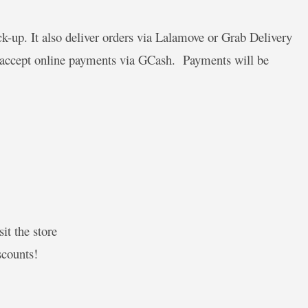
-up. It also deliver orders via Lalamove or Grab Delivery
y accept online payments via GCash. Payments will be
it the store
scounts!