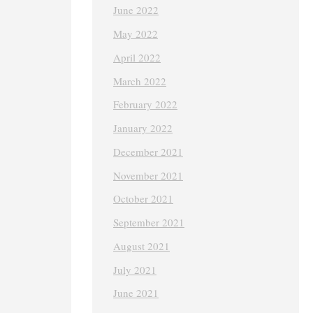
June 2022
May 2022
April 2022
March 2022
February 2022
January 2022
December 2021
November 2021
October 2021
September 2021
August 2021
July 2021
June 2021