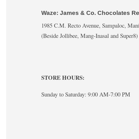
Waze: James & Co. Chocolates Re
1985 C.M. Recto Avenue, Sampaloc, Mani
(Beside Jollibee, Mang-Inasal and Super8)
STORE HOURS:
Sunday to Saturday: 9:00 AM-7:00 PM