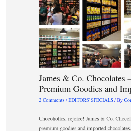
James & Co. Chocolates –
Premium Goodies and Imp
2 Comments
/
EDITORS' SPECIALS
/ By
Co
Chocoholics, rejoice! James & Co. Chocola
premium goodies and imported chocolates