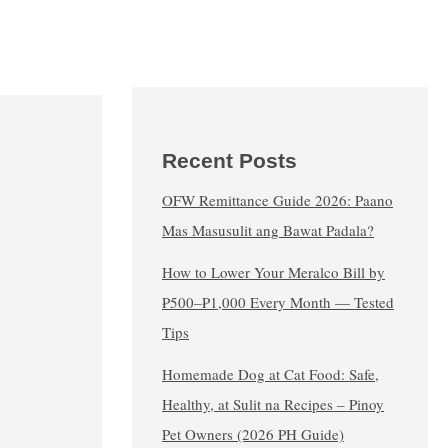
Recent Posts
OFW Remittance Guide 2026: Paano
Mas Masusulit ang Bawat Padala?
How to Lower Your Meralco Bill by
₱500–₱1,000 Every Month — Tested
Tips
Homemade Dog at Cat Food: Safe,
Healthy, at Sulit na Recipes – Pinoy
Pet Owners (2026 PH Guide)