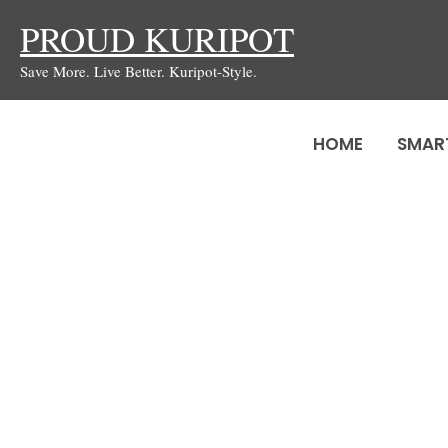
Skip
PROUD KURIPOT
to
Save More. Live Better. Kuripot-Style.
content
HOME
SMAR