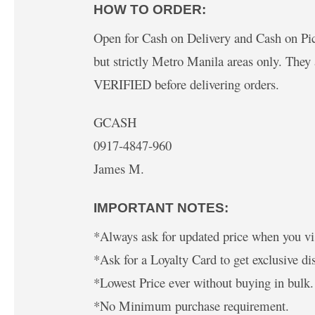
HOW TO ORDER:
Open for Cash on Delivery and Cash on Pick
but strictly Metro Manila areas only. The
VERIFIED before delivering orders.
GCASH
0917-4847-960
James M.
IMPORTANT NOTES:
*Always ask for updated price when you vis
*Ask for a Loyalty Card to get exclusive di
*Lowest Price ever without buying in bulk.
*No Minimum purchase requirement.