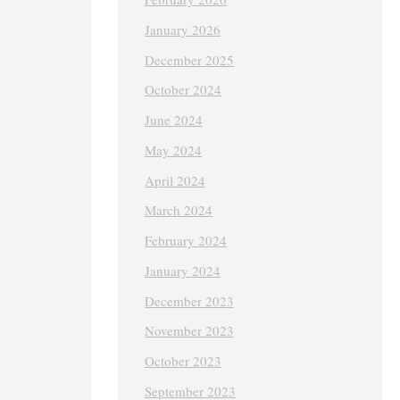
January 2026
December 2025
October 2024
June 2024
May 2024
April 2024
March 2024
February 2024
January 2024
December 2023
November 2023
October 2023
September 2023