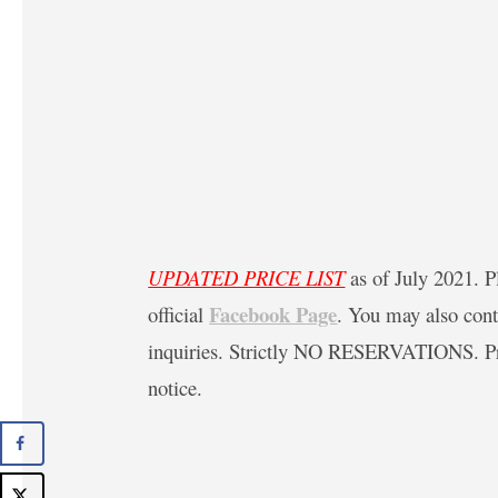
UPDATED PRICE LIST
as of July 2021. Pl
Facebook Page
official
. You may also con
inquiries. Strictly NO RESERVATIONS. Pric
notice.