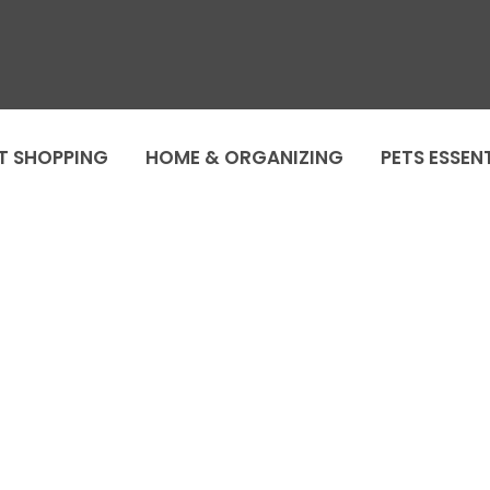
T SHOPPING
HOME & ORGANIZING
PETS ESSEN