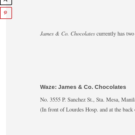
James & Co. Chocolates
currently has two 
Waze: James & Co. Chocolates
No. 3555 P. Sanchez St., Sta. Mesa, Manil
(In front of Lourdes Hosp. and at the back