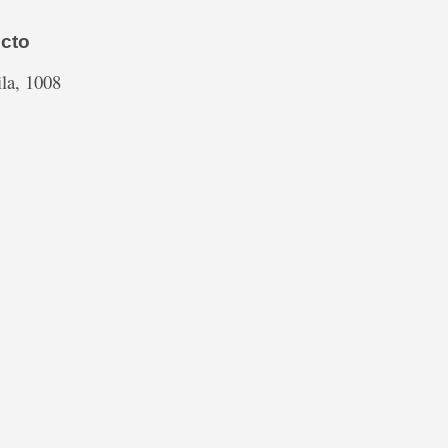
cto
la, 1008