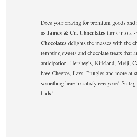
Does your craving for premium goods and i
James & Co. Chocolates
as
turns into a s
Chocolates
delights the masses with the ch
tempting sweets and chocolate treats that 
anticipation. Hershey’s, Kirkland, Meiji, C
have Cheetos, Lays, Pringles and more at s
something here to satisfy everyone! So tag 
buds!