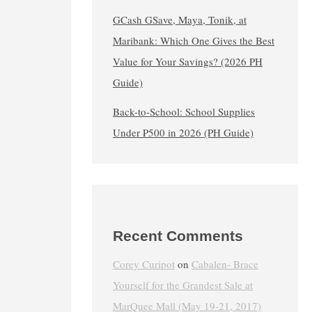
GCash GSave, Maya, Tonik, at
Maribank: Which One Gives the Best
Value for Your Savings? (2026 PH
Guide)
Back-to-School: School Supplies
Under ₱500 in 2026 (PH Guide)
Recent Comments
Corey Curipot
on
Cabalen- Brace
Yourself for the Grandest Sale at
MarQuee Mall (May 19-21, 2017)