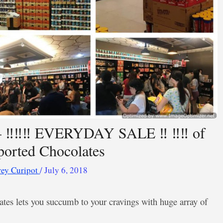
 ‼️‼️‼️ EVERYDAY SALE ‼️ ‼️‼️ of
orted Chocolates
rey Curipot
/
July 6, 2018
tes lets you succumb to your cravings with huge array of
.