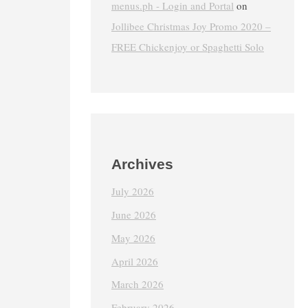
menus.ph - Login and Portal
on
Jollibee Christmas Joy Promo 2020 –
FREE Chickenjoy or Spaghetti Solo
Archives
July 2026
June 2026
May 2026
April 2026
March 2026
February 2026