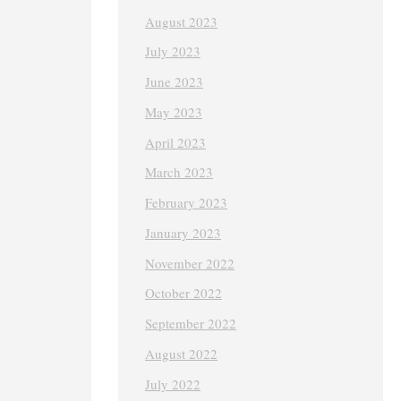
August 2023
July 2023
June 2023
May 2023
April 2023
March 2023
February 2023
January 2023
November 2022
October 2022
September 2022
August 2022
July 2022