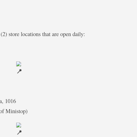
(2) store locations that are open daily:
a, 1016
 of Ministop)