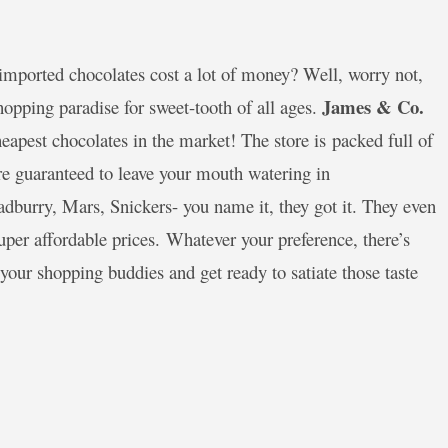
mported chocolates cost a lot of money? Well, worry not,
James & Co.
hopping paradise for sweet-tooth of all ages.
eapest chocolates in the market! The store is packed full of
are guaranteed to leave your mouth watering in
adburry, Mars, Snickers- you name it, they got it. They even
uper affordable prices. Whatever your preference, there’s
your shopping buddies and get ready to satiate those taste