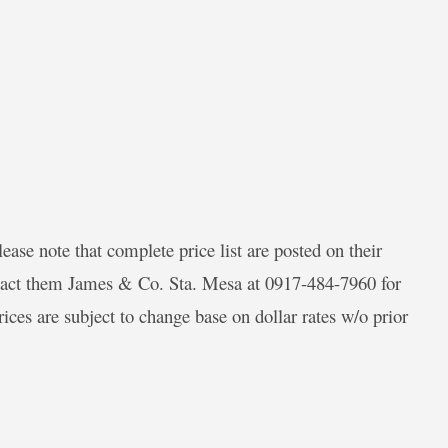
ease note that complete price list are posted on their
tact them James & Co. Sta. Mesa at 0917-484-7960 for
es are subject to change base on dollar rates w/o prior