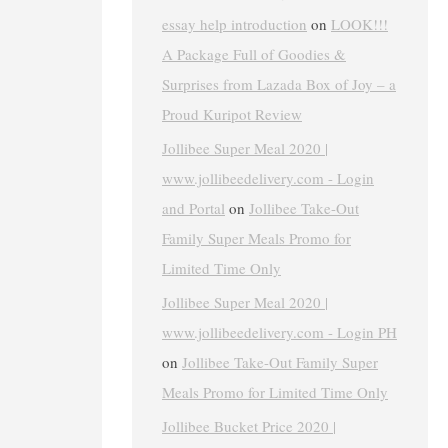
essay help introduction
on
LOOK!!!
A Package Full of Goodies &
Surprises from Lazada Box of Joy – a
Proud Kuripot Review
Jollibee Super Meal 2020 |
www.jollibeedelivery.com - Login
and Portal
on
Jollibee Take-Out
Family Super Meals Promo for
Limited Time Only
Jollibee Super Meal 2020 |
www.jollibeedelivery.com - Login PH
on
Jollibee Take-Out Family Super
Meals Promo for Limited Time Only
Jollibee Bucket Price 2020 |