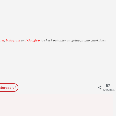
tter
,
Instagram
and
Google+
to check out other on-going promo, markdown
57
nterest
57
SHARES