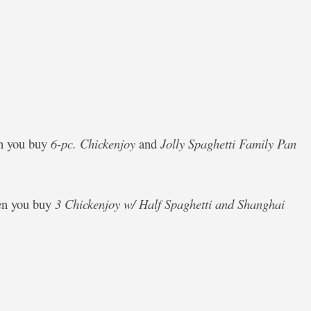
en you buy
6-pc. Chickenjoy
and
Jolly Spaghetti Family Pan
en you buy
3 Chickenjoy w/ Half Spaghetti and Shanghai