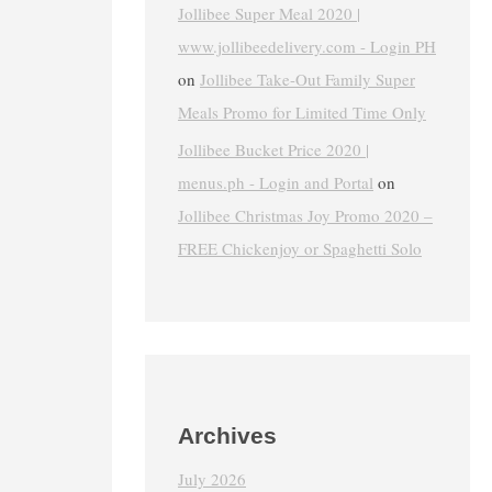
Jollibee Super Meal 2020 |
www.jollibeedelivery.com - Login PH
on
Jollibee Take-Out Family Super
Meals Promo for Limited Time Only
Jollibee Bucket Price 2020 |
menus.ph - Login and Portal
on
Jollibee Christmas Joy Promo 2020 –
FREE Chickenjoy or Spaghetti Solo
Archives
July 2026