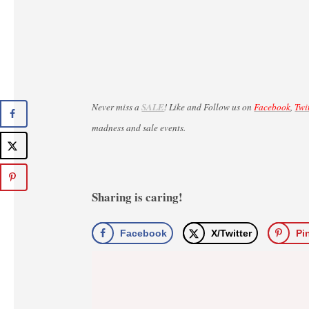
Never miss a
SALE
! Like and Follow us on
Facebook
,
Twi
madness and sale events.
Sharing is caring!
Facebook
X/Twitter
Pi