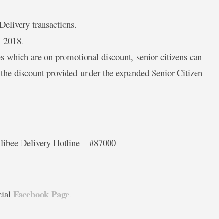
 Delivery transactions.
, 2018.
es which are on promotional discount, senior citizens can
r the discount provided under the expanded Senior Citizen
llibee Delivery Hotline –
#87000
Facebook Page
cial
.