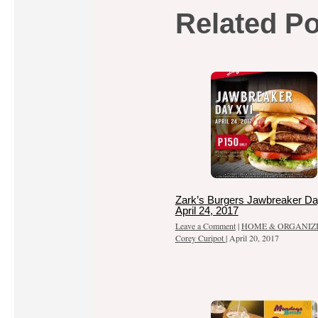
Related P
Zark’s Burgers Jawbreaker Da
April 24, 2017
Leave a Comment
|
HOME & ORGANIZ
Corey Curipot
|
April 20, 2017