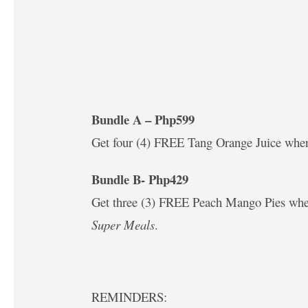
Bundle A – Php599
Get four (4) FREE Tang Orange Juice wh
Bundle B- Php429
Get three (3) FREE Peach Mango Pies wh
Super Meals
.
REMINDERS: