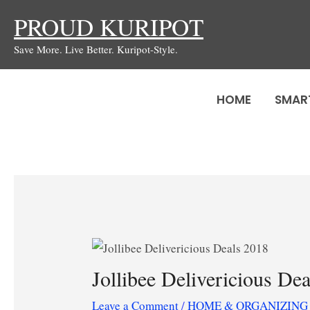
Skip
PROUD KURIPOT
to
Save More. Live Better. Kuripot-Style.
content
HOME
SMAR
Jollibee Delivericious De
Leave a Comment
/
HOME & ORGANIZING