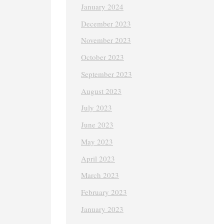
January 2024
December 2023
November 2023
October 2023
September 2023
August 2023
July 2023
June 2023
May 2023
April 2023
March 2023
February 2023
January 2023