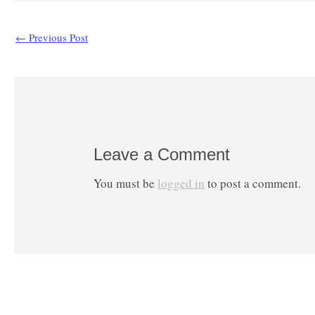
←
Previous Post
Leave a Comment
You must be
logged in
to post a comment.