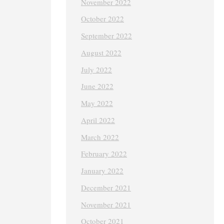
November 2022
October 2022
September 2022
August 2022
July 2022
June 2022
May 2022
April 2022
March 2022
February 2022
January 2022
December 2021
November 2021
October 2021