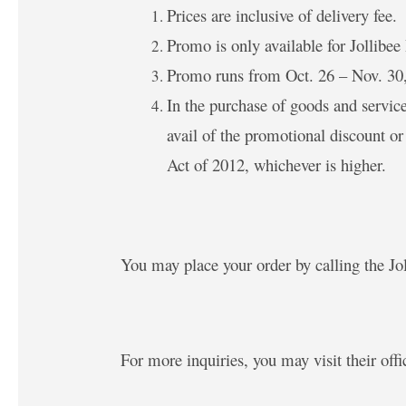
Prices are inclusive of delivery fee.
Promo is only available for Jollibee
Promo runs from Oct. 26 – Nov. 30
In the purchase of goods and servic
avail of the promotional discount o
Act of 2012, whichever is higher.
You may place your order by calling the Jo
For more inquiries, you may visit their offi