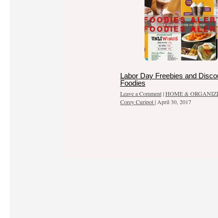
Labor Day Freebies and Discou
Foodies
Leave a Comment
|
HOME & ORGANIZ
Corey Curipot
|
April 30, 2017