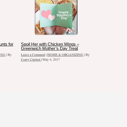
nts for
Spoil Her with Chicken Wings –
Greenwich Mother’s Day Treat
ING
| By
Leave a Comment
|
HOME & ORGANIZING
| By
Corey Curipot
|
May 4, 2017