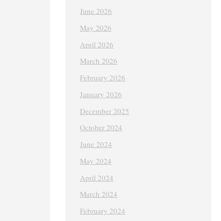
June 2026
May 2026
April 2026
March 2026
February 2026
January 2026
December 2025
October 2024
June 2024
May 2024
April 2024
March 2024
February 2024