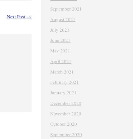
September 2021
Next Post
→
August 2021
July 2021
June 2021
May 2021
April 2021
March 2021
February 2021
January 2021
December 2020
November 2020
October 2020
September 2020