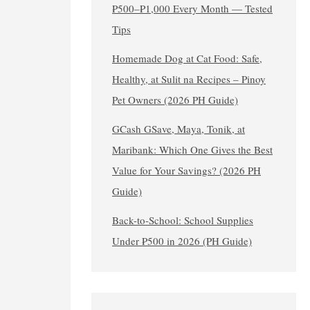
₱500–₱1,000 Every Month — Tested
Tips
Homemade Dog at Cat Food: Safe,
Healthy, at Sulit na Recipes – Pinoy
Pet Owners (2026 PH Guide)
GCash GSave, Maya, Tonik, at
Maribank: Which One Gives the Best
Value for Your Savings? (2026 PH
Guide)
Back-to-School: School Supplies
Under ₱500 in 2026 (PH Guide)