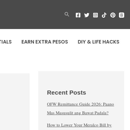
Search
TIALS
EARN EXTRA PESOS
DIY & LIFE HACKS
Recent Posts
OFW Remittance Guide 2026: Paano
Mas Masusulit ang Bawat Padala?
How to Lower Your Meralco Bill by