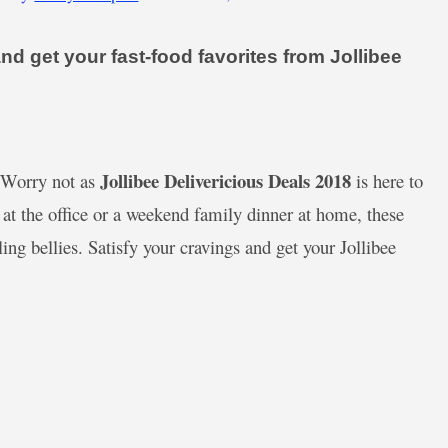
d get your fast-food favorites from Jollibee
Jollibee Delivericious Deals 2018
? Worry not as
is here to
 at the office or a weekend family dinner at home, these
ng bellies. Satisfy your cravings and get your Jollibee