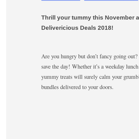
Thrill your tummy this November an
Delivericious Deals 2018!
Are you hungry but don’t fancy going out
save the day! Whether it’s a weekday lunch
yummy treats will surely calm your grumbli
bundles delivered to your doors.