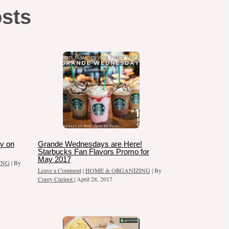
osts
y on
Grande Wednesdays are Here!
Starbucks Fan Flavors Promo for
May 2017
ING
| By
Leave a Comment
|
HOME & ORGANIZING
| By
Corey Curipot
|
April 28, 2017