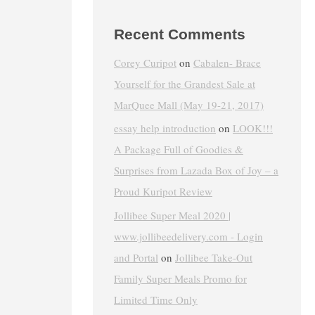
Recent Comments
Corey Curipot
on
Cabalen- Brace
Yourself for the Grandest Sale at
MarQuee Mall (May 19-21, 2017)
essay help introduction
on
LOOK!!!
A Package Full of Goodies &
Surprises from Lazada Box of Joy – a
Proud Kuripot Review
Jollibee Super Meal 2020 |
www.jollibeedelivery.com - Login
and Portal
on
Jollibee Take-Out
Family Super Meals Promo for
Limited Time Only