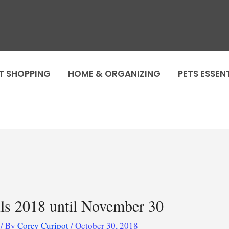
T SHOPPING
HOME & ORGANIZING
PETS ESSEN
als 2018 until November 30
/ By
Corey Curipot
/
October 30, 2018