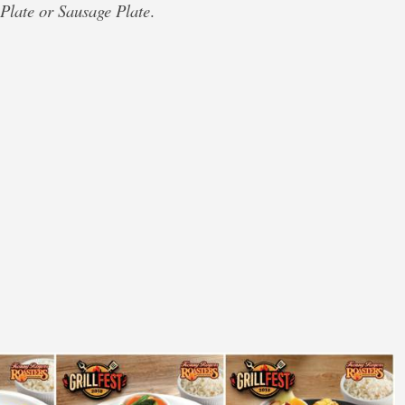
 Plate or Sausage Plate
.