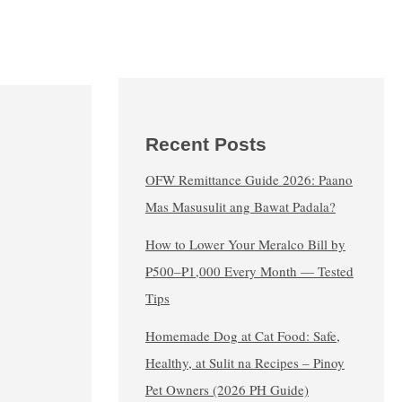
Recent Posts
OFW Remittance Guide 2026: Paano
Mas Masusulit ang Bawat Padala?
How to Lower Your Meralco Bill by
₱500–₱1,000 Every Month — Tested
Tips
Homemade Dog at Cat Food: Safe,
Healthy, at Sulit na Recipes – Pinoy
Pet Owners (2026 PH Guide)