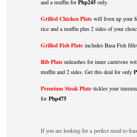
Php245
and a muffin for
only.
Grilled Chicken Plate
will liven up your
rice and a muffin plus 2 sides of your choi
Grilled Fish Plate
includes Basa Fish fille
Rib Plate
unleashes for inner carnivore wit
muffin and 2 sides. Get this deal for only
Premium Steak Plate
tickles your tummie
Php475
for
If you are looking for a perfect meal to fe