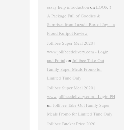
essay help introduction
on
LOOK!!!
A Package Full of Goodies &
Surprises from Lazada Box of Joy – a
Proud Kuripot Review
Jollibee Super Meal 2020 |
www.jollibeedelivery.com - Login
and Portal
on
Jollibee Take-Out
Family Super Meals Promo for
Limited Time Only
Jollibee Super Meal 2020 |
www.jollibeedelivery.com - Login PH
on
Jollibee Take-Out Family Super
Meals Promo for Limited Time Only
Jollibee Bucket Price 2020 |