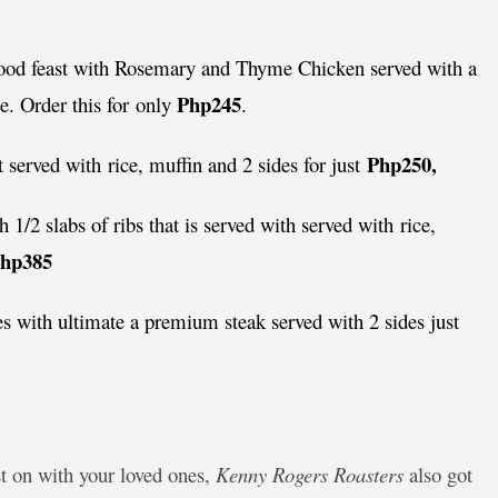
 food feast with Rosemary and Thyme Chicken served with a
Php245
ce. Order this for only
.
Php250,
t served with rice, muffin and 2 sides for just
h 1/2 slabs of ribs that is served with served with rice,
Php385
s with ultimate a premium steak served with 2 sides just
ast on with your loved ones,
Kenny Rogers Roasters
also got