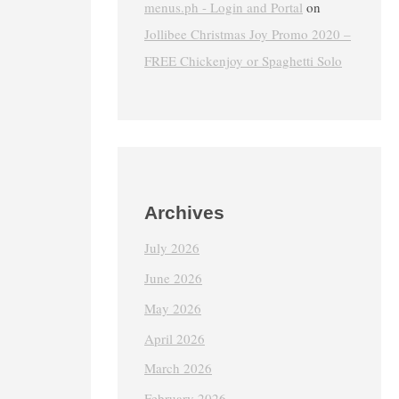
menus.ph - Login and Portal
on
Jollibee Christmas Joy Promo 2020 –
FREE Chickenjoy or Spaghetti Solo
Archives
July 2026
June 2026
May 2026
April 2026
March 2026
February 2026