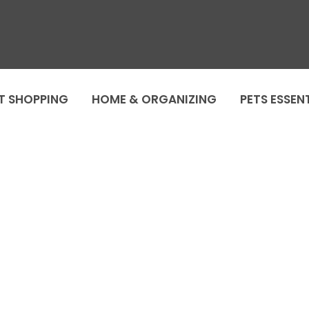
T SHOPPING
HOME & ORGANIZING
PETS ESSEN