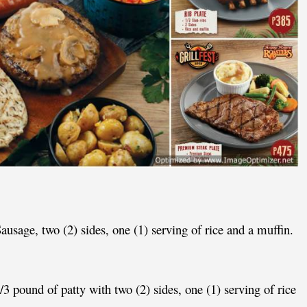
ausage, two (2) sides, one (1) serving of rice and a muffin.
1/3 pound of patty with two (2) sides, one (1) serving of rice