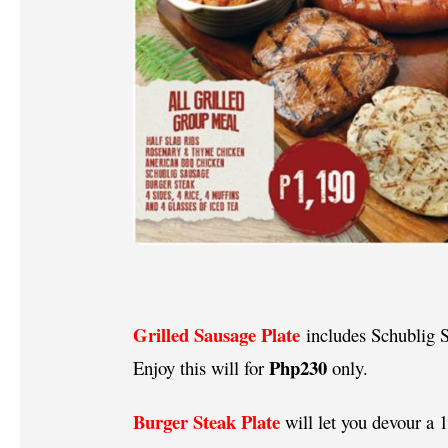
Grilled Sausage Plate
includes Schublig S
Php230
Enjoy this will for
only.
Burger Steak Plate
will let you devour a 