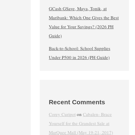
GCash GSave, Maya, Tonik, at
Maribank: Which One Gives the Best
Value for Your Savings? (2026 PH
Guide)
Back-to-School: School Supplies
Under ₱500 in 2026 (PH Guide)
Recent Comments
Corey Curipot
on
Cabalen- Brace
Yourself for the Grandest Sale at
MarQuee Mall (May 19-21, 2017)