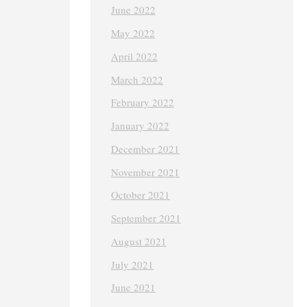
June 2022
May 2022
April 2022
March 2022
February 2022
January 2022
December 2021
November 2021
October 2021
September 2021
August 2021
July 2021
June 2021