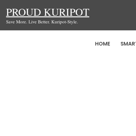
Skip
PROUD KURIPOT
to
Save More. Live Better. Kuripot-Style.
content
HOME
SMAR