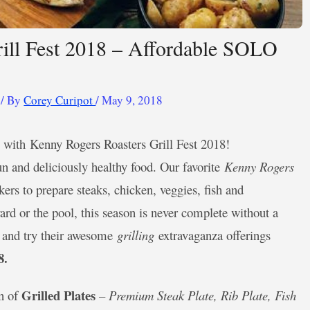
ill Fest 2018 – Affordable SOLO
/ By
Corey Curipot
/
May 9, 2018
 up with Kenny Rogers Roasters Grill Fest 2018!
 and deliciously healthy food. Our favorite
Kenny Rogers
kers to prepare steaks, chicken, veggies, fish and
rd or the pool, this season is never complete without a
s and try their awesome
grilling
extravaganza offerings
8.
Grilled Plates
on of
–
Premium Steak Plate, Rib Plate, Fish