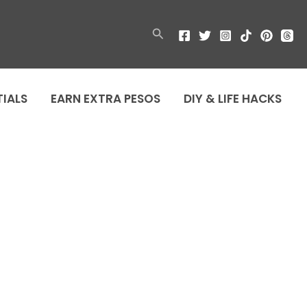
Search
TIALS
EARN EXTRA PESOS
DIY & LIFE HACKS