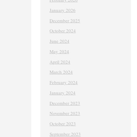
January 2026
December 2025
October 2024
June 2024
May 2024
April 2024
March 2024
February 2024
January 2024
December 2023
November 2023
October 2023
September 2023