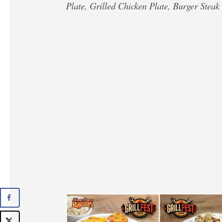
Plate, Grilled Chicken Plate, Burger Steak