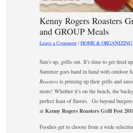
Kenny Rogers Roasters Gr
and GROUP Meals
Leave a Comment
/
HOME & ORGANIZING
Sun’s up, grills out. It’s time to get fired
Summer goes hand in hand with outdoor fun
Roasters
is priming up their grills and smo
more! Whether it’s on the beach, the backya
perfect feast of flavors. Go beyond burger
Kenny Rogers Roasters Grill Fest 201
at
Foodies get to choose from a wide selecti