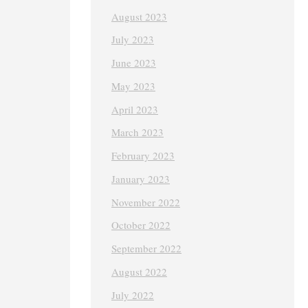
August 2023
July 2023
June 2023
May 2023
April 2023
March 2023
February 2023
January 2023
November 2022
October 2022
September 2022
August 2022
July 2022