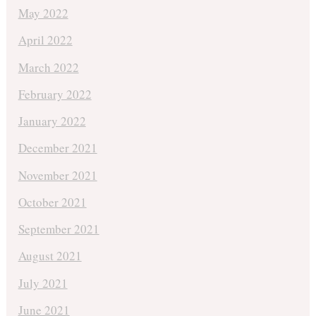
May 2022
April 2022
March 2022
February 2022
January 2022
December 2021
November 2021
October 2021
September 2021
August 2021
July 2021
June 2021