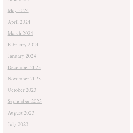
May 2024
April 2024
March 2024
February 2024
January 2024
December 2023
November 2023
October 2023
September 2023
August 2023
July 2023