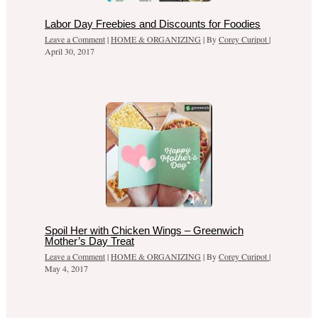
Labor Day Freebies and Discounts for Foodies
Leave a Comment
|
HOME & ORGANIZING
| By
Corey Curipot
|
April 30, 2017
Spoil Her with Chicken Wings – Greenwich
Mother’s Day Treat
Leave a Comment
|
HOME & ORGANIZING
| By
Corey Curipot
|
May 4, 2017