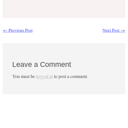
←
Previous Post
Next Post
→
Leave a Comment
You must be
logged in
to post a comment.