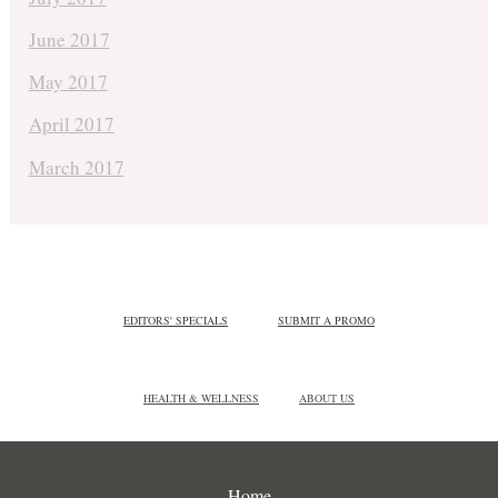
June 2017
May 2017
April 2017
March 2017
EDITORS' SPECIALS
SUBMIT A PROMO
HEALTH & WELLNESS
ABOUT US
Home