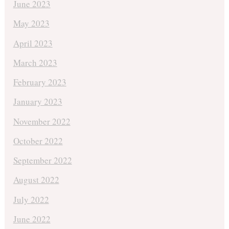
June 2023
May 2023
April 2023
March 2023
February 2023
January 2023
November 2022
October 2022
September 2022
August 2022
July 2022
June 2022