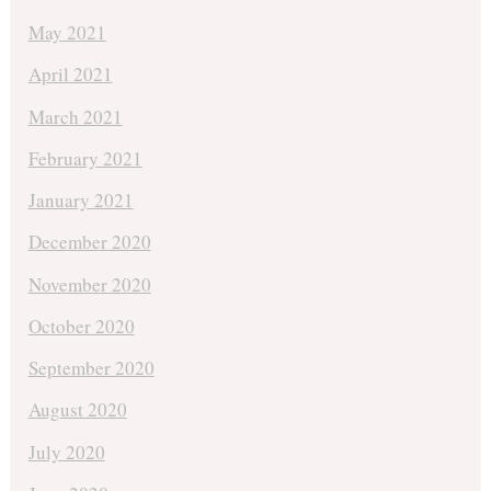
May 2021
April 2021
March 2021
February 2021
January 2021
December 2020
November 2020
October 2020
September 2020
August 2020
July 2020