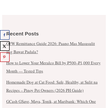
Recent Posts
OFW Remittance Guide 2026: Paano Mas Masusulit
ang Bawat Padala?
How to Lower Your Meralco Bill by ₱500–₱1,000 Every
Month — Tested Tips
Homemade Dog at Cat Food: Safe, Healthy, at Sulit na
Recipes – Pinoy Pet Owners (2026 PH Guide)
GCash GSave, Maya, Tonik, at Maribank: Which One