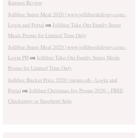
Kuripot Review
Jollibee Super Meal 2020 | www.jollibeedelivery.com -
Login and Portal
on
Jollibee Take-Out Family Super
Meals Promo for Limited Time Only
Jollibee Super Meal 2020 | www.jollibeedelivery.com -
Login PH
on
Jollibee Take-Out Family Super Meals
Promo for Limited Time Only
Jollibee Bucket Price 2020 | menus.ph - Login and
Portal
on
Jollibee Christmas Joy Promo 2020 – FREE
Chickenjoy or Spaghetti Solo