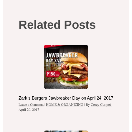
Related Posts
Zark’s Burgers Jawbreaker Day on April 24, 2017
Leave a Comment
|
HOME & ORGANIZING
| By
Corey Curipot
|
April 20, 2017