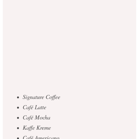
Signature Coffee
Café Latte
Café Mocha
Kaffe Kreme
Café Americano