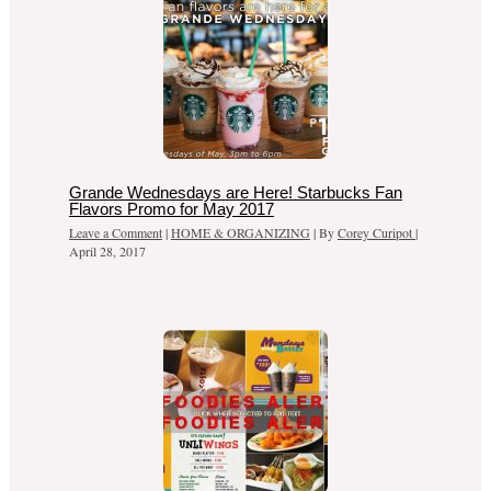
Grande Wednesdays are Here! Starbucks Fan
Flavors Promo for May 2017
Leave a Comment
|
HOME & ORGANIZING
| By
Corey Curipot
|
April 28, 2017