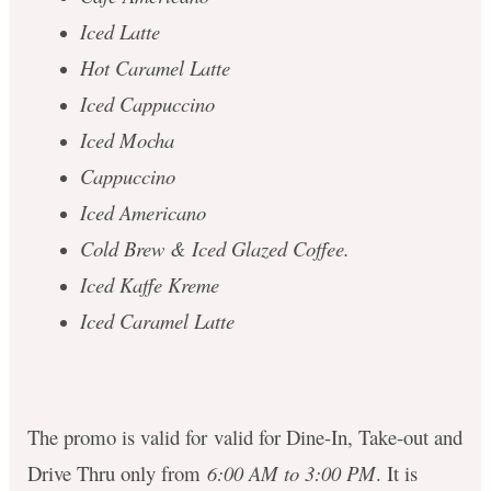
Iced Latte
Hot Caramel Latte
Iced Cappuccino
Iced Mocha
Cappuccino
Iced Americano
Cold Brew & Iced Glazed Coffee.
Iced Kaffe Kreme
Iced Caramel Latte
The promo is valid for valid for Dine-In, Take-out and
Drive Thru only from
6:00 AM to 3:00 PM
. It is