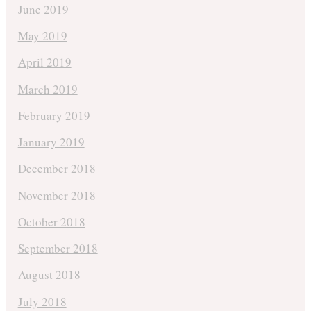
June 2019
May 2019
April 2019
March 2019
February 2019
January 2019
December 2018
November 2018
October 2018
September 2018
August 2018
July 2018