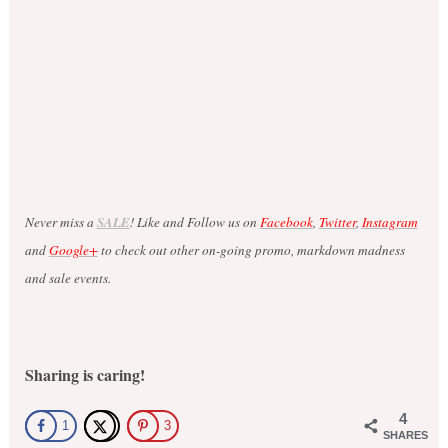
Never miss a
SALE
! Like and Follow us on
Facebook
,
Twitter
,
Instagram
and
Google+
to check out other on-going promo, markdown madness
and sale events.
Sharing is caring!
4
1
3
SHARES