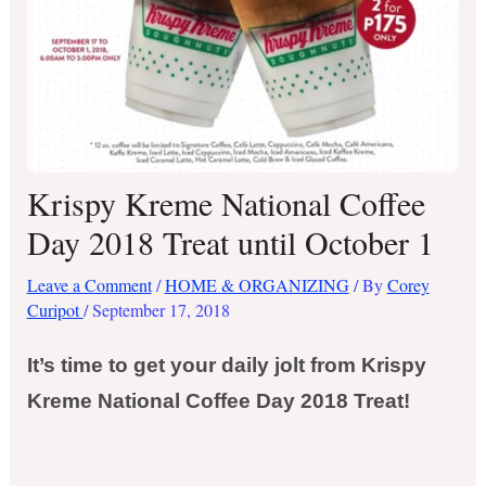
Krispy Kreme National Coffee
Day 2018 Treat until October 1
Leave a Comment
/
HOME & ORGANIZING
/ By
Corey
Curipot
/
September 17, 2018
It’s time to get your daily jolt from Krispy
Kreme National Coffee Day 2018 Treat!