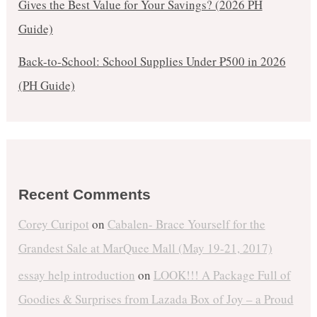
Gives the Best Value for Your Savings? (2026 PH
Guide)
Back-to-School: School Supplies Under ₱500 in 2026
(PH Guide)
Recent Comments
Corey Curipot
on
Cabalen- Brace Yourself for the
Grandest Sale at MarQuee Mall (May 19-21, 2017)
essay help introduction
on
LOOK!!! A Package Full of
Goodies & Surprises from Lazada Box of Joy – a Proud