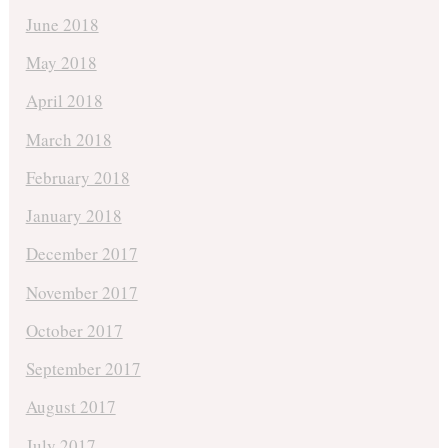
June 2018
May 2018
April 2018
March 2018
February 2018
January 2018
December 2017
November 2017
October 2017
September 2017
August 2017
July 2017