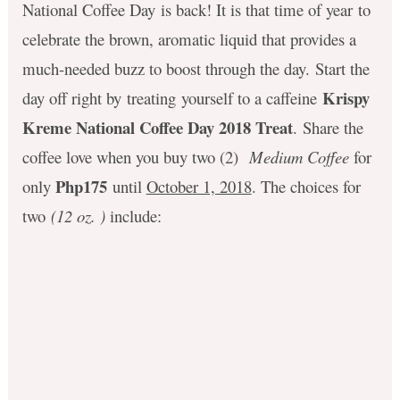
National Coffee Day is back! It is that time of year to
celebrate the brown, aromatic liquid that provides a
much-needed buzz to boost through the day. Start the
Krispy
day off right by treating yourself to a caffeine
Kreme National Coffee Day 2018 Treat
. Share the
coffee love when you buy two (2)
Medium Coffee
for
Php175
only
until
October 1, 2018
. The choices for
two
(12 oz. )
include: