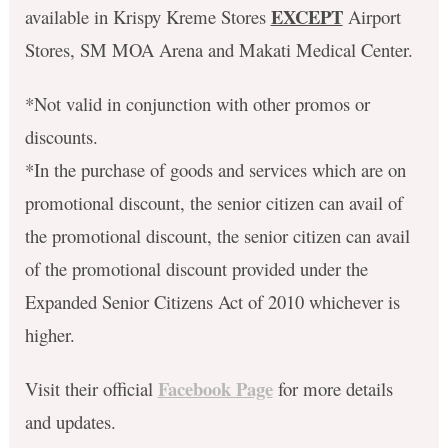
EXCEPT
available in Krispy Kreme Stores
Airport
Stores, SM MOA Arena and Makati Medical Center.
*Not valid in conjunction with other promos or
discounts.
*In the purchase of goods and services which are on
promotional discount, the senior citizen can avail of
the promotional discount, the senior citizen can avail
of the promotional discount provided under the
Expanded Senior Citizens Act of 2010 whichever is
higher.
Facebook Page
Visit their official
for more details
and updates.