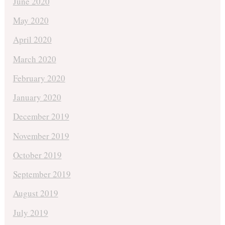
June 2020
May 2020
April 2020
March 2020
February 2020
January 2020
December 2019
November 2019
October 2019
September 2019
August 2019
July 2019