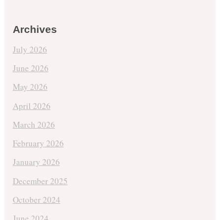
Archives
July 2026
June 2026
May 2026
April 2026
March 2026
February 2026
January 2026
December 2025
October 2024
June 2024