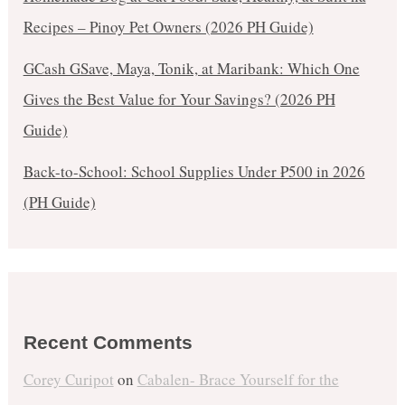
Recipes – Pinoy Pet Owners (2026 PH Guide)
GCash GSave, Maya, Tonik, at Maribank: Which One
Gives the Best Value for Your Savings? (2026 PH
Guide)
Back-to-School: School Supplies Under ₱500 in 2026
(PH Guide)
Recent Comments
Corey Curipot
on
Cabalen- Brace Yourself for the