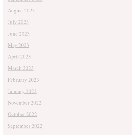
August 2023
July 2023
June 2023
May 2023
April 2023
March 2023
February 2023
January 2023
November 2022
October 2022
September 2022