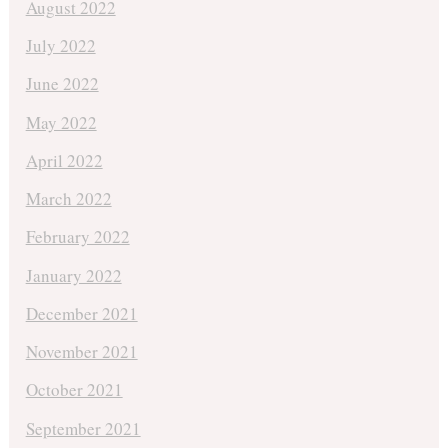
August 2022
July 2022
June 2022
May 2022
April 2022
March 2022
February 2022
January 2022
December 2021
November 2021
October 2021
September 2021