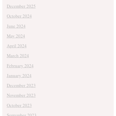
December 2025
October 2024
June 2024
May 2024
April 2024
March 2024
February 2024
January 2024
December 2023
November 2023
October 2023
September 2023