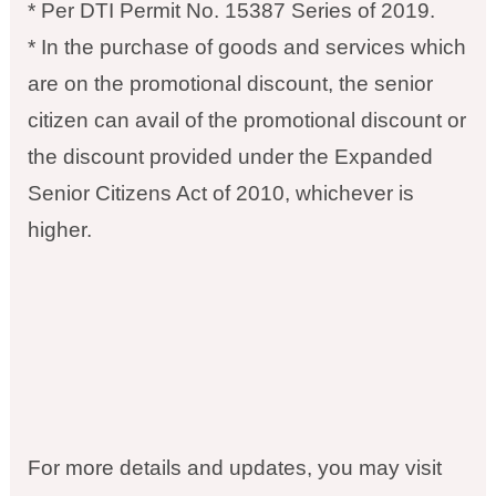
* Per DTI Permit No. 15387 Series of 2019.
* In the purchase of goods and services which
are on the promotional discount, the senior
citizen can avail of the promotional discount or
the discount provided under the Expanded
Senior Citizens Act of 2010, whichever is
higher.
For more details and updates, you may visit