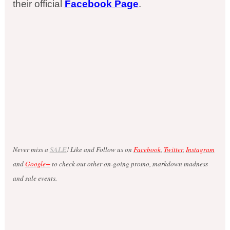
their official
Facebook Page
.
Never miss a
SALE
! Like and Follow us on
Facebook
,
Twitter
,
Instagram
and
Google+
to check out other on-going promo, markdown madness
and sale events.