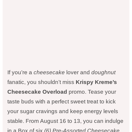
If you’re a
cheesecake
lover and
doughnut
fanatic, you shouldn’t miss
Krispy Kreme’s
Cheesecake Overload
promo. Tease your
taste buds with a perfect sweet treat to kick
your sugar cravings and keep energy levels
stable. From August 16 to 13, you can indulge
in a Box of six
(6) Pre-Assorted Cheesecake