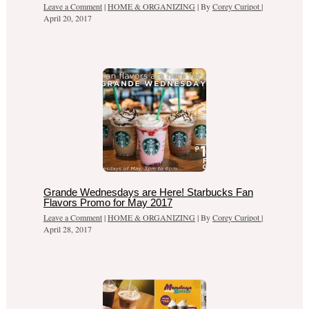
Leave a Comment
|
HOME & ORGANIZING
| By
Corey Curipot
|
April 20, 2017
Grande Wednesdays are Here! Starbucks Fan
Flavors Promo for May 2017
Leave a Comment
|
HOME & ORGANIZING
| By
Corey Curipot
|
April 28, 2017