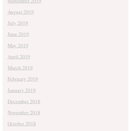
September 2019
August 2019
July 2019
June 2019
May 2019
April 2019
March 2019
February 2019
January 2019
December 2018
November 2018
October 2018