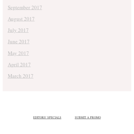
September 2017
August 2017
July 2017
June 2017
May 2017
April 2017
March 2017
EDITORS' SPECIALS
SUBMIT A PROMO