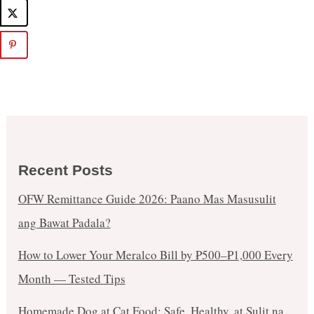
Recent Posts
OFW Remittance Guide 2026: Paano Mas Masusulit
ang Bawat Padala?
How to Lower Your Meralco Bill by ₱500–₱1,000 Every
Month — Tested Tips
Homemade Dog at Cat Food: Safe, Healthy, at Sulit na