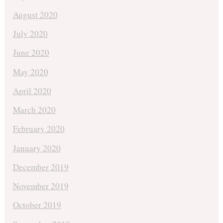
August 2020
July 2020
June 2020
May 2020
April 2020
March 2020
February 2020
January 2020
December 2019
November 2019
October 2019