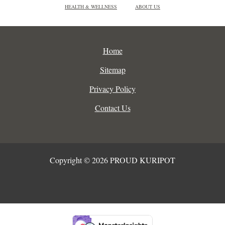
HEALTH & WELLNESS
ABOUT US
Home
Sitemap
Privacy Policy
Contact Us
Copyright © 2026 PROUD KURIPOT