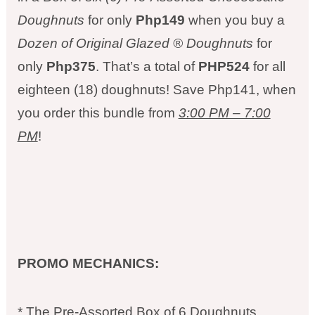
Doughnuts
for only
Php149
when you buy a
Dozen of Original Glazed ® Doughnuts
for
only
Php375
. That’s a total of
PHP524
for all
eighteen (18) doughnuts! Save Php141, when
you order this bundle from
3:00 PM – 7:00
PM
!
PROMO MECHANICS:
* The Pre-Assorted Box of 6 Doughnuts