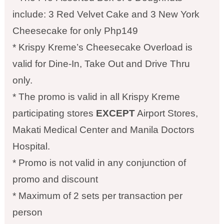
include: 3 Red Velvet Cake and 3 New York
Cheesecake for only Php149
* Krispy Kreme’s Cheesecake Overload is
valid for Dine-In, Take Out and Drive Thru
only.
* The promo is valid in all Krispy Kreme
participating stores
EXCEPT
Airport Stores,
Makati Medical Center and Manila Doctors
Hospital.
* Promo is not valid in any conjunction of
promo and discount
* Maximum of 2 sets per transaction per
person