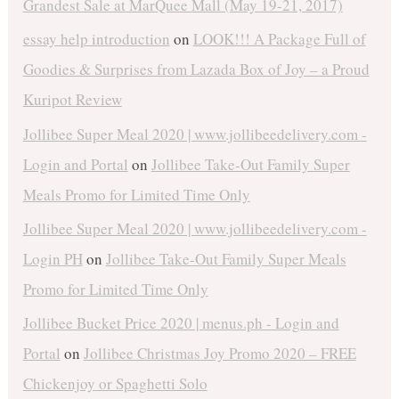
Grandest Sale at MarQuee Mall (May 19-21, 2017)
essay help introduction
on
LOOK!!! A Package Full of
Goodies & Surprises from Lazada Box of Joy – a Proud
Kuripot Review
Jollibee Super Meal 2020 | www.jollibeedelivery.com -
Login and Portal
on
Jollibee Take-Out Family Super
Meals Promo for Limited Time Only
Jollibee Super Meal 2020 | www.jollibeedelivery.com -
Login PH
on
Jollibee Take-Out Family Super Meals
Promo for Limited Time Only
Jollibee Bucket Price 2020 | menus.ph - Login and
Portal
on
Jollibee Christmas Joy Promo 2020 – FREE
Chickenjoy or Spaghetti Solo