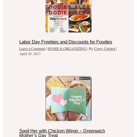
Labor Day Freebies and Discounts for Foodies
Leave a Comment
|
HOME & ORGANIZING
| By
Corey Curipot
|
April 30, 2017
Spoil Her with Chicken Wings – Greenwich
Mother’s Day Treat