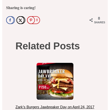
Sharing is caring!
8
8
SHARES
Related Posts
Zark’s Burgers Jawbreaker Day on April 24, 2017