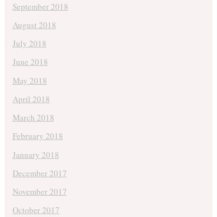
September 2018
August 2018
July 2018
June 2018
May 2018
April 2018
March 2018
February 2018
January 2018
December 2017
November 2017
October 2017