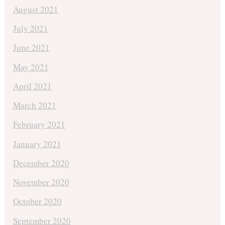
August 2021
July 2021
June 2021
May 2021
April 2021
March 2021
February 2021
January 2021
December 2020
November 2020
October 2020
September 2020