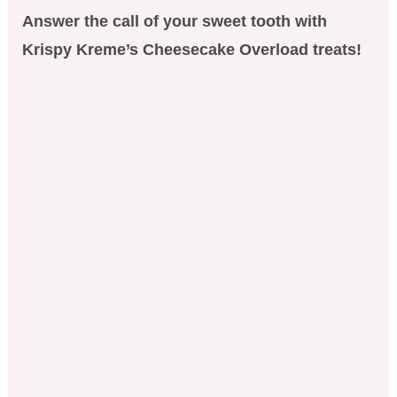
Answer the call of your sweet tooth with
Krispy Kreme’s Cheesecake Overload treats!