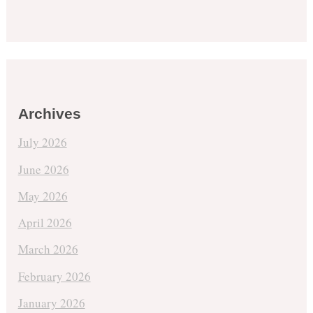
Archives
July 2026
June 2026
May 2026
April 2026
March 2026
February 2026
January 2026