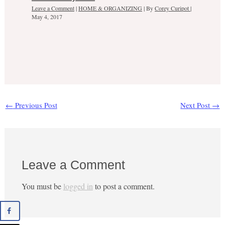
Leave a Comment
|
HOME & ORGANIZING
| By
Corey Curipot
|
May 4, 2017
←
Previous Post
Next Post
→
Leave a Comment
You must be
logged in
to post a comment.