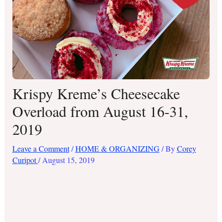
Krispy Kreme’s Cheesecake
Overload from August 16-31,
2019
Leave a Comment
/
HOME & ORGANIZING
/ By
Corey
Curipot
/
August 15, 2019