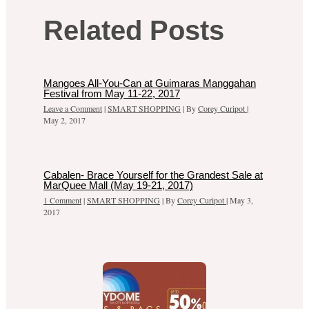
Related Posts
Mangoes All-You-Can at Guimaras Manggahan
Festival from May 11-22, 2017
Leave a Comment
|
SMART SHOPPING
| By
Corey Curipot
|
May 2, 2017
Cabalen- Brace Yourself for the Grandest Sale at
MarQuee Mall (May 19-21, 2017)
1 Comment
|
SMART SHOPPING
| By
Corey Curipot
|
May 3,
2017