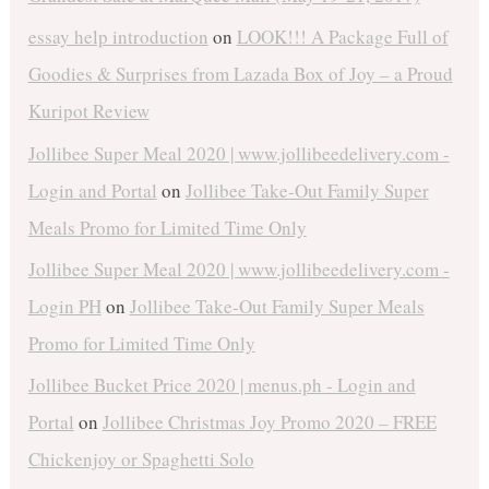
essay help introduction
on
LOOK!!! A Package Full of
Goodies & Surprises from Lazada Box of Joy – a Proud
Kuripot Review
Jollibee Super Meal 2020 | www.jollibeedelivery.com -
Login and Portal
on
Jollibee Take-Out Family Super
Meals Promo for Limited Time Only
Jollibee Super Meal 2020 | www.jollibeedelivery.com -
Login PH
on
Jollibee Take-Out Family Super Meals
Promo for Limited Time Only
Jollibee Bucket Price 2020 | menus.ph - Login and
Portal
on
Jollibee Christmas Joy Promo 2020 – FREE
Chickenjoy or Spaghetti Solo