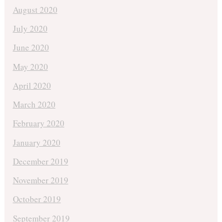
August 2020
July 2020
June 2020
May 2020
April 2020
March 2020
February 2020
January 2020
December 2019
November 2019
October 2019
September 2019