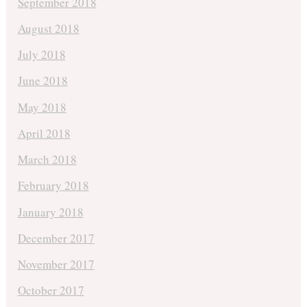
September 2018
August 2018
July 2018
June 2018
May 2018
April 2018
March 2018
February 2018
January 2018
December 2017
November 2017
October 2017