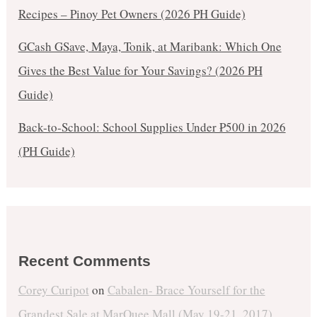
Recipes – Pinoy Pet Owners (2026 PH Guide)
GCash GSave, Maya, Tonik, at Maribank: Which One
Gives the Best Value for Your Savings? (2026 PH
Guide)
Back-to-School: School Supplies Under ₱500 in 2026
(PH Guide)
Recent Comments
Corey Curipot
on
Cabalen- Brace Yourself for the
Grandest Sale at MarQuee Mall (May 19-21, 2017)