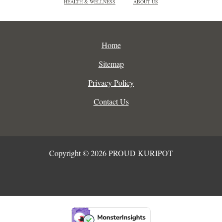
HEALTH & WELLNESS
ABOUT US
Home
Sitemap
Privacy Policy
Contact Us
Copyright © 2026 PROUD KURIPOT