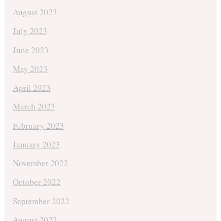
August 2023
July 2023
June 2023
May 2023
April 2023
March 2023
February 2023
January 2023
November 2022
October 2022
September 2022
August 2022