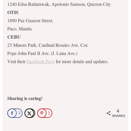
1240 Edsa Balintawak, Apolonio Samson, Quezon City
OTIS
1890 Paz Guazon Street,
Paco, Manila
CEBU
23 Minore Park, Cardinal Rosales Ave. Cor.
Pope John Paul II Ave. (J. Luna Ave.)
Visit their
Facebook Page
for more details and updates.
Sharing is caring!
4
3
1
SHARES