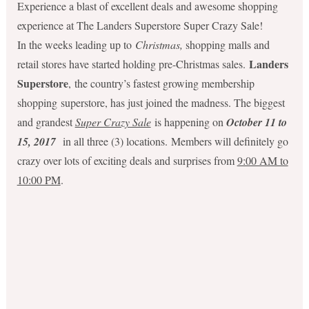
Experience a blast of excellent deals and awesome shopping
experience at The Landers Superstore Super Crazy Sale!
In the weeks leading up to
Christmas,
shopping malls and
Landers
retail stores have started holding pre-Christmas sales.
Superstore
, the country’s fastest growing membership
shopping superstore, has just joined the madness. The biggest
and grandest
Super Crazy Sale
is happening on
October 11 to
15, 2017
in all three (3) locations. Members will definitely go
crazy over lots of exciting deals and surprises from
9:00 AM to
10:00 PM
.