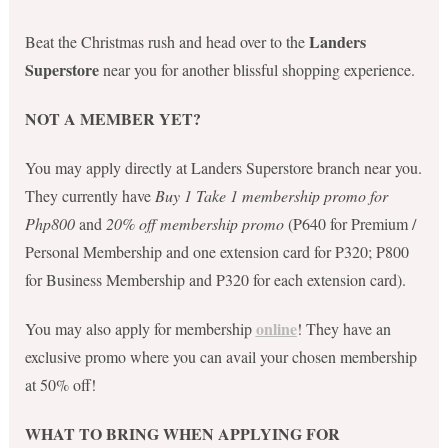
Landers
Beat the Christmas rush and head over to the
Superstore
near you for another blissful shopping experience.
NOT A MEMBER YET?
You may apply directly at Landers Superstore branch near you.
They currently have
Buy 1 Take 1 membership promo for
Php800
and
20% off membership promo
(P640 for Premium /
Personal Membership and one extension card for P320; P800
for Business Membership and P320 for each extension card).
online
You may also apply for membership
! They have an
exclusive promo where you can avail your chosen membership
at 50% off!
WHAT TO BRING WHEN APPLYING FOR