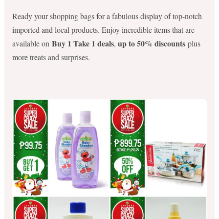
Ready your shopping bags for a fabulous display of top-notch
imported and local products. Enjoy incredible items that are
Buy 1 Take 1 deals
up to 50% discounts
available on
,
plus
more treats and surprises.