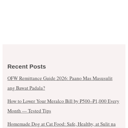
Recent Posts
OFW Remittance Guide 2026: Paano Mas Masusulit
ang Bawat Padala?
How to Lower Your Meralco Bill by ₱500–₱1,000 Every
Month — Tested Tips
Homemade Dog at Cat Food: Safe, Healthy, at Sulit na