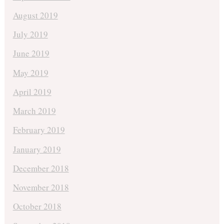
August 2019
July 2019
June 2019
May 2019
April 2019
March 2019
February 2019
January 2019
December 2018
November 2018
October 2018