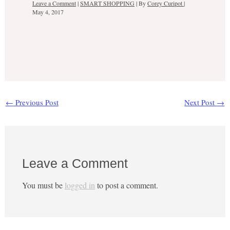
Leave a Comment
|
SMART SHOPPING
| By
Corey Curipot
|
May 4, 2017
←
Previous Post
Next Post
→
Leave a Comment
You must be
logged in
to post a comment.