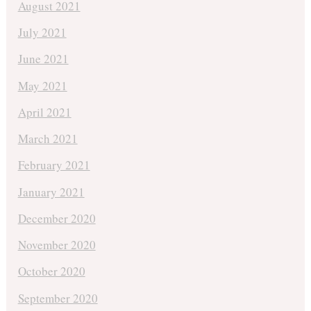
August 2021
July 2021
June 2021
May 2021
April 2021
March 2021
February 2021
January 2021
December 2020
November 2020
October 2020
September 2020