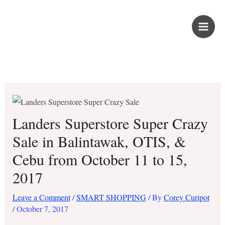
Skip
PROUD KURIPOT
to
content
Save More. Live Better. Kuripot-Style.
Landers Superstore Super Crazy
Sale in Balintawak, OTIS, &
Cebu from October 11 to 15,
2017
Leave a Comment
/
SMART SHOPPING
/ By
Corey Curipot
/
October 7, 2017