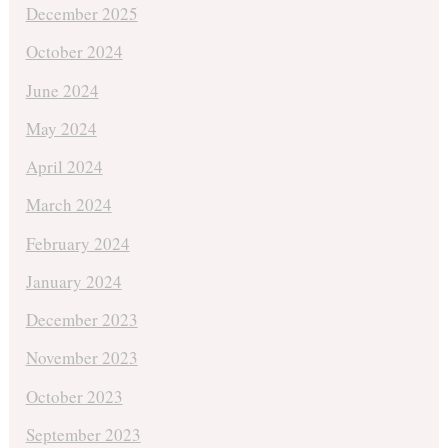
December 2025
October 2024
June 2024
May 2024
April 2024
March 2024
February 2024
January 2024
December 2023
November 2023
October 2023
September 2023