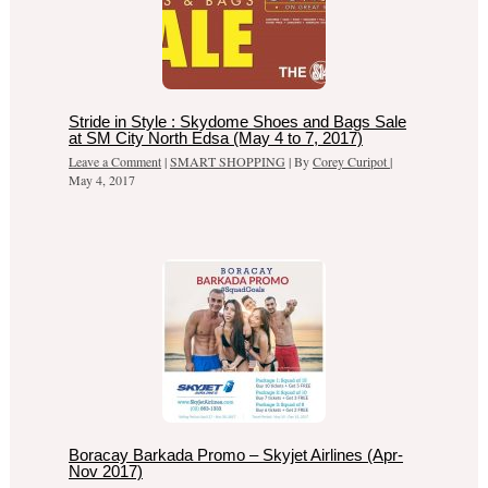
Stride in Style : Skydome Shoes and Bags Sale
at SM City North Edsa (May 4 to 7, 2017)
Leave a Comment
|
SMART SHOPPING
| By
Corey Curipot
|
May 4, 2017
Boracay Barkada Promo – Skyjet Airlines (Apr-
Nov 2017)