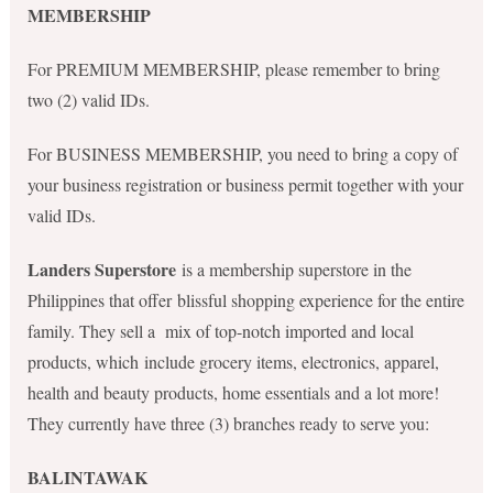
MEMBERSHIP
For PREMIUM MEMBERSHIP, please remember to bring
two (2) valid IDs.
For BUSINESS MEMBERSHIP, you need to bring a copy of
your business registration or business permit together with your
valid IDs.
Landers Superstore
is a membership superstore in the
Philippines that offer blissful shopping experience for the entire
family. They sell a mix of top-notch imported and local
products, which include grocery items, electronics, apparel,
health and beauty products, home essentials and a lot more!
They currently have three (3) branches ready to serve you:
BALINTAWAK