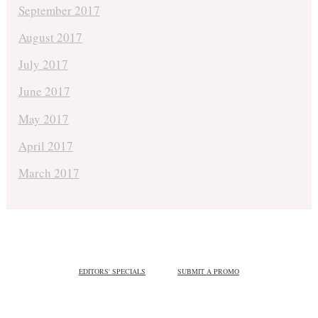
September 2017
August 2017
July 2017
June 2017
May 2017
April 2017
March 2017
EDITORS' SPECIALS
SUBMIT A PROMO