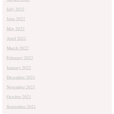
July 2022
June 2022
May 2022
April 2022
March 2022
February 2022
January 2022
December 2021
November 2021
October 2021
September 2021