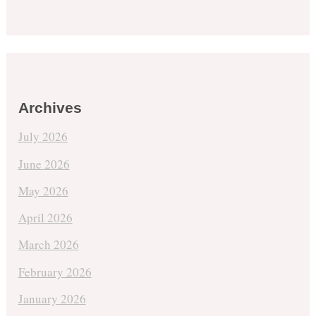
Archives
July 2026
June 2026
May 2026
April 2026
March 2026
February 2026
January 2026