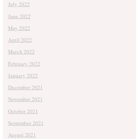
July 2022
June 2022
May 2022
April 2022
March 2022
February 2022
January 2022
December 2021
November 2021
October 2021
September 2021
August 2021