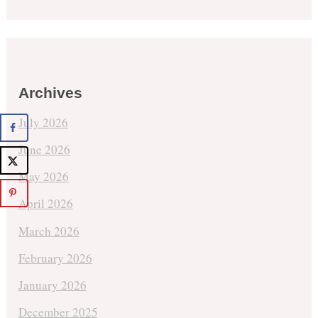
Archives
July 2026
June 2026
May 2026
April 2026
March 2026
February 2026
January 2026
December 2025