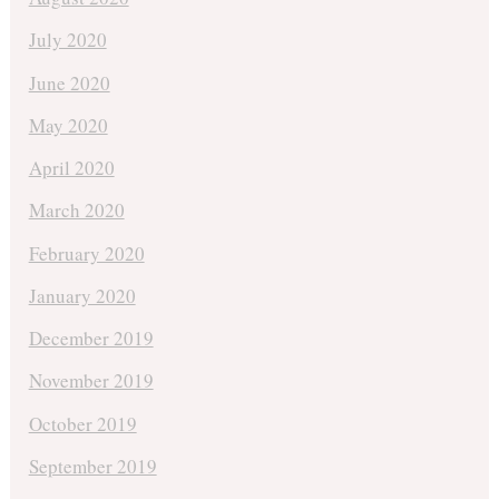
July 2020
June 2020
May 2020
April 2020
March 2020
February 2020
January 2020
December 2019
November 2019
October 2019
September 2019