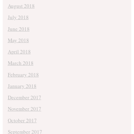
August 2018
July 2018
June 2018
May 2018
April 2018
March 2018
February 2018
January 2018
December 2017
November 2017
October 2017
September 2017