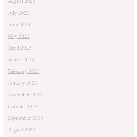
August 2023
July 2023
June 2023
May 2023
April 2023
March 2023
February 2023
January 2023
November 2022
October 2022
September 2022
August 2022