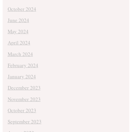
October 2024
June 2024
May 2024
April 2024
March 2024
February 2024
January 2024
December 2023
November 2023
October 2023
September 2023