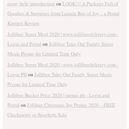
essay help introduction
on
LOOK!!! A Package Full of
Goodies & Surprises from Lazada Box of Joy – a Proud
Kuripot Review
Jollibee Super Meal 2020 | www.jollibeedelivery.com -
Login and Portal
on
Jollibee Take-Out Family Super
Meals Promo for Limited Time Only
Jollibee Super Meal 2020 | www.jollibeedelivery.com -
Login PH
on
Jollibee Take-Out Family Super Meals
Promo for Limited Time Only
Jollibee Bucket Price 2020 | menus.ph - Login and
Portal
on
Jollibee Christmas Joy Promo 2020 – FREE
Chickenjoy or Spaghetti Solo