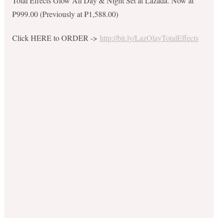
Total Effects Glow All Day & Night Set at Lazada. Now at
₱999.00 (Previously at ₱1,588.00)
Click HERE to ORDER ->
http://bit.ly/LazOlayTotalEffects