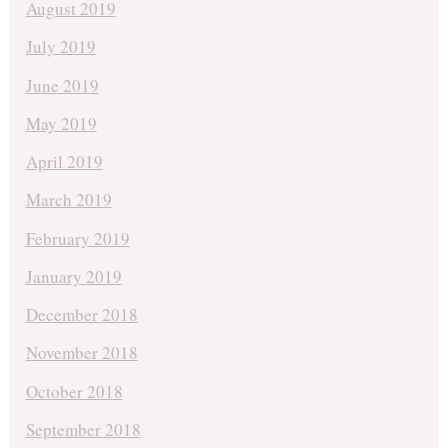
August 2019
July 2019
June 2019
May 2019
April 2019
March 2019
February 2019
January 2019
December 2018
November 2018
October 2018
September 2018