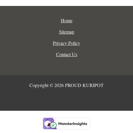
Home
Sitemap
Privacy Policy
Contact Us
Copyright © 2026 PROUD KURIPOT