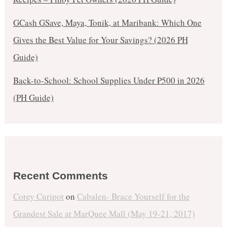
GCash GSave, Maya, Tonik, at Maribank: Which One
Gives the Best Value for Your Savings? (2026 PH
Guide)
Back-to-School: School Supplies Under ₱500 in 2026
(PH Guide)
Recent Comments
Corey Curipot
on
Cabalen- Brace Yourself for the
Grandest Sale at MarQuee Mall (May 19-21, 2017)