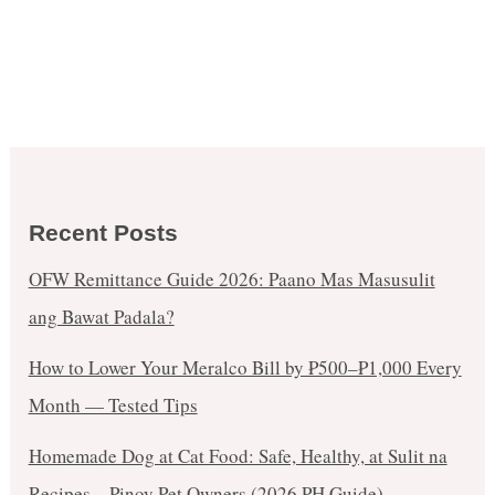
Recent Posts
OFW Remittance Guide 2026: Paano Mas Masusulit
ang Bawat Padala?
How to Lower Your Meralco Bill by ₱500–₱1,000 Every
Month — Tested Tips
Homemade Dog at Cat Food: Safe, Healthy, at Sulit na
Recipes – Pinoy Pet Owners (2026 PH Guide)