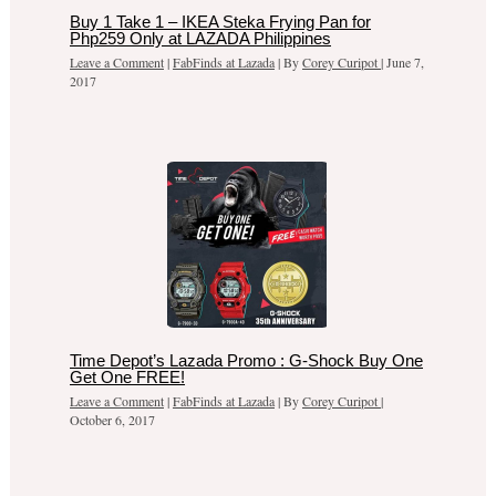
Buy 1 Take 1 – IKEA Steka Frying Pan for
Php259 Only at LAZADA Philippines
Leave a Comment
|
FabFinds at Lazada
| By
Corey Curipot
|
June 7,
2017
Time Depot’s Lazada Promo : G-Shock Buy One
Get One FREE!
Leave a Comment
|
FabFinds at Lazada
| By
Corey Curipot
|
October 6, 2017