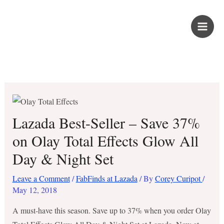
Skip
PROUD KURIPOT
to
content
Save More. Live Better. Kuripot-Style.
Lazada Best-Seller – Save 37%
on Olay Total Effects Glow All
Day & Night Set
Leave a Comment
/
FabFinds at Lazada
/ By
Corey Curipot
/
May 12, 2018
A must-have this season. Save up to 37% when you order Olay