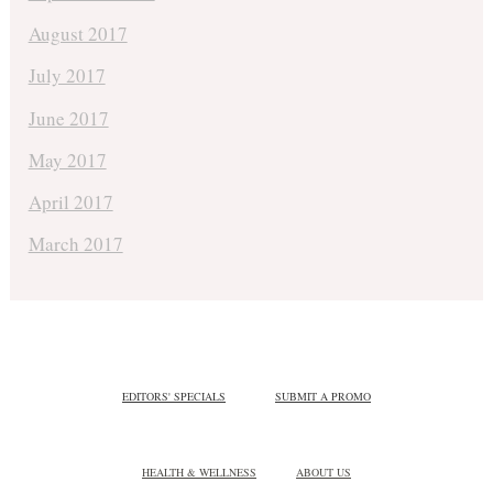
August 2017
July 2017
June 2017
May 2017
April 2017
March 2017
EDITORS' SPECIALS
SUBMIT A PROMO
HEALTH & WELLNESS
ABOUT US