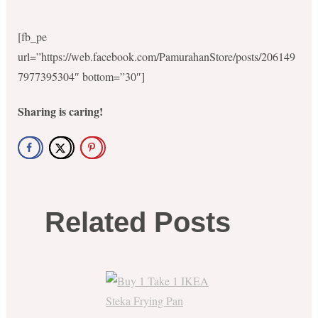
[fb_pe
url=”https://web.facebook.com/PamurahanStore/posts/206149
7977395304″ bottom=”30″]
Sharing is caring!
Related Posts