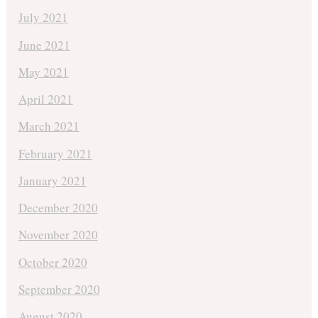
July 2021
June 2021
May 2021
April 2021
March 2021
February 2021
January 2021
December 2020
November 2020
October 2020
September 2020
August 2020