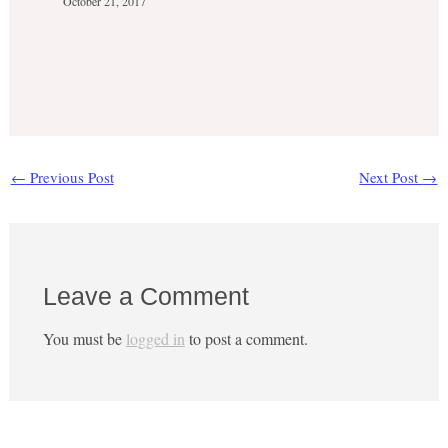
October 21, 2017
←
Previous Post
Next Post
→
Leave a Comment
You must be
logged in
to post a comment.