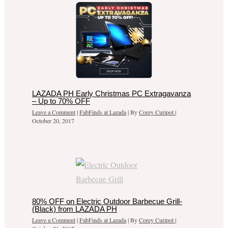
LAZADA PH Early Christmas PC Extragavanza
– Up to 70% OFF
Leave a Comment
|
FabFinds at Lazada
| By
Corey Curipot
|
October 20, 2017
80% OFF on Electric Outdoor Barbecue Grill-
(Black) from LAZADA PH
Leave a Comment
|
FabFinds at Lazada
| By
Corey Curipot
|