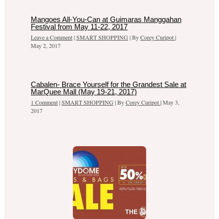
Mangoes All-You-Can at Guimaras Manggahan
Festival from May 11-22, 2017
Leave a Comment
|
SMART SHOPPING
| By
Corey Curipot
|
May 2, 2017
Cabalen- Brace Yourself for the Grandest Sale at
MarQuee Mall (May 19-21, 2017)
1 Comment
|
SMART SHOPPING
| By
Corey Curipot
|
May 3,
2017