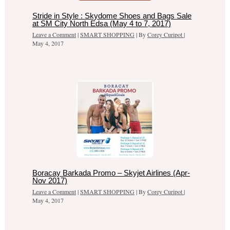
Stride in Style : Skydome Shoes and Bags Sale
at SM City North Edsa (May 4 to 7, 2017)
Leave a Comment
|
SMART SHOPPING
| By
Corey Curipot
|
May 4, 2017
Boracay Barkada Promo – Skyjet Airlines (Apr-
Nov 2017)
Leave a Comment
|
SMART SHOPPING
| By
Corey Curipot
|
May 4, 2017