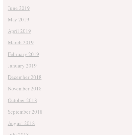
June 2019
May 2019
April 2019
March 2019
February 2019
January 2019
December 2018
November 2018
October 2018
September 2018
August 2018
July 2018