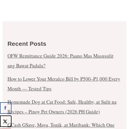
Recent Posts
OFW Remittance Guide 2026: Paano Mas Masusulit
ang Bawat Padala?
How to Lower Your Meralco Bill by ₱500–₱1,000 Every
Month — Tested Tips
Homemade Dog at Cat Food: Safe, Healthy, at Sulit na
Recipes – Pinoy Pet Owners (2026 PH Guide)
GCash GSave, Maya, Tonik, at Maribank: Which One