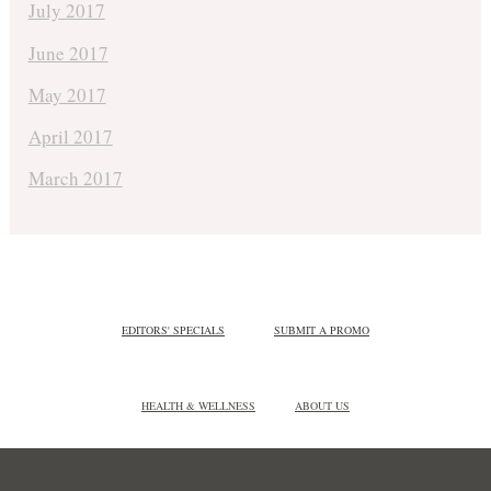
July 2017
June 2017
May 2017
April 2017
March 2017
EDITORS' SPECIALS
SUBMIT A PROMO
HEALTH & WELLNESS
ABOUT US