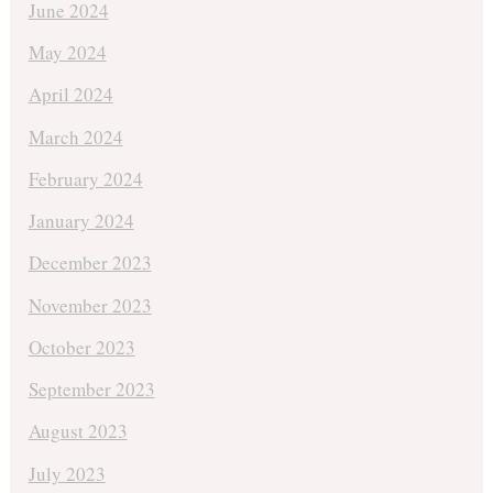
June 2024
May 2024
April 2024
March 2024
February 2024
January 2024
December 2023
November 2023
October 2023
September 2023
August 2023
July 2023