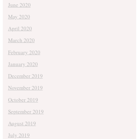
June 2020
May 2020
April 2020
March 2020
February 2020
January 2020
December 2019
November 2019
October 2019
September 2019
August 2019
July 2019