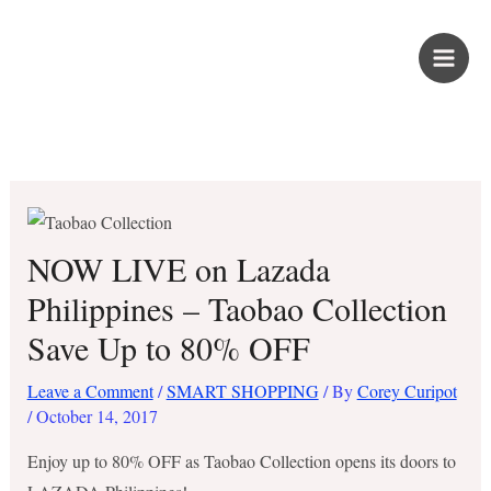
Skip
PROUD KURIPOT
to
content
Save More. Live Better. Kuripot-Style.
NOW LIVE on Lazada
Philippines – Taobao Collection
Save Up to 80% OFF
Leave a Comment
/
SMART SHOPPING
/ By
Corey Curipot
/
October 14, 2017
Enjoy up to 80% OFF as Taobao Collection opens its doors to