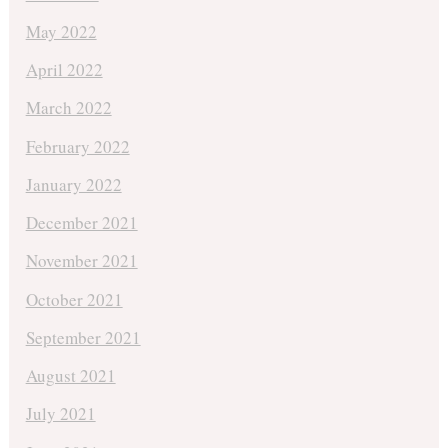
May 2022
April 2022
March 2022
February 2022
January 2022
December 2021
November 2021
October 2021
September 2021
August 2021
July 2021