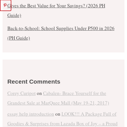
Gives the Best Value for Your Savings? (2026 PH
Guide)
Back-to-School: School Supplies Under ₱500 in 2026
(PH Guide)
Recent Comments
Corey Curipot
on
Cabalen- Brace Yourself for the
Grandest Sale at MarQuee Mall (May 19-21, 2017)
essay help introduction
on
LOOK!!! A Package Full of
Goodies & Surprises from Lazada Box of Joy – a Proud