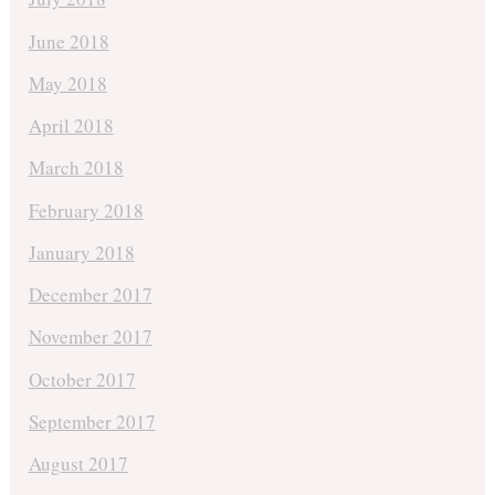
June 2018
May 2018
April 2018
March 2018
February 2018
January 2018
December 2017
November 2017
October 2017
September 2017
August 2017