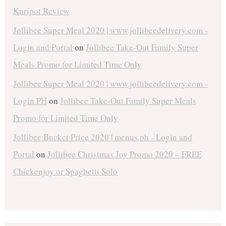
Kuripot Review
Jollibee Super Meal 2020 | www.jollibeedelivery.com -
Login and Portal
on
Jollibee Take-Out Family Super
Meals Promo for Limited Time Only
Jollibee Super Meal 2020 | www.jollibeedelivery.com -
Login PH
on
Jollibee Take-Out Family Super Meals
Promo for Limited Time Only
Jollibee Bucket Price 2020 | menus.ph - Login and
Portal
on
Jollibee Christmas Joy Promo 2020 – FREE
Chickenjoy or Spaghetti Solo