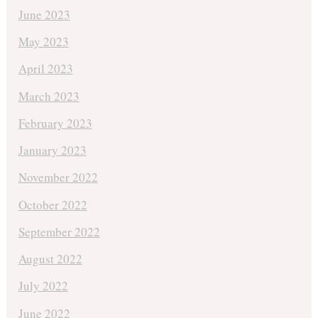
June 2023
May 2023
April 2023
March 2023
February 2023
January 2023
November 2022
October 2022
September 2022
August 2022
July 2022
June 2022