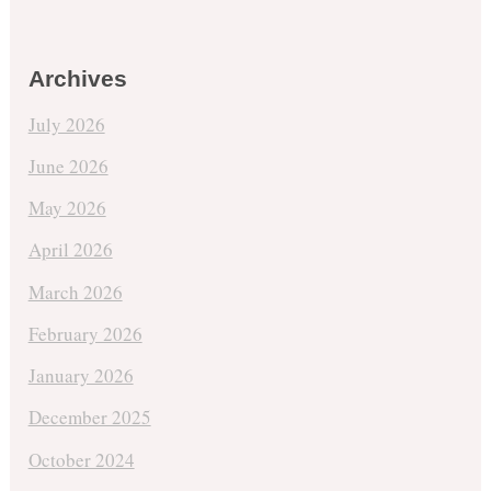
Archives
July 2026
June 2026
May 2026
April 2026
March 2026
February 2026
January 2026
December 2025
October 2024