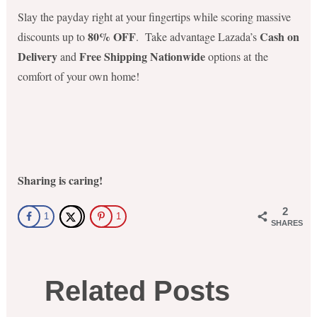
Slay the payday right at your fingertips while scoring massive
80% OFF
Cash on
discounts up to
. Take advantage Lazada’s
Delivery
Free Shipping Nationwide
and
options at the
comfort of your own home!
Sharing is caring!
2
1
1
SHARES
Related Posts