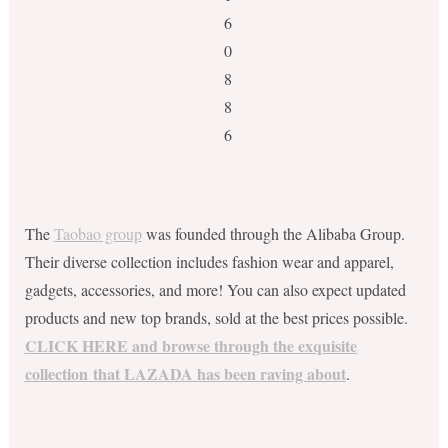
The
Taobao group
was founded through the Alibaba Group.
Their diverse collection includes fashion wear and apparel,
gadgets, accessories, and more! You can also expect updated
products and new top brands, sold at the best prices possible.
CLICK HERE and browse through the exquisite
collection that LAZADA has been raving about
.