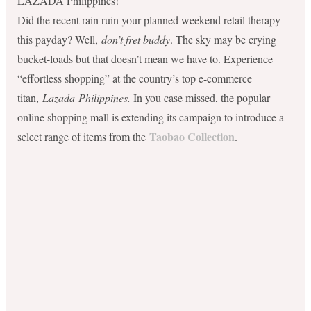
LAZADA Philippines!
Did the recent rain ruin your planned weekend retail therapy
this payday? Well,
don’t fret buddy
. The sky may be crying
bucket-loads but that doesn’t mean we have to. Experience
“effortless shopping” at the country’s top e-commerce
titan,
Lazada
Philippines.
In you case missed, the popular
online shopping mall is extending its campaign to introduce a
Taobao Collection
select range of items from the
.