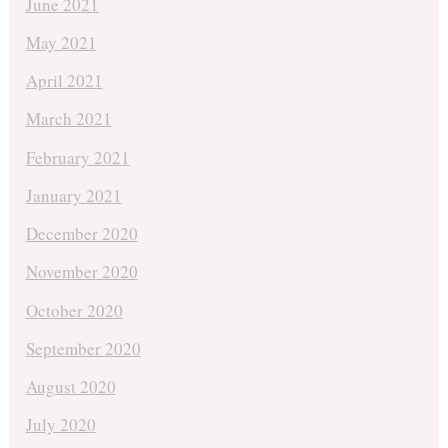
June 2021
May 2021
April 2021
March 2021
February 2021
January 2021
December 2020
November 2020
October 2020
September 2020
August 2020
July 2020