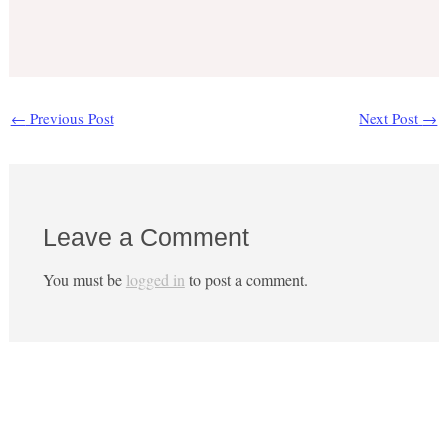
←
Previous Post
Next Post
→
Leave a Comment
You must be
logged in
to post a comment.