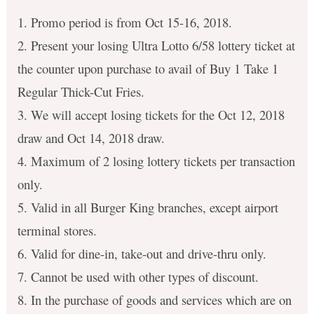
1. Promo period is from Oct 15-16, 2018.
2. Present your losing Ultra Lotto 6/58 lottery ticket at
the counter upon purchase to avail of Buy 1 Take 1
Regular Thick-Cut Fries.
3. We will accept losing tickets for the Oct 12, 2018
draw and Oct 14, 2018 draw.
4. Maximum of 2 losing lottery tickets per transaction
only.
5. Valid in all Burger King branches, except airport
terminal stores.
6. Valid for dine-in, take-out and drive-thru only.
7. Cannot be used with other types of discount.
8. In the purchase of goods and services which are on