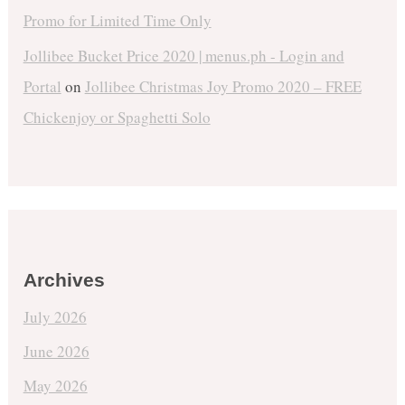
Promo for Limited Time Only
Jollibee Bucket Price 2020 | menus.ph - Login and
Portal
on
Jollibee Christmas Joy Promo 2020 – FREE
Chickenjoy or Spaghetti Solo
Archives
July 2026
June 2026
May 2026