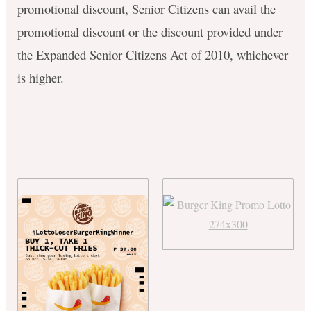
promotional discount, Senior Citizens can avail the
promotional discount or the discount provided under
the Expanded Senior Citizens Act of 2010, whichever
is higher.