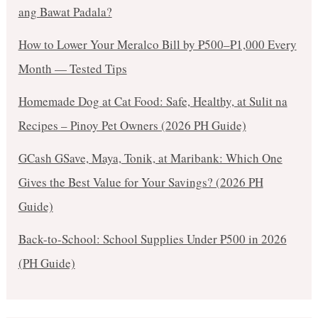
ang Bawat Padala?
How to Lower Your Meralco Bill by ₱500–₱1,000 Every
Month — Tested Tips
Homemade Dog at Cat Food: Safe, Healthy, at Sulit na
Recipes – Pinoy Pet Owners (2026 PH Guide)
GCash GSave, Maya, Tonik, at Maribank: Which One
Gives the Best Value for Your Savings? (2026 PH
Guide)
Back-to-School: School Supplies Under ₱500 in 2026
(PH Guide)