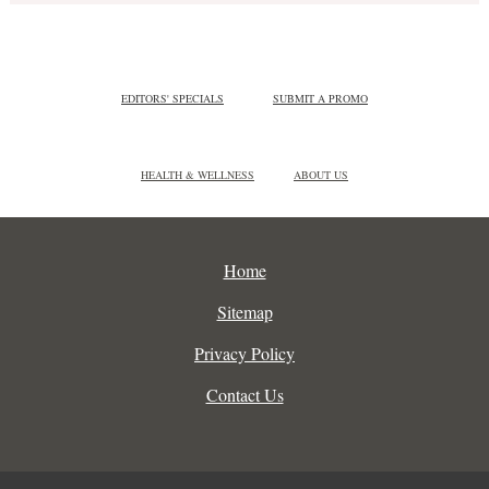
EDITORS' SPECIALS
SUBMIT A PROMO
HEALTH & WELLNESS
ABOUT US
Home
Sitemap
Privacy Policy
Contact Us