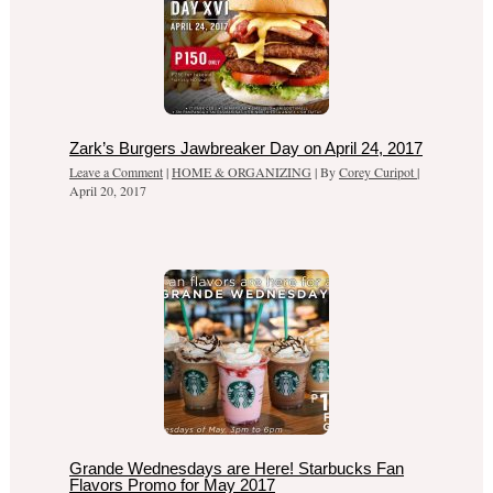
Zark’s Burgers Jawbreaker Day on April 24, 2017
Leave a Comment
|
HOME & ORGANIZING
| By
Corey Curipot
|
April 20, 2017
Grande Wednesdays are Here! Starbucks Fan
Flavors Promo for May 2017