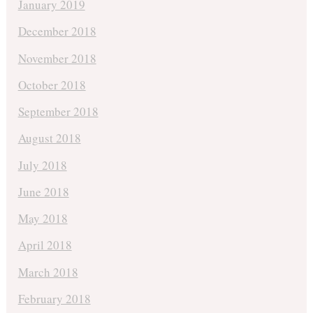
January 2019
December 2018
November 2018
October 2018
September 2018
August 2018
July 2018
June 2018
May 2018
April 2018
March 2018
February 2018