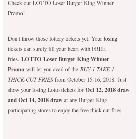
Check out LOTTO Loser Burger King Winner
Promo!
Don’t throw those lottery tickets yet. Your losing
tickets can surely fill your heart with FREE
LOTTO Loser Burger King Winner
fries.
Promo
will let you avail of the
BUY 1 TAKE 1
THICK-CUT FRIES
from
October 15-16, 2018
. Just
Oct 12, 2018 draw
show your losing Lotto tickets for
and Oct 14, 2018 draw
at any Burger King
participating stores to enjoy the free thick-cut fries.