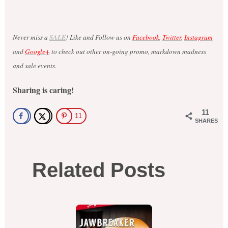
Never miss a
SALE
! Like and Follow us on
Facebook
,
Twitter
,
Instagram
and
Google+
to check out other on-going promo, markdown madness
and sale events.
Sharing is caring!
11
11
SHARES
Related Posts