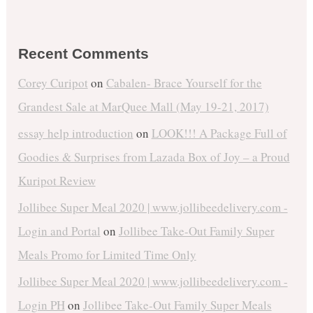
Recent Comments
Corey Curipot
on
Cabalen- Brace Yourself for the
Grandest Sale at MarQuee Mall (May 19-21, 2017)
essay help introduction
on
LOOK!!! A Package Full of
Goodies & Surprises from Lazada Box of Joy – a Proud
Kuripot Review
Jollibee Super Meal 2020 | www.jollibeedelivery.com -
Login and Portal
on
Jollibee Take-Out Family Super
Meals Promo for Limited Time Only
Jollibee Super Meal 2020 | www.jollibeedelivery.com -
Login PH
on
Jollibee Take-Out Family Super Meals