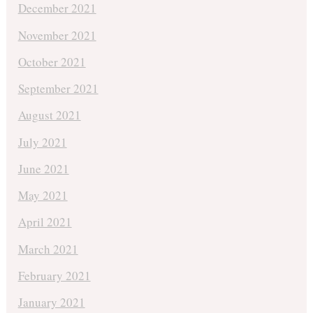
December 2021
November 2021
October 2021
September 2021
August 2021
July 2021
June 2021
May 2021
April 2021
March 2021
February 2021
January 2021