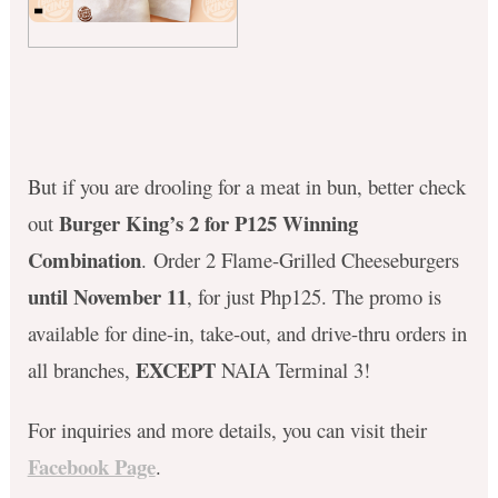
But if you are drooling for a meat in bun, better check
Burger King’s 2 for P125 Winning
out
Combination
. Order 2 Flame-Grilled Cheeseburgers
until November 11
, for just Php125. The promo is
available for dine-in, take-out, and drive-thru orders in
EXCEPT
all branches,
NAIA Terminal 3!
For inquiries and more details, you can visit their
Facebook Page
.