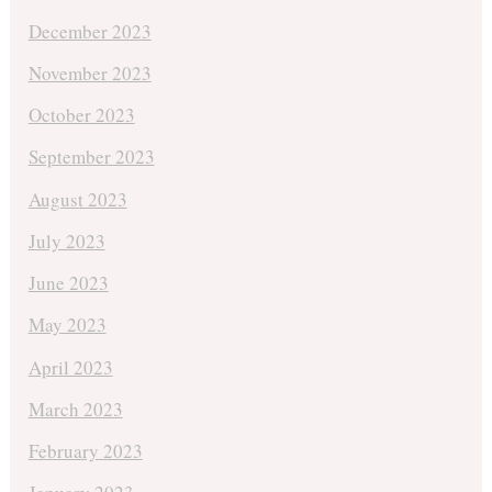
December 2023
November 2023
October 2023
September 2023
August 2023
July 2023
June 2023
May 2023
April 2023
March 2023
February 2023