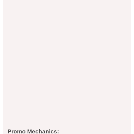
Promo Mechanics: