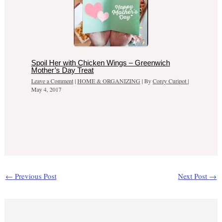
Spoil Her with Chicken Wings – Greenwich
Mother’s Day Treat
Leave a Comment
|
HOME & ORGANIZING
| By
Corey Curipot
|
May 4, 2017
←
Previous Post
Next Post
→