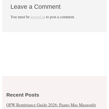
Leave a Comment
You must be
logged in
to post a comment.
Recent Posts
OFW Remittance Guide 2026: Paano Mas Masusulit