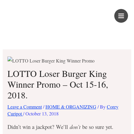
Skip
PROUD KURIPOT
to
content
Save More. Live Better. Kuripot-Style.
LOTTO Loser Burger King
Winner Promo – Oct 15-16,
2018.
Leave a Comment
/
HOME & ORGANIZING
/ By
Corey
Curipot
/
October 13, 2018
Didn’t win a jackpot? We’ll
don’t
be so sure yet.