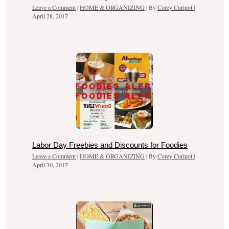
Leave a Comment
|
HOME & ORGANIZING
| By
Corey Curipot
|
April 28, 2017
Labor Day Freebies and Discounts for Foodies
Leave a Comment
|
HOME & ORGANIZING
| By
Corey Curipot
|
April 30, 2017