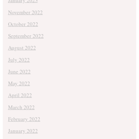
January 2023
November 2022
October 2022
September 2022
August 2022
July 2022
June 2022
May 2022
April 2022
March 2022
February 2022
January 2022