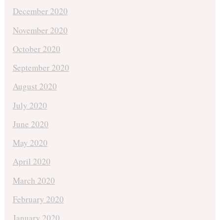
December 2020
November 2020
October 2020
September 2020
August 2020
July 2020
June 2020
May 2020
April 2020
March 2020
February 2020
January 2020