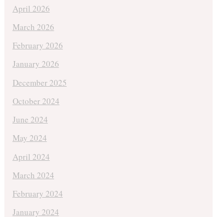
April 2026
March 2026
February 2026
January 2026
December 2025
October 2024
June 2024
May 2024
April 2024
March 2024
February 2024
January 2024