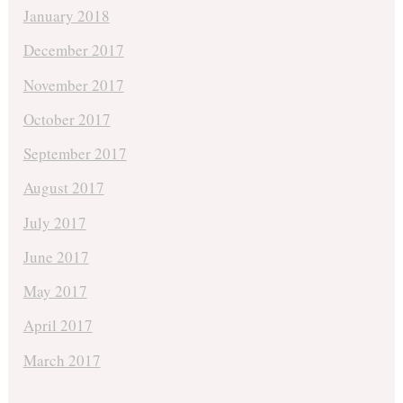
January 2018
December 2017
November 2017
October 2017
September 2017
August 2017
July 2017
June 2017
May 2017
April 2017
March 2017