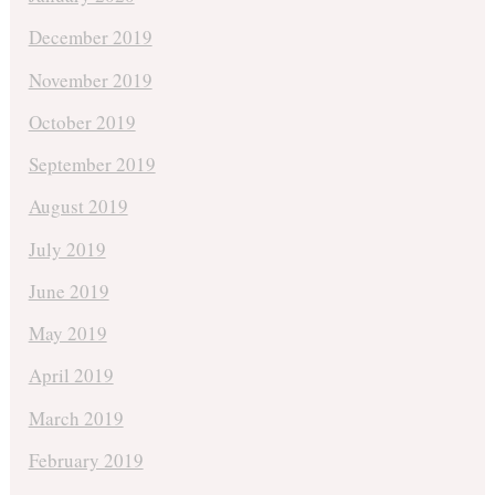
December 2019
November 2019
October 2019
September 2019
August 2019
July 2019
June 2019
May 2019
April 2019
March 2019
February 2019