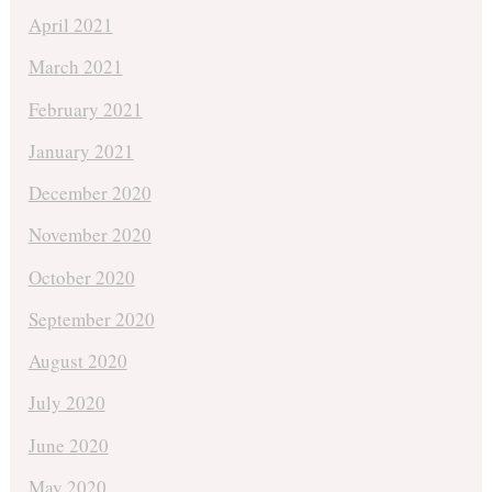
April 2021
March 2021
February 2021
January 2021
December 2020
November 2020
October 2020
September 2020
August 2020
July 2020
June 2020
May 2020