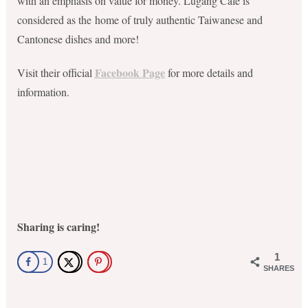
with an emphasis on value for money. Lugang Cafe is
considered as the
home of truly authentic Taiwanese and
Cantonese dishes and more!
Facebook Page
Visit their official
for more details and
information.
Sharing is caring!
1
1
SHARES