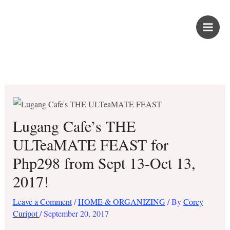
Skip
PROUD KURIPOT
to
content
Save More. Live Better. Kuripot-Style.
Lugang Cafe’s THE
ULTeaMATE FEAST for
Php298 from Sept 13-Oct 13,
2017!
Leave a Comment
/
HOME & ORGANIZING
/ By
Corey
Curipot
/
September 20, 2017