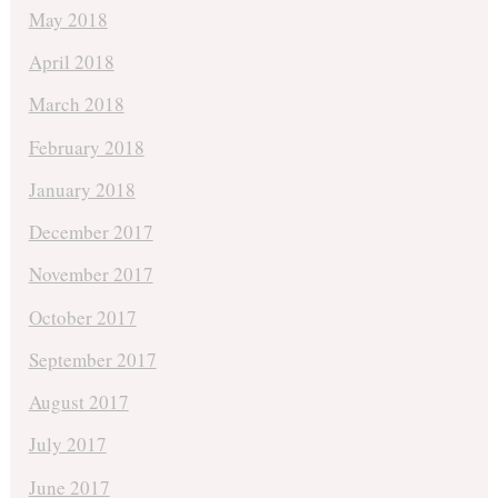
May 2018
April 2018
March 2018
February 2018
January 2018
December 2017
November 2017
October 2017
September 2017
August 2017
July 2017
June 2017