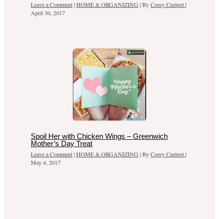
Leave a Comment
|
HOME & ORGANIZING
| By
Corey Curipot
|
April 30, 2017
Spoil Her with Chicken Wings – Greenwich
Mother’s Day Treat
Leave a Comment
|
HOME & ORGANIZING
| By
Corey Curipot
|
May 4, 2017