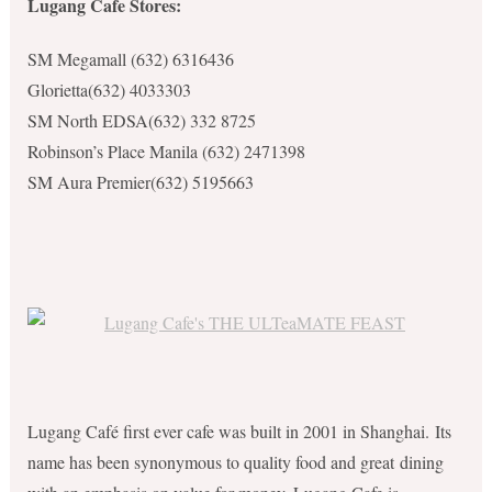
Lugang Cafe Stores:
SM Megamall
(632) 6316436
Glorietta(632) 4033303
SM North EDSA(
632) 332 8725
Robinson’s Place Manila (632) 2471398
SM Aura Premier
(632) 5195663
Lugang Café first ever cafe was built in 2001 in Shanghai. Its
name has been synonymous to quality food and great
dining