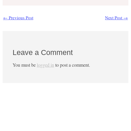
←
Previous Post
Next Post
→
Leave a Comment
You must be
logged in
to post a comment.