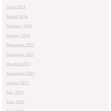
April 2024
March 2024
February 2024
January 2024
December 2023
November 2023
October 2023
September 2023
August 2023
July 2023
June 2023