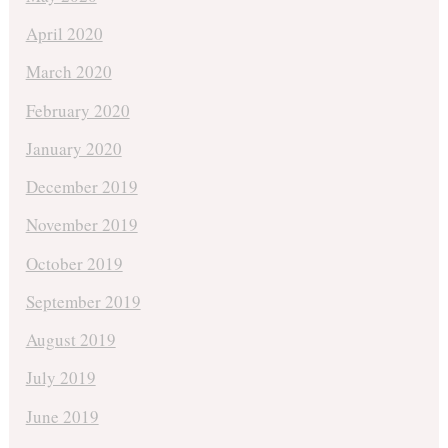
April 2020
March 2020
February 2020
January 2020
December 2019
November 2019
October 2019
September 2019
August 2019
July 2019
June 2019