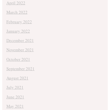
April 2022
March 2022
February 2022
January 2022
December 2021
November 2021
October 2021
September 2021
August 2021
July 2021
June 2021
May 2021