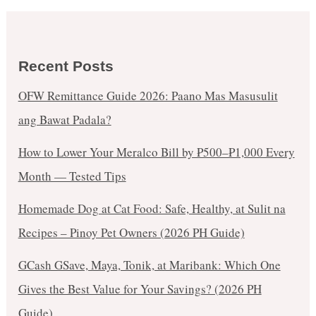
Recent Posts
OFW Remittance Guide 2026: Paano Mas Masusulit
ang Bawat Padala?
How to Lower Your Meralco Bill by ₱500–₱1,000 Every
Month — Tested Tips
Homemade Dog at Cat Food: Safe, Healthy, at Sulit na
Recipes – Pinoy Pet Owners (2026 PH Guide)
GCash GSave, Maya, Tonik, at Maribank: Which One
Gives the Best Value for Your Savings? (2026 PH
Guide)