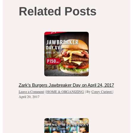
Related Posts
Zark’s Burgers Jawbreaker Day on April 24, 2017
Leave a Comment
|
HOME & ORGANIZING
| By
Corey Curipot
|
April 20, 2017