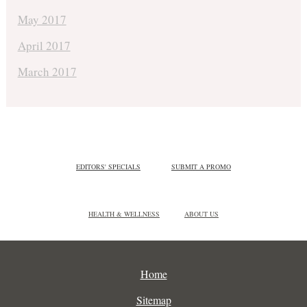
May 2017
April 2017
March 2017
EDITORS' SPECIALS
SUBMIT A PROMO
HEALTH & WELLNESS
ABOUT US
Home
Sitemap