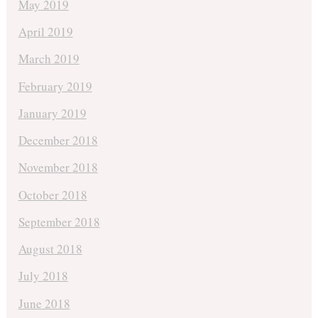
May 2019
April 2019
March 2019
February 2019
January 2019
December 2018
November 2018
October 2018
September 2018
August 2018
July 2018
June 2018