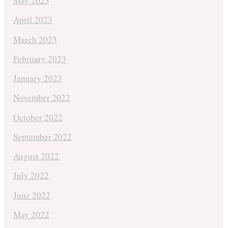
May 2023
April 2023
March 2023
February 2023
January 2023
November 2022
October 2022
September 2022
August 2022
July 2022
June 2022
May 2022