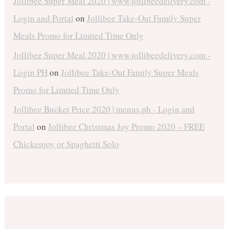
Jollibee Super Meal 2020 | www.jollibeedelivery.com -
Login and Portal
on
Jollibee Take-Out Family Super
Meals Promo for Limited Time Only
Jollibee Super Meal 2020 | www.jollibeedelivery.com -
Login PH
on
Jollibee Take-Out Family Super Meals
Promo for Limited Time Only
Jollibee Bucket Price 2020 | menus.ph - Login and
Portal
on
Jollibee Christmas Joy Promo 2020 – FREE
Chickenjoy or Spaghetti Solo