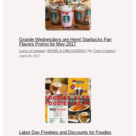
Grande Wednesdays are Here! Starbucks Fan
Flavors Promo for May 2017
Leave a Comment
|
HOME & ORGANIZING
| By
Corey Curipot
|
April 28, 2017
Labor Day Freebies and Discounts for Foodies