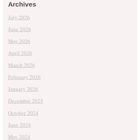
Archives
July 2026
June 2026
May 2026
April 2026
March 2026
February 2026
January 2026
December 2025
October 2024
June 2024
May 2024