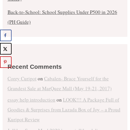
Back-to-School: School Supplies Under ₱500 in 2026
(PH Guide)
Recent Comments
Corey Curipot
on
Cabalen- Brace Yourself for the
Grandest Sale at MarQuee Mall (May 19-21, 2017)
essay help introduction
on
LOOK!!! A Package Full of
Goodies & Surprises from Lazada Box of Joy – a Proud
Kuripot Review