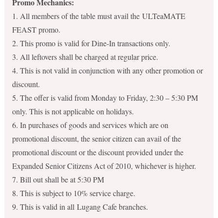
Promo Mechanics:
1. All members of the table must avail the ULTeaMATE
FEAST promo.
2. This promo is valid for Dine-In transactions only.
3. All leftovers shall be charged at regular price.
4. This is not valid in conjunction with any other promotion or
discount.
5. The offer is valid from Monday to Friday, 2:30 – 5:30 PM
only. This is not applicable on holidays.
6. In purchases of goods and services which are on
promotional discount, the senior citizen can avail of the
promotional discount or the discount provided under the
Expanded Senior Citizens Act of 2010, whichever is higher.
7. Bill out shall be at 5:30 PM
8. This is subject to 10% service charge.
9. This is valid in all Lugang Cafe branches.