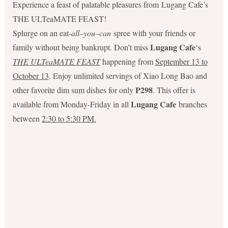
Experience a feast of palatable pleasures from Lugang Cafe’s
THE ULTeaMATE FEAST!
Splurge on an eat-
all
–
you
–
can
spree with your friends or
Lugang Cafe
family without being bankrupt. Don’t miss
‘s
THE ULTeaMATE FEAST
happening from
September 13 to
October 13
. Enjoy unlimited servings of Xiao Long Bao and
P298
other favorite dim sum dishes for only
. This offer is
Lugang Cafe
available from Monday-Friday in all
branches
between
2:30 to 5:30 PM.