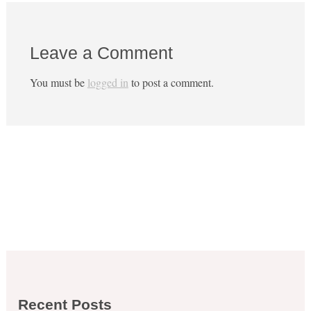
Leave a Comment
You must be
logged in
to post a comment.
Recent Posts