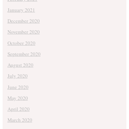
January 2021
December 2020
November 2020
October 2020
September 2020
August 2020
July 2020
June 2020
May 2020
April 2020
March 2020