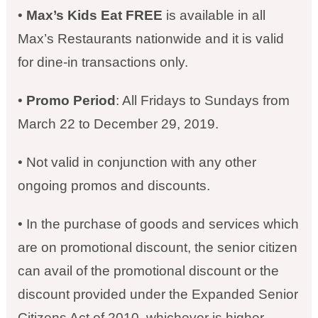
•
Max’s Kids Eat FREE
is available in all
Max’s Restaurants nationwide and it is valid
for dine-in transactions only.
•
Promo Period
: All Fridays to Sundays from
March 22 to December 29, 2019.
• Not valid in conjunction with any other
ongoing promos and discounts.
• In the purchase of goods and services which
are on promotional discount, the senior citizen
can avail of the promotional discount or the
discount provided under the Expanded Senior
Citizens Act of 2010, whichever is higher.