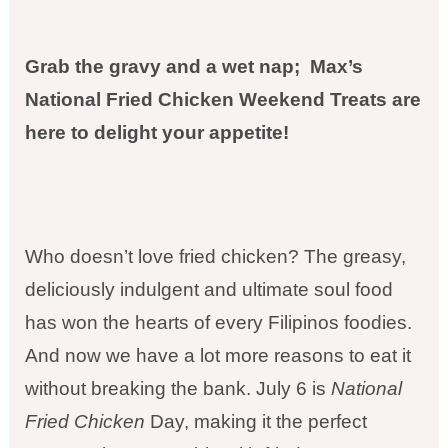
Grab the gravy and a wet nap; Max’s
National Fried Chicken Weekend Treats are
here to delight your appetite!
Who doesn’t love fried chicken? The greasy,
deliciously indulgent and ultimate soul food
has won the hearts of every Filipinos foodies.
And now we have a lot more reasons to eat it
without breaking the bank. July 6 is
National
Fried Chicken
Day, making it the perfect