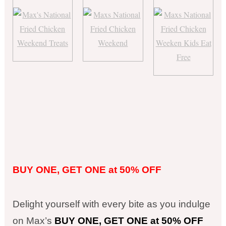
BUY ONE, GET ONE at 50% OFF
Delight yourself with every bite as you indulge
on Max’s
BUY ONE, GET ONE at 50% OFF