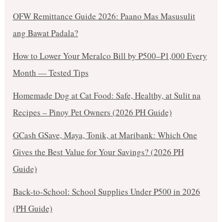
OFW Remittance Guide 2026: Paano Mas Masusulit
ang Bawat Padala?
How to Lower Your Meralco Bill by ₱500–₱1,000 Every
Month — Tested Tips
Homemade Dog at Cat Food: Safe, Healthy, at Sulit na
Recipes – Pinoy Pet Owners (2026 PH Guide)
GCash GSave, Maya, Tonik, at Maribank: Which One
Gives the Best Value for Your Savings? (2026 PH
Guide)
Back-to-School: School Supplies Under ₱500 in 2026
(PH Guide)