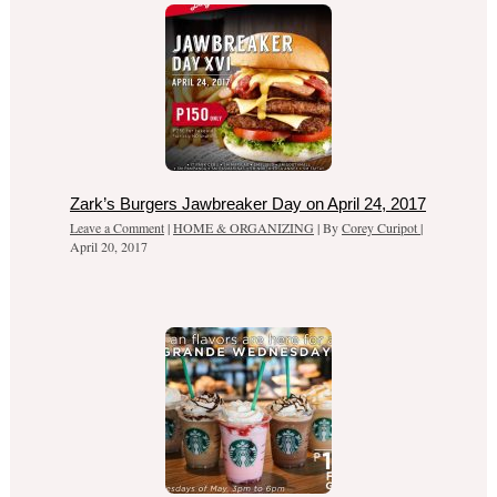
Zark’s Burgers Jawbreaker Day on April 24, 2017
Leave a Comment
|
HOME & ORGANIZING
| By
Corey Curipot
|
April 20, 2017