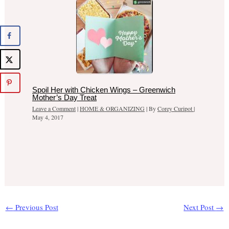
Spoil Her with Chicken Wings – Greenwich
Mother’s Day Treat
Leave a Comment
|
HOME & ORGANIZING
| By
Corey Curipot
|
May 4, 2017
←
Previous Post
Next Post
→