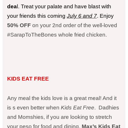
dea
l. Treat your palate and have blast with
your friends this coming
July 6 and 7
. Enjoy
50% OFF
on your 2nd order of the well-loved
#
SarapToTheBones
whole fried chicken.
KIDS EAT FREE
Any meal the kids love is a great meal! And it
is s even better when
Kids Eat Free
. Dadhies
and Momshies, if you are looking to stretch
your peso for food and dining,
Max’s Kids Eat