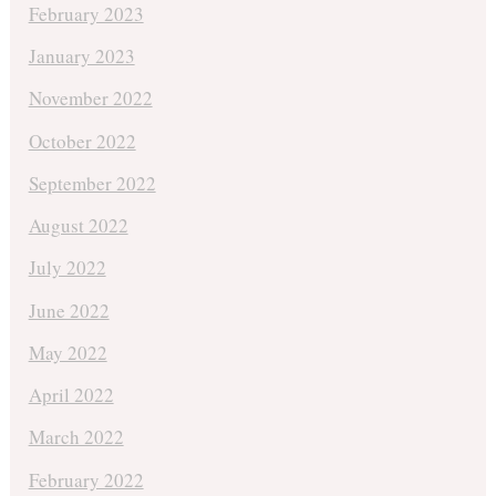
February 2023
January 2023
November 2022
October 2022
September 2022
August 2022
July 2022
June 2022
May 2022
April 2022
March 2022
February 2022