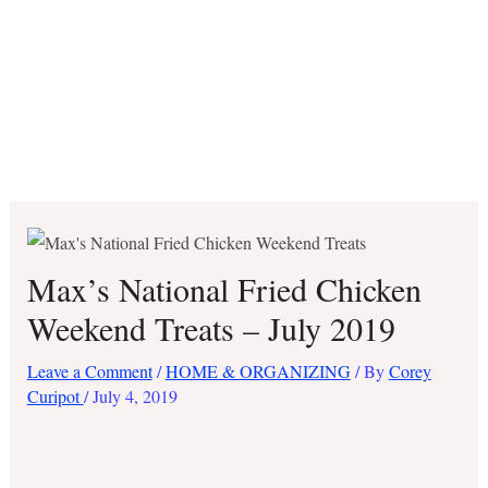
Max’s National Fried Chicken
Weekend Treats – July 2019
Leave a Comment
/
HOME & ORGANIZING
/ By
Corey
Curipot
/
July 4, 2019