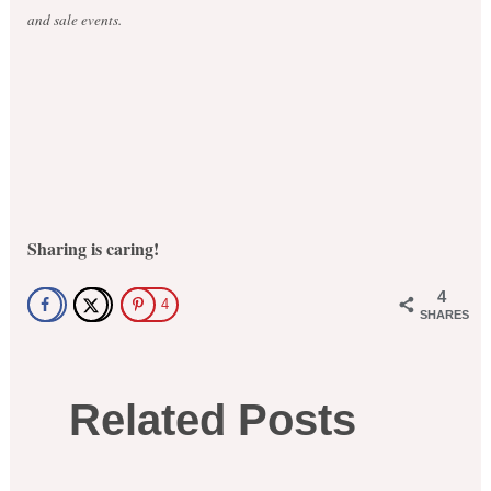
and sale events.
Sharing is caring!
4
4
SHARES
Related Posts