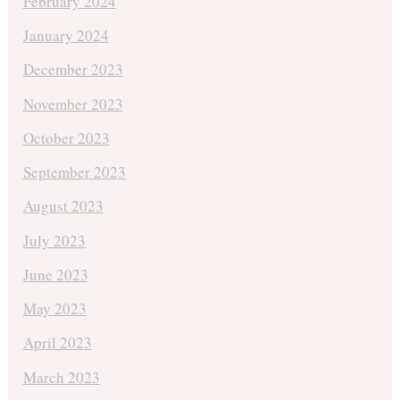
February 2024
January 2024
December 2023
November 2023
October 2023
September 2023
August 2023
July 2023
June 2023
May 2023
April 2023
March 2023