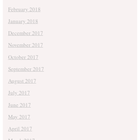
February 2018
January 2018
December 2017
November 2017
October 2017
September 2017
August 2017
July 2017
June 2017
May 2017
April 2017