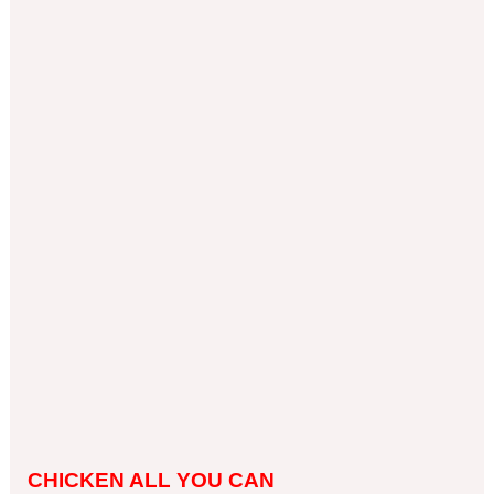
CHICKEN ALL YOU CAN