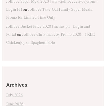
Jollibee Super Meal 2020 | www.jollibeedelivery.com -
Login PH
on
Jollibee Take-Out Family Super Meals
Promo for Limited Time Only
Jollibee Bucket Price 2020 | menus.ph - Login and
Portal
on
Jollibee Christmas Joy Promo 2020 – FREE
Chickenjoy or Spaghetti Solo
Archives
July 2026
June 2026