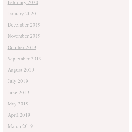
February 2020
January 2020
December 2019
November 2019
October 2019
September 2019
August 2019
July 2019
June 2019
May 2019
April 2019
March 2019