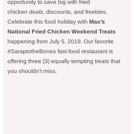
opportunity to save big with fried
chicken
deals
, discounts, and freebies.
Celebrate this food holiday with
Max’s
National Fried Chicken Weekend Treats
happening from July 5, 2019. Our favorite
#SaraptotheBones fast-food restaurant is
offering three (3) equally tempting treats that
you shouldn’t miss.