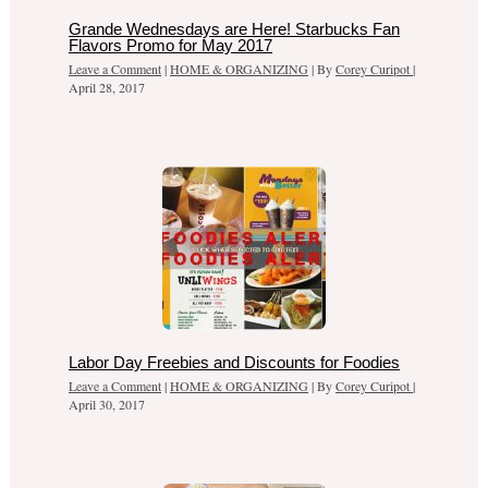
Grande Wednesdays are Here! Starbucks Fan
Flavors Promo for May 2017
Leave a Comment
|
HOME & ORGANIZING
| By
Corey Curipot
|
April 28, 2017
Labor Day Freebies and Discounts for Foodies
Leave a Comment
|
HOME & ORGANIZING
| By
Corey Curipot
|
April 30, 2017