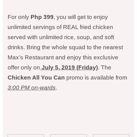
For only
Php 399
, you will get to enjoy
unlimited servings of REAL fried chicken
served with unlimited rice, soup, and soft
drinks. Bring the whole squad to the nearest
Max’s Restaurant and enjoy this exclusive
offer only on
July 5, 2019 (Friday)
. The
Chicken All You Can
promo is available from
3:00 PM on-wards
.