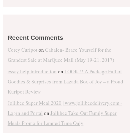
Recent Comments
Corey Curipot
on
Cabalen- Brace Yourself for the
Grandest Sale at MarQuee Mall (May 19-21, 2017)
essay help introduction
on
LOOK!!! A Package Full of
Goodies & Surprises from Lazada Box of Joy – a Proud
Kuripot Review
Jollibee Super Meal 2020 | www.jollibeedelivery.com -
Login and Portal
on
Jollibee Take-Out Family Super
Meals Promo for Limited Time Only