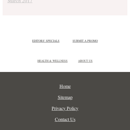
March 2017
EDITORS' SPECIALS
SUBMIT A PROMO
HEALTH & WELLNESS
ABOUT US
Home
Sitemap
Privacy Policy
Contact Us