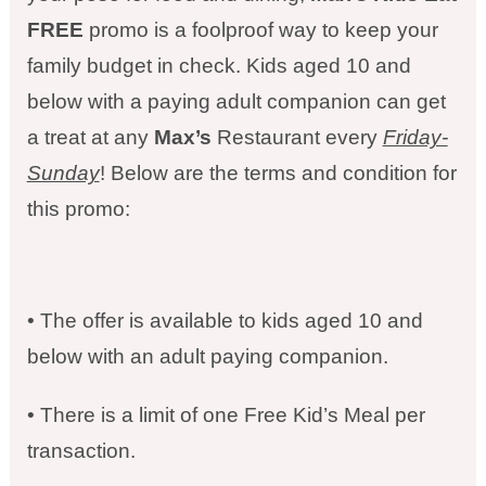
FREE
promo is a foolproof way to keep your
family budget in check. Kids aged 10 and
below with a paying adult companion can get
a treat at any
Max’s
Restaurant every
Friday-
Sunday
! Below are the terms and condition for
this promo:
• The offer is available to kids aged 10 and
below with an adult paying companion.
• There is a limit of one Free Kid’s Meal per
transaction.