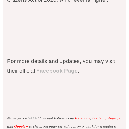
For more details and updates, you may visit
their official
Facebook Page
.
Never miss a
SALE
! Like and Follow us on
Facebook
,
Twitter
,
Instagram
and
Google+
to check out other on-going promo, markdown madness