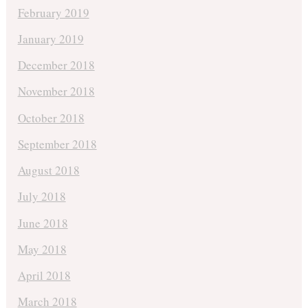
February 2019
January 2019
December 2018
November 2018
October 2018
September 2018
August 2018
July 2018
June 2018
May 2018
April 2018
March 2018