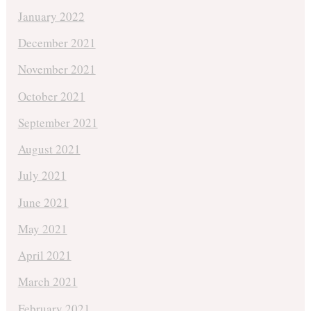
January 2022
December 2021
November 2021
October 2021
September 2021
August 2021
July 2021
June 2021
May 2021
April 2021
March 2021
February 2021