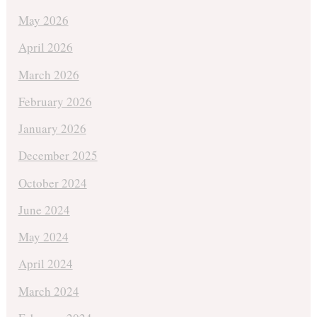
May 2026
April 2026
March 2026
February 2026
January 2026
December 2025
October 2024
June 2024
May 2024
April 2024
March 2024