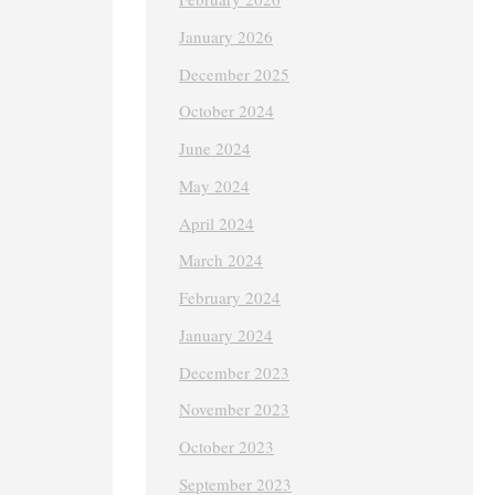
January 2026
December 2025
October 2024
June 2024
May 2024
April 2024
March 2024
February 2024
January 2024
December 2023
November 2023
October 2023
September 2023