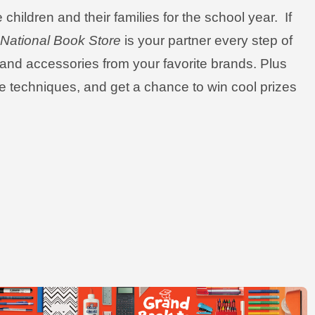
children and their families for the school year. If
,
National Book Store
is your partner every step of
, and accessories from your favorite brands. Plus
ive techniques, and get a chance to win cool prizes