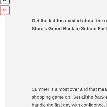
Get the kiddos excited about the
Store’s Grand Back to School Fair
Summer is almost over and that mean
shopping game on. Get all the
back-
handle the first day with confidence.