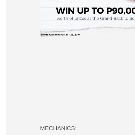
MECHANICS: