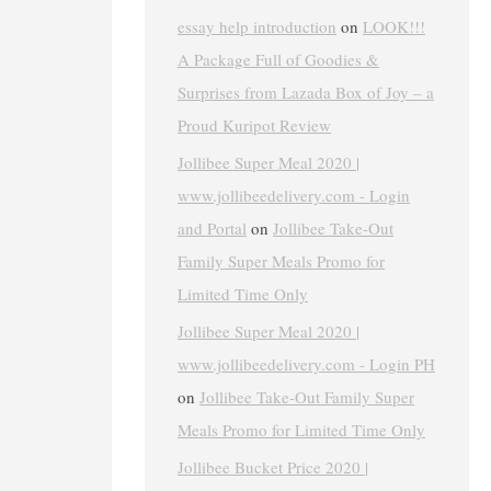
essay help introduction
on
LOOK!!!
A Package Full of Goodies &
Surprises from Lazada Box of Joy – a
Proud Kuripot Review
Jollibee Super Meal 2020 |
www.jollibeedelivery.com - Login
and Portal
on
Jollibee Take-Out
Family Super Meals Promo for
Limited Time Only
Jollibee Super Meal 2020 |
www.jollibeedelivery.com - Login PH
on
Jollibee Take-Out Family Super
Meals Promo for Limited Time Only
Jollibee Bucket Price 2020 |