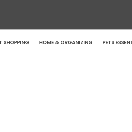
T SHOPPING
HOME & ORGANIZING
PETS ESSEN