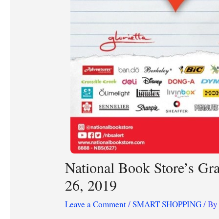
National Book Store’s Gr
26, 2019
Leave a Comment
/
SMART SHOPPING
/ B