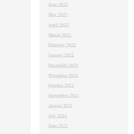
June 2022
May 2022
April 2022
March 2022
February 2022
January 2022
December 2021
November 2021
October 2021
September 2021
August 2021
July 2021
June 2021