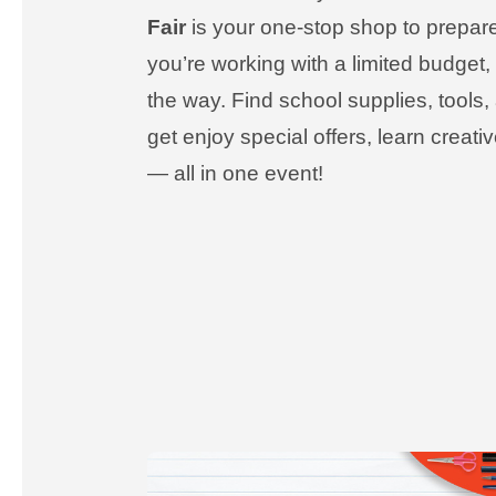
Fair
is your one-stop shop to prepare 
you’re working with a limited budget
the way. Find school supplies, tools
get enjoy special offers, learn creat
— all in one event!