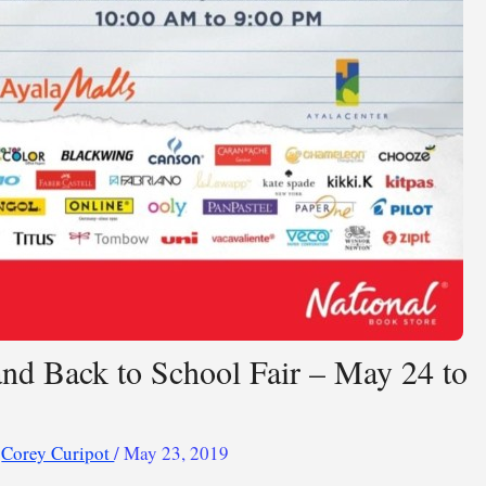
and Back to School Fair – May 24 to
y
Corey Curipot
/
May 23, 2019