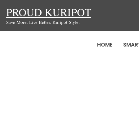
Skip
PROUD KURIPOT
to
Save More. Live Better. Kuripot-Style.
content
HOME
SMAR