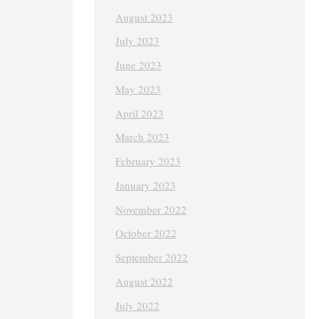
August 2023
July 2023
June 2023
May 2023
April 2023
March 2023
February 2023
January 2023
November 2022
October 2022
September 2022
August 2022
July 2022