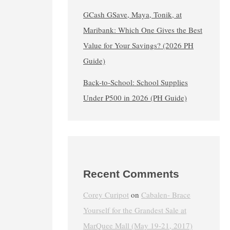
GCash GSave, Maya, Tonik, at
Maribank: Which One Gives the Best
Value for Your Savings? (2026 PH
Guide)
Back-to-School: School Supplies
Under ₱500 in 2026 (PH Guide)
Recent Comments
Corey Curipot
on
Cabalen- Brace
Yourself for the Grandest Sale at
MarQuee Mall (May 19-21, 2017)