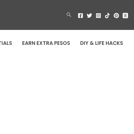
Search
TIALS
EARN EXTRA PESOS
DIY & LIFE HACKS