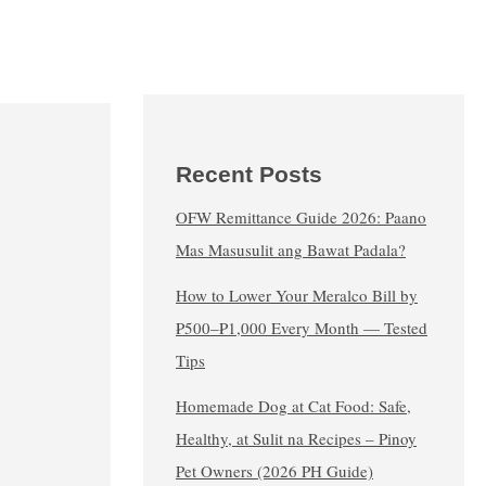
Recent Posts
OFW Remittance Guide 2026: Paano
Mas Masusulit ang Bawat Padala?
How to Lower Your Meralco Bill by
₱500–₱1,000 Every Month — Tested
Tips
Homemade Dog at Cat Food: Safe,
Healthy, at Sulit na Recipes – Pinoy
Pet Owners (2026 PH Guide)