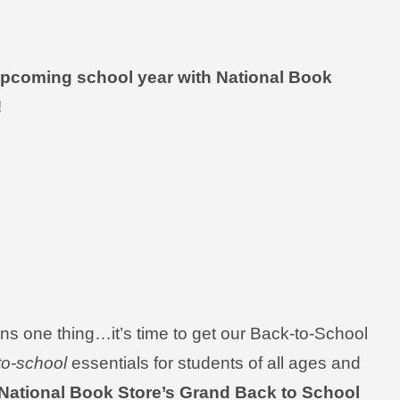
 upcoming school year with National Book
!
s one thing…it’s time to get our Back-to-School
to-school
essentials for students of all ages and
National Book Store’s Grand Back to School