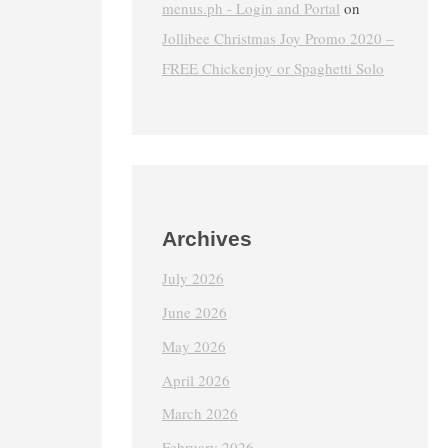
menus.ph - Login and Portal
on
Jollibee Christmas Joy Promo 2020 –
FREE Chickenjoy or Spaghetti Solo
Archives
July 2026
June 2026
May 2026
April 2026
March 2026
February 2026