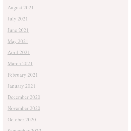
August 2021
July 2021
June 2021
May 2021
April 2021
March 2021
February 2021
January 2021
December 2020
November 2020
October 2020
September 2020