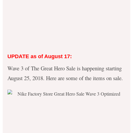
UPDATE as of August 17:
Wave 3 of The Great Hero Sale is happening starting
August 25, 2018. Here are some of the items on sale.