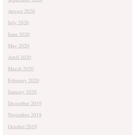
August 2020
July 2020
June 2020
May 2020
April 2020
March 2020
February 2020
January 2020
December 2019
November 2019
October 2019