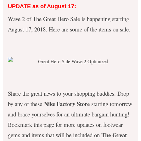
UPDATE as of August 17:
Wave 2 of The Great Hero Sale is happening starting
August 17, 2018. Here are some of the items on sale.
Share the great news to your shopping buddies. Drop
Nike Factory Store
by any of these
starting tomorrow
and brace yourselves for an ultimate bargain hunting!
Bookmark this page for more updates on footwear
The Great
gems and items that will be included on