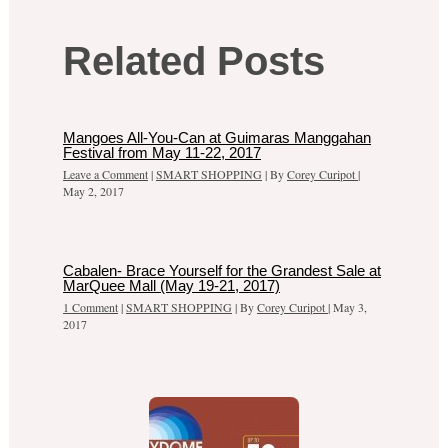
Related Posts
Mangoes All-You-Can at Guimaras Manggahan
Festival from May 11-22, 2017
Leave a Comment
|
SMART SHOPPING
| By
Corey Curipot
|
May 2, 2017
Cabalen- Brace Yourself for the Grandest Sale at
MarQuee Mall (May 19-21, 2017)
1 Comment
|
SMART SHOPPING
| By
Corey Curipot
|
May 3,
2017