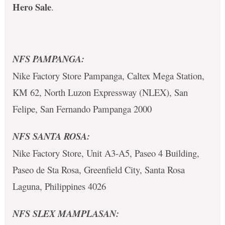
Hero Sale
.
NFS PAMPANGA:
Nike Factory Store Pampanga, Caltex Mega Station,
KM 62, North Luzon Expressway (NLEX), San
Felipe, San Fernando Pampanga 2000
NFS SANTA ROSA:
Nike Factory Store, Unit A3-A5, Paseo 4 Building,
Paseo de Sta Rosa, Greenfield City, Santa Rosa
Laguna, Philippines 4026
NFS SLEX MAMPLASAN: