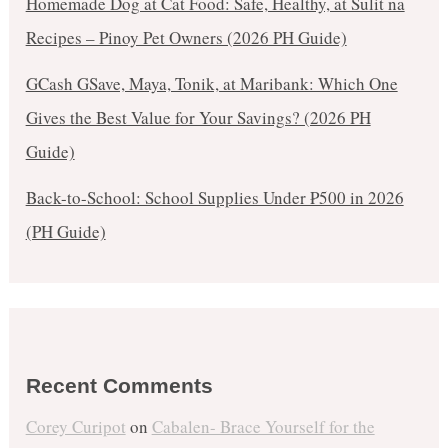
Homemade Dog at Cat Food: Safe, Healthy, at Sulit na
Recipes – Pinoy Pet Owners (2026 PH Guide)
GCash GSave, Maya, Tonik, at Maribank: Which One
Gives the Best Value for Your Savings? (2026 PH
Guide)
Back-to-School: School Supplies Under ₱500 in 2026
(PH Guide)
Recent Comments
Corey Curipot
on
Cabalen- Brace Yourself for the