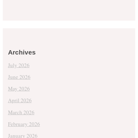
Archives
July 2026
June 2026
May 2026
April 2026
March 2026
February 2026
January 2026