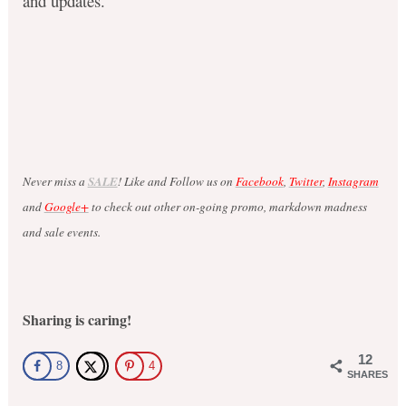
and updates.
Never miss a
SALE
! Like and Follow us on
Facebook
,
Twitter
,
Instagram
and
Google+
to check out other on-going promo, markdown madness
and sale events.
Sharing is caring!
12
8
4
SHARES