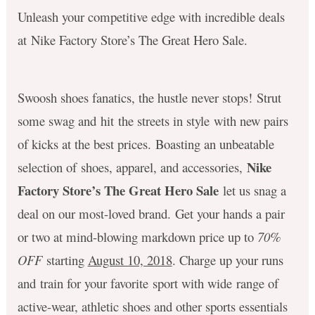
Unleash your competitive edge with incredible deals
at Nike Factory Store’s The Great Hero Sale.
Swoosh shoes fanatics, the hustle never stops! Strut
some swag and hit the streets in style with new pairs
of kicks at the best prices. Boasting an unbeatable
Nike
selection of shoes, apparel, and accessories,
Factory Store’s The Great Hero Sale
let us snag a
deal on our most-loved brand. Get your hands a pair
or two at mind-blowing markdown price up to
70%
OFF
starting
August 10, 2018
. Charge up your runs
and train for your favorite sport with wide range of
active-wear, athletic shoes and other sports essentials