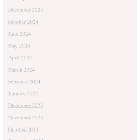
December 2025
October 2024
June 2024
May 2024
April 2024
March 2024
February 2024
January 2024
December 2023
November 2023
October 2023