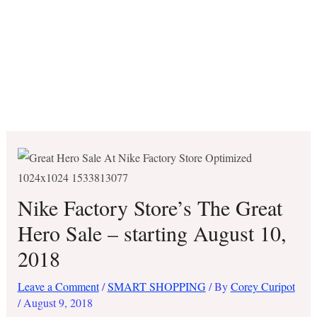
Nike Factory Store’s The Great
Hero Sale – starting August 10,
2018
Leave a Comment
/
SMART SHOPPING
/ By
Corey Curipot
/
August 9, 2018