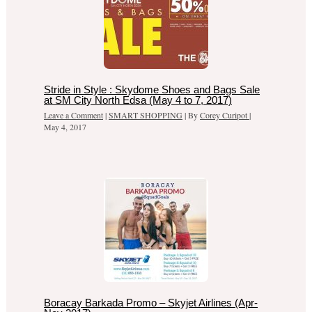
Stride in Style : Skydome Shoes and Bags Sale
at SM City North Edsa (May 4 to 7, 2017)
Leave a Comment
|
SMART SHOPPING
| By
Corey Curipot
|
May 4, 2017
Boracay Barkada Promo – Skyjet Airlines (Apr-