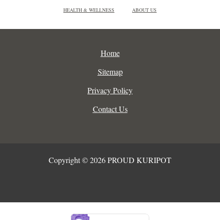
HEALTH & WELLNESS
ABOUT US
Home
Sitemap
Privacy Policy
Contact Us
Copyright © 2026 PROUD KURIPOT