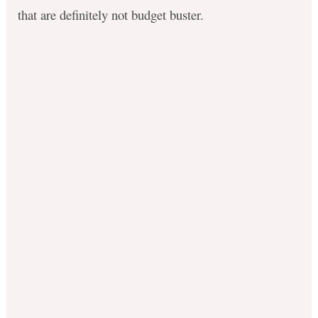
that are definitely not budget buster.