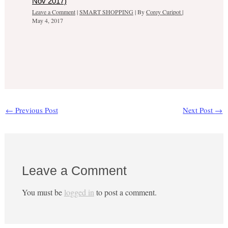
Nov 2017)
Leave a Comment
|
SMART SHOPPING
| By
Corey Curipot
|
May 4, 2017
←
Previous Post
Next Post
→
Leave a Comment
You must be
logged in
to post a comment.