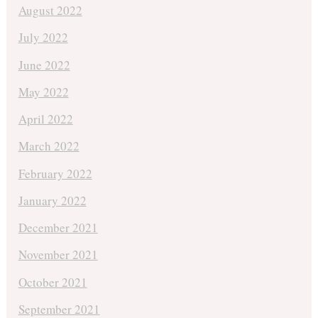
August 2022
July 2022
June 2022
May 2022
April 2022
March 2022
February 2022
January 2022
December 2021
November 2021
October 2021
September 2021