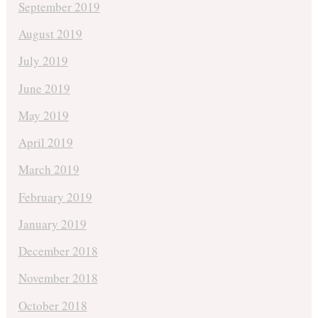
September 2019
August 2019
July 2019
June 2019
May 2019
April 2019
March 2019
February 2019
January 2019
December 2018
November 2018
October 2018