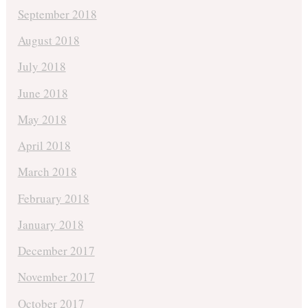
September 2018
August 2018
July 2018
June 2018
May 2018
April 2018
March 2018
February 2018
January 2018
December 2017
November 2017
October 2017