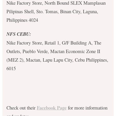
Nike Factory Store, North Bound SLEX Mamplasan
Pilipinas Shell, Sto. Tomas, Binan City, Laguna,
Philippines 4024
NFS CEBU:
Nike Factory Store, Retail 1, G/F Building A, The
Outlets, Pueblo Verde, Mactan Economic Zone II
(MEZ 2), Mactan, Lapu Lapu City, Cebu Philippines,
6015
Facebook Page
Check out their
for more information