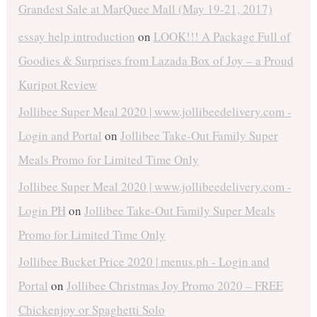
Grandest Sale at MarQuee Mall (May 19-21, 2017)
essay help introduction
on
LOOK!!! A Package Full of
Goodies & Surprises from Lazada Box of Joy – a Proud
Kuripot Review
Jollibee Super Meal 2020 | www.jollibeedelivery.com -
Login and Portal
on
Jollibee Take-Out Family Super
Meals Promo for Limited Time Only
Jollibee Super Meal 2020 | www.jollibeedelivery.com -
Login PH
on
Jollibee Take-Out Family Super Meals
Promo for Limited Time Only
Jollibee Bucket Price 2020 | menus.ph - Login and
Portal
on
Jollibee Christmas Joy Promo 2020 – FREE
Chickenjoy or Spaghetti Solo