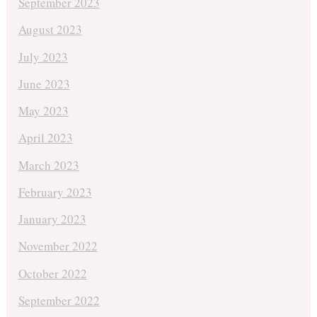
September 2023
August 2023
July 2023
June 2023
May 2023
April 2023
March 2023
February 2023
January 2023
November 2022
October 2022
September 2022