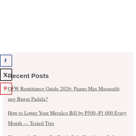
Recent Posts
OFW Remittance Guide 2026: Paano Mas Masusulit
ang Bawat Padala?
How to Lower Your Meralco Bill by ₱500–₱1,000 Every
Month — Tested Tips