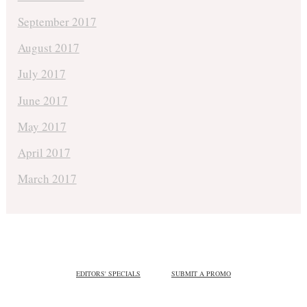
September 2017
August 2017
July 2017
June 2017
May 2017
April 2017
March 2017
EDITORS' SPECIALS
SUBMIT A PROMO