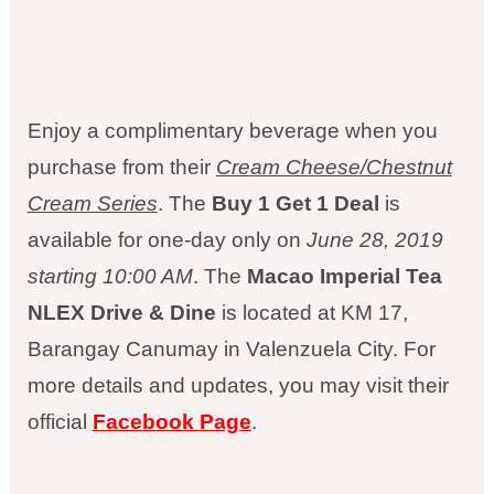
Enjoy a complimentary beverage when you
purchase from their
Cream Cheese/Chestnut
Cream Series
. The
Buy 1 Get 1 Deal
is
available for one-day only on
June 28, 2019
starting 10:00 AM
. The
Macao Imperial Tea
NLEX Drive & Dine
is located at KM 17,
Barangay Canumay in Valenzuela City. For
more details and updates, you may visit their
official
Facebook Page
.