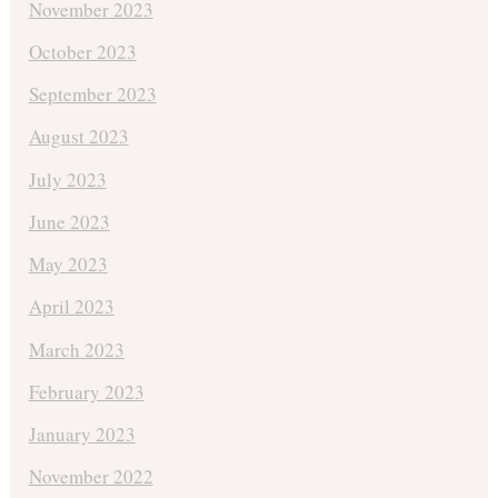
November 2023
October 2023
September 2023
August 2023
July 2023
June 2023
May 2023
April 2023
March 2023
February 2023
January 2023
November 2022