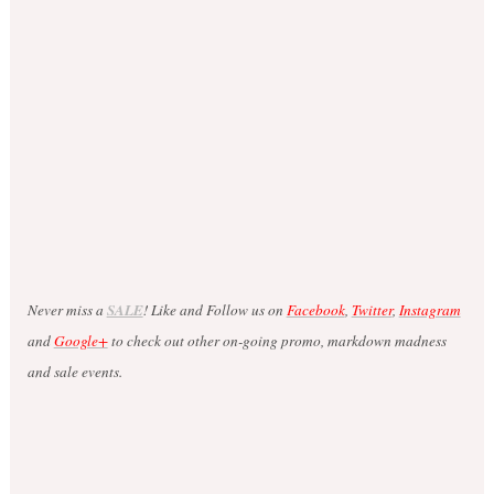
Never miss a
SALE
! Like and Follow us on
Facebook
,
Twitter
,
Instagram
and
Google+
to check out other on-going promo, markdown madness
and sale events.