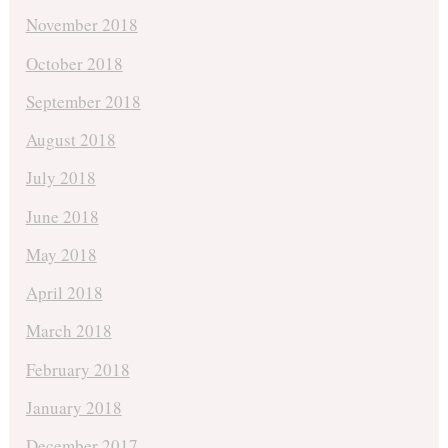
November 2018
October 2018
September 2018
August 2018
July 2018
June 2018
May 2018
April 2018
March 2018
February 2018
January 2018
December 2017