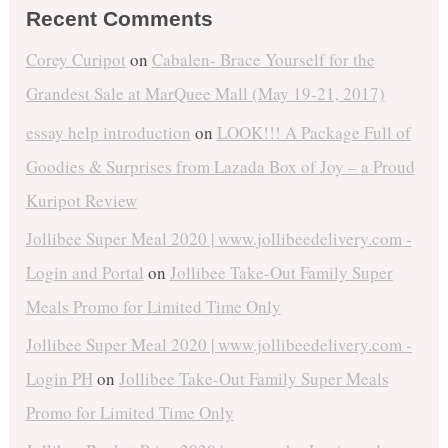
Recent Comments
Corey Curipot
on
Cabalen- Brace Yourself for the
Grandest Sale at MarQuee Mall (May 19-21, 2017)
essay help introduction
on
LOOK!!! A Package Full of
Goodies & Surprises from Lazada Box of Joy – a Proud
Kuripot Review
Jollibee Super Meal 2020 | www.jollibeedelivery.com -
Login and Portal
on
Jollibee Take-Out Family Super
Meals Promo for Limited Time Only
Jollibee Super Meal 2020 | www.jollibeedelivery.com -
Login PH
on
Jollibee Take-Out Family Super Meals
Promo for Limited Time Only