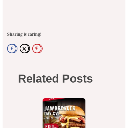
Sharing is caring!
Related Posts