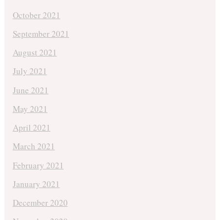
October 2021
September 2021
August 2021
July 2021
June 2021
May 2021
April 2021
March 2021
February 2021
January 2021
December 2020