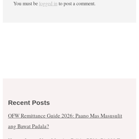
You must be
logged in
to post a comment.
Recent Posts
OFW Remittance Guide 2026: Paano Mas Masusulit
ang Bawat Padala?