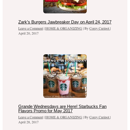
Zark’s Burgers Jawbreaker Day on April 24, 2017
Leave a Comment
|
HOME & ORGANIZING
| By
Corey Curipot
|
April 20, 2017
Grande Wednesdays are Here! Starbucks Fan
Flavors Promo for May 2017
Leave a Comment
|
HOME & ORGANIZING
| By
Corey Curipot
|
April 28, 2017