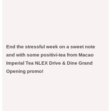
End the stressful week on a sweet note
and with some positivi-tea from Macao
Imperial Tea NLEX Drive & Dine Grand
Opening promo!