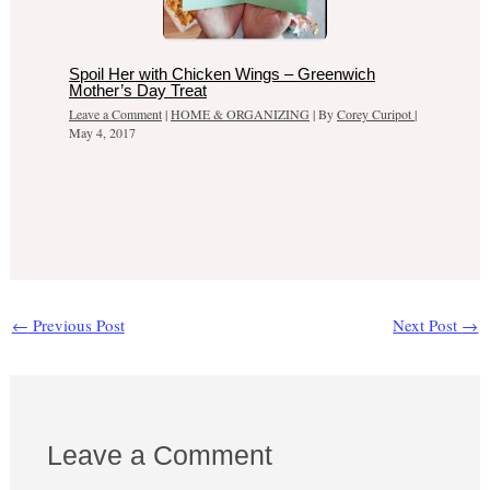
Spoil Her with Chicken Wings – Greenwich
Mother’s Day Treat
Leave a Comment
|
HOME & ORGANIZING
| By
Corey Curipot
|
May 4, 2017
←
Previous Post
Next Post
→
Leave a Comment