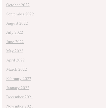
October 2022
September 2022
August 2022
July 2022
June 2022
May 2022
April 2022
March 2022
February 2022
January 2022
December 2021
November 2021