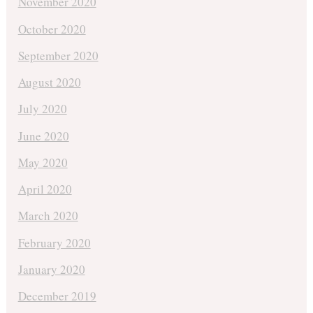
November 2020
October 2020
September 2020
August 2020
July 2020
June 2020
May 2020
April 2020
March 2020
February 2020
January 2020
December 2019