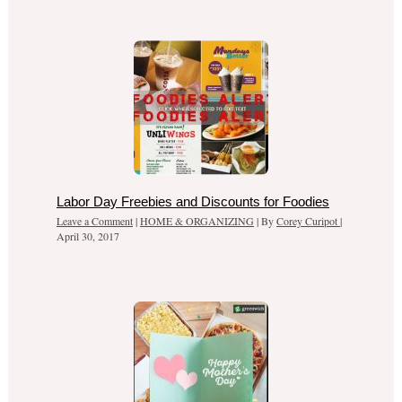
Labor Day Freebies and Discounts for Foodies
Leave a Comment
|
HOME & ORGANIZING
| By
Corey Curipot
|
April 30, 2017