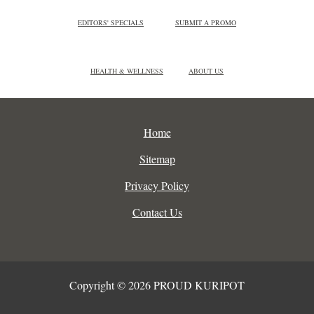
EDITORS' SPECIALS
SUBMIT A PROMO
HEALTH & WELLNESS
ABOUT US
Home
Sitemap
Privacy Policy
Contact Us
Copyright © 2026 PROUD KURIPOT