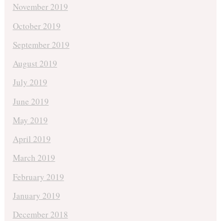
November 2019
October 2019
September 2019
August 2019
July 2019
June 2019
May 2019
April 2019
March 2019
February 2019
January 2019
December 2018