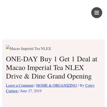
Skip
PROUD KURIPOT
to
content
Save More. Live Better. Kuripot-Style.
ONE-DAY Buy 1 Get 1 Deal at
Macao Imperial Tea NLEX
Drive & Dine Grand Opening
Leave a Comment
/
HOME & ORGANIZING
/ By
Corey
Curipot
/
June 27, 2019