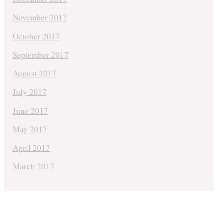
November 2017
October 2017
September 2017
August 2017
July 2017
June 2017
May 2017
April 2017
March 2017