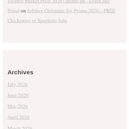
Jollibee Bucket Price 2020 | menus.ph - Login and
Portal
on
Jollibee Christmas Joy Promo 2020 – FREE
Chickenjoy or Spaghetti Solo
Archives
July 2026
June 2026
May 2026
April 2026
March 2026