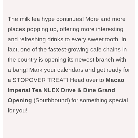
The milk tea hype continues! More and more
places popping up, offering more interesting
and refreshing drinks to every sweet tooth. In
fact, one of the fastest-growing cafe chains in
the country is opening its newest branch with
a bang! Mark your calendars and get ready for
a STOPOVER TREAT! Head over to
Macao
Imperial Tea NLEX Drive & Dine Grand
Opening
(Southbound) for something special
for you!