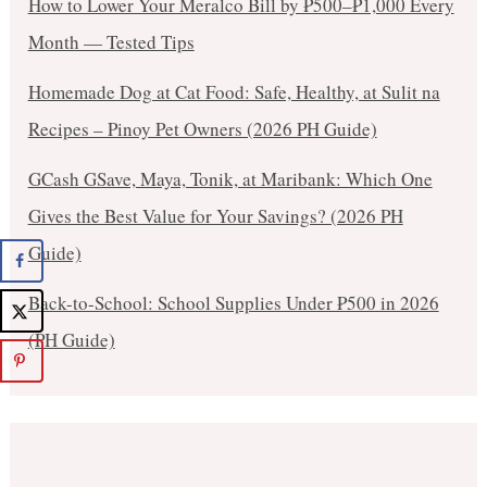
How to Lower Your Meralco Bill by ₱500–₱1,000 Every
Month — Tested Tips
Homemade Dog at Cat Food: Safe, Healthy, at Sulit na
Recipes – Pinoy Pet Owners (2026 PH Guide)
GCash GSave, Maya, Tonik, at Maribank: Which One
Gives the Best Value for Your Savings? (2026 PH
Guide)
Back-to-School: School Supplies Under ₱500 in 2026
(PH Guide)