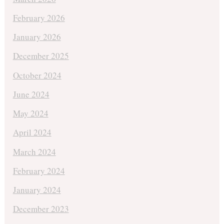
February 2026
January 2026
December 2025
October 2024
June 2024
May 2024
April 2024
March 2024
February 2024
January 2024
December 2023