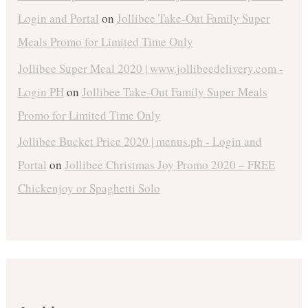
Login and Portal
on
Jollibee Take-Out Family Super
Meals Promo for Limited Time Only
Jollibee Super Meal 2020 | www.jollibeedelivery.com -
Login PH
on
Jollibee Take-Out Family Super Meals
Promo for Limited Time Only
Jollibee Bucket Price 2020 | menus.ph - Login and
Portal
on
Jollibee Christmas Joy Promo 2020 – FREE
Chickenjoy or Spaghetti Solo