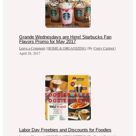
Grande Wednesdays are Here! Starbucks Fan
Flavors Promo for May 2017
Leave a Comment
|
HOME & ORGANIZING
| By
Corey Curipot
|
April 28, 2017
Labor Day Freebies and Discounts for Foodies