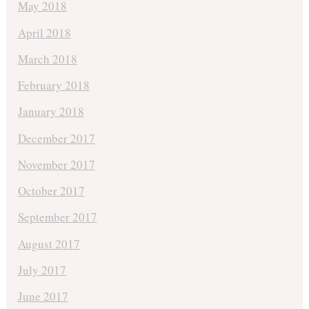
May 2018
April 2018
March 2018
February 2018
January 2018
December 2017
November 2017
October 2017
September 2017
August 2017
July 2017
June 2017