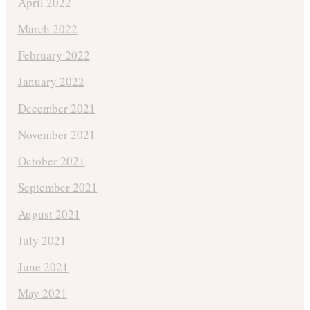
April 2022
March 2022
February 2022
January 2022
December 2021
November 2021
October 2021
September 2021
August 2021
July 2021
June 2021
May 2021