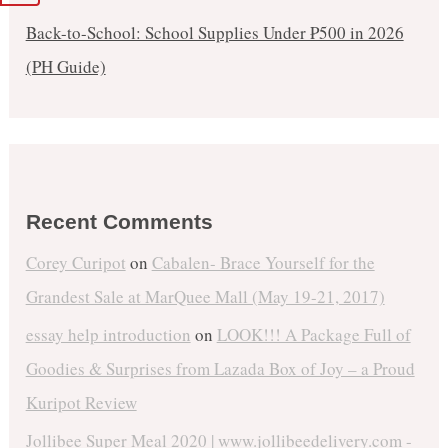
Back-to-School: School Supplies Under ₱500 in 2026
(PH Guide)
Recent Comments
Corey Curipot
on
Cabalen- Brace Yourself for the
Grandest Sale at MarQuee Mall (May 19-21, 2017)
essay help introduction
on
LOOK!!! A Package Full of
Goodies & Surprises from Lazada Box of Joy – a Proud
Kuripot Review
Jollibee Super Meal 2020 | www.jollibeedelivery.com -