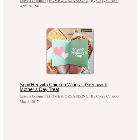
Leave a Comment
|
HOME & ORGANIZING
| By
Corey Curipot
|
April 30, 2017
Spoil Her with Chicken Wings – Greenwich
Mother’s Day Treat
Leave a Comment
|
HOME & ORGANIZING
| By
Corey Curipot
|
May 4, 2017