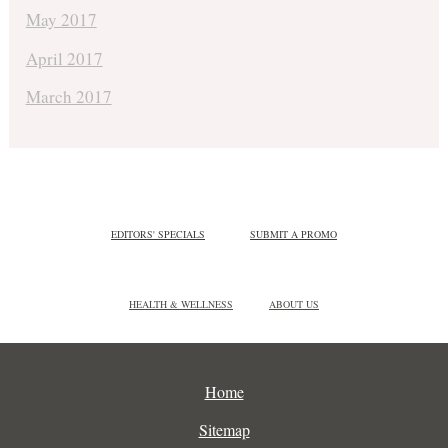
May 2017
April 2017
March 2017
EDITORS' SPECIALS
SUBMIT A PROMO
HEALTH & WELLNESS
ABOUT US
Home
Sitemap