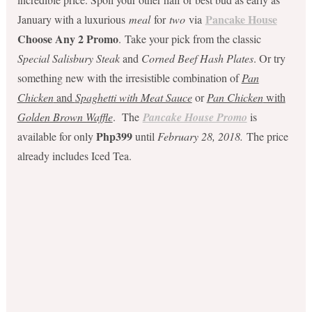
Pancake House
January with a luxurious
meal
for
two
via
Choose Any 2 Promo
. Take your pick from the classic
Special Salisbury Steak
and
Corned Beef Hash Plates
. Or try
something new with the irresistible combination of
Pan
Chicken
and
Spaghetti with Meat Sauce
or
Pan Chicken
with
Golden Brown Waffle
. The
Pancake House Promo
is
Php399
available for only
until
February 28, 2018.
The price
already includes Iced Tea.