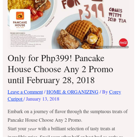
Only for Php399! Pancake
House Choose Any 2 Promo
until February 28, 2018
Leave a Comment
/
HOME & ORGANIZING
/ By
Corey
Curipot
/
January 13, 2018
Embark on a journey of flavor through the sumptuous treats of
Pancake House Choose Any 2 Promo.
Start your
year
with a brilliant selection of tasty treats at
incredible price. Spoil your other half or best bud as early as