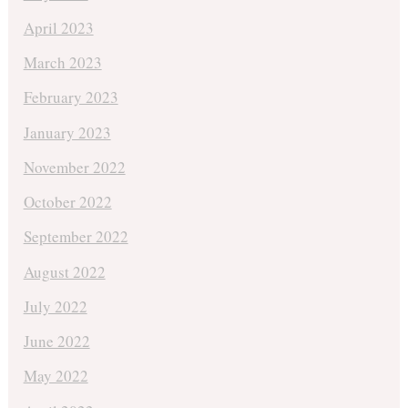
April 2023
March 2023
February 2023
January 2023
November 2022
October 2022
September 2022
August 2022
July 2022
June 2022
May 2022