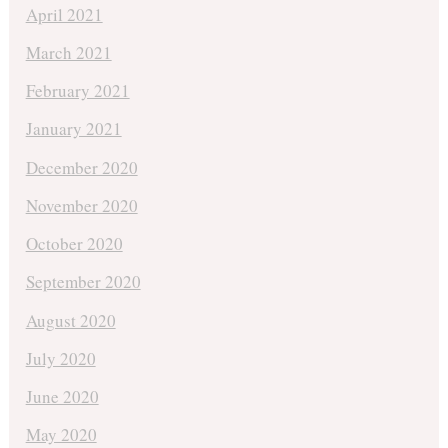
April 2021
March 2021
February 2021
January 2021
December 2020
November 2020
October 2020
September 2020
August 2020
July 2020
June 2020
May 2020