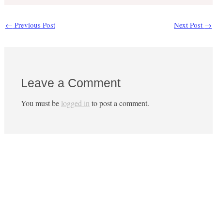
←
Previous Post
Next Post
→
Leave a Comment
You must be
logged in
to post a comment.