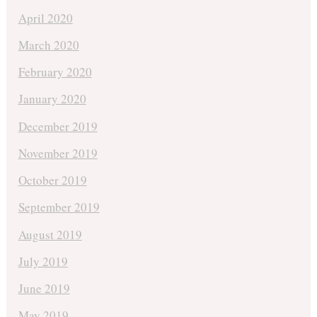
April 2020
March 2020
February 2020
January 2020
December 2019
November 2019
October 2019
September 2019
August 2019
July 2019
June 2019
May 2019