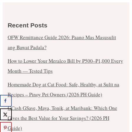
Recent Posts
OFW Remittance Guide 2026: Paano Mas Masusulit
ang Bawat Padala?
How to Lower Your Meralco Bill by ₱500–₱1,000 Every
Month — Tested Tips
Homemade Dog at Cat Food: Safe, Healthy, at Sulit na
Recipes – Pinoy Pet Owners (2026 PH Guide)
GCash GSave, Maya, Tonik, at Maribank: Which One
Gives the Best Value for Your Savings? (2026 PH
Guide)