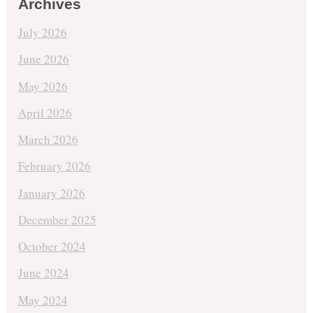
Archives
July 2026
June 2026
May 2026
April 2026
March 2026
February 2026
January 2026
December 2025
October 2024
June 2024
May 2024