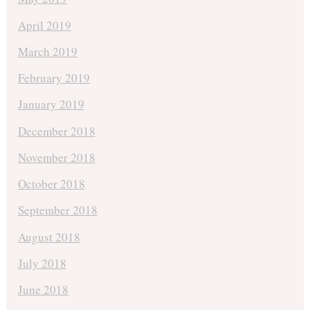
April 2019
March 2019
February 2019
January 2019
December 2018
November 2018
October 2018
September 2018
August 2018
July 2018
June 2018