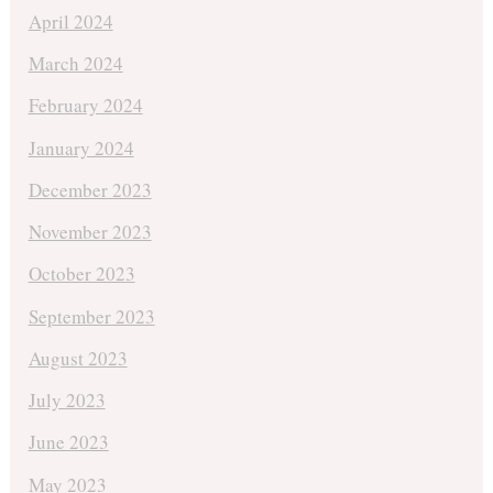
April 2024
March 2024
February 2024
January 2024
December 2023
November 2023
October 2023
September 2023
August 2023
July 2023
June 2023
May 2023