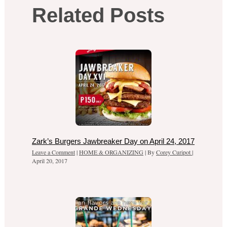
Related Posts
Zark’s Burgers Jawbreaker Day on April 24, 2017
Leave a Comment
|
HOME & ORGANIZING
| By
Corey Curipot
|
April 20, 2017