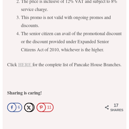
The price is inclusive of 12% VAT and subject to 8%
service charge.
This promo is not valid with ongoing promos and
discounts.
The senior citizen can avail of the promotional discount
or the discount provided under Expanded Senior
Citizens Act of 2010, whichever is the higher.
HERE
Click
for the complete list of Pancake House Branches.
Sharing is caring!
17
6
11
SHARES