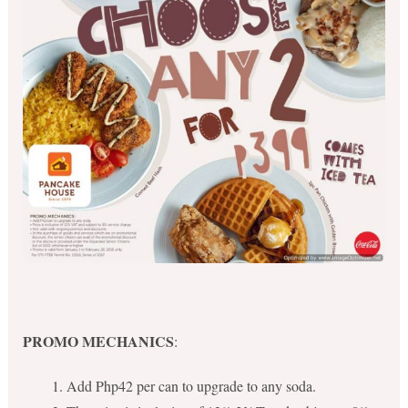
PROMO MECHANICS
:
Add Php42 per can to upgrade to any soda.