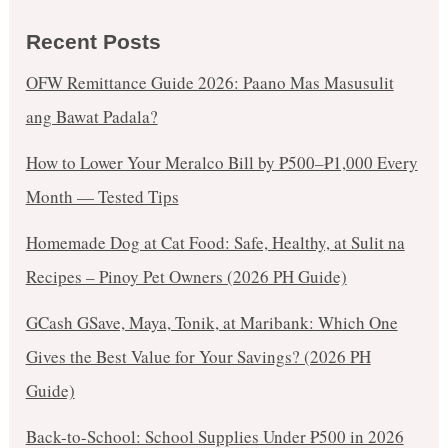
Recent Posts
OFW Remittance Guide 2026: Paano Mas Masusulit
ang Bawat Padala?
How to Lower Your Meralco Bill by ₱500–₱1,000 Every
Month — Tested Tips
Homemade Dog at Cat Food: Safe, Healthy, at Sulit na
Recipes – Pinoy Pet Owners (2026 PH Guide)
GCash GSave, Maya, Tonik, at Maribank: Which One
Gives the Best Value for Your Savings? (2026 PH
Guide)
Back-to-School: School Supplies Under ₱500 in 2026