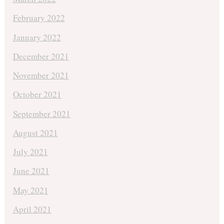
February 2022
January 2022
December 2021
November 2021
October 2021
September 2021
August 2021
July 2021
June 2021
May 2021
April 2021