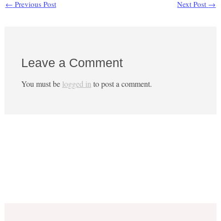
←
Previous Post
Next Post
→
Leave a Comment
You must be
logged in
to post a comment.