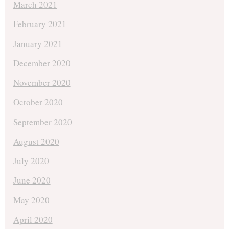
March 2021
February 2021
January 2021
December 2020
November 2020
October 2020
September 2020
August 2020
July 2020
June 2020
May 2020
April 2020