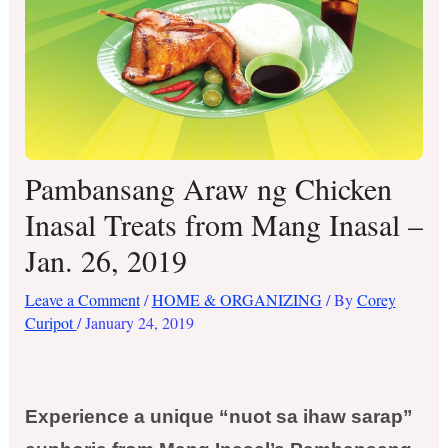
Pambansang Araw ng Chicken
Inasal Treats from Mang Inasal –
Jan. 26, 2019
Leave a Comment
/
HOME & ORGANIZING
/ By
Corey
Curipot
/
January 24, 2019
Experience a unique “nuot sa ihaw sarap”