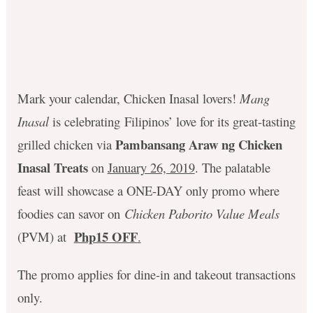
Mark your calendar, Chicken Inasal lovers!
Mang
Inasal
is celebrating Filipinos’ love for its great-tasting
Pambansang Araw ng Chicken
grilled chicken via
Inasal Treats
on
January 26, 2019
. The palatable
feast will showcase a ONE-DAY only promo where
foodies can savor on
Chicken Paborito Value Meals
Php15 OFF
(PVM) at
.
The promo applies for dine-in and takeout transactions
only.