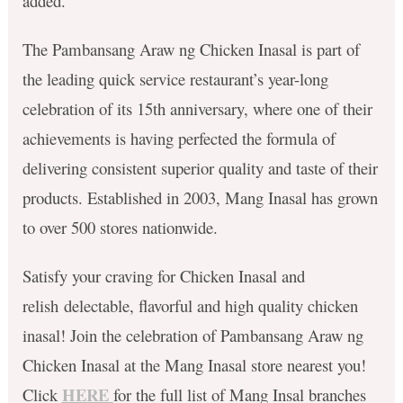
added.
The Pambansang Araw ng Chicken Inasal is part of
the leading quick service restaurant’s year-long
celebration of its 15th anniversary, where one of their
achievements is having perfected the formula of
delivering consistent superior quality and taste of their
products. Established in 2003, Mang Inasal has grown
to over 500 stores nationwide.
Satisfy your craving for Chicken Inasal and
relish delectable, flavorful and high quality chicken
inasal! Join the celebration of Pambansang Araw ng
Chicken Inasal at the Mang Inasal store nearest you!
HERE
Click
for the full list of Mang Insal branches