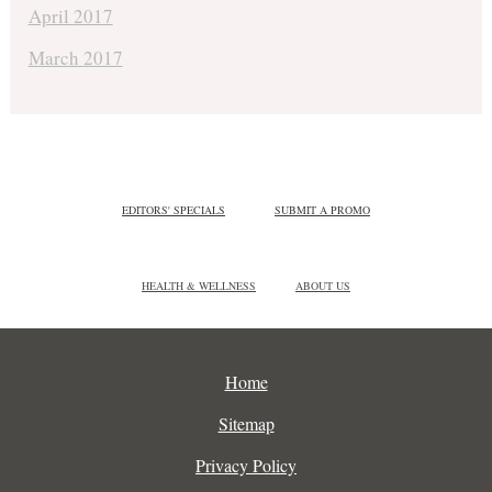
April 2017
March 2017
EDITORS' SPECIALS
SUBMIT A PROMO
HEALTH & WELLNESS
ABOUT US
Home
Sitemap
Privacy Policy