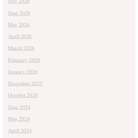
July 2026
June 2026
May 2026
April 2026
March 2026
February 2026
January 2026
December 2025
October 2024
June 2024
May 2024
April 2024