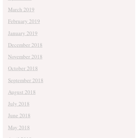
March 2019
February 2019
January 2019
December 2018
November 2018
October 2018
September 2018
August 2018
July 2018
June 2018
May 2018