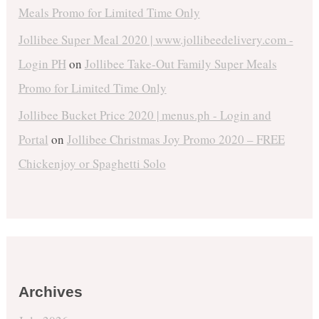
Meals Promo for Limited Time Only
Jollibee Super Meal 2020 | www.jollibeedelivery.com -
Login PH
on
Jollibee Take-Out Family Super Meals
Promo for Limited Time Only
Jollibee Bucket Price 2020 | menus.ph - Login and
Portal
on
Jollibee Christmas Joy Promo 2020 – FREE
Chickenjoy or Spaghetti Solo
Archives