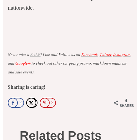
nationwide.
Never miss a
SALE
! Like and Follow us on
Facebook
,
Twitter
,
Instagram
and
Google+
to check out other on-going promo, markdown madness
and sale events.
Sharing is caring!
4
2
2
SHARES
Related Posts