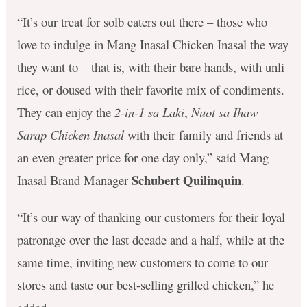
“It’s our treat for solb eaters out there – those who
love to indulge in Mang Inasal Chicken Inasal the way
they want to – that is, with their bare hands, with unli
rice, or doused with their favorite mix of condiments.
They can enjoy the
2-in-1 sa Laki
,
Nuot sa Ihaw
Sarap Chicken Inasal
with their family and friends at
an even greater price for one day only,” said Mang
Schubert Quilinquin
Inasal Brand Manager
.
“It’s our way of thanking our customers for their loyal
patronage over the last decade and a half, while at the
same time, inviting new customers to come to our
stores and taste our best-selling grilled chicken,” he