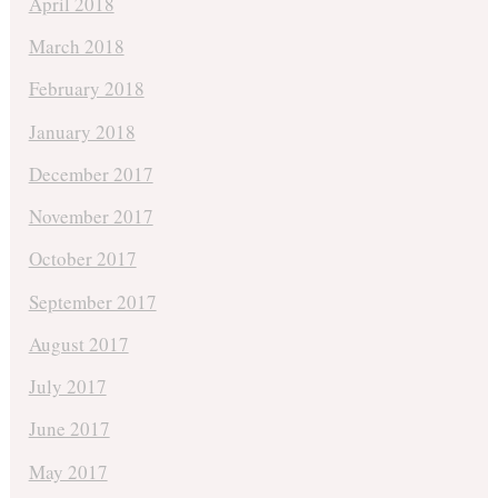
April 2018
March 2018
February 2018
January 2018
December 2017
November 2017
October 2017
September 2017
August 2017
July 2017
June 2017
May 2017