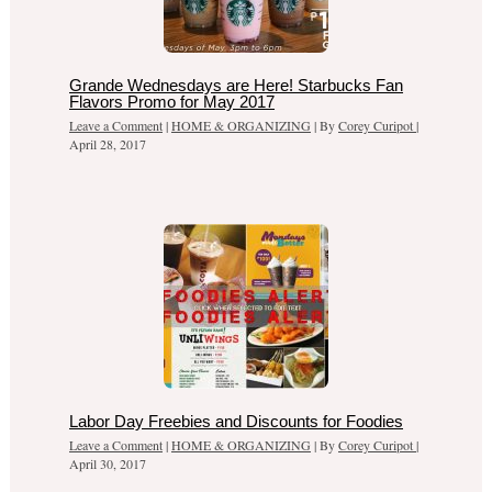
Grande Wednesdays are Here! Starbucks Fan
Flavors Promo for May 2017
Leave a Comment
|
HOME & ORGANIZING
| By
Corey Curipot
|
April 28, 2017
Labor Day Freebies and Discounts for Foodies
Leave a Comment
|
HOME & ORGANIZING
| By
Corey Curipot
|
April 30, 2017