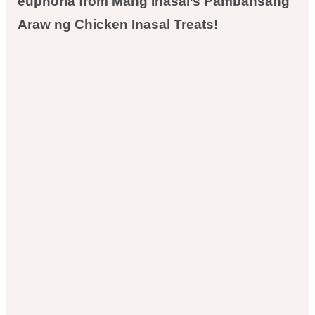
euphoria from Mang Inasal’s Pambansang
Araw ng Chicken Inasal Treats!