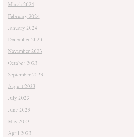
March 2024
February 2024
January 2024
December 2023
November 2023
October 2023
September 2023
August 2023
July 2023
June 2023
May 2023
April 2023