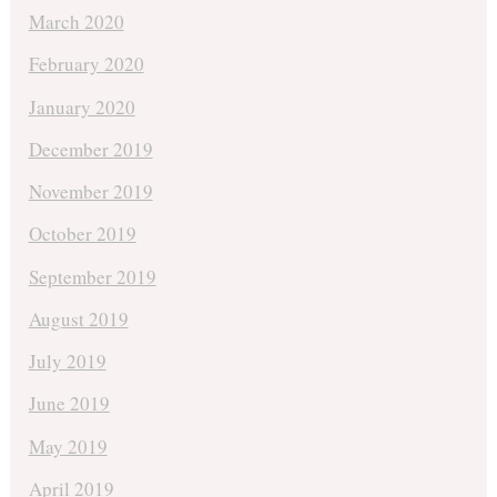
March 2020
February 2020
January 2020
December 2019
November 2019
October 2019
September 2019
August 2019
July 2019
June 2019
May 2019
April 2019