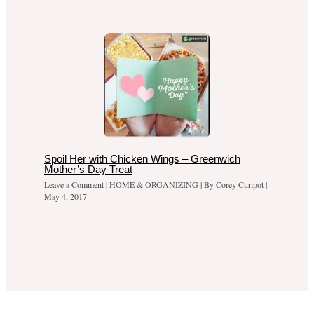
Spoil Her with Chicken Wings – Greenwich
Mother’s Day Treat
Leave a Comment
|
HOME & ORGANIZING
| By
Corey Curipot
|
May 4, 2017