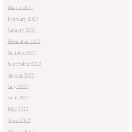
March 2023
February 2023
January 2023
November 2022
October 2022
September 2022
August 2022
July 2022
June 2022
May 2022
April 2022
March 2022