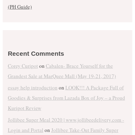
(PH Guide)
Recent Comments
Corey Curipot
on
Cabalen- Brace Yourself for the
Grandest Sale at MarQuee Mall (May 19-21, 2017)
essay help introduction
on
LOOK!!! A Package Full of
Goodies & Surprises from Lazada Box of Joy – a Proud
Kuripot Review
Jollibee Super Meal 2020 | www.jollibeedelivery.com -
Login and Portal
on
Jollibee Take-Out Family Super