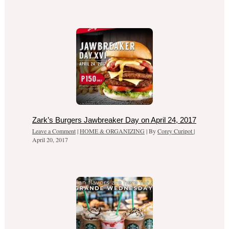
Zark’s Burgers Jawbreaker Day on April 24, 2017
Leave a Comment
|
HOME & ORGANIZING
| By
Corey Curipot
|
April 20, 2017